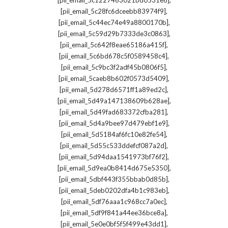
[pii_email_5c1227463021bd0531e8]
,
[pii_email_5c28fc6dceebb83974f9]
,
[pii_email_5c44ec74e49a8800170b]
,
[pii_email_5c59d29b7333de3c0863]
,
[pii_email_5c642f8eae65186a415f]
,
[pii_email_5c6bd678c5f0589458c4]
,
[pii_email_5c9bc3f2adf45b0806f5]
,
[pii_email_5caeb8b602f0573d5409]
,
[pii_email_5d278d6571ff1a89ed2c]
,
[pii_email_5d49a147138609b628ae]
,
[pii_email_5d49fad683372cfba281]
,
[pii_email_5d4a9bee97d479ebf1e9]
,
[pii_email_5d5184af6fc10e82fe54]
,
[pii_email_5d55c533ddefcf087a2d]
,
[pii_email_5d94daa1541973bf76f2]
,
[pii_email_5d9ea0b8414d675e5350]
,
[pii_email_5dbf443f355bbab0d85b]
,
[pii_email_5deb0202dfa4b1c983eb]
,
[pii_email_5df76aaa1c968cc7a0ec]
,
[pii_email_5df9f841a44ee36bce8a]
,
[pii_email_5e0e0bf5f5f499e43dd1]