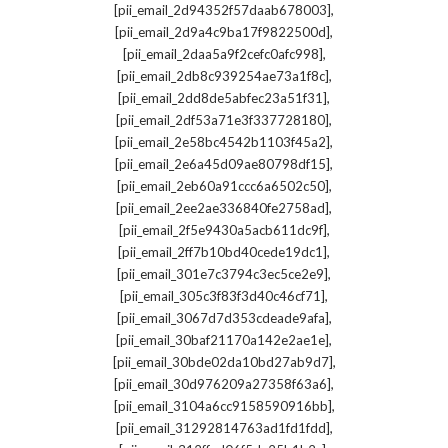
,
[pii_email_2d94352f57daab678003]
,
[pii_email_2d9a4c9ba17f9822500d]
,
[pii_email_2daa5a9f2cefc0afc998]
,
[pii_email_2db8c939254ae73a1f8c]
,
[pii_email_2dd8de5abfec23a51f31]
,
[pii_email_2df53a71e3f337728180]
,
[pii_email_2e58bc4542b1103f45a2]
,
[pii_email_2e6a45d09ae80798df15]
,
[pii_email_2eb60a91ccc6a6502c50]
,
[pii_email_2ee2ae336840fe2758ad]
,
[pii_email_2f5e9430a5acb611dc9f]
,
[pii_email_2ff7b10bd40cede19dc1]
,
[pii_email_301e7c3794c3ec5ce2e9]
,
[pii_email_305c3f83f3d40c46cf71]
,
[pii_email_3067d7d353cdeade9afa]
,
[pii_email_30baf21170a142e2ae1e]
,
[pii_email_30bde02da10bd27ab9d7]
,
[pii_email_30d976209a27358f63a6]
,
[pii_email_3104a6cc9158590916bb]
,
[pii_email_31292814763ad1fd1fdd]