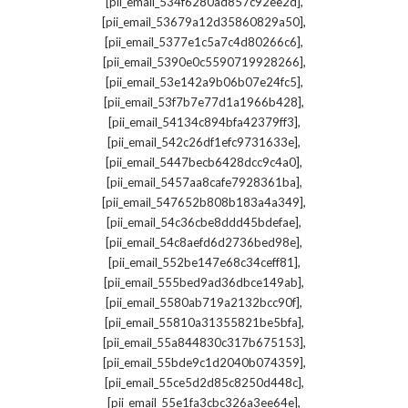
,
[pii_email_534f6280ad857c92ee2d]
,
[pii_email_53679a12d35860829a50]
,
[pii_email_5377e1c5a7c4d80266c6]
,
[pii_email_5390e0c5590719928266]
,
[pii_email_53e142a9b06b07e24fc5]
,
[pii_email_53f7b7e77d1a1966b428]
,
[pii_email_54134c894bfa42379ff3]
,
[pii_email_542c26df1efc9731633e]
,
[pii_email_5447becb6428dcc9c4a0]
,
[pii_email_5457aa8cafe7928361ba]
,
[pii_email_547652b808b183a4a349]
,
[pii_email_54c36cbe8ddd45bdefae]
,
[pii_email_54c8aefd6d2736bed98e]
,
[pii_email_552be147e68c34ceff81]
,
[pii_email_555bed9ad36dbce149ab]
,
[pii_email_5580ab719a2132bcc90f]
,
[pii_email_55810a31355821be5bfa]
,
[pii_email_55a844830c317b675153]
,
[pii_email_55bde9c1d2040b074359]
,
[pii_email_55ce5d2d85c8250d448c]
,
[pii_email_55e1fa3cbc326a3ee64e]