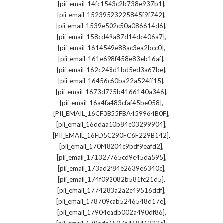
,
[pii_email_14fc1543c2b738e937b1]
,
[pii_email_15239523225845f9f742]
,
[pii_email_1539e502c50a086614d6]
,
[pii_email_158cd49a87d14dc406a7]
,
[pii_email_1614549e88ac3ea2bcc0]
,
[pii_email_161e698f458e83eb16af]
,
[pii_email_162c248d1bd5ed3a67be]
,
[pii_email_16456c60ba22a524ff15]
,
[pii_email_1673d725b4166140a346]
,
[pii_email_16a4fa483cfaf45be058]
,
[PII_EMAIL_16CF3B55FBA459964B0F]
,
[pii_email_16ddaa10b84c03299904]
,
[PII_EMAIL_16FD5C290FC6F229B142]
,
[pii_email_170f48204c9bdf9eafd2]
,
[pii_email_171327765cd9c45da595]
,
[pii_email_173ad2f84e2639e6340c]
,
[pii_email_174f092082b581fc21d5]
,
[pii_email_1774283a2a2c49516ddf]
,
[pii_email_178709cab5246548d17e]
,
[pii_email_17904eadb002a490df86]
,