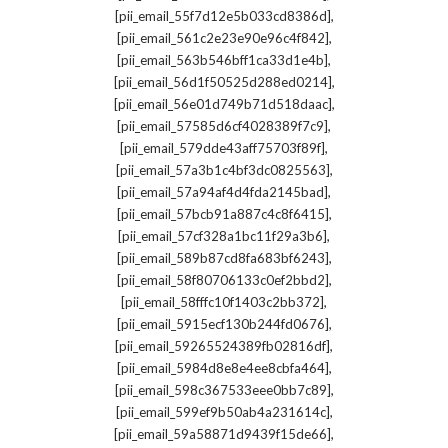
,
[pii_email_55f7d12e5b033cd8386d]
,
[pii_email_561c2e23e90e96c4f842]
,
[pii_email_563b546bff1ca33d1e4b]
,
[pii_email_56d1f50525d288ed0214]
,
[pii_email_56e01d749b71d518daac]
,
[pii_email_57585d6cf4028389f7c9]
,
[pii_email_579dde43aff75703f89f]
,
[pii_email_57a3b1c4bf3dc0825563]
,
[pii_email_57a94af4d4fda2145bad]
,
[pii_email_57bcb91a887c4c8f6415]
,
[pii_email_57cf328a1bc11f29a3b6]
,
[pii_email_589b87cd8fa683bf6243]
,
[pii_email_58f80706133c0ef2bbd2]
,
[pii_email_58fffc10f1403c2bb372]
,
[pii_email_5915ecf130b244fd0676]
,
[pii_email_59265524389fb02816df]
,
[pii_email_5984d8e8e4ee8cbfa464]
,
[pii_email_598c367533eee0bb7c89]
,
[pii_email_599ef9b50ab4a231614c]
,
[pii_email_59a58871d9439f15de66]