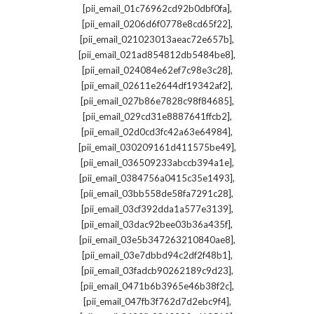
,
[pii_email_01c76962cd92b0dbf0fa]
,
[pii_email_0206d6f0778e8cd65f22]
,
[pii_email_021023013aeac72e657b]
,
[pii_email_021ad854812db5484be8]
,
[pii_email_024084e62ef7c98e3c28]
,
[pii_email_02611e2644df19342af2]
,
[pii_email_027b86e7828c98f84685]
,
[pii_email_029cd31e8887641ffcb2]
,
[pii_email_02d0cd3fc42a63e64984]
,
[pii_email_030209161d411575be49]
,
[pii_email_036509233abccb394a1e]
,
[pii_email_0384756a0415c35e1493]
,
[pii_email_03bb558de58fa7291c28]
,
[pii_email_03cf392dda1a577e3139]
,
[pii_email_03dac92bee03b36a435f]
,
[pii_email_03e5b347263210840ae8]
,
[pii_email_03e7dbbd94c2df2f48b1]
,
[pii_email_03fadcb90262189c9d23]
,
[pii_email_0471b6b3965e46b38f2c]
,
[pii_email_047fb3f762d7d2ebc9f4]