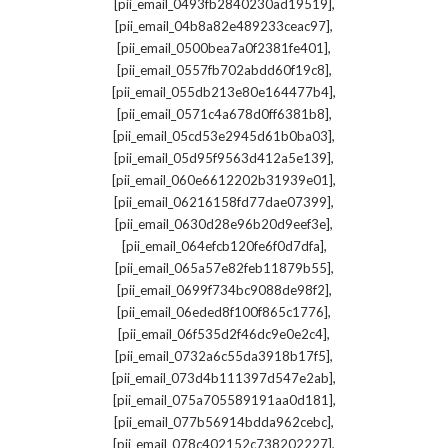
,
[pii_email_0493fb2840230ad19519]
,
[pii_email_04b8a82e489233ceac97]
,
[pii_email_0500bea7a0f2381fe401]
,
[pii_email_0557fb702abdd60f19c8]
,
[pii_email_055db213e80e164477b4]
,
[pii_email_0571c4a678d0ff6381b8]
,
[pii_email_05cd53e2945d61b0ba03]
,
[pii_email_05d95f9563d412a5e139]
,
[pii_email_060e6612202b31939e01]
,
[pii_email_06216158fd77dae07399]
,
[pii_email_0630d28e96b20d9eef3e]
,
[pii_email_064efcb120fe6f0d7dfa]
,
[pii_email_065a57e82feb11879b55]
,
[pii_email_0699f734bc9088de98f2]
,
[pii_email_06eded8f100f865c1776]
,
[pii_email_06f535d2f46dc9e0e2c4]
,
[pii_email_0732a6c55da3918b17f5]
,
[pii_email_073d4b111397d547e2ab]
,
[pii_email_075a705589191aa0d181]
,
[pii_email_077b56914bdda962cebc]
,
[pii_email_078c402152c738202227]