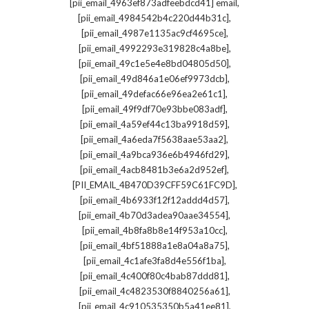
,
[pii_email_4963ef873adfeebdcd41] email
,
[pii_email_4984542b4c220d44b31c]
,
[pii_email_4987e1135ac9cf4695ce]
,
[pii_email_4992293e319828c4a8be]
,
[pii_email_49c1e5e4e8bd04805d50]
,
[pii_email_49d846a1e06ef9973dcb]
,
[pii_email_49defac66e96ea2e61c1]
,
[pii_email_49f9df70e93bbe083adf]
,
[pii_email_4a59ef44c13ba9918d59]
,
[pii_email_4a6eda7f5638aae53aa2]
,
[pii_email_4a9bca936e6b4946fd29]
,
[pii_email_4acb8481b3e6a2d952ef]
,
[PII_EMAIL_4B470D39CFF59C61FC9D]
,
[pii_email_4b6933f12f12addd4d57]
,
[pii_email_4b70d3adea90aae34554]
,
[pii_email_4b8fa8b8e14f953a10cc]
,
[pii_email_4bf51888a1e8a04a8a75]
,
[pii_email_4c1afe3fa8d4e556f1ba]
,
[pii_email_4c400f80c4bab87ddd81]
,
[pii_email_4c4823530f8840256a61]
,
[pii_email_4c910535350b5a41ee81]