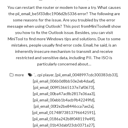
You can restart the router or modem to have a try. What causes
the pii_email_be5f33dbc1906d2b5336 error? The following are
some reasons for the issue. Are you troubled by the error
message when using Outlook? This post fromMiniToolwill show
you how to fix the Outlook issue. Besides, you can visit
MiniTool to find more Windows tips and solutions. Due to some
mistakes, people usually find error code. Email, he said, is an
inherently insecure mechanism to transmit and receive
restricted and sensitive data, including PII. The ISO is
particularly concerned about…
,
,
,
more
`
.cpi player
[pii_email_0048997cdc300383cb33]
,
[pii_email_006b0d8bb50e2eb4daaf]
,
[pii_email_009f53665137e7af0673]
,
[pii_email_00ba47ac8b2817e36aa3]
,
[pii_email_00ebb1b4acb9b42249fd]
,
[pii_email_00f2e2be8446cca7ae2a]
,
[pii_email_01748f73813796642591]
,
[pii_email_0186a242b8f048119e49]
,
[pii_email_01b43dabf23cb0371a27]