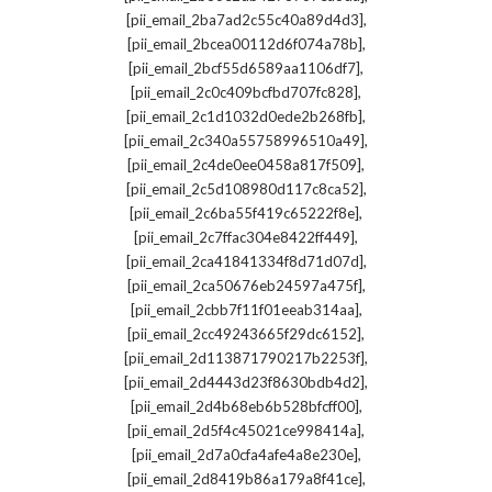
,
[pii_email_2ba7ad2c55c40a89d4d3]
,
[pii_email_2bcea00112d6f074a78b]
,
[pii_email_2bcf55d6589aa1106df7]
,
[pii_email_2c0c409bcfbd707fc828]
,
[pii_email_2c1d1032d0ede2b268fb]
,
[pii_email_2c340a55758996510a49]
,
[pii_email_2c4de0ee0458a817f509]
,
[pii_email_2c5d108980d117c8ca52]
,
[pii_email_2c6ba55f419c65222f8e]
,
[pii_email_2c7ffac304e8422ff449]
,
[pii_email_2ca41841334f8d71d07d]
,
[pii_email_2ca50676eb24597a475f]
,
[pii_email_2cbb7f11f01eeab314aa]
,
[pii_email_2cc49243665f29dc6152]
,
[pii_email_2d113871790217b2253f]
,
[pii_email_2d4443d23f8630bdb4d2]
,
[pii_email_2d4b68eb6b528bfcff00]
,
[pii_email_2d5f4c45021ce998414a]
,
[pii_email_2d7a0cfa4afe4a8e230e]
,
[pii_email_2d8419b86a179a8f41ce]