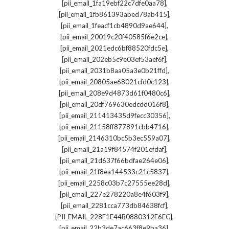
,
[pii_email_1fa19ebf22c7dfe0aa78]
,
[pii_email_1fb861393abed78ab415]
,
[pii_email_1feacf1cb4890d9ae644]
,
[pii_email_20019c20f40585f6e2ce]
,
[pii_email_2021edc6bf88520fdc5e]
,
[pii_email_202eb5c9e03ef53aef6f]
,
[pii_email_2031b8aa05a3e0b21ffd]
,
[pii_email_20805ae68021cfd0c123]
,
[pii_email_208e9d4873d61f0480c6]
,
[pii_email_20df769630edcdd016f8]
,
[pii_email_211413435d9fecc30356]
,
[pii_email_21158ff877891cbb4716]
,
[pii_email_2146310bc5b3ec559a07]
,
[pii_email_21a19f84574f201efdaf]
,
[pii_email_21d637f66bdfae264e06]
,
[pii_email_21f8ea144533c21c5837]
,
[pii_email_2258c03b7c27555ee28d]
,
[pii_email_227e278220a8e4f603f9]
,
[pii_email_2281cca773db84638fcf]
,
[PII_EMAIL_228F1E44B0880312F6EC]
,
[pii_email_22b3de7ac663f8e9ba36]