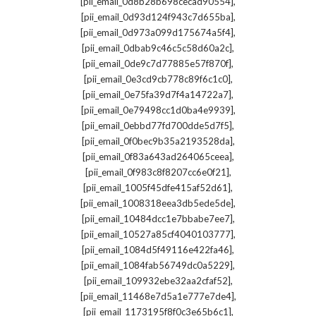
,
[pii_email_0d8b28b698cecad90554]
,
[pii_email_0d93d124f943c7d655ba]
,
[pii_email_0d973a099d175674a5f4]
,
[pii_email_0dbab9c46c5c58d60a2c]
,
[pii_email_0de9c7d77885e57f870f]
,
[pii_email_0e3cd9cb778c89f6c1c0]
,
[pii_email_0e75fa39d7f4a14722a7]
,
[pii_email_0e79498cc1d0ba4e9939]
,
[pii_email_0ebbd77fd700dde5d7f5]
,
[pii_email_0f0bec9b35a2193528da]
,
[pii_email_0f83a643ad264065ceea]
,
[pii_email_0f983c8f8207cc6e0f21]
,
[pii_email_1005f45dfe415af52d61]
,
[pii_email_1008318eea3db5ede5de]
,
[pii_email_10484dcc1e7bbabe7ee7]
,
[pii_email_10527a85cf4040103777]
,
[pii_email_1084d5f49116e422fa46]
,
[pii_email_1084fab56749dc0a5229]
,
[pii_email_109932ebe32aa2cfaf52]
,
[pii_email_11468e7d5a1e777e7de4]
,
[pii_email_1173195f8f0c3e65b6c1]