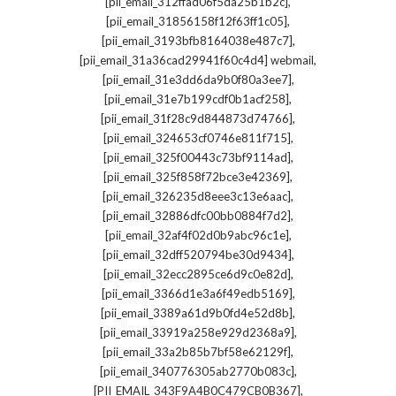
,
[pii_email_312ffad06f5da25b1b2c]
,
[pii_email_31856158f12f63ff1c05]
,
[pii_email_3193bfb8164038e487c7]
,
[pii_email_31a36cad29941f60c4d4] webmail
,
[pii_email_31e3dd6da9b0f80a3ee7]
,
[pii_email_31e7b199cdf0b1acf258]
,
[pii_email_31f28c9d844873d74766]
,
[pii_email_324653cf0746e811f715]
,
[pii_email_325f00443c73bf9114ad]
,
[pii_email_325f858f72bce3e42369]
,
[pii_email_326235d8eee3c13e6aac]
,
[pii_email_32886dfc00bb0884f7d2]
,
[pii_email_32af4f02d0b9abc96c1e]
,
[pii_email_32dff520794be30d9434]
,
[pii_email_32ecc2895ce6d9c0e82d]
,
[pii_email_3366d1e3a6f49edb5169]
,
[pii_email_3389a61d9b0fd4e52d8b]
,
[pii_email_33919a258e929d2368a9]
,
[pii_email_33a2b85b7bf58e62129f]
,
[pii_email_340776305ab2770b083c]
,
[PII_EMAIL_343F9A4B0C479CB0B367]