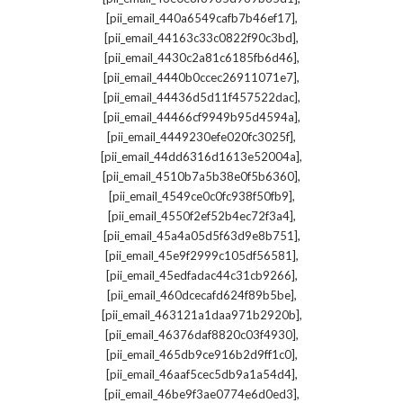
,
[pii_email_440a6549cafb7b46ef17]
,
[pii_email_44163c33c0822f90c3bd]
,
[pii_email_4430c2a81c6185fb6d46]
,
[pii_email_4440b0ccec26911071e7]
,
[pii_email_44436d5d11f457522dac]
,
[pii_email_44466cf9949b95d4594a]
,
[pii_email_4449230efe020fc3025f]
,
[pii_email_44dd6316d1613e52004a]
,
[pii_email_4510b7a5b38e0f5b6360]
,
[pii_email_4549ce0c0fc938f50fb9]
,
[pii_email_4550f2ef52b4ec72f3a4]
,
[pii_email_45a4a05d5f63d9e8b751]
,
[pii_email_45e9f2999c105df56581]
,
[pii_email_45edfadac44c31cb9266]
,
[pii_email_460dcecafd624f89b5be]
,
[pii_email_463121a1daa971b2920b]
,
[pii_email_46376daf8820c03f4930]
,
[pii_email_465db9ce916b2d9ff1c0]
,
[pii_email_46aaf5cec5db9a1a54d4]
,
[pii_email_46be9f3ae0774e6d0ed3]