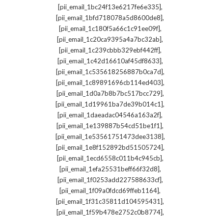
,
[pii_email_1bc24f13e6217fe6e335]
,
[pii_email_1bfd718078a5d8600de8]
,
[pii_email_1c180f5a66c1c91ee09f]
,
[pii_email_1c20ca9395a4a7bc32ab]
,
[pii_email_1c239cbbb329ebf442ff]
,
[pii_email_1c42d16610af45df8633]
,
[pii_email_1c535618256887b0ca7d]
,
[pii_email_1c89891696cb114ed403]
,
[pii_email_1d0a7b8b7bc517bcc729]
,
[pii_email_1d19961ba7de39b014c1]
,
[pii_email_1daeadac04546a163a2f]
,
[pii_email_1e139887b54cd51be1f1]
,
[pii_email_1e53561751473dee3138]
,
[pii_email_1e8f152892bd51505724]
,
[pii_email_1ecd6558c011b4c945cb]
,
[pii_email_1efa25531beff66f32d8]
,
[pii_email_1f0253add227588633cf]
,
[pii_email_1f09a0fdcd69ffeb1164]
,
[pii_email_1f31c35811d104595431]
,
[pii_email_1f59b478e2752c0b8774]