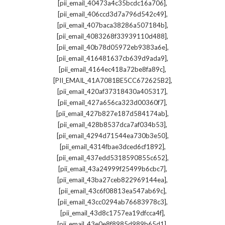
,
[pii_email_40473a4c35bcdc16a706]
,
[pii_email_406ccd3d7a796d542c49]
,
[pii_email_407baca38286a507184b]
,
[pii_email_4083268f33939110d488]
,
[pii_email_40b78d05972eb9383a6e]
,
[pii_email_416481637cb639d9ada9]
,
[pii_email_4164ec418a72be8fa89c]
,
[PII_EMAIL_41A7081BE5CC672625B2]
,
[pii_email_420af37318430a405317]
,
[pii_email_427a656ca323d00360f7]
,
[pii_email_427b827e187d584174ab]
,
[pii_email_428b8537dca7af034b53]
,
[pii_email_4294d71544ea730b3e50]
,
[pii_email_4314fbae3dced6cf1892]
,
[pii_email_437edd5318590855c652]
,
[pii_email_43a24999f25499b6cbc7]
,
[pii_email_43ba27ceb822969144ea]
,
[pii_email_43c6f08813ea547ab69c]
,
[pii_email_43cc0294ab76683978c3]
,
[pii_email_43d8c1757ea19dfcca4f]
,
[pii_email_43e0e8f8985d989b65d1]