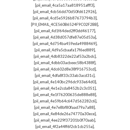
,
[pii_email_4ca5a17aa818951afff3]
,
[pii_email_4cb56dd70d50fd612926]
,
[pii_email_4cd5e5926b87673794b3]
,
[PII_EMAIL_4CE560B6524F9C02F2BB]
,
[pii_email_4d1f64ded2ff0dd46177]
,
[pii_email_4d38d057dfe87e05d53a]
,
[pii_email_4d754ba459eda4988469]
,
[pii_email_4d9a5cbaafa17f6ed889]
,
[pii_email_4db8322de22af53a2bdc]
,
[pii_email_4dbb03acbeec58b4388f]
,
[pii_email_4dc602d8e38f916753cd]
,
[pii_email_4dfa8f33c33ab3acd31c]
,
[pii_email_4e140bc296dc933e64d0]
,
[pii_email_4e1e2cda8452b2c3c051]
,
[pii_email_4e1f76200635de888e88]
,
[pii_email_4e59b64c647d562282c6]
,
[pii_email_4e7e8bf80faad79a7a88]
,
[pii_email_4e84de26a74770a30ece]
,
[pii_email_4ee229f37201b0f70aab]
,
[pii_email_4f2a44ff6f2cb1cb255a]