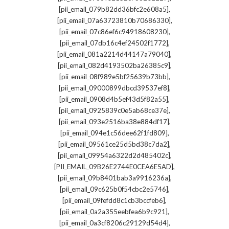
,
[pii_email_079b82dd36bfc2e608a5]
,
[pii_email_07a63723810b70686330]
,
[pii_email_07c86ef6c94918608230]
,
[pii_email_07db16c4ef24502f1772]
,
[pii_email_081a2214d44147a79040]
,
[pii_email_082d4193502ba26385c9]
,
[pii_email_08f989e5bf25639b73bb]
,
[pii_email_09000899dbcd39537ef8]
,
[pii_email_0908d4b5ef43d5f82a55]
,
[pii_email_0925839c0e5ab68ce37e]
,
[pii_email_093e2516ba38e884df17]
,
[pii_email_094e1c56dee62f1fd809]
,
[pii_email_09561ce25d5bd38c7da2]
,
[pii_email_09954a6322d2d485402c]
,
[PII_EMAIL_09B26E2744E0CEA6E5AD]
,
[pii_email_09b8401bab3a9916236a]
,
[pii_email_09c625b0f54cbc2e5746]
,
[pii_email_09fefdd8c1cb3bccfeb6]
,
[pii_email_0a2a355eebfea6b9c921]
,
[pii_email_0a3cf8206c29129d54d4]