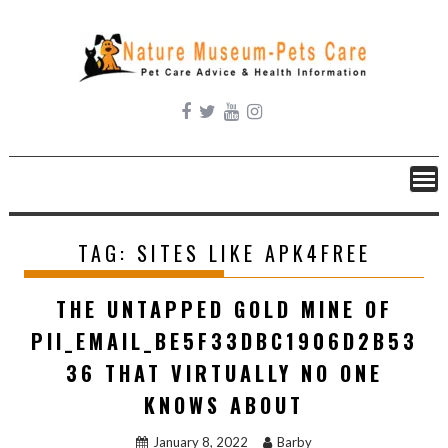
Skip
to
content
TAG:
SITES LIKE APK4FREE
THE UNTAPPED GOLD MINE OF
PII_EMAIL_BE5F33DBC1906D2B53
36 THAT VIRTUALLY NO ONE
KNOWS ABOUT
January 8, 2022
Barby