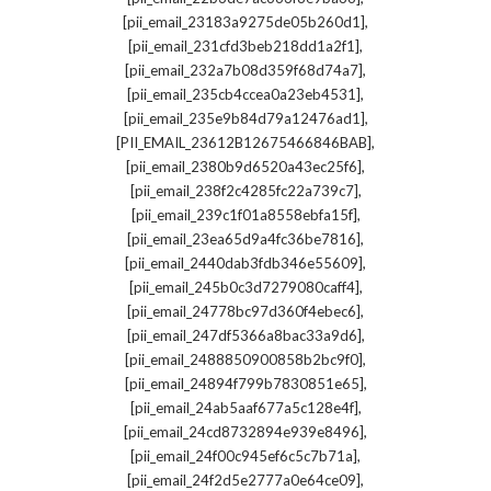
,
[pii_email_23183a9275de05b260d1]
,
[pii_email_231cfd3beb218dd1a2f1]
,
[pii_email_232a7b08d359f68d74a7]
,
[pii_email_235cb4ccea0a23eb4531]
,
[pii_email_235e9b84d79a12476ad1]
,
[PII_EMAIL_23612B12675466846BAB]
,
[pii_email_2380b9d6520a43ec25f6]
,
[pii_email_238f2c4285fc22a739c7]
,
[pii_email_239c1f01a8558ebfa15f]
,
[pii_email_23ea65d9a4fc36be7816]
,
[pii_email_2440dab3fdb346e55609]
,
[pii_email_245b0c3d7279080caff4]
,
[pii_email_24778bc97d360f4ebec6]
,
[pii_email_247df5366a8bac33a9d6]
,
[pii_email_2488850900858b2bc9f0]
,
[pii_email_24894f799b7830851e65]
,
[pii_email_24ab5aaf677a5c128e4f]
,
[pii_email_24cd8732894e939e8496]
,
[pii_email_24f00c945ef6c5c7b71a]
,
[pii_email_24f2d5e2777a0e64ce09]