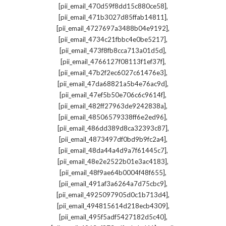
,
[pii_email_470d59f8dd15c880ce58]
,
[pii_email_471b3027d85ffab14811]
,
[pii_email_4727697a3488b04e9192]
,
[pii_email_4734c21fbbc4e0be5217]
,
[pii_email_473f8fb8cca713a01d5d]
,
[pii_email_4766127f08113f1ef37f]
,
[pii_email_47b2f2ec6027c61476e3]
,
[pii_email_47da68821a5b4e76ac9d]
,
[pii_email_47ef5b50e706c6c9614f]
,
[pii_email_482ff27963de9242838a]
,
[pii_email_48506579338ff6e2ed96]
,
[pii_email_486dd389d8ca32393c87]
,
[pii_email_4873497df0bd9b9fc2a4]
,
[pii_email_48da44a4d9a7f61445c7]
,
[pii_email_48e2e2522b01e3ac4183]
,
[pii_email_48f9ae64b0004f48f655]
,
[pii_email_491af3a6264a7d75cbc9]
,
[pii_email_4925097905d0c1b713d4]
,
[pii_email_494815614d218ecb4309]
,
[pii_email_495f5adf5427182d5c40]