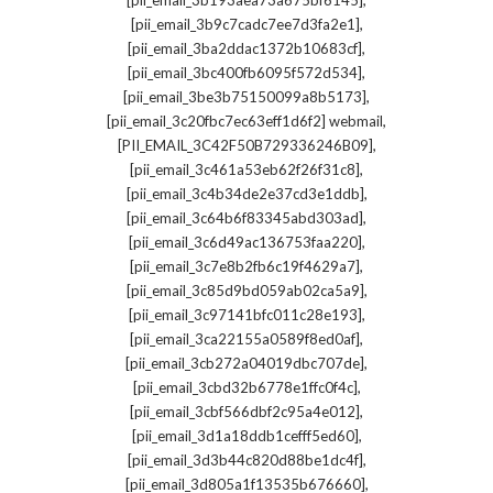
[pii_email_3b193aea73a675bf6145]
,
[pii_email_3b9c7cadc7ee7d3fa2e1]
,
[pii_email_3ba2ddac1372b10683cf]
,
[pii_email_3bc400fb6095f572d534]
,
[pii_email_3be3b75150099a8b5173]
,
[pii_email_3c20fbc7ec63eff1d6f2] webmail
,
[PII_EMAIL_3C42F50B729336246B09]
,
[pii_email_3c461a53eb62f26f31c8]
,
[pii_email_3c4b34de2e37cd3e1ddb]
,
[pii_email_3c64b6f83345abd303ad]
,
[pii_email_3c6d49ac136753faa220]
,
[pii_email_3c7e8b2fb6c19f4629a7]
,
[pii_email_3c85d9bd059ab02ca5a9]
,
[pii_email_3c97141bfc011c28e193]
,
[pii_email_3ca22155a0589f8ed0af]
,
[pii_email_3cb272a04019dbc707de]
,
[pii_email_3cbd32b6778e1ffc0f4c]
,
[pii_email_3cbf566dbf2c95a4e012]
,
[pii_email_3d1a18ddb1cefff5ed60]
,
[pii_email_3d3b44c820d88be1dc4f]
,
[pii_email_3d805a1f13535b676660]