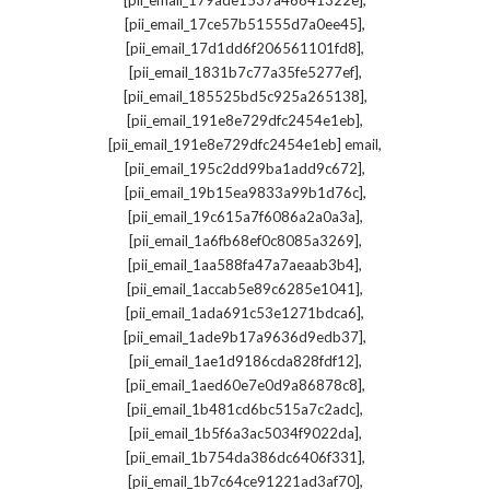
[pii_email_179ade1537a46841322e]
,
[pii_email_17ce57b51555d7a0ee45]
,
[pii_email_17d1dd6f206561101fd8]
,
[pii_email_1831b7c77a35fe5277ef]
,
[pii_email_185525bd5c925a265138]
,
[pii_email_191e8e729dfc2454e1eb]
,
[pii_email_191e8e729dfc2454e1eb] email
,
[pii_email_195c2dd99ba1add9c672]
,
[pii_email_19b15ea9833a99b1d76c]
,
[pii_email_19c615a7f6086a2a0a3a]
,
[pii_email_1a6fb68ef0c8085a3269]
,
[pii_email_1aa588fa47a7aeaab3b4]
,
[pii_email_1accab5e89c6285e1041]
,
[pii_email_1ada691c53e1271bdca6]
,
[pii_email_1ade9b17a9636d9edb37]
,
[pii_email_1ae1d9186cda828fdf12]
,
[pii_email_1aed60e7e0d9a86878c8]
,
[pii_email_1b481cd6bc515a7c2adc]
,
[pii_email_1b5f6a3ac5034f9022da]
,
[pii_email_1b754da386dc6406f331]
,
[pii_email_1b7c64ce91221ad3af70]