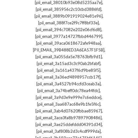
,
[pii_email_38010b93e08d5235aa7e]
,
[pii_email_385956c2c10cbd3886fd]
,
[pii_email_3889b091919024e81e96]
,
[pii_email_388f7ce2f9c7ff8bf33e]
,
[pii_email_394c7082e202e06cf6d8]
,
[pii_email_3977a14727fbbd446799]
,
[pii_email_39aca0618672afe948aa]
,
[PII_EMAIL_39B488ED3A6EA57F1F5B]
,
[pii_email_3a055da5e78763bfb9d1]
,
[pii_email_3a15ad3c3c90ab2bfabf]
,
[pii_email_3a161a437f6cf9be85f5]
,
[pii_email_3a36ecf4898957ccb17f]
,
[pii_email_3a4527b94ccfd3ceab3a]
,
[pii_email_3a74beff0dc78ea44fdc]
,
[pii_email_3a9d3e9e999e7c6eddce]
,
[pii_email_3aa687ac68e9b1fe5f6c]
,
[pii_email_3ab4d07620fbbae85967]
,
[pii_email_3ace3fa8b97897908486]
,
[pii_email_3ae25ddefddd04391d34]
,
[pii_email_3af808b2d3c4cdf999da]
,