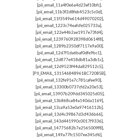
,
[pii_email_11a4f0e6a4d23ef10bfc]
,
[pii_email_11b3f2d8feb4523c5c0d]
,
[pii_email_11f3549e614d49070202]
,
[pii_email_1223c74eafcfe025733a]
,
[pii_email_122e44b2ae1917e73fd4]
,
[pii_email_1239760928398d0614f8]
,
[pii_email_1289b2350df7117e9a00]
,
[pii_email_12d7f1da6baf0dfe9bc1]
,
[pii_email_12d877e418db81a3db1c]
,
[pii_email_12d9523f44da829512c5]
,
[PII_EMAIL_131546848961BC72085B]
,
[pii_email_132fe91e7c781cafee90]
,
[pii_email_13300b0737cfd2a20e53]
,
[pii_email_13907b209dd345025d05]
,
[pii_email_13b868ca84a140da1169]
,
[pii_email_13ca9a53e0a97416112b]
,
[pii_email_13d4c39867d3cf436b66]
,
[pii_email_143d441990c0017f9336]
,
[pii_email_14775682b7e2565009f8]
,
[pii_email_149a77fc1507ee345cf6]