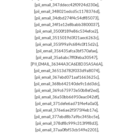
,
[pii_email_347ddecc42f0924d230e]
,
[pii_email_348021edcd5c1178376d]
,
[pii_email_34dbd274f4c54df85073]
,
[pii_email_34f1e12e8babb3800037]
,
[pii_email_3500f189e86c534efce2]
,
[pii_email_3515019d3f21aec6263c]
,
[pii_email_355f99a9c684c0f15d2c]
,
[pii_email_356435afca3bf570afae]
,
[pii_email_35a6abc7ff0feba30547]
,
[PII_EMAIL_36344A3CA6E8D35A5A6A]
,
[pii_email_36513d782f033d9a8074]
,
[pii_email_367ebd071aaf1663625c]
,
[pii_email_368b642140de9c1dd3dc]
,
[pii_email_369c675973e50b8ef2ed]
,
[pii_email_36a50bb66950eac042df]
,
[pii_email_371defe6ad71f4e4a0a0]
,
[pii_email_376e6ae2f5f75f4eb17e]
,
[pii_email_377ebd8b7a9bc345bc5e]
,
[pii_email_378df8c999c313f9f8d3]
,
[pii_email_37aa0fbf53cb549e2201]