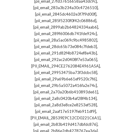
,
[pii_email_27fd37616658aa43dc9c]
,
[pii_email_283a3b234a30c4726510]
,
[pii_email_2845dc4602e3f7f9d00f]
,
[pii_email_285f5230f0f42c06886d]
,
[pii_email_2899ab2b64824334aab6]
,
[pii_email_289f6006db741fde924c]
,
[pii_email_28a5ac069c9bc4985802]
,
[pii_email_28dc65b73e084c7fdeb3]
,
[pii_email_291d82f4b8724ef8e43b]
,
[pii_email_292ac2d0408f7e53a065]
,
[PII_EMAIL_294CE2762084E4961A5A]
,
[pii_email_29953475ba73f3dcbc58]
,
[pii_email_29a69b6e61ef9520c7f6]
,
[pii_email_29b5a5072a416fa2e74c]
,
[pii_email_2a70a20b6b410893de61]
,
[pii_email_2a8c0420b4af28f4b134]
,
[pii_email_2a8d3e8ce2e8253ef528]
,
[pii_email_2aaf17e5197feb911df9]
,
[PII_EMAIL_2B539E9C12CD0221C6A1]
,
[pii_email_2b83b419d417dbfdc876]
,
[pii_email_2b86e2db4278767ea3da]