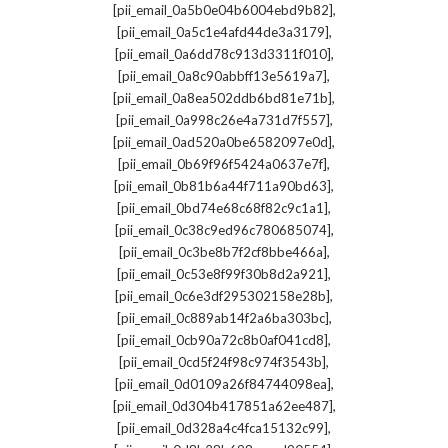
,
[pii_email_0a5b0e04b6004ebd9b82]
,
[pii_email_0a5c1e4afd44de3a3179]
,
[pii_email_0a6dd78c913d3311f010]
,
[pii_email_0a8c90abbff13e5619a7]
,
[pii_email_0a8ea502ddb6bd81e71b]
,
[pii_email_0a998c26e4a731d7f557]
,
[pii_email_0ad520a0be6582097e0d]
,
[pii_email_0b69f96f5424a0637e7f]
,
[pii_email_0b81b6a44f711a90bd63]
,
[pii_email_0bd74e68c68f82c9c1a1]
,
[pii_email_0c38c9ed96c780685074]
,
[pii_email_0c3be8b7f2cf8bbe466a]
,
[pii_email_0c53e8f99f30b8d2a921]
,
[pii_email_0c6e3df295302158e28b]
,
[pii_email_0c889ab14f2a6ba303bc]
,
[pii_email_0cb90a72c8b0af041cd8]
,
[pii_email_0cd5f24f98c974f3543b]
,
[pii_email_0d0109a26f84744098ea]
,
[pii_email_0d304b417851a62ee487]
,
[pii_email_0d328a4c4fca15132c99]