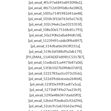
,
[pii_email_4f5c97e6845e893098e1]
,
[pii_email_4f6712d1890dbc4e1882]
,
[pii_email_5005a714f5982d41de48]
,
[pii_email_5018c5f10d763d5e1763]
,
[pii_email_502c34e6c2ae3321055f]
,
[pii_email_508e30d175168c81c795]
,
[pii_email_50a190fe2a8a684dfc58]
,
[pii_email_51239491cddb0f9b6897]
,
[pii_email_514cfbafde1f65ff231a]
,
[pii_email_519b1bf588cf9a3db179]
,
[PII_EMAIL_51AFADEF68981C5317B7]
,
[pii_email_51edbd21ca4475b87a06]
,
[pii_email_51f3b5027b09fdb07d93]
,
[pii_email_5222783aa3cc073c05dc]
,
[pii_email_522d39cbbdceda264fd4]
,
[pii_email_523f1fe390f1aa87a3ca]
,
[pii_email_5271fdf749e27ea21fc9]
,
[pii_email_5290e486047cfadd5ff3]
,
[pii_email_52b6d7f3edbd3c92d296]
,
[pii_email_52c6c9c1e631b62ec94e]