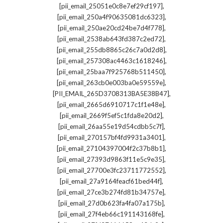
,
[pii_email_25051e0c8e7ef29cf197]
,
[pii_email_250a4f90635081dc6323]
,
[pii_email_250ae20cd24be7d4f778]
,
[pii_email_2538ab643fd387c2ed72]
,
[pii_email_255db8865c26c7a0d2d8]
,
[pii_email_257308ac4463c1618246]
,
[pii_email_25baa7f925768b511450]
,
[pii_email_263cb0e003ba0e59559e]
,
[PII_EMAIL_265D3708313BA5E38B47]
,
[pii_email_2665d6910717c1f1e48e]
,
[pii_email_2669f5ef5c1fda8e20d2]
,
[pii_email_26aa55e19d54cdbb5c7f]
,
[pii_email_270157bf4fd9931a3401]
,
[pii_email_27104397004f2c37b8b1]
,
[pii_email_27393d9863f11e5c9e35]
,
[pii_email_27700e3fc23711772552]
,
[pii_email_27a9164feacf61bed44f]
,
[pii_email_27ce3b274fd81b34757e]
,
[pii_email_27d0b623fa4fa07a175b]
,
[pii_email_27f4eb66c191143168fe]