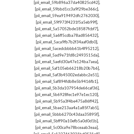
,
[pii_email_59b896a37da40825cd42]
,
[pii_email_59bbd1cc3a9f29be366c]
,
[pii_email_59ea919492dfc2762030]
,
[pii_email_59f973f4231f5a5eb99f]
,
[pii_email_5a57052bde18587fcbf7]
,
[pii_email_5a6ff5cdba78ad856432]
,
[pii_email_5aca9fb7b2f34aaf0db0]
,
[pii_email_5acedcbbbb61b4f95212]
,
[pii_email_5ad9e71fd8c2493515da]
,
[pii_email_5aefd30a47e124ba7aea]
,
[pii_email_5af105eb66218b20b7b6]
,
[pii_email_5af3b45002edabbc2e51]
,
[pii_email_5af894fdb8e5b9416fb1]
,
[pii_email_5b3da107954de66caf36]
,
[pii_email_5b6928fec1e97e1ec120]
,
[pii_email_5b95a3f4be475a86ff42]
,
[pii_email_5bae213aa4a1a85f7ab5]
,
[pii_email_5bbb6270c43daa35895f]
,
[pii_email_5bff90a10efb5a0d0d1b]
,
[pii_email_5c00ca9e78bceaab3eaa]
,