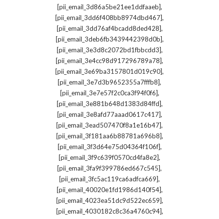
,
[pii_email_3d86a5be21ee1ddfaaeb]
,
[pii_email_3dd6f408bb8974dbd467]
,
[pii_email_3dd76af4bcadd8ded428]
,
[pii_email_3deb6fb3439442398d0b]
,
[pii_email_3e3d8c2072bd1fbbcdd3]
,
[pii_email_3e4cc98d917296789a78]
,
[pii_email_3e69ba3157801d019c90]
,
[pii_email_3e7d3b9652355a7fffb8]
,
[pii_email_3e7e57f2c0ca3f94f0f6]
,
[pii_email_3e881b648d1383d84ffd]
,
[pii_email_3e8afd77aaad0617c417]
,
[pii_email_3ead507470f8a1e16b47]
,
[pii_email_3f181aa6b88781a696b8]
,
[pii_email_3f3d64e75d04364f106f]
,
[pii_email_3f9c639f0570cd4fa8e2]
,
[pii_email_3fa9f399786ed667c545]
,
[pii_email_3fc5ac119ca6adfca669]
,
[pii_email_40020e1fd1986d140f54]
,
[pii_email_4023ea51dc9d522ec659]
,
[pii_email_4030182c8c36a4760c94]