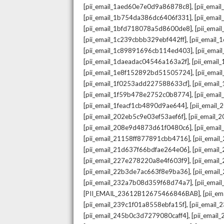
,
[pii_email_1aed60e7e0d9a86878c8]
[pii_ema
,
[pii_email_1b754da386dc6406f331]
[pii_ema
,
[pii_email_1bfd718078a5d8600de8]
[pii_emai
,
[pii_email_1c239cbbb329ebf442ff]
[pii_email
,
[pii_email_1c89891696cb114ed403]
[pii_ema
,
[pii_email_1daeadac04546a163a2f]
[pii_emai
,
[pii_email_1e8f152892bd51505724]
[pii_ema
,
[pii_email_1f0253add227588633cf]
[pii_emai
,
[pii_email_1f59b478e2752c0b8774]
[pii_emai
,
[pii_email_1feacf1cb4890d9ae644]
[pii_email
,
[pii_email_202eb5c9e03ef53aef6f]
[pii_email
,
[pii_email_208e9d4873d61f0480c6]
[pii_ema
,
[pii_email_21158ff877891cbb4716]
[pii_emai
,
[pii_email_21d637f66bdfae264e06]
[pii_emai
,
[pii_email_227e278220a8e4f603f9]
[pii_emai
,
[pii_email_22b3de7ac663f8e9ba36]
[pii_ema
,
[pii_email_232a7b08d359f68d74a7]
[pii_ema
,
[PII_EMAIL_23612B12675466846BAB]
[pii_e
,
[pii_email_239c1f01a8558ebfa15f]
[pii_email
,
[pii_email_245b0c3d7279080caff4]
[pii_emai