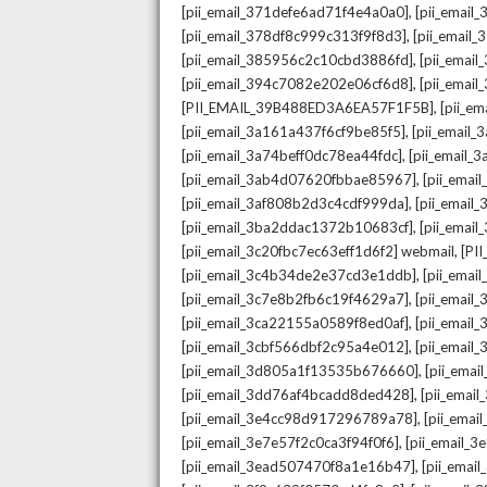
,
[pii_email_371defe6ad71f4e4a0a0]
[pii_email
,
[pii_email_378df8c999c313f9f8d3]
[pii_email
,
[pii_email_385956c2c10cbd3886fd]
[pii_ema
,
[pii_email_394c7082e202e06cf6d8]
[pii_emai
,
[PII_EMAIL_39B488ED3A6EA57F1F5B]
[pii_e
,
[pii_email_3a161a437f6cf9be85f5]
[pii_email
,
[pii_email_3a74beff0dc78ea44fdc]
[pii_email
,
[pii_email_3ab4d07620fbbae85967]
[pii_ema
,
[pii_email_3af808b2d3c4cdf999da]
[pii_emai
,
[pii_email_3ba2ddac1372b10683cf]
[pii_emai
,
[pii_email_3c20fbc7ec63eff1d6f2] webmail
[PI
,
[pii_email_3c4b34de2e37cd3e1ddb]
[pii_ema
,
[pii_email_3c7e8b2fb6c19f4629a7]
[pii_emai
,
[pii_email_3ca22155a0589f8ed0af]
[pii_emai
,
[pii_email_3cbf566dbf2c95a4e012]
[pii_email
,
[pii_email_3d805a1f13535b676660]
[pii_ema
,
[pii_email_3dd76af4bcadd8ded428]
[pii_ema
,
[pii_email_3e4cc98d917296789a78]
[pii_ema
,
[pii_email_3e7e57f2c0ca3f94f0f6]
[pii_email_
,
[pii_email_3ead507470f8a1e16b47]
[pii_ema