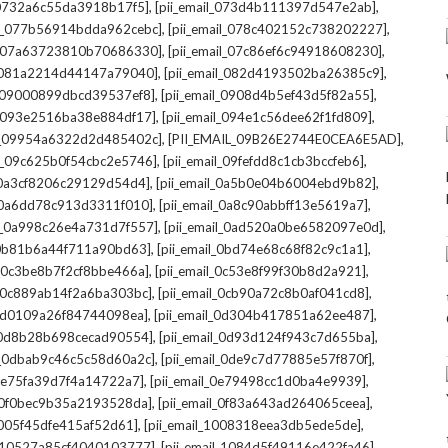
,
,
l_0732a6c55da3918b17f5]
[pii_email_073d4b111397d547e2ab]
,
,
il_077b56914bdda962cebc]
[pii_email_078c402152c738202227]
,
,
il_07a63723810b70686330]
[pii_email_07c86ef6c94918608230]
,
,
l_081a2214d44147a79040]
[pii_email_082d4193502ba26385c9]
,
,
l_09000899dbcd39537ef8]
[pii_email_0908d4b5ef43d5f82a55]
,
,
il_093e2516ba38e884df17]
[pii_email_094e1c56dee62f1fd809]
,
,
il_09954a6322d2d485402c]
[PII_EMAIL_09B26E2744E0CEA6E5AD]
,
,
il_09c625b0f54cbc2e5746]
[pii_email_09fefdd8c1cb3bccfeb6]
,
,
l_0a3cf8206c29129d54d4]
[pii_email_0a5b0e04b6004ebd9b82]
,
,
l_0a6dd78c913d3311f010]
[pii_email_0a8c90abbff13e5619a7]
,
,
il_0a998c26e4a731d7f557]
[pii_email_0ad520a0be6582097e0d]
,
,
l_0b81b6a44f711a90bd63]
[pii_email_0bd74e68c68f82c9c1a1]
,
,
l_0c3be8b7f2cf8bbe466a]
[pii_email_0c53e8f99f30b8d2a921]
,
,
l_0c889ab14f2a6ba303bc]
[pii_email_0cb90a72c8b0af041cd8]
,
,
_0d0109a26f84744098ea]
[pii_email_0d304b417851a62ee487]
,
,
l_0d8b28b698cecad90554]
[pii_email_0d93d124f943c7d655ba]
,
,
il_0dbab9c46c5c58d60a2c]
[pii_email_0de9c7d77885e57f870f]
,
,
_0e75fa39d7f4a14722a7]
[pii_email_0e79498cc1d0ba4e9939]
,
,
l_0f0bec9b35a2193528da]
[pii_email_0f83a643ad264065ceea]
,
,
_1005f45dfe415af52d61]
[pii_email_1008318eea3db5ede5de]
,
,
l_10527a85cf4040103777]
[pii_email_1084d5f49116e422fa46]