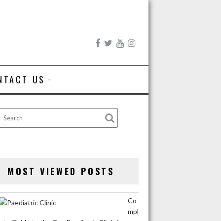
NTACT US
MOST VIEWED POSTS
Co
mpl