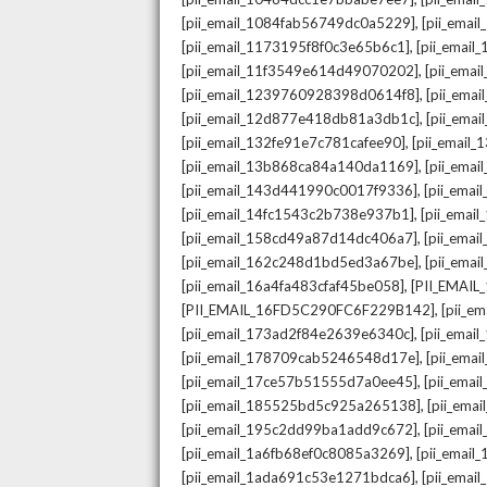
,
[pii_email_1084fab56749dc0a5229]
[pii_emai
,
[pii_email_1173195f8f0c3e65b6c1]
[pii_email
,
[pii_email_11f3549e614d49070202]
[pii_ema
,
[pii_email_1239760928398d0614f8]
[pii_ema
,
[pii_email_12d877e418db81a3db1c]
[pii_ema
,
[pii_email_132fe91e7c781cafee90]
[pii_email
,
[pii_email_13b868ca84a140da1169]
[pii_ema
,
[pii_email_143d441990c0017f9336]
[pii_ema
,
[pii_email_14fc1543c2b738e937b1]
[pii_emai
,
[pii_email_158cd49a87d14dc406a7]
[pii_ema
,
[pii_email_162c248d1bd5ed3a67be]
[pii_ema
,
[pii_email_16a4fa483cfaf45be058]
[PII_EMAI
,
[PII_EMAIL_16FD5C290FC6F229B142]
[pii_e
,
[pii_email_173ad2f84e2639e6340c]
[pii_emai
,
[pii_email_178709cab5246548d17e]
[pii_ema
,
[pii_email_17ce57b51555d7a0ee45]
[pii_ema
,
[pii_email_185525bd5c925a265138]
[pii_ema
,
[pii_email_195c2dd99ba1add9c672]
[pii_ema
,
[pii_email_1a6fb68ef0c8085a3269]
[pii_emai
,
[pii_email_1ada691c53e1271bdca6]
[pii_ema