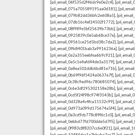
,
[pii_email_06f535d2f46dc9e0e2c4]
[pii_emai
,
[pii_email_075a705589191aa0d181]
[pii_ema
,
[pii_email_079b82dd36bfc2e608a5]
[pii_ema
,
[pii_email_07db16c4ef24502f1772]
[pii_emai
,
[pii_email_08f989e5bf25639b73bb]
[pii_emai
,
[pii_email_0925839c0e5ab68ce37e]
[pii_ema
,
[pii_email_09561ce25d5bd38c7da2]
[pii_ema
,
[pii_email_09b8401bab3a9916236a]
[pii_ema
,
[pii_email_0a2a355eebfea6b9c921]
[pii_emai
,
[pii_email_0a5c1e4afd44de3a3179]
[pii_emai
,
[pii_email_0a8ea502ddb6bd81e71b]
[pii_ema
,
[pii_email_0b69f96f5424a0637e7f]
[pii_emai
,
[pii_email_0c38c9ed96c780685074]
[pii_emai
,
[pii_email_0c6e3df295302158e28b]
[pii_emai
,
[pii_email_0cd5f24f98c974f3543b]
[pii_email
,
[pii_email_0d328a4c4fca15132c99]
[pii_emai
,
[pii_email_0d973a099d175674a5f4]
[pii_ema
,
[pii_email_0e3cd9cb778c89f6c1c0]
[pii_email
,
[pii_email_0ebbd77fd700dde5d7f5]
[pii_emai
,
[pii_email_0f983c8f8207cc6e0f21]
[pii_email
,
[pii_email_10484dcc1e7bbabe7ee7]
[pii_emai