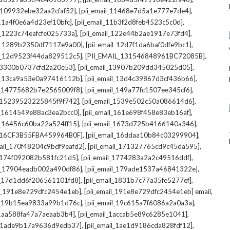
,
,
l_109932ebe32aa2cfaf52]
[pii_email_11468e7d5a1e777e7de4]
,
,
_11a4f0e6a4d23ef10bfc]
[pii_email_11b3f2d8feb4523c5c0d]
,
,
il_1223c74eafcfe025733a]
[pii_email_122e44b2ae1917e73fd4]
,
,
il_1289b2350df7117e9a00]
[pii_email_12d7f1da6baf0dfe9bc1]
,
,
il_12d9523f44da829512c5]
[PII_EMAIL_131546848961BC72085B]
,
,
_13300b0737cfd2a20e53]
[pii_email_13907b209dd345025d05]
,
,
il_13ca9a53e0a97416112b]
[pii_email_13d4c39867d3cf436b66]
,
,
il_14775682b7e2565009f8]
[pii_email_149a77fc1507ee345cf6]
,
,
l_15239523225845f9f742]
[pii_email_1539e502c50a086614d6]
,
,
il_1614549e88ac3ea2bcc0]
[pii_email_161e698f458e83eb16af]
,
,
il_16456c60ba22a524ff15]
[pii_email_1673d725b4166140a346]
,
,
L_16CF3B55FBA459964B0F]
[pii_email_16ddaa10b84c03299904]
,
,
mail_170f48204c9bdf9eafd2]
[pii_email_171327765cd9c45da595]
,
,
l_174f092082b581fc21d5]
[pii_email_1774283a2a2c49516ddf]
,
,
il_17904eadb002a490df86]
[pii_email_179ade1537a46841322e]
,
,
il_17d1dd6f206561101fd8]
[pii_email_1831b7c77a35fe5277ef]
,
,
il_191e8e729dfc2454e1eb]
[pii_email_191e8e729dfc2454e1eb] email
,
,
il_19b15ea9833a99b1d76c]
[pii_email_19c615a7f6086a2a0a3a]
,
,
l_1aa588fa47a7aeaab3b4]
[pii_email_1accab5e89c6285e1041]
,
,
il_1ade9b17a9636d9edb37]
[pii_email_1ae1d9186cda828fdf12]