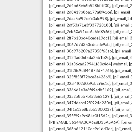
,
[pii_email_2d4b68eb6b528bfcff00]
[pii_email
,
[pii_email_2d8419b86a179a8f41ce]
[pii_ema
,
[pii_email_2daa5a9f2cefc0afc998]
[pii_email_
,
[pii_email_2df53a71e3f337728180]
[pii_emai
,
[pii_email_2eb60a91ccc6a6502c50]
[pii_emai
,
[pii_email_2ff7b10bd40cede19dc1]
[pii_email
,
[pii_email_3067d7d353cdeade9afa]
[pii_emai
,
[pii_email_30d976209a27358f63a6]
[pii_ema
,
[pii_email_312ffad06f5da25b1b2c]
[pii_email
,
[pii_email_31a36cad29941f60c4d4] webmail
[
,
[pii_email_31f28c9d844873d74766]
[pii_ema
,
[pii_email_325f858f72bce3e42369]
[pii_emai
,
[pii_email_32af4f02d0b9abc96c1e]
[pii_email
,
[pii_email_3366d1e3a6f49edb5169]
[pii_ema
,
[pii_email_33a2b85b7bf58e62129f]
[pii_emai
,
[pii_email_347ddecc42f0924d230e]
[pii_emai
,
[pii_email_34f1e12e8babb3800037]
[pii_emai
,
[pii_email_355f99a9c684c0f15d2c]
[pii_email
,
[PII_EMAIL_36344A3CA6E8D35A5A6A]
[pii_
,
[pii_email_368b642140de9c1dd3dc]
[pii_ema