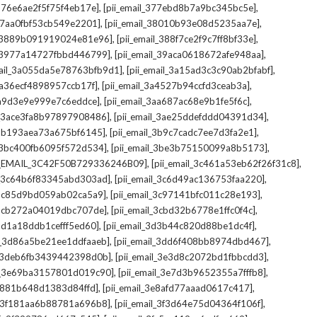
,
,
_376e6ae2f5f75f4eb17e]
[pii_email_377ebd8b7a9bc345bc5e]
,
,
_37aa0fbf53cb549e2201]
[pii_email_38010b93e08d5235aa7e]
,
,
il_3889b091919024e81e96]
[pii_email_388f7ce2f9c7ff8bf33e]
,
,
l_3977a14727fbbd446799]
[pii_email_39aca0618672afe948aa]
,
,
mail_3a055da5e78763bfb9d1]
[pii_email_3a15ad3c3c90ab2bfabf]
,
,
_3a36ecf4898957ccb17f]
[pii_email_3a4527b94ccfd3ceab3a]
,
,
_3a9d3e9e999e7c6eddce]
[pii_email_3aa687ac68e9b1fe5f6c]
,
,
il_3ace3fa8b97897908486]
[pii_email_3ae25ddefddd04391d34]
,
,
l_3b193aea73a675bf6145]
[pii_email_3b9c7cadc7ee7d3fa2e1]
,
,
l_3bc400fb6095f572d534]
[pii_email_3be3b75150099a8b5173]
,
,
I_EMAIL_3C42F50B729336246B09]
[pii_email_3c461a53eb62f26f31c8]
,
,
il_3c64b6f83345abd303ad]
[pii_email_3c6d49ac136753faa220]
,
,
l_3c85d9bd059ab02ca5a9]
[pii_email_3c97141bfc011c28e193]
,
,
l_3cb272a04019dbc707de]
[pii_email_3cbd32b6778e1ffc0f4c]
,
,
_3d1a18ddb1cefff5ed60]
[pii_email_3d3b44c820d88be1dc4f]
,
,
il_3d86a5be21ee1ddfaaeb]
[pii_email_3dd6f408bb8974dbd467]
,
,
il_3deb6fb3439442398d0b]
[pii_email_3e3d8c2072bd1fbbcdd3]
,
,
il_3e69ba3157801d019c90]
[pii_email_3e7d3b9652355a7fffb8]
,
,
3e881b648d1383d84ffd]
[pii_email_3e8afd77aaad0617c417]
,
,
il_3f181aa6b88781a696b8]
[pii_email_3f3d64e75d04364f106f]