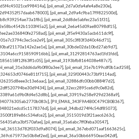
,
,
_2d5f4c45021ce998414a]
[pii_email_2d7a0cfa4afe4a8e230e]
,
,
il_2d94352f57daab678003]
[pii_email_2d9a4c9ba17f9822500d]
,
,
2db8c939254ae73a1f8c]
[pii_email_2dd8de5abfec23a51f31]
,
,
l_2e58bc4542b1103f45a2]
[pii_email_2e6a45d09ae80798df15]
,
,
l_2ee2ae336840fe2758ad]
[pii_email_2f5e9430a5acb611dc9f]
,
,
_301e7c3794c3ec5ce2e9]
[pii_email_305c3f83f3d40c46cf71]
,
,
l_30baf21170a142e2ae1e]
[pii_email_30bde02da10bd27ab9d7]
,
,
il_3104a6cc9158590916bb]
[pii_email_31292814763ad1fd1fdd]
,
,
_31856158f12f63ff1c05]
[pii_email_3193bfb8164038e487c7]
,
,
pii_email_31e3dd6da9b0f80a3ee7]
[pii_email_31e7b199cdf0b1acf258]
,
,
il_324653cf0746e811f715]
[pii_email_325f00443c73bf9114ad]
,
,
l_326235d8eee3c13e6aac]
[pii_email_32886dfc00bb0884f7d2]
,
,
_32dff520794be30d9434]
[pii_email_32ecc2895ce6d9c0e82d]
,
,
il_3389a61d9b0fd4e52d8b]
[pii_email_33919a258e929d2368a9]
,
,
l_340776305ab2770b083c]
[PII_EMAIL_343F9A4B0C479CB0B367]
,
,
l_348021edcd5c1178376d]
[pii_email_34dbd274f4c54df85073]
,
,
l_3500f189e86c534efce2]
[pii_email_3515019d3f21aec6263c]
,
,
_356435afca3bf570afae]
[pii_email_35a6abc7ff0feba30547]
,
,
email_36513d782f033d9a8074]
[pii_email_367ebd071aaf1663625c]
,
,
il_369c675973e50b8ef2ed]
[pii_email_36a50bb66950eac042df]