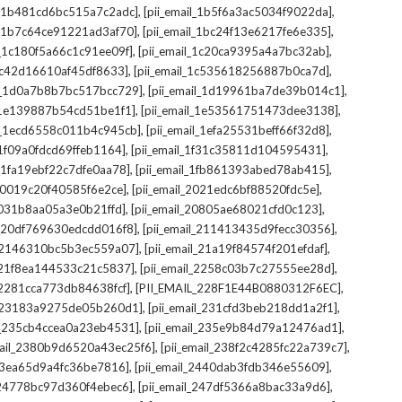
,
,
il_1b481cd6bc515a7c2adc]
[pii_email_1b5f6a3ac5034f9022da]
,
,
il_1b7c64ce91221ad3af70]
[pii_email_1bc24f13e6217fe6e335]
,
,
l_1c180f5a66c1c91ee09f]
[pii_email_1c20ca9395a4a7bc32ab]
,
,
_1c42d16610af45df8633]
[pii_email_1c535618256887b0ca7d]
,
,
il_1d0a7b8b7bc517bcc729]
[pii_email_1d19961ba7de39b014c1]
,
,
l_1e139887b54cd51be1f1]
[pii_email_1e53561751473dee3138]
,
,
il_1ecd6558c011b4c945cb]
[pii_email_1efa25531beff66f32d8]
,
,
l_1f09a0fdcd69ffeb1164]
[pii_email_1f31c35811d104595431]
,
,
l_1fa19ebf22c7dfe0aa78]
[pii_email_1fb861393abed78ab415]
,
,
_20019c20f40585f6e2ce]
[pii_email_2021edc6bf88520fdc5e]
,
,
_2031b8aa05a3e0b21ffd]
[pii_email_20805ae68021cfd0c123]
,
,
il_20df769630edcdd016f8]
[pii_email_211413435d9fecc30356]
,
,
l_2146310bc5b3ec559a07]
[pii_email_21a19f84574f201efdaf]
,
,
l_21f8ea144533c21c5837]
[pii_email_2258c03b7c27555ee28d]
,
,
l_2281cca773db84638fcf]
[PII_EMAIL_228F1E44B0880312F6EC]
,
,
il_23183a9275de05b260d1]
[pii_email_231cfd3beb218dd1a2f1]
,
,
il_235cb4ccea0a23eb4531]
[pii_email_235e9b84d79a12476ad1]
,
,
mail_2380b9d6520a43ec25f6]
[pii_email_238f2c4285fc22a739c7]
,
,
_23ea65d9a4fc36be7816]
[pii_email_2440dab3fdb346e55609]
,
,
l_24778bc97d360f4ebec6]
[pii_email_247df5366a8bac33a9d6]