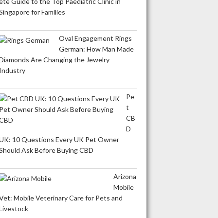
ete Guide to the Top Paediatric Clinic in
Singapore for Families
Oval Engagement Rings
German: How Man Made
Diamonds Are Changing the Jewelry
Industry
Pe
t
CB
D
UK: 10 Questions Every UK Pet Owner
Should Ask Before Buying CBD
Arizona
Mobile
Vet: Mobile Veterinary Care for Pets and
Livestock