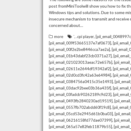
post fromMiniToolwill show you how to fix the
Windows tips and solutions. Due to some mista
insecure mechanism to transmit and receive re
concerned about…
,
,
more
`
.cpi player
[pii_email_004899
,
[pii_email_009f53665137e7af0673]
[pii_emai
,
[pii_email_00f2e2be8446cca7ae2a]
[pii_emai
,
[pii_email_01b43dabf23cb0371a27]
[pii_emai
,
[pii_email_021023013aeac72e657b]
[pii_ema
,
[pii_email_02611e2644df19342af2]
[pii_emai
,
[pii_email_02d0cd3fc42a63e64984]
[pii_ema
,
[pii_email_0384756a0415c35e1493]
[pii_ema
,
[pii_email_03dac92bee03b36a435f]
[pii_emai
,
[pii_email_03fadcb90262189c9d23]
[pii_emai
,
[pii_email_0493fb2840230ad19519]
[pii_ema
,
[pii_email_0557fb702abdd60f19c8]
[pii_emai
,
[pii_email_05cd53e2945d61b0ba03]
[pii_ema
,
[pii_email_06216158fd77dae07399]
[pii_ema
,
[pii_email_065a57e82feb11879b55]
[pii_ema