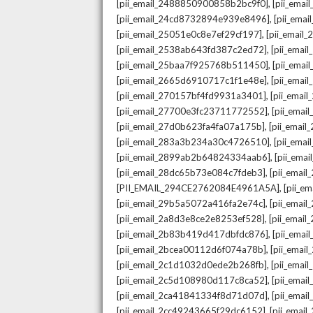
,
[pii_email_2488850900858b2bc9f0]
[pii_ema
,
[pii_email_24cd8732894e939e8496]
[pii_ema
,
[pii_email_25051e0c8e7ef29cf197]
[pii_emai
,
[pii_email_2538ab643fd387c2ed72]
[pii_ema
,
[pii_email_25baa7f925768b511450]
[pii_ema
,
[pii_email_2665d6910717c1f1e48e]
[pii_emai
,
[pii_email_270157bf4fd9931a3401]
[pii_ema
,
[pii_email_27700e3fc23711772552]
[pii_emai
,
[pii_email_27d0b623fa4fa07a175b]
[pii_emai
,
[pii_email_283a3b234a30c4726510]
[pii_ema
,
[pii_email_2899ab2b64824334aab6]
[pii_ema
,
[pii_email_28dc65b73e084c7fdeb3]
[pii_emai
,
[PII_EMAIL_294CE2762084E4961A5A]
[pii_e
,
[pii_email_29b5a5072a416fa2e74c]
[pii_emai
,
[pii_email_2a8d3e8ce2e8253ef528]
[pii_emai
,
[pii_email_2b83b419d417dbfdc876]
[pii_ema
,
[pii_email_2bcea00112d6f074a78b]
[pii_emai
,
[pii_email_2c1d1032d0ede2b268fb]
[pii_ema
,
[pii_email_2c5d108980d117c8ca52]
[pii_emai
,
[pii_email_2ca41841334f8d71d07d]
[pii_ema
,
[pii_email_2cc49243665f29dc6152]
[pii_emai