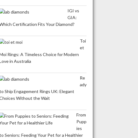
IGI vs
GIA:
Which Certification Fits Your Diamond?
Toi
et
Moi Rings: A Timeless Choice for Modern
Love in Australia
Re
ady
to Ship Engagement Rings UK: Elegant
Choices Without the Wait
From
Pupp
ies
to Seniors: Feeding Your Pet for a Healthier