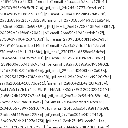
,
,
il_24894f799b7830851e65]
[pii_email_24ab5aaf677a5c128e4f]
,
,
il_24f00c945ef6c5c7b71a]
[pii_email_24f2d5e2777a0e64ce09]
,
,
l_250a4f90635081dc6323]
[pii_email_250ae20cd24be7d4f778]
,
,
il_255db8865c26c7a0d2d8]
[pii_email_257308ac4463c1618246]
,
,
il_263cb0e003ba0e59559e]
[PII_EMAIL_265D3708313BA5E38B47]
,
,
l_2669f5ef5c1fda8e20d2]
[pii_email_26aa55e19d54cdbb5c7f]
,
,
il_27104397004f2c37b8b1]
[pii_email_27393d9863f11e5c9e35]
,
,
l_27a9164feacf61bed44f]
[pii_email_27ce3b274fd81b34757e]
,
,
l_27f4eb66c191143168fe]
[pii_email_27fd37616658aa43dc9c]
,
,
il_2845dc4602e3f7f9d00f]
[pii_email_285f5230f0f42c06886d]
,
,
il_289f6006db741fde924c]
[pii_email_28a5ac069c9bc4985802]
,
,
l_291d82f4b8724ef8e43b]
[pii_email_292ac2d0408f7e53a065]
,
,
mail_29953475ba73f3dcbc58]
[pii_email_29a69b6e61ef9520c7f6]
,
,
l_2a70a20b6b410893de61]
[pii_email_2a8c0420b4af28f4b134]
,
,
l_2aaf17e5197feb911df9]
[PII_EMAIL_2B539E9C12CD0221C6A1]
,
,
il_2b86e2db4278767ea3da]
[pii_email_2ba7ad2c55c40a89d4d3]
,
,
l_2bcf55d6589aa1106df7]
[pii_email_2c0c409bcfbd707fc828]
,
,
il_2c340a55758996510a49]
[pii_email_2c4de0ee0458a817f509]
,
,
l_2c6ba55f419c65222f8e]
[pii_email_2c7ffac304e8422ff449]
,
,
il_2ca50676eb24597a475f]
[pii_email_2cbb7f11f01eeab314aa]
,
,
l_2d113871790217b2253f]
[pii_email_2d4443d23f8630bdb4d2]