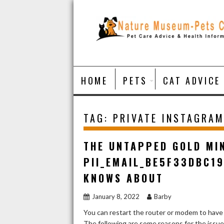
Skip
to
content
HOME
PETS
CAT ADVICE
TAG:
PRIVATE INSTAGRAM
THE UNTAPPED GOLD MI
PII_EMAIL_BE5F33DBC1
KNOWS ABOUT
January 8, 2022
Barby
You can restart the router or modem to have
The following are some reasons for the issu