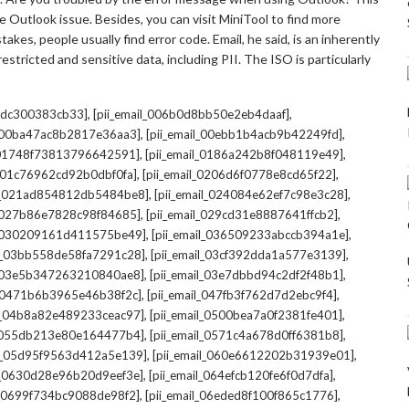
 Outlook issue. Besides, you can visit MiniTool to find more
kes, people usually find error code. Email, he said, is an inherently
stricted and sensitive data, including PII. The ISO is particularly
,
,
7cdc300383cb33]
[pii_email_006b0d8bb50e2eb4daaf]
,
,
l_00ba47ac8b2817e36aa3]
[pii_email_00ebb1b4acb9b42249fd]
,
,
l_01748f73813796642591]
[pii_email_0186a242b8f048119e49]
,
,
l_01c76962cd92b0dbf0fa]
[pii_email_0206d6f0778e8cd65f22]
,
,
il_021ad854812db5484be8]
[pii_email_024084e62ef7c98e3c28]
,
,
l_027b86e7828c98f84685]
[pii_email_029cd31e8887641ffcb2]
,
,
il_030209161d411575be49]
[pii_email_036509233abccb394a1e]
,
,
il_03bb558de58fa7291c28]
[pii_email_03cf392dda1a577e3139]
,
,
l_03e5b347263210840ae8]
[pii_email_03e7dbbd94c2df2f48b1]
,
,
l_0471b6b3965e46b38f2c]
[pii_email_047fb3f762d7d2ebc9f4]
,
,
il_04b8a82e489233ceac97]
[pii_email_0500bea7a0f2381fe401]
,
,
l_055db213e80e164477b4]
[pii_email_0571c4a678d0ff6381b8]
,
,
il_05d95f9563d412a5e139]
[pii_email_060e6612202b31939e01]
,
,
il_0630d28e96b20d9eef3e]
[pii_email_064efcb120fe6f0d7dfa]
,
,
il_0699f734bc9088de98f2]
[pii_email_06eded8f100f865c1776]