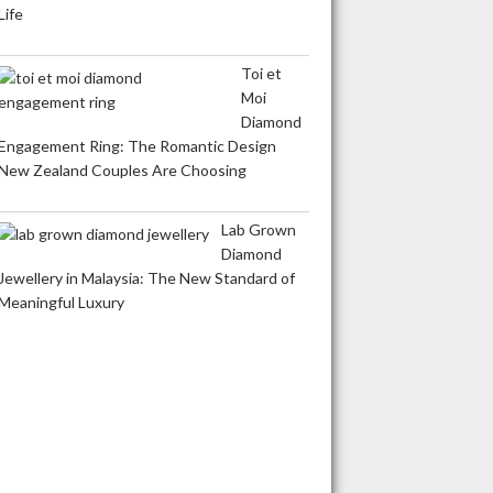
Life
Toi et
Moi
Diamond
Engagement Ring: The Romantic Design
New Zealand Couples Are Choosing
Lab Grown
Diamond
Jewellery in Malaysia: The New Standard of
Meaningful Luxury