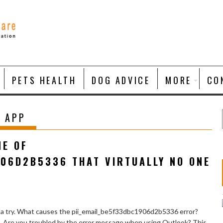
PETS HEALTH
DOG ADVICE
MORE
CO
 APP
NE OF
906D2B5336 THAT VIRTUALLY NO ONE
 a try. What causes the pii_email_be5f33dbc1906d2b5336 error?
e. Are you troubled by the error message when using Outlook? This