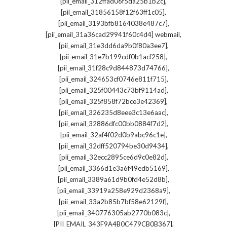
,
[pii_email_312ffad06f5da25b1b2c]
,
[pii_email_31856158f12f63ff1c05]
,
[pii_email_3193bfb8164038e487c7]
,
[pii_email_31a36cad29941f60c4d4] webmail
,
[pii_email_31e3dd6da9b0f80a3ee7]
,
[pii_email_31e7b199cdf0b1acf258]
,
[pii_email_31f28c9d844873d74766]
,
[pii_email_324653cf0746e811f715]
,
[pii_email_325f00443c73bf9114ad]
,
[pii_email_325f858f72bce3e42369]
,
[pii_email_326235d8eee3c13e6aac]
,
[pii_email_32886dfc00bb0884f7d2]
,
[pii_email_32af4f02d0b9abc96c1e]
,
[pii_email_32dff520794be30d9434]
,
[pii_email_32ecc2895ce6d9c0e82d]
,
[pii_email_3366d1e3a6f49edb5169]
,
[pii_email_3389a61d9b0fd4e52d8b]
,
[pii_email_33919a258e929d2368a9]
,
[pii_email_33a2b85b7bf58e62129f]
,
[pii_email_340776305ab2770b083c]
,
[PII_EMAIL_343F9A4B0C479CB0B367]