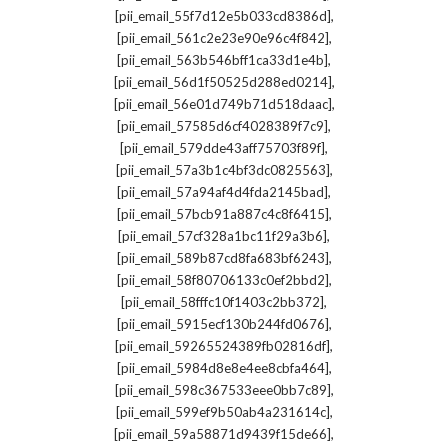
,
[pii_email_55f7d12e5b033cd8386d]
,
[pii_email_561c2e23e90e96c4f842]
,
[pii_email_563b546bff1ca33d1e4b]
,
[pii_email_56d1f50525d288ed0214]
,
[pii_email_56e01d749b71d518daac]
,
[pii_email_57585d6cf4028389f7c9]
,
[pii_email_579dde43aff75703f89f]
,
[pii_email_57a3b1c4bf3dc0825563]
,
[pii_email_57a94af4d4fda2145bad]
,
[pii_email_57bcb91a887c4c8f6415]
,
[pii_email_57cf328a1bc11f29a3b6]
,
[pii_email_589b87cd8fa683bf6243]
,
[pii_email_58f80706133c0ef2bbd2]
,
[pii_email_58fffc10f1403c2bb372]
,
[pii_email_5915ecf130b244fd0676]
,
[pii_email_59265524389fb02816df]
,
[pii_email_5984d8e8e4ee8cbfa464]
,
[pii_email_598c367533eee0bb7c89]
,
[pii_email_599ef9b50ab4a231614c]
,
[pii_email_59a58871d9439f15de66]