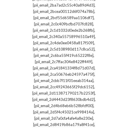
,
[pii_email_2ba7ad2c55c40a89d4d3]
,
[pii_email_2bcea00112d6f074a78b]
,
[pii_email_2bcf55d6589aa1106df7]
,
[pii_email_2c0c409bcfbd707fc828]
,
[pii_email_2c1d1032d0ede2b268fb]
,
[pii_email_2c340a55758996510a49]
,
[pii_email_2c4de0ee0458a817f509]
,
[pii_email_2c5d108980d117c8ca52]
,
[pii_email_2c6ba55f419c65222f8e]
,
[pii_email_2c7ffac304e8422ff449]
,
[pii_email_2ca41841334f8d71d07d]
,
[pii_email_2ca50676eb24597a475f]
,
[pii_email_2cbb7f11f01eeab314aa]
,
[pii_email_2cc49243665f29dc6152]
,
[pii_email_2d113871790217b2253f]
,
[pii_email_2d4443d23f8630bdb4d2]
,
[pii_email_2d4b68eb6b528bfcff00]
,
[pii_email_2d5f4c45021ce998414a]
,
[pii_email_2d7a0cfa4afe4a8e230e]
,
[pii_email_2d8419b86a179a8f41ce]