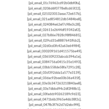
,
[pii_email_01c76962cd92b0dbf0fa]
,
[pii_email_0206d6f0778e8cd65f22]
,
[pii_email_021023013aeac72e657b]
,
[pii_email_021ad854812db5484be8]
,
[pii_email_024084e62ef7c98e3c28]
,
[pii_email_02611e2644df19342af2]
,
[pii_email_027b86e7828c98f84685]
,
[pii_email_029cd31e8887641ffcb2]
,
[pii_email_02d0cd3fc42a63e64984]
,
[pii_email_030209161d411575be49]
,
[pii_email_036509233abccb394a1e]
,
[pii_email_0384756a0415c35e1493]
,
[pii_email_03bb558de58fa7291c28]
,
[pii_email_03cf392dda1a577e3139]
,
[pii_email_03dac92bee03b36a435f]
,
[pii_email_03e5b347263210840ae8]
,
[pii_email_03e7dbbd94c2df2f48b1]
,
[pii_email_03fadcb90262189c9d23]
,
[pii_email_0471b6b3965e46b38f2c]
,
[pii_email_047fb3f762d7d2ebc9f4]