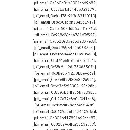
,
[pii_email_0a5b0e04b6004ebd9b82]
,
[pii_email_0a5c1e4afd44de3a3179]
,
[pii_email_0a6dd78c913d3311f010]
,
[pii_email_0a8c90abbff13e5619a7]
,
[pii_email_0a8ea502ddb6bd81e71b]
,
[pii_email_0a998c26e4a731d7f557]
,
[pii_email_0ad520a0be6582097e0d]
,
[pii_email_0b69f96f5424a0637e7f]
,
[pii_email_0b81b6a44f711a90bd63]
,
[pii_email_0bd74e68c68f82c9c1a1]
,
[pii_email_0c38c9ed96c780685074]
,
[pii_email_0c3be8b7f2cf8bbe466a]
,
[pii_email_0c53e8f99f30b8d2a921]
,
[pii_email_0c6e3df295302158e28b]
,
[pii_email_0c889ab14f2a6ba303bc]
,
[pii_email_0cb90a72c8b0af041cd8]
,
[pii_email_0cd5f24f98c974f3543b]
,
[pii_email_0d0109a26f84744098ea]
,
[pii_email_0d304b417851a62ee487]
,
[pii_email_0d328a4c4fca15132c99]