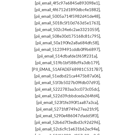
,
[pii_email_4f5c97e6845e893098e1]
,
[pii_email_4f6712d1890dbc4e1882]
,
[pii_email_5005a714f5982d41de48]
,
[pii_email_5018c5f10d763d5e1763]
,
[pii_email_502c34e6c2ae3321055f]
,
[pii_email_508e30d175168c81c795]
,
[pii_email_50a190fe2a8a684dfc58]
,
[pii_email_51239491cddb0f9b6897]
,
[pii_email_514cfbafde1f65ff231a]
,
[pii_email_519b1bf588cf9a3db179]
,
[PII_EMAIL_51AFADEF68981C5317B7]
,
[pii_email_51edbd21ca4475b87a06]
,
[pii_email_51f3b5027b09fdb07d93]
,
[pii_email_5222783aa3cc073c05dc]
,
[pii_email_522d39cbbdceda264fd4]
,
[pii_email_523f1fe390f1aa87a3ca]
,
[pii_email_5271fdf749e27ea21fc9]
,
[pii_email_5290e486047cfadd5ff3]
,
[pii_email_52b6d7f3edbd3c92d296]
,
[pii_email_52c6c9c1e631b62ec94e]