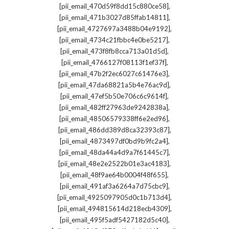
,
[pii_email_470d59f8dd15c880ce58]
,
[pii_email_471b3027d85ffab14811]
,
[pii_email_4727697a3488b04e9192]
,
[pii_email_4734c21fbbc4e0be5217]
,
[pii_email_473f8fb8cca713a01d5d]
,
[pii_email_4766127f08113f1ef37f]
,
[pii_email_47b2f2ec6027c61476e3]
,
[pii_email_47da68821a5b4e76ac9d]
,
[pii_email_47ef5b50e706c6c9614f]
,
[pii_email_482ff27963de9242838a]
,
[pii_email_48506579338ff6e2ed96]
,
[pii_email_486dd389d8ca32393c87]
,
[pii_email_4873497df0bd9b9fc2a4]
,
[pii_email_48da44a4d9a7f61445c7]
,
[pii_email_48e2e2522b01e3ac4183]
,
[pii_email_48f9ae64b0004f48f655]
,
[pii_email_491af3a6264a7d75cbc9]
,
[pii_email_4925097905d0c1b713d4]
,
[pii_email_494815614d218ecb4309]
,
[pii_email_495f5adf5427182d5c40]