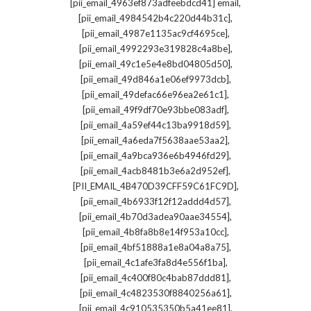
,
[pii_email_4963ef873adfeebdcd41] email
,
[pii_email_4984542b4c220d44b31c]
,
[pii_email_4987e1135ac9cf4695ce]
,
[pii_email_4992293e319828c4a8be]
,
[pii_email_49c1e5e4e8bd04805d50]
,
[pii_email_49d846a1e06ef9973dcb]
,
[pii_email_49defac66e96ea2e61c1]
,
[pii_email_49f9df70e93bbe083adf]
,
[pii_email_4a59ef44c13ba9918d59]
,
[pii_email_4a6eda7f5638aae53aa2]
,
[pii_email_4a9bca936e6b4946fd29]
,
[pii_email_4acb8481b3e6a2d952ef]
,
[PII_EMAIL_4B470D39CFF59C61FC9D]
,
[pii_email_4b6933f12f12addd4d57]
,
[pii_email_4b70d3adea90aae34554]
,
[pii_email_4b8fa8b8e14f953a10cc]
,
[pii_email_4bf51888a1e8a04a8a75]
,
[pii_email_4c1afe3fa8d4e556f1ba]
,
[pii_email_4c400f80c4bab87ddd81]
,
[pii_email_4c4823530f8840256a61]
,
[pii_email_4c910535350b5a41ee81]