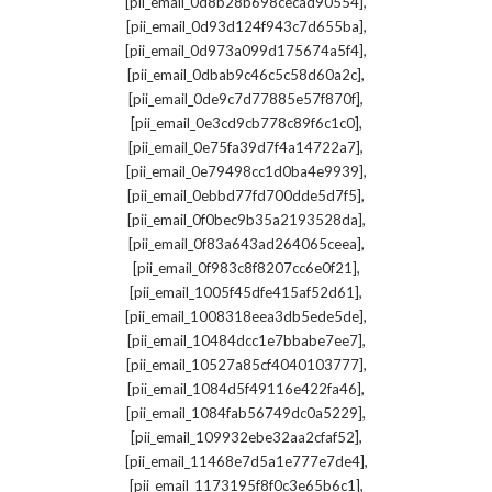
,
[pii_email_0d8b28b698cecad90554]
,
[pii_email_0d93d124f943c7d655ba]
,
[pii_email_0d973a099d175674a5f4]
,
[pii_email_0dbab9c46c5c58d60a2c]
,
[pii_email_0de9c7d77885e57f870f]
,
[pii_email_0e3cd9cb778c89f6c1c0]
,
[pii_email_0e75fa39d7f4a14722a7]
,
[pii_email_0e79498cc1d0ba4e9939]
,
[pii_email_0ebbd77fd700dde5d7f5]
,
[pii_email_0f0bec9b35a2193528da]
,
[pii_email_0f83a643ad264065ceea]
,
[pii_email_0f983c8f8207cc6e0f21]
,
[pii_email_1005f45dfe415af52d61]
,
[pii_email_1008318eea3db5ede5de]
,
[pii_email_10484dcc1e7bbabe7ee7]
,
[pii_email_10527a85cf4040103777]
,
[pii_email_1084d5f49116e422fa46]
,
[pii_email_1084fab56749dc0a5229]
,
[pii_email_109932ebe32aa2cfaf52]
,
[pii_email_11468e7d5a1e777e7de4]
,
[pii_email_1173195f8f0c3e65b6c1]