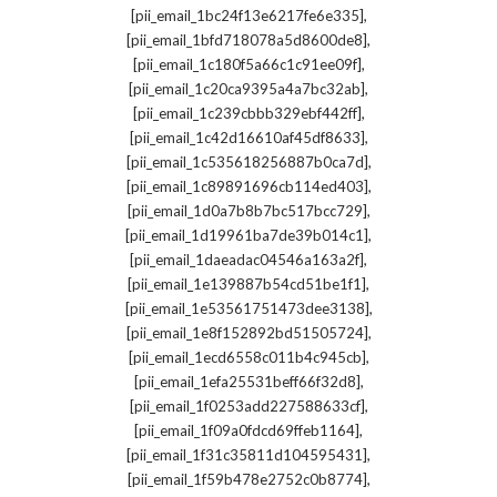
,
[pii_email_1bc24f13e6217fe6e335]
,
[pii_email_1bfd718078a5d8600de8]
,
[pii_email_1c180f5a66c1c91ee09f]
,
[pii_email_1c20ca9395a4a7bc32ab]
,
[pii_email_1c239cbbb329ebf442ff]
,
[pii_email_1c42d16610af45df8633]
,
[pii_email_1c535618256887b0ca7d]
,
[pii_email_1c89891696cb114ed403]
,
[pii_email_1d0a7b8b7bc517bcc729]
,
[pii_email_1d19961ba7de39b014c1]
,
[pii_email_1daeadac04546a163a2f]
,
[pii_email_1e139887b54cd51be1f1]
,
[pii_email_1e53561751473dee3138]
,
[pii_email_1e8f152892bd51505724]
,
[pii_email_1ecd6558c011b4c945cb]
,
[pii_email_1efa25531beff66f32d8]
,
[pii_email_1f0253add227588633cf]
,
[pii_email_1f09a0fdcd69ffeb1164]
,
[pii_email_1f31c35811d104595431]
,
[pii_email_1f59b478e2752c0b8774]