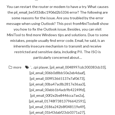
You can restart the router or modem to have a try. What causes
the pii_email_be5f33dbc1906d2b5336 error? The following are
some reasons for the issue. Are you troubled by the error
message when using Outlook? This post fromMiniToolwill show
you how to fix the Outlook issue. Besides, you can visit
MiniTool to find more Windows tips and solutions. Due to some
mistakes, people usually find error code. Email, he said, is an
inherently insecure mechanism to transmit and receive
restricted and sensitive data, including PII. The ISO is
particularly concerned about…
,
,
,
more
`
.cpi player
[pii_email_0048997cdc300383cb33]
,
[pii_email_006b0d8bb50e2eb4daaf]
,
[pii_email_009f53665137e7af0673]
,
[pii_email_00ba47ac8b2817e36aa3]
,
[pii_email_00ebb1b4acb9b42249fd]
,
[pii_email_00f2e2be8446cca7ae2a]
,
[pii_email_01748f73813796642591]
,
[pii_email_0186a242b8f048119e49]
,
[pii_email_01b43dabf23cb0371a27]