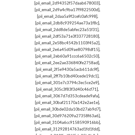
,
[pii_email_2d94352f57daab678003]
,
[pii_email_2d9a4c9ba17f9822500d]
,
[pii_email_2daa5a9f2cefc0afc998]
,
[pii_email_2db8c939254ae73a1f8c]
,
[pii_email_2dd8de5abfec23a51f31]
,
[pii_email_2df53a71e3f337728180]
,
[pii_email_2e58bc4542b1103f45a2]
,
[pii_email_2e6a45d09ae80798df15]
,
[pii_email_2eb60a91ccc6a6502c50]
,
[pii_email_2ee2ae336840fe2758ad]
,
[pii_email_2f5e9430a5acb611dc9f]
,
[pii_email_2ff7b10bd40cede19dc1]
,
[pii_email_301e7c3794c3ec5ce2e9]
,
[pii_email_305c3f83f3d40c46cf71]
,
[pii_email_3067d7d353cdeade9afa]
,
[pii_email_30baf21170a142e2ae1e]
,
[pii_email_30bde02da10bd27ab9d7]
,
[pii_email_30d976209a27358f63a6]
,
[pii_email_3104a6cc9158590916bb]
,
[pii_email_31292814763ad1fd1fdd]