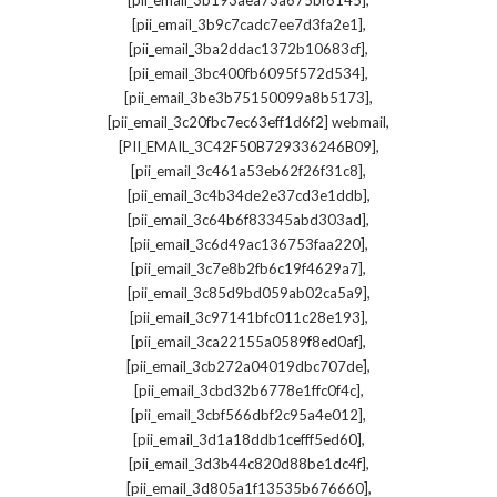
[pii_email_3b193aea73a675bf6145]
,
[pii_email_3b9c7cadc7ee7d3fa2e1]
,
[pii_email_3ba2ddac1372b10683cf]
,
[pii_email_3bc400fb6095f572d534]
,
[pii_email_3be3b75150099a8b5173]
,
[pii_email_3c20fbc7ec63eff1d6f2] webmail
,
[PII_EMAIL_3C42F50B729336246B09]
,
[pii_email_3c461a53eb62f26f31c8]
,
[pii_email_3c4b34de2e37cd3e1ddb]
,
[pii_email_3c64b6f83345abd303ad]
,
[pii_email_3c6d49ac136753faa220]
,
[pii_email_3c7e8b2fb6c19f4629a7]
,
[pii_email_3c85d9bd059ab02ca5a9]
,
[pii_email_3c97141bfc011c28e193]
,
[pii_email_3ca22155a0589f8ed0af]
,
[pii_email_3cb272a04019dbc707de]
,
[pii_email_3cbd32b6778e1ffc0f4c]
,
[pii_email_3cbf566dbf2c95a4e012]
,
[pii_email_3d1a18ddb1cefff5ed60]
,
[pii_email_3d3b44c820d88be1dc4f]
,
[pii_email_3d805a1f13535b676660]