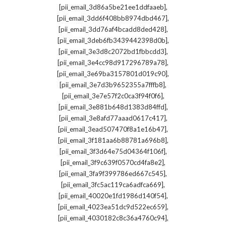
,
[pii_email_3d86a5be21ee1ddfaaeb]
,
[pii_email_3dd6f408bb8974dbd467]
,
[pii_email_3dd76af4bcadd8ded428]
,
[pii_email_3deb6fb3439442398d0b]
,
[pii_email_3e3d8c2072bd1fbbcdd3]
,
[pii_email_3e4cc98d917296789a78]
,
[pii_email_3e69ba3157801d019c90]
,
[pii_email_3e7d3b9652355a7fffb8]
,
[pii_email_3e7e57f2c0ca3f94f0f6]
,
[pii_email_3e881b648d1383d84ffd]
,
[pii_email_3e8afd77aaad0617c417]
,
[pii_email_3ead507470f8a1e16b47]
,
[pii_email_3f181aa6b88781a696b8]
,
[pii_email_3f3d64e75d04364f106f]
,
[pii_email_3f9c639f0570cd4fa8e2]
,
[pii_email_3fa9f399786ed667c545]
,
[pii_email_3fc5ac119ca6adfca669]
,
[pii_email_40020e1fd1986d140f54]
,
[pii_email_4023ea51dc9d522ec659]
,
[pii_email_4030182c8c36a4760c94]