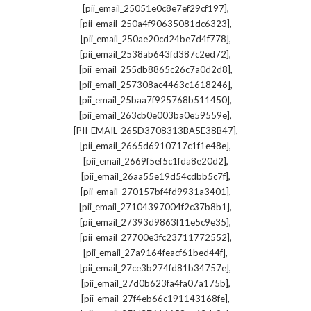
,
[pii_email_25051e0c8e7ef29cf197]
,
[pii_email_250a4f90635081dc6323]
,
[pii_email_250ae20cd24be7d4f778]
,
[pii_email_2538ab643fd387c2ed72]
,
[pii_email_255db8865c26c7a0d2d8]
,
[pii_email_257308ac4463c1618246]
,
[pii_email_25baa7f925768b511450]
,
[pii_email_263cb0e003ba0e59559e]
,
[PII_EMAIL_265D3708313BA5E38B47]
,
[pii_email_2665d6910717c1f1e48e]
,
[pii_email_2669f5ef5c1fda8e20d2]
,
[pii_email_26aa55e19d54cdbb5c7f]
,
[pii_email_270157bf4fd9931a3401]
,
[pii_email_27104397004f2c37b8b1]
,
[pii_email_27393d9863f11e5c9e35]
,
[pii_email_27700e3fc23711772552]
,
[pii_email_27a9164feacf61bed44f]
,
[pii_email_27ce3b274fd81b34757e]
,
[pii_email_27d0b623fa4fa07a175b]
,
[pii_email_27f4eb66c191143168fe]