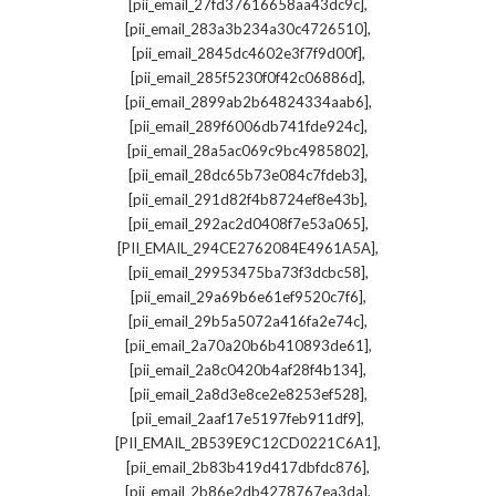
,
[pii_email_27fd37616658aa43dc9c]
,
[pii_email_283a3b234a30c4726510]
,
[pii_email_2845dc4602e3f7f9d00f]
,
[pii_email_285f5230f0f42c06886d]
,
[pii_email_2899ab2b64824334aab6]
,
[pii_email_289f6006db741fde924c]
,
[pii_email_28a5ac069c9bc4985802]
,
[pii_email_28dc65b73e084c7fdeb3]
,
[pii_email_291d82f4b8724ef8e43b]
,
[pii_email_292ac2d0408f7e53a065]
,
[PII_EMAIL_294CE2762084E4961A5A]
,
[pii_email_29953475ba73f3dcbc58]
,
[pii_email_29a69b6e61ef9520c7f6]
,
[pii_email_29b5a5072a416fa2e74c]
,
[pii_email_2a70a20b6b410893de61]
,
[pii_email_2a8c0420b4af28f4b134]
,
[pii_email_2a8d3e8ce2e8253ef528]
,
[pii_email_2aaf17e5197feb911df9]
,
[PII_EMAIL_2B539E9C12CD0221C6A1]
,
[pii_email_2b83b419d417dbfdc876]
,
[pii_email_2b86e2db4278767ea3da]