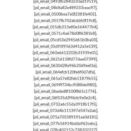
,
[pii_email_0493fb2840230ad19519]
,
[pii_email_04b8a82e489233ceac97]
,
[pii_email_0500bea7a0f2381fe401]
,
[pii_email_0557fb702abdd60f19c8]
,
[pii_email_055db213e80e164477b4]
,
[pii_email_0571c4a678d0ff6381b8]
,
[pii_email_05cd53e2945d61b0ba03]
,
[pii_email_05d95f9563d412a5e139]
,
[pii_email_060e6612202b31939e01]
,
[pii_email_06216158fd77dae07399]
,
[pii_email_0630d28e96b20d9eef3e]
,
[pii_email_064efcb120fe6f0d7dfa]
,
[pii_email_065a57e82feb11879b55]
,
[pii_email_0699f734bc9088de98f2]
,
[pii_email_06eded8f100f865c1776]
,
[pii_email_06f535d2f46dc9e0e2c4]
,
[pii_email_0732a6c55da3918b17f5]
,
[pii_email_073d4b111397d547e2ab]
,
[pii_email_075a705589191aa0d181]
,
[pii_email_077b56914bdda962cebc]
,
[pii_email_078c402152c738202227]