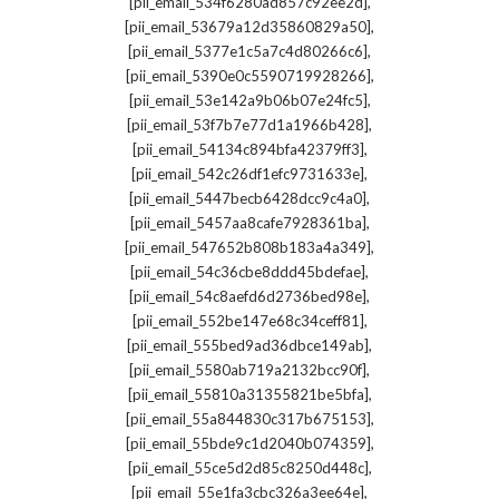
,
[pii_email_534f6280ad857c92ee2d]
,
[pii_email_53679a12d35860829a50]
,
[pii_email_5377e1c5a7c4d80266c6]
,
[pii_email_5390e0c5590719928266]
,
[pii_email_53e142a9b06b07e24fc5]
,
[pii_email_53f7b7e77d1a1966b428]
,
[pii_email_54134c894bfa42379ff3]
,
[pii_email_542c26df1efc9731633e]
,
[pii_email_5447becb6428dcc9c4a0]
,
[pii_email_5457aa8cafe7928361ba]
,
[pii_email_547652b808b183a4a349]
,
[pii_email_54c36cbe8ddd45bdefae]
,
[pii_email_54c8aefd6d2736bed98e]
,
[pii_email_552be147e68c34ceff81]
,
[pii_email_555bed9ad36dbce149ab]
,
[pii_email_5580ab719a2132bcc90f]
,
[pii_email_55810a31355821be5bfa]
,
[pii_email_55a844830c317b675153]
,
[pii_email_55bde9c1d2040b074359]
,
[pii_email_55ce5d2d85c8250d448c]
,
[pii_email_55e1fa3cbc326a3ee64e]