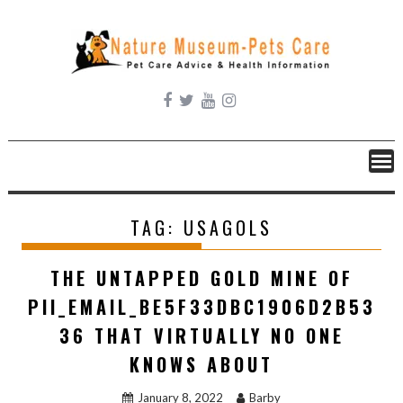
Skip
to
content
TAG:
USAGOLS
THE UNTAPPED GOLD MINE OF
PII_EMAIL_BE5F33DBC1906D2B53
36 THAT VIRTUALLY NO ONE
KNOWS ABOUT
January 8, 2022
Barby