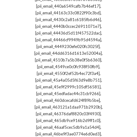
,
[pii_email_440a6549cafb7b46ef17]
,
[pii_email_44163c33c0822f90c3bd]
,
[pii_email_4430c2a81c6185fb6d46]
,
[pii_email_4440b0ccec26911071e7]
,
[pii_email_44436d5d11f457522dac]
,
[pii_email_44466cf9949b95d4594a]
,
[pii_email_4449230efe020fc3025f]
,
[pii_email_44dd6316d1613e52004a]
,
[pii_email_4510b7a5b38e0f5b6360]
,
[pii_email_4549ce0c0fc938f50fb9]
,
[pii_email_4550f2ef52b4ec72f3a4]
,
[pii_email_45a4a05d5f63d9e8b751]
,
[pii_email_45e9f2999c105df56581]
,
[pii_email_45edfadac44c31cb9266]
,
[pii_email_460dcecafd624f89b5be]
,
[pii_email_463121a1daa971b2920b]
,
[pii_email_46376daf8820c03f4930]
,
[pii_email_465db9ce916b2d9ff1c0]
,
[pii_email_46aaf5cec5db9a1a54d4]
,
[pii_email_46be9f3ae0774e6d0ed3]