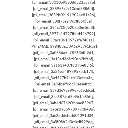
,
[pii_email_38010b93e08d5235aa7e]
,
[pii_email_385956c2c10cbd3886fd]
,
[pii_email_3889b091919024e81e96]
,
[pii_email_388f7ce2f9c7ff8bf33e]
,
[pii_email_394c7082e202e06cf6d8]
,
[pii_email_3977a14727fbbd446799]
,
[pii_email_39aca0618672afe948aa]
,
[PII_EMAIL_39B488ED3A6EA57F1F5B]
,
[pii_email_3a055da5e78763bfb9d1]
,
[pii_email_3a15ad3c3c90ab2bfabf]
,
[pii_email_3a161a437f6cf9be85f5]
,
[pii_email_3a36ecf4898957ccb17f]
,
[pii_email_3a4527b94ccfd3ceab3a]
,
[pii_email_3a74beff0dc78ea44fdc]
,
[pii_email_3a9d3e9e999e7c6eddce]
,
[pii_email_3aa687ac68e9b1fe5f6c]
,
[pii_email_3ab4d07620fbbae85967]
,
[pii_email_3ace3fa8b97897908486]
,
[pii_email_3ae25ddefddd04391d34]
,
[pii_email_3af808b2d3c4cdf999da]
,