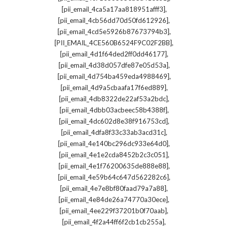
,
[pii_email_4ca5a17aa818951afff3]
,
[pii_email_4cb56dd70d50fd612926]
,
[pii_email_4cd5e5926b87673794b3]
,
[PII_EMAIL_4CE560B6524F9C02F2BB]
,
[pii_email_4d1f64ded2ff0dd46177]
,
[pii_email_4d38d057dfe87e05d53a]
,
[pii_email_4d754ba459eda4988469]
,
[pii_email_4d9a5cbaafa17f6ed889]
,
[pii_email_4db8322de22af53a2bdc]
,
[pii_email_4dbb03acbeec58b4388f]
,
[pii_email_4dc602d8e38f916753cd]
,
[pii_email_4dfa8f33c33ab3acd31c]
,
[pii_email_4e140bc296dc933e64d0]
,
[pii_email_4e1e2cda8452b2c3c051]
,
[pii_email_4e1f76200635de888e88]
,
[pii_email_4e59b64c647d562282c6]
,
[pii_email_4e7e8bf80faad79a7a88]
,
[pii_email_4e84de26a74770a30ece]
,
[pii_email_4ee229f37201b0f70aab]
,
[pii_email_4f2a44ff6f2cb1cb255a]