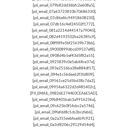
,
[pii_email_079b82dd36bfc2e608a5]
,
[pii_email_07a63723810b70686330]
,
[pii_email_07c86ef6c94918608230]
,
[pii_email_07db16c4ef24502f1772]
,
[pii_email_081a2214d44147a79040]
,
[pii_email_082d4193502ba26385c9]
,
[pii_email_08f989e5bf25639b73bb]
,
[pii_email_09000899dbcd39537ef8]
,
[pii_email_0908d4b5ef43d5f82a55]
,
[pii_email_0925839c0e5ab68ce37e]
,
[pii_email_093e2516ba38e884df17]
,
[pii_email_094e1c56dee62f1fd809]
,
[pii_email_09561ce25d5bd38c7da2]
,
[pii_email_09954a6322d2d485402c]
,
[PII_EMAIL_09B26E2744E0CEA6E5AD]
,
[pii_email_09b8401bab3a9916236a]
,
[pii_email_09c625b0f54cbc2e5746]
,
[pii_email_09fefdd8c1cb3bccfeb6]
,
[pii_email_0a2a355eebfea6b9c921]
,
[pii_email_0a3cf8206c29129d54d4]