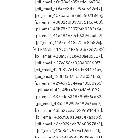
,
[pii_email_40473a4c35bcdc16a706]
,
[pii_email_406ccd3d7a796d542c49]
,
[pii_email_407baca38286a507184b]
,
[pii_email_4083268f33939110d488]
,
[pii_email_40b78d05972eb9383a6e]
,
[pii_email_416481637cb639d9ada9]
,
[pii_email_4164ec418a72be8fa89c]
,
[PII_EMAIL_41A7081BE5CC672625B2]
,
[pii_email_420af37318430a405317]
,
[pii_email_427a656ca323d00360f7]
,
[pii_email_427b827e187d584174ab]
,
[pii_email_428b8537dca7af034b53]
,
[pii_email_4294d71544ea730b3e50]
,
[pii_email_4314fbae3dced6cf1892]
,
[pii_email_437edd5318590855c652]
,
[pii_email_43a24999f25499b6cbc7]
,
[pii_email_43ba27ceb822969144ea]
,
[pii_email_43c6f08813ea547ab69c]
,
[pii_email_43cc0294ab76683978c3]
,
[pii_email_43d8c1757ea19dfcca4f]
,
[pii_email_43e0e8f8985d989b65d1]