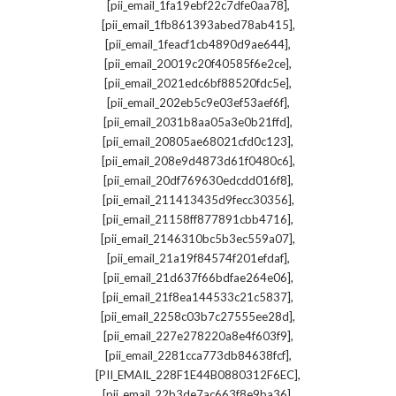
,
[pii_email_1fa19ebf22c7dfe0aa78]
,
[pii_email_1fb861393abed78ab415]
,
[pii_email_1feacf1cb4890d9ae644]
,
[pii_email_20019c20f40585f6e2ce]
,
[pii_email_2021edc6bf88520fdc5e]
,
[pii_email_202eb5c9e03ef53aef6f]
,
[pii_email_2031b8aa05a3e0b21ffd]
,
[pii_email_20805ae68021cfd0c123]
,
[pii_email_208e9d4873d61f0480c6]
,
[pii_email_20df769630edcdd016f8]
,
[pii_email_211413435d9fecc30356]
,
[pii_email_21158ff877891cbb4716]
,
[pii_email_2146310bc5b3ec559a07]
,
[pii_email_21a19f84574f201efdaf]
,
[pii_email_21d637f66bdfae264e06]
,
[pii_email_21f8ea144533c21c5837]
,
[pii_email_2258c03b7c27555ee28d]
,
[pii_email_227e278220a8e4f603f9]
,
[pii_email_2281cca773db84638fcf]
,
[PII_EMAIL_228F1E44B0880312F6EC]
,
[pii_email_22b3de7ac663f8e9ba36]