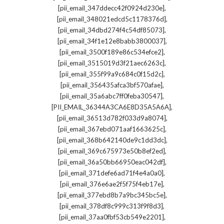
,
[pii_email_347ddecc42f0924d230e]
,
[pii_email_348021edcd5c1178376d]
,
[pii_email_34dbd274f4c54df85073]
,
[pii_email_34f1e12e8babb3800037]
,
[pii_email_3500f189e86c534efce2]
,
[pii_email_3515019d3f21aec6263c]
,
[pii_email_355f99a9c684c0f15d2c]
,
[pii_email_356435afca3bf570afae]
,
[pii_email_35a6abc7ff0feba30547]
,
[PII_EMAIL_36344A3CA6E8D35A5A6A]
,
[pii_email_36513d782f033d9a8074]
,
[pii_email_367ebd071aaf1663625c]
,
[pii_email_368b642140de9c1dd3dc]
,
[pii_email_369c675973e50b8ef2ed]
,
[pii_email_36a50bb66950eac042df]
,
[pii_email_371defe6ad71f4e4a0a0]
,
[pii_email_376e6ae2f5f75f4eb17e]
,
[pii_email_377ebd8b7a9bc345bc5e]
,
[pii_email_378df8c999c313f9f8d3]
,
[pii_email_37aa0fbf53cb549e2201]