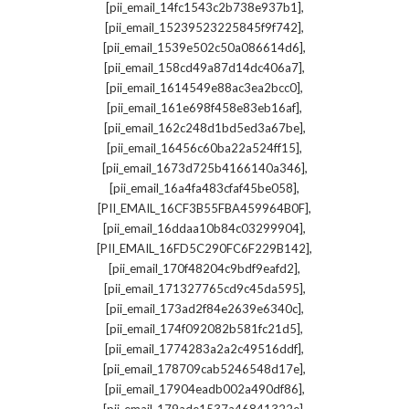
,
[pii_email_14fc1543c2b738e937b1]
,
[pii_email_15239523225845f9f742]
,
[pii_email_1539e502c50a086614d6]
,
[pii_email_158cd49a87d14dc406a7]
,
[pii_email_1614549e88ac3ea2bcc0]
,
[pii_email_161e698f458e83eb16af]
,
[pii_email_162c248d1bd5ed3a67be]
,
[pii_email_16456c60ba22a524ff15]
,
[pii_email_1673d725b4166140a346]
,
[pii_email_16a4fa483cfaf45be058]
,
[PII_EMAIL_16CF3B55FBA459964B0F]
,
[pii_email_16ddaa10b84c03299904]
,
[PII_EMAIL_16FD5C290FC6F229B142]
,
[pii_email_170f48204c9bdf9eafd2]
,
[pii_email_171327765cd9c45da595]
,
[pii_email_173ad2f84e2639e6340c]
,
[pii_email_174f092082b581fc21d5]
,
[pii_email_1774283a2a2c49516ddf]
,
[pii_email_178709cab5246548d17e]
,
[pii_email_17904eadb002a490df86]
,