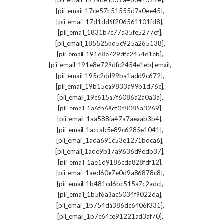
[pii_email_179ade1537a46841322e]
,
[pii_email_17ce57b51555d7a0ee45]
,
[pii_email_17d1dd6f206561101fd8]
,
[pii_email_1831b7c77a35fe5277ef]
,
[pii_email_185525bd5c925a265138]
,
[pii_email_191e8e729dfc2454e1eb]
,
[pii_email_191e8e729dfc2454e1eb] email
,
[pii_email_195c2dd99ba1add9c672]
,
[pii_email_19b15ea9833a99b1d76c]
,
[pii_email_19c615a7f6086a2a0a3a]
,
[pii_email_1a6fb68ef0c8085a3269]
,
[pii_email_1aa588fa47a7aeaab3b4]
,
[pii_email_1accab5e89c6285e1041]
,
[pii_email_1ada691c53e1271bdca6]
,
[pii_email_1ade9b17a9636d9edb37]
,
[pii_email_1ae1d9186cda828fdf12]
,
[pii_email_1aed60e7e0d9a86878c8]
,
[pii_email_1b481cd6bc515a7c2adc]
,
[pii_email_1b5f6a3ac5034f9022da]
,
[pii_email_1b754da386dc6406f331]
,
[pii_email_1b7c64ce91221ad3af70]