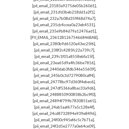
,
[pii_email_23183a9275de05b260d1]
,
[pii_email_231cfd3beb218dd1a2f1]
,
[pii_email_232a7b08d359f68d74a7]
,
[pii_email_235cb4ccea0a23eb4531]
,
[pii_email_235e9b84d79a12476ad1]
,
[PII_EMAIL_23612B12675466846BAB]
,
[pii_email_2380b9d6520a43ec25f6]
,
[pii_email_238f2c4285fc22a739c7]
,
[pii_email_239c1f01a8558ebfa15f]
,
[pii_email_23ea65d9a4fc36be7816]
,
[pii_email_2440dab3fdb346e55609]
,
[pii_email_245b0c3d7279080caff4]
,
[pii_email_24778bc97d360f4ebec6]
,
[pii_email_247df5366a8bac33a9d6]
,
[pii_email_2488850900858b2bc9f0]
,
[pii_email_24894f799b7830851e65]
,
[pii_email_24ab5aaf677a5c128e4f]
,
[pii_email_24cd8732894e939e8496]
,
[pii_email_24f00c945ef6c5c7b71a]
,
[pii_email_24f2d5e2777a0e64ce09]