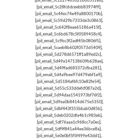
[pii_email_5c1227463021bd0531e8]
,
[pii_email_5c28fc6dceebb83974f9]
,
[pii_email_5c44ec74e49a8800170b]
,
[pii_email_5c59d29b7333de3c0863]
,
[pii_email_5c642f8eae65186a415f]
,
[pii_email_5c6bd678c5f0589458c4]
,
[pii_email_5c9bc3f2adf45b0806f5]
,
[pii_email_5caeb8b602f0573d5409]
,
[pii_email_5d278d6571ff1a89ed2c]
,
[pii_email_5d49a147138609b628ae]
,
[pii_email_5d49fad683372cfba281]
,
[pii_email_5d4a9bee97d479ebf1e9]
,
[pii_email_5d5184af6fc10e82fe54]
,
[pii_email_5d55c533ddefcf087a2d]
,
[pii_email_5d94daa1541973bf76f2]
,
[pii_email_5d9ea0b8414d675e5350]
,
[pii_email_5dbf443f355bbab0d85b]
,
[pii_email_5deb0202dfa4b1c983eb]
,
[pii_email_5df76aaa1c968cc7a0ec]
,
[pii_email_5df9f841a44ee36bce8a]
,
[pii_email_5e0e0bf5f5f499e43dd1]