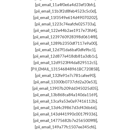
,
[pii_email_11a4f0e6a4d23ef10bfc]
,
[pii_email_11b3f2d8feb4523c5c0d]
,
[pii_email_11f3549e614d49070202]
,
[pii_email_1223c74eafcfe025733a]
,
[pii_email_122e44b2ae1917e73fd4]
,
[pii_email_1239760928398d0614f8]
,
[pii_email_1289b2350df7117e9a00]
,
[pii_email_12d7f1da6baf0dfe9bc1]
,
[pii_email_12d877e418db81a3db1c]
,
[pii_email_12d9523f44da829512c5]
,
[PII_EMAIL_131546848961BC72085B]
,
[pii_email_132fe91e7c781cafee90]
,
[pii_email_13300b0737cfd2a20e53]
,
[pii_email_13907b209dd345025d05]
,
[pii_email_13b868ca84a140da1169]
,
[pii_email_13ca9a53e0a97416112b]
,
[pii_email_13d4c39867d3cf436b66]
,
[pii_email_143d441990c0017f9336]
,
[pii_email_14775682b7e2565009f8]
,
[pii_email_149a77fc1507ee345cf6]