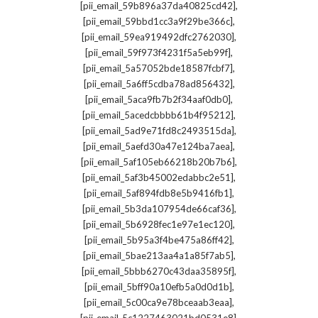
,
[pii_email_59b896a37da40825cd42]
,
[pii_email_59bbd1cc3a9f29be366c]
,
[pii_email_59ea919492dfc2762030]
,
[pii_email_59f973f4231f5a5eb99f]
,
[pii_email_5a57052bde18587fcbf7]
,
[pii_email_5a6ff5cdba78ad856432]
,
[pii_email_5aca9fb7b2f34aaf0db0]
,
[pii_email_5acedcbbbb61b4f95212]
,
[pii_email_5ad9e71fd8c2493515da]
,
[pii_email_5aefd30a47e124ba7aea]
,
[pii_email_5af105eb66218b20b7b6]
,
[pii_email_5af3b45002edabbc2e51]
,
[pii_email_5af894fdb8e5b9416fb1]
,
[pii_email_5b3da107954de66caf36]
,
[pii_email_5b6928fec1e97e1ec120]
,
[pii_email_5b95a3f4be475a86ff42]
,
[pii_email_5bae213aa4a1a85f7ab5]
,
[pii_email_5bbb6270c43daa35895f]
,
[pii_email_5bff90a10efb5a0d0d1b]
,
[pii_email_5c00ca9e78bceaab3eaa]
,