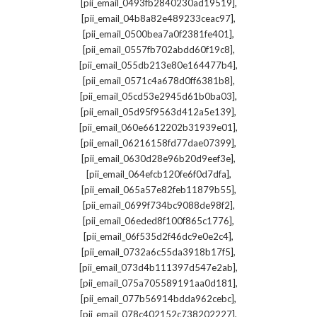
,
[pii_email_0493fb2840230ad19519]
,
[pii_email_04b8a82e489233ceac97]
,
[pii_email_0500bea7a0f2381fe401]
,
[pii_email_0557fb702abdd60f19c8]
,
[pii_email_055db213e80e164477b4]
,
[pii_email_0571c4a678d0ff6381b8]
,
[pii_email_05cd53e2945d61b0ba03]
,
[pii_email_05d95f9563d412a5e139]
,
[pii_email_060e6612202b31939e01]
,
[pii_email_06216158fd77dae07399]
,
[pii_email_0630d28e96b20d9eef3e]
,
[pii_email_064efcb120fe6f0d7dfa]
,
[pii_email_065a57e82feb11879b55]
,
[pii_email_0699f734bc9088de98f2]
,
[pii_email_06eded8f100f865c1776]
,
[pii_email_06f535d2f46dc9e0e2c4]
,
[pii_email_0732a6c55da3918b17f5]
,
[pii_email_073d4b111397d547e2ab]
,
[pii_email_075a705589191aa0d181]
,
[pii_email_077b56914bdda962cebc]
,
[pii_email_078c402152c738202227]