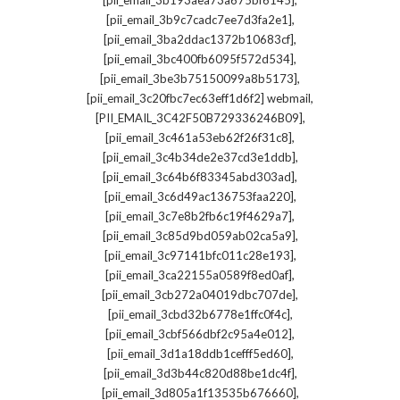
[pii_email_3b193aea73a675bf6145]
,
[pii_email_3b9c7cadc7ee7d3fa2e1]
,
[pii_email_3ba2ddac1372b10683cf]
,
[pii_email_3bc400fb6095f572d534]
,
[pii_email_3be3b75150099a8b5173]
,
[pii_email_3c20fbc7ec63eff1d6f2] webmail
,
[PII_EMAIL_3C42F50B729336246B09]
,
[pii_email_3c461a53eb62f26f31c8]
,
[pii_email_3c4b34de2e37cd3e1ddb]
,
[pii_email_3c64b6f83345abd303ad]
,
[pii_email_3c6d49ac136753faa220]
,
[pii_email_3c7e8b2fb6c19f4629a7]
,
[pii_email_3c85d9bd059ab02ca5a9]
,
[pii_email_3c97141bfc011c28e193]
,
[pii_email_3ca22155a0589f8ed0af]
,
[pii_email_3cb272a04019dbc707de]
,
[pii_email_3cbd32b6778e1ffc0f4c]
,
[pii_email_3cbf566dbf2c95a4e012]
,
[pii_email_3d1a18ddb1cefff5ed60]
,
[pii_email_3d3b44c820d88be1dc4f]
,
[pii_email_3d805a1f13535b676660]