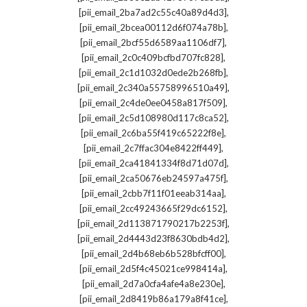
,
[pii_email_2ba7ad2c55c40a89d4d3]
,
[pii_email_2bcea00112d6f074a78b]
,
[pii_email_2bcf55d6589aa1106df7]
,
[pii_email_2c0c409bcfbd707fc828]
,
[pii_email_2c1d1032d0ede2b268fb]
,
[pii_email_2c340a55758996510a49]
,
[pii_email_2c4de0ee0458a817f509]
,
[pii_email_2c5d108980d117c8ca52]
,
[pii_email_2c6ba55f419c65222f8e]
,
[pii_email_2c7ffac304e8422ff449]
,
[pii_email_2ca41841334f8d71d07d]
,
[pii_email_2ca50676eb24597a475f]
,
[pii_email_2cbb7f11f01eeab314aa]
,
[pii_email_2cc49243665f29dc6152]
,
[pii_email_2d113871790217b2253f]
,
[pii_email_2d4443d23f8630bdb4d2]
,
[pii_email_2d4b68eb6b528bfcff00]
,
[pii_email_2d5f4c45021ce998414a]
,
[pii_email_2d7a0cfa4afe4a8e230e]
,
[pii_email_2d8419b86a179a8f41ce]