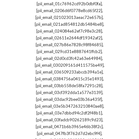
,
[pii_email_01c76962cd92b0dbf0fa]
,
[pii_email_0206d6f0778e8cd65f22]
,
[pii_email_021023013aeac72e657b]
,
[pii_email_021ad854812db5484be8]
,
[pii_email_024084e62ef7c98e3c28]
,
[pii_email_02611e2644df19342af2]
,
[pii_email_027b86e7828c98f84685]
,
[pii_email_029cd31e8887641ffcb2]
,
[pii_email_02d0cd3fc42a63e64984]
,
[pii_email_030209161d411575be49]
,
[pii_email_036509233abccb394a1e]
,
[pii_email_0384756a0415c35e1493]
,
[pii_email_03bb558de58fa7291c28]
,
[pii_email_03cf392dda1a577e3139]
,
[pii_email_03dac92bee03b36a435f]
,
[pii_email_03e5b347263210840ae8]
,
[pii_email_03e7dbbd94c2df2f48b1]
,
[pii_email_03fadcb90262189c9d23]
,
[pii_email_0471b6b3965e46b38f2c]
,
[pii_email_047fb3f762d7d2ebc9f4]