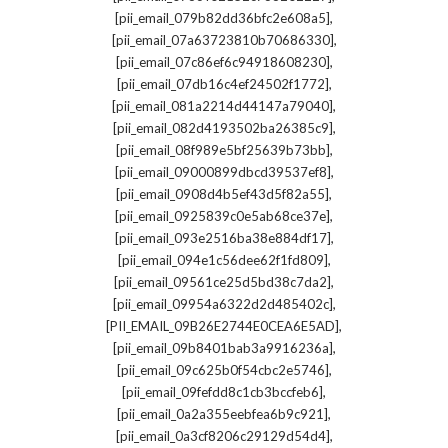
,
[pii_email_079b82dd36bfc2e608a5]
,
[pii_email_07a63723810b70686330]
,
[pii_email_07c86ef6c94918608230]
,
[pii_email_07db16c4ef24502f1772]
,
[pii_email_081a2214d44147a79040]
,
[pii_email_082d4193502ba26385c9]
,
[pii_email_08f989e5bf25639b73bb]
,
[pii_email_09000899dbcd39537ef8]
,
[pii_email_0908d4b5ef43d5f82a55]
,
[pii_email_0925839c0e5ab68ce37e]
,
[pii_email_093e2516ba38e884df17]
,
[pii_email_094e1c56dee62f1fd809]
,
[pii_email_09561ce25d5bd38c7da2]
,
[pii_email_09954a6322d2d485402c]
,
[PII_EMAIL_09B26E2744E0CEA6E5AD]
,
[pii_email_09b8401bab3a9916236a]
,
[pii_email_09c625b0f54cbc2e5746]
,
[pii_email_09fefdd8c1cb3bccfeb6]
,
[pii_email_0a2a355eebfea6b9c921]
,
[pii_email_0a3cf8206c29129d54d4]