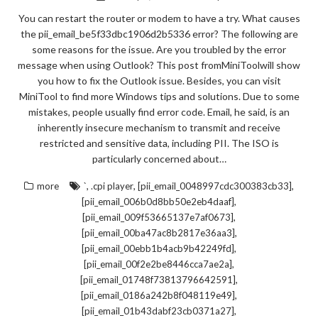
You can restart the router or modem to have a try. What causes
the pii_email_be5f33dbc1906d2b5336 error? The following are
some reasons for the issue. Are you troubled by the error
message when using Outlook? This post fromMiniToolwill show
you how to fix the Outlook issue. Besides, you can visit
MiniTool to find more Windows tips and solutions. Due to some
mistakes, people usually find error code. Email, he said, is an
inherently insecure mechanism to transmit and receive
restricted and sensitive data, including PII. The ISO is
particularly concerned about…
,
,
,
more
`
.cpi player
[pii_email_0048997cdc300383cb33]
,
[pii_email_006b0d8bb50e2eb4daaf]
,
[pii_email_009f53665137e7af0673]
,
[pii_email_00ba47ac8b2817e36aa3]
,
[pii_email_00ebb1b4acb9b42249fd]
,
[pii_email_00f2e2be8446cca7ae2a]
,
[pii_email_01748f73813796642591]
,
[pii_email_0186a242b8f048119e49]
,
[pii_email_01b43dabf23cb0371a27]