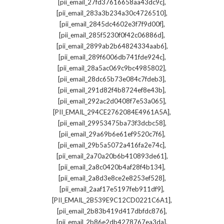
,
[pii_email_27fd37616658aa43dc9c]
,
[pii_email_283a3b234a30c4726510]
,
[pii_email_2845dc4602e3f7f9d00f]
,
[pii_email_285f5230f0f42c06886d]
,
[pii_email_2899ab2b64824334aab6]
,
[pii_email_289f6006db741fde924c]
,
[pii_email_28a5ac069c9bc4985802]
,
[pii_email_28dc65b73e084c7fdeb3]
,
[pii_email_291d82f4b8724ef8e43b]
,
[pii_email_292ac2d0408f7e53a065]
,
[PII_EMAIL_294CE2762084E4961A5A]
,
[pii_email_29953475ba73f3dcbc58]
,
[pii_email_29a69b6e61ef9520c7f6]
,
[pii_email_29b5a5072a416fa2e74c]
,
[pii_email_2a70a20b6b410893de61]
,
[pii_email_2a8c0420b4af28f4b134]
,
[pii_email_2a8d3e8ce2e8253ef528]
,
[pii_email_2aaf17e5197feb911df9]
,
[PII_EMAIL_2B539E9C12CD0221C6A1]
,
[pii_email_2b83b419d417dbfdc876]
,
[pii_email_2b86e2db4278767ea3da]