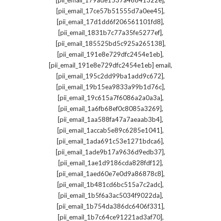
[pii_email_179ade1537a46841322e]
,
[pii_email_17ce57b51555d7a0ee45]
,
[pii_email_17d1dd6f206561101fd8]
,
[pii_email_1831b7c77a35fe5277ef]
,
[pii_email_185525bd5c925a265138]
,
[pii_email_191e8e729dfc2454e1eb]
,
[pii_email_191e8e729dfc2454e1eb] email
,
[pii_email_195c2dd99ba1add9c672]
,
[pii_email_19b15ea9833a99b1d76c]
,
[pii_email_19c615a7f6086a2a0a3a]
,
[pii_email_1a6fb68ef0c8085a3269]
,
[pii_email_1aa588fa47a7aeaab3b4]
,
[pii_email_1accab5e89c6285e1041]
,
[pii_email_1ada691c53e1271bdca6]
,
[pii_email_1ade9b17a9636d9edb37]
,
[pii_email_1ae1d9186cda828fdf12]
,
[pii_email_1aed60e7e0d9a86878c8]
,
[pii_email_1b481cd6bc515a7c2adc]
,
[pii_email_1b5f6a3ac5034f9022da]
,
[pii_email_1b754da386dc6406f331]
,
[pii_email_1b7c64ce91221ad3af70]