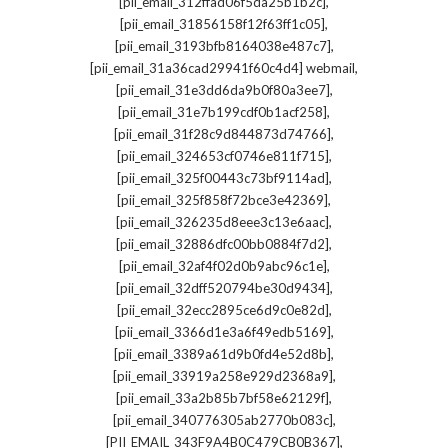
,
[pii_email_312ffad06f5da25b1b2c]
,
[pii_email_31856158f12f63ff1c05]
,
[pii_email_3193bfb8164038e487c7]
,
[pii_email_31a36cad29941f60c4d4] webmail
,
[pii_email_31e3dd6da9b0f80a3ee7]
,
[pii_email_31e7b199cdf0b1acf258]
,
[pii_email_31f28c9d844873d74766]
,
[pii_email_324653cf0746e811f715]
,
[pii_email_325f00443c73bf9114ad]
,
[pii_email_325f858f72bce3e42369]
,
[pii_email_326235d8eee3c13e6aac]
,
[pii_email_32886dfc00bb0884f7d2]
,
[pii_email_32af4f02d0b9abc96c1e]
,
[pii_email_32dff520794be30d9434]
,
[pii_email_32ecc2895ce6d9c0e82d]
,
[pii_email_3366d1e3a6f49edb5169]
,
[pii_email_3389a61d9b0fd4e52d8b]
,
[pii_email_33919a258e929d2368a9]
,
[pii_email_33a2b85b7bf58e62129f]
,
[pii_email_340776305ab2770b083c]
,
[PII_EMAIL_343F9A4B0C479CB0B367]