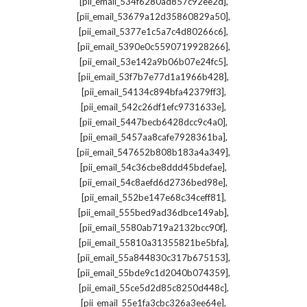
,
[pii_email_534f6280ad857c92ee2d]
,
[pii_email_53679a12d35860829a50]
,
[pii_email_5377e1c5a7c4d80266c6]
,
[pii_email_5390e0c5590719928266]
,
[pii_email_53e142a9b06b07e24fc5]
,
[pii_email_53f7b7e77d1a1966b428]
,
[pii_email_54134c894bfa42379ff3]
,
[pii_email_542c26df1efc9731633e]
,
[pii_email_5447becb6428dcc9c4a0]
,
[pii_email_5457aa8cafe7928361ba]
,
[pii_email_547652b808b183a4a349]
,
[pii_email_54c36cbe8ddd45bdefae]
,
[pii_email_54c8aefd6d2736bed98e]
,
[pii_email_552be147e68c34ceff81]
,
[pii_email_555bed9ad36dbce149ab]
,
[pii_email_5580ab719a2132bcc90f]
,
[pii_email_55810a31355821be5bfa]
,
[pii_email_55a844830c317b675153]
,
[pii_email_55bde9c1d2040b074359]
,
[pii_email_55ce5d2d85c8250d448c]
,
[pii_email_55e1fa3cbc326a3ee64e]