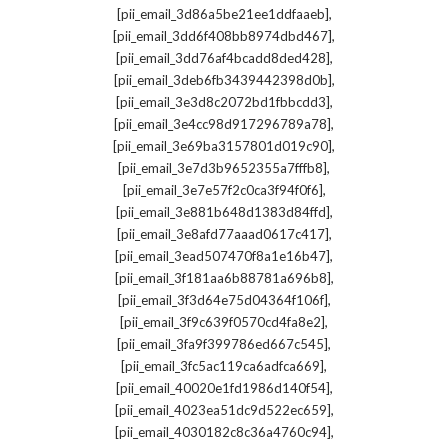
,
[pii_email_3d86a5be21ee1ddfaaeb]
,
[pii_email_3dd6f408bb8974dbd467]
,
[pii_email_3dd76af4bcadd8ded428]
,
[pii_email_3deb6fb3439442398d0b]
,
[pii_email_3e3d8c2072bd1fbbcdd3]
,
[pii_email_3e4cc98d917296789a78]
,
[pii_email_3e69ba3157801d019c90]
,
[pii_email_3e7d3b9652355a7fffb8]
,
[pii_email_3e7e57f2c0ca3f94f0f6]
,
[pii_email_3e881b648d1383d84ffd]
,
[pii_email_3e8afd77aaad0617c417]
,
[pii_email_3ead507470f8a1e16b47]
,
[pii_email_3f181aa6b88781a696b8]
,
[pii_email_3f3d64e75d04364f106f]
,
[pii_email_3f9c639f0570cd4fa8e2]
,
[pii_email_3fa9f399786ed667c545]
,
[pii_email_3fc5ac119ca6adfca669]
,
[pii_email_40020e1fd1986d140f54]
,
[pii_email_4023ea51dc9d522ec659]
,
[pii_email_4030182c8c36a4760c94]