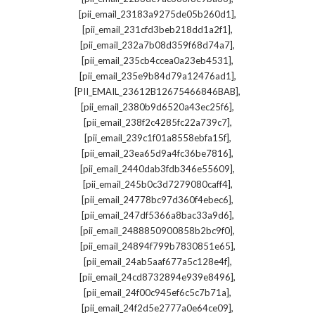
,
[pii_email_23183a9275de05b260d1]
,
[pii_email_231cfd3beb218dd1a2f1]
,
[pii_email_232a7b08d359f68d74a7]
,
[pii_email_235cb4ccea0a23eb4531]
,
[pii_email_235e9b84d79a12476ad1]
,
[PII_EMAIL_23612B12675466846BAB]
,
[pii_email_2380b9d6520a43ec25f6]
,
[pii_email_238f2c4285fc22a739c7]
,
[pii_email_239c1f01a8558ebfa15f]
,
[pii_email_23ea65d9a4fc36be7816]
,
[pii_email_2440dab3fdb346e55609]
,
[pii_email_245b0c3d7279080caff4]
,
[pii_email_24778bc97d360f4ebec6]
,
[pii_email_247df5366a8bac33a9d6]
,
[pii_email_2488850900858b2bc9f0]
,
[pii_email_24894f799b7830851e65]
,
[pii_email_24ab5aaf677a5c128e4f]
,
[pii_email_24cd8732894e939e8496]
,
[pii_email_24f00c945ef6c5c7b71a]
,
[pii_email_24f2d5e2777a0e64ce09]