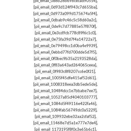
,
[pii_email_0d8b28b698cecad90554]
,
[pii_email_0d93d124f943c7d655ba]
,
[pii_email_0d973a099d175674a5f4]
,
[pii_email_0dbab9c46c5c58d60a2c]
,
[pii_email_0de9c7d77885e57f870f]
,
[pii_email_0e3cd9cb778c89f6c1c0]
,
[pii_email_0e75fa39d7f4a14722a7]
,
[pii_email_0e79498cc1d0ba4e9939]
,
[pii_email_0ebbd77fd700dde5d7f5]
,
[pii_email_0f0bec9b35a2193528da]
,
[pii_email_0f83a643ad264065ceea]
,
[pii_email_0f983c8f8207cc6e0f21]
,
[pii_email_1005f45dfe415af52d61]
,
[pii_email_1008318eea3db5ede5de]
,
[pii_email_10484dcc1e7bbabe7ee7]
,
[pii_email_10527a85cf4040103777]
,
[pii_email_1084d5f49116e422fa46]
,
[pii_email_1084fab56749dc0a5229]
,
[pii_email_109932ebe32aa2cfaf52]
,
[pii_email_11468e7d5a1e777e7de4]
,
[pii_email_1173195f8f0c3e65b6c1]