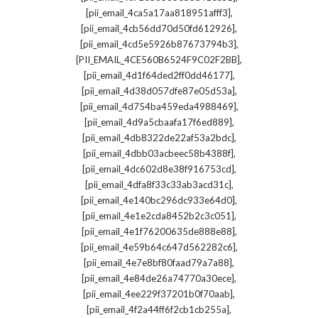
,
[pii_email_4ca5a17aa818951afff3]
,
[pii_email_4cb56dd70d50fd612926]
,
[pii_email_4cd5e5926b87673794b3]
,
[PII_EMAIL_4CE560B6524F9C02F2BB]
,
[pii_email_4d1f64ded2ff0dd46177]
,
[pii_email_4d38d057dfe87e05d53a]
,
[pii_email_4d754ba459eda4988469]
,
[pii_email_4d9a5cbaafa17f6ed889]
,
[pii_email_4db8322de22af53a2bdc]
,
[pii_email_4dbb03acbeec58b4388f]
,
[pii_email_4dc602d8e38f916753cd]
,
[pii_email_4dfa8f33c33ab3acd31c]
,
[pii_email_4e140bc296dc933e64d0]
,
[pii_email_4e1e2cda8452b2c3c051]
,
[pii_email_4e1f76200635de888e88]
,
[pii_email_4e59b64c647d562282c6]
,
[pii_email_4e7e8bf80faad79a7a88]
,
[pii_email_4e84de26a74770a30ece]
,
[pii_email_4ee229f37201b0f70aab]
,
[pii_email_4f2a44ff6f2cb1cb255a]