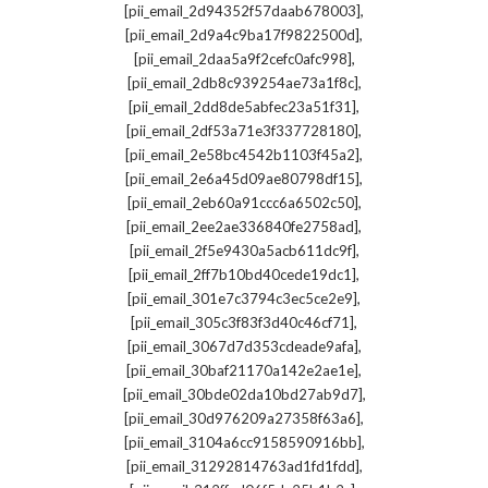
,
[pii_email_2d94352f57daab678003]
,
[pii_email_2d9a4c9ba17f9822500d]
,
[pii_email_2daa5a9f2cefc0afc998]
,
[pii_email_2db8c939254ae73a1f8c]
,
[pii_email_2dd8de5abfec23a51f31]
,
[pii_email_2df53a71e3f337728180]
,
[pii_email_2e58bc4542b1103f45a2]
,
[pii_email_2e6a45d09ae80798df15]
,
[pii_email_2eb60a91ccc6a6502c50]
,
[pii_email_2ee2ae336840fe2758ad]
,
[pii_email_2f5e9430a5acb611dc9f]
,
[pii_email_2ff7b10bd40cede19dc1]
,
[pii_email_301e7c3794c3ec5ce2e9]
,
[pii_email_305c3f83f3d40c46cf71]
,
[pii_email_3067d7d353cdeade9afa]
,
[pii_email_30baf21170a142e2ae1e]
,
[pii_email_30bde02da10bd27ab9d7]
,
[pii_email_30d976209a27358f63a6]
,
[pii_email_3104a6cc9158590916bb]
,
[pii_email_31292814763ad1fd1fdd]