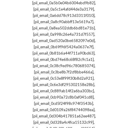
,
[pii_email_0a5b0e04b6004ebd9b82]
,
[pii_email_0a5c1e4afd44de3a3179]
,
[pii_email_0a6dd78c913d3311f010]
,
[pii_email_0a8c90abbff13e5619a7]
,
[pii_email_0a8ea502ddb6bd81e71b]
,
[pii_email_0a998c26e4a731d7f557]
,
[pii_email_0ad520a0be6582097e0d]
,
[pii_email_0b69f96f5424a0637e7f]
,
[pii_email_0b81b6a44f711a90bd63]
,
[pii_email_0bd74e68c68f82c9c1a1]
,
[pii_email_0c38c9ed96c780685074]
,
[pii_email_0c3be8b7f2cf8bbe466a]
,
[pii_email_0c53e8f99f30b8d2a921]
,
[pii_email_0c6e3df295302158e28b]
,
[pii_email_0c889ab14f2a6ba303bc]
,
[pii_email_0cb90a72c8b0af041cd8]
,
[pii_email_0cd5f24f98c974f3543b]
,
[pii_email_0d0109a26f84744098ea]
,
[pii_email_0d304b417851a62ee487]
,
[pii_email_0d328a4c4fca15132c99]