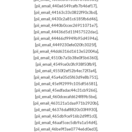
,
[pii_email_440a6549cafb7b46ef17]
,
[pii_email_44163c33c0822f90c3bd]
,
[pii_email_4430c2a81c6185fb6d46]
,
[pii_email_4440b0ccec26911071e7]
,
[pii_email_44436d5d11f457522dac]
,
[pii_email_44466cf9949b95d4594a]
,
[pii_email_4449230efe020fc3025f]
,
[pii_email_44dd6316d1613e52004a]
,
[pii_email_4510b7a5b38e0f5b6360]
,
[pii_email_4549ce0c0fc938f50fb9]
,
[pii_email_4550f2ef52b4ec72f3a4]
,
[pii_email_45a4a05d5f63d9e8b751]
,
[pii_email_45e9f2999c105df56581]
,
[pii_email_45edfadac44c31cb9266]
,
[pii_email_460dcecafd624f89b5be]
,
[pii_email_463121a1daa971b2920b]
,
[pii_email_46376daf8820c03f4930]
,
[pii_email_465db9ce916b2d9ff1c0]
,
[pii_email_46aaf5cec5db9a1a54d4]
,
[pii_email_46be9f3ae0774e6d0ed3]