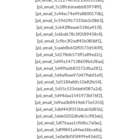
[pii_email_5c1227463021bd0531e8]
,
[pii_email_5c28fc6dceebb83974f9]
,
[pii_email_5c44ec74e49a8800170b]
,
[pii_email_5c59d29b7333de3c0863]
,
[pii_email_5c642f8eae65186a415f]
,
[pii_email_5c6bd678c5f0589458c4]
,
[pii_email_5c9bc3f2adf45b0806f5]
,
[pii_email_5caeb8b602f0573d5409]
,
[pii_email_5d278d6571ff1a89ed2c]
,
[pii_email_5d49a147138609b628ae]
,
[pii_email_5d49fad683372cfba281]
,
[pii_email_5d4a9bee97d479ebf1e9]
,
[pii_email_5d5184af6fc10e82fe54]
,
[pii_email_5d55c533ddefcf087a2d]
,
[pii_email_5d94daa1541973bf76f2]
,
[pii_email_5d9ea0b8414d675e5350]
,
[pii_email_5dbf443f355bbab0d85b]
,
[pii_email_5deb0202dfa4b1c983eb]
,
[pii_email_5df76aaa1c968cc7a0ec]
,
[pii_email_5df9f841a44ee36bce8a]
,
[pii_email_5e0e0bf5f5f499e43dd1]