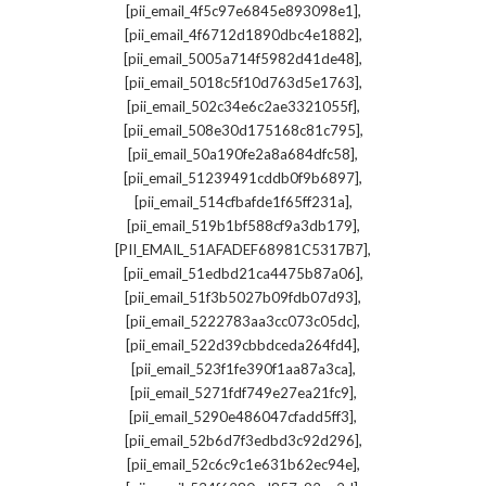
,
[pii_email_4f5c97e6845e893098e1]
,
[pii_email_4f6712d1890dbc4e1882]
,
[pii_email_5005a714f5982d41de48]
,
[pii_email_5018c5f10d763d5e1763]
,
[pii_email_502c34e6c2ae3321055f]
,
[pii_email_508e30d175168c81c795]
,
[pii_email_50a190fe2a8a684dfc58]
,
[pii_email_51239491cddb0f9b6897]
,
[pii_email_514cfbafde1f65ff231a]
,
[pii_email_519b1bf588cf9a3db179]
,
[PII_EMAIL_51AFADEF68981C5317B7]
,
[pii_email_51edbd21ca4475b87a06]
,
[pii_email_51f3b5027b09fdb07d93]
,
[pii_email_5222783aa3cc073c05dc]
,
[pii_email_522d39cbbdceda264fd4]
,
[pii_email_523f1fe390f1aa87a3ca]
,
[pii_email_5271fdf749e27ea21fc9]
,
[pii_email_5290e486047cfadd5ff3]
,
[pii_email_52b6d7f3edbd3c92d296]
,
[pii_email_52c6c9c1e631b62ec94e]