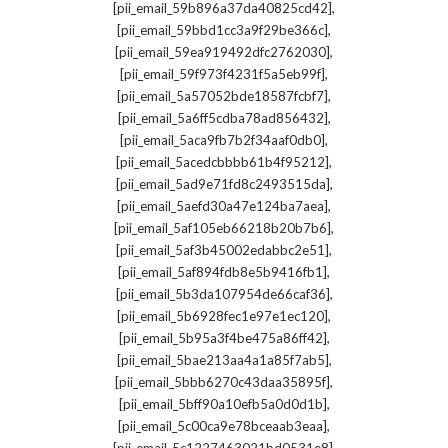
,
[pii_email_59b896a37da40825cd42]
,
[pii_email_59bbd1cc3a9f29be366c]
,
[pii_email_59ea919492dfc2762030]
,
[pii_email_59f973f4231f5a5eb99f]
,
[pii_email_5a57052bde18587fcbf7]
,
[pii_email_5a6ff5cdba78ad856432]
,
[pii_email_5aca9fb7b2f34aaf0db0]
,
[pii_email_5acedcbbbb61b4f95212]
,
[pii_email_5ad9e71fd8c2493515da]
,
[pii_email_5aefd30a47e124ba7aea]
,
[pii_email_5af105eb66218b20b7b6]
,
[pii_email_5af3b45002edabbc2e51]
,
[pii_email_5af894fdb8e5b9416fb1]
,
[pii_email_5b3da107954de66caf36]
,
[pii_email_5b6928fec1e97e1ec120]
,
[pii_email_5b95a3f4be475a86ff42]
,
[pii_email_5bae213aa4a1a85f7ab5]
,
[pii_email_5bbb6270c43daa35895f]
,
[pii_email_5bff90a10efb5a0d0d1b]
,
[pii_email_5c00ca9e78bceaab3eaa]
,