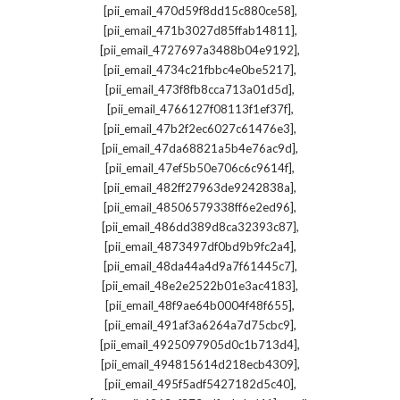
,
[pii_email_470d59f8dd15c880ce58]
,
[pii_email_471b3027d85ffab14811]
,
[pii_email_4727697a3488b04e9192]
,
[pii_email_4734c21fbbc4e0be5217]
,
[pii_email_473f8fb8cca713a01d5d]
,
[pii_email_4766127f08113f1ef37f]
,
[pii_email_47b2f2ec6027c61476e3]
,
[pii_email_47da68821a5b4e76ac9d]
,
[pii_email_47ef5b50e706c6c9614f]
,
[pii_email_482ff27963de9242838a]
,
[pii_email_48506579338ff6e2ed96]
,
[pii_email_486dd389d8ca32393c87]
,
[pii_email_4873497df0bd9b9fc2a4]
,
[pii_email_48da44a4d9a7f61445c7]
,
[pii_email_48e2e2522b01e3ac4183]
,
[pii_email_48f9ae64b0004f48f655]
,
[pii_email_491af3a6264a7d75cbc9]
,
[pii_email_4925097905d0c1b713d4]
,
[pii_email_494815614d218ecb4309]
,
[pii_email_495f5adf5427182d5c40]