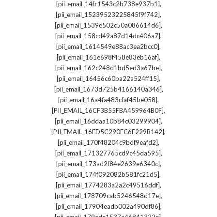
,
[pii_email_14fc1543c2b738e937b1]
,
[pii_email_15239523225845f9f742]
,
[pii_email_1539e502c50a086614d6]
,
[pii_email_158cd49a87d14dc406a7]
,
[pii_email_1614549e88ac3ea2bcc0]
,
[pii_email_161e698f458e83eb16af]
,
[pii_email_162c248d1bd5ed3a67be]
,
[pii_email_16456c60ba22a524ff15]
,
[pii_email_1673d725b4166140a346]
,
[pii_email_16a4fa483cfaf45be058]
,
[PII_EMAIL_16CF3B55FBA459964B0F]
,
[pii_email_16ddaa10b84c03299904]
,
[PII_EMAIL_16FD5C290FC6F229B142]
,
[pii_email_170f48204c9bdf9eafd2]
,
[pii_email_171327765cd9c45da595]
,
[pii_email_173ad2f84e2639e6340c]
,
[pii_email_174f092082b581fc21d5]
,
[pii_email_1774283a2a2c49516ddf]
,
[pii_email_178709cab5246548d17e]
,
[pii_email_17904eadb002a490df86]
,