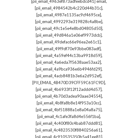
,
[pii_email_4963ef873adfeebdcd41] email
,
[pii_email_4984542b4c220d44b31c]
,
[pii_email_4987e1135ac9cf4695ce]
,
[pii_email_4992293e319828c4a8be]
,
[pii_email_49c1e5e4e8bd04805d50]
,
[pii_email_49d846a1e06ef9973dcb]
,
[pii_email_49defac66e96ea2e61c1]
,
[pii_email_49f9df70e93bbe083adf]
,
[pii_email_4a59ef44c13ba9918d59]
,
[pii_email_4a6eda7f5638aae53aa2]
,
[pii_email_4a9bca936e6b4946fd29]
,
[pii_email_4acb8481b3e6a2d952ef]
,
[PII_EMAIL_4B470D39CFF59C61FC9D]
,
[pii_email_4b6933f12f12addd4d57]
,
[pii_email_4b70d3adea90aae34554]
,
[pii_email_4b8fa8b8e14f953a10cc]
,
[pii_email_4bf51888a1e8a04a8a75]
,
[pii_email_4c1afe3fa8d4e556f1ba]
,
[pii_email_4c400f80c4bab87ddd81]
,
[pii_email_4c4823530f8840256a61]
,
[pii_email_4c910535350b5a41ee81]