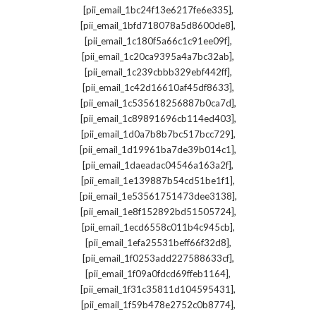
,
[pii_email_1bc24f13e6217fe6e335]
,
[pii_email_1bfd718078a5d8600de8]
,
[pii_email_1c180f5a66c1c91ee09f]
,
[pii_email_1c20ca9395a4a7bc32ab]
,
[pii_email_1c239cbbb329ebf442ff]
,
[pii_email_1c42d16610af45df8633]
,
[pii_email_1c535618256887b0ca7d]
,
[pii_email_1c89891696cb114ed403]
,
[pii_email_1d0a7b8b7bc517bcc729]
,
[pii_email_1d19961ba7de39b014c1]
,
[pii_email_1daeadac04546a163a2f]
,
[pii_email_1e139887b54cd51be1f1]
,
[pii_email_1e53561751473dee3138]
,
[pii_email_1e8f152892bd51505724]
,
[pii_email_1ecd6558c011b4c945cb]
,
[pii_email_1efa25531beff66f32d8]
,
[pii_email_1f0253add227588633cf]
,
[pii_email_1f09a0fdcd69ffeb1164]
,
[pii_email_1f31c35811d104595431]
,
[pii_email_1f59b478e2752c0b8774]