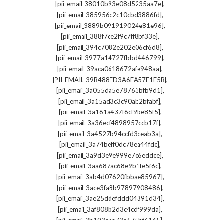
,
[pii_email_38010b93e08d5235aa7e]
,
[pii_email_385956c2c10cbd3886fd]
,
[pii_email_3889b091919024e81e96]
,
[pii_email_388f7ce2f9c7ff8bf33e]
,
[pii_email_394c7082e202e06cf6d8]
,
[pii_email_3977a14727fbbd446799]
,
[pii_email_39aca0618672afe948aa]
,
[PII_EMAIL_39B488ED3A6EA57F1F5B]
,
[pii_email_3a055da5e78763bfb9d1]
,
[pii_email_3a15ad3c3c90ab2bfabf]
,
[pii_email_3a161a437f6cf9be85f5]
,
[pii_email_3a36ecf4898957ccb17f]
,
[pii_email_3a4527b94ccfd3ceab3a]
,
[pii_email_3a74beff0dc78ea44fdc]
,
[pii_email_3a9d3e9e999e7c6eddce]
,
[pii_email_3aa687ac68e9b1fe5f6c]
,
[pii_email_3ab4d07620fbbae85967]
,
[pii_email_3ace3fa8b97897908486]
,
[pii_email_3ae25ddefddd04391d34]
,
[pii_email_3af808b2d3c4cdf999da]
,