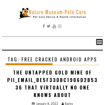
Skip
to
content
TAG:
FREE CRACKED ANDROID APPS
THE UNTAPPED GOLD MINE OF
PII_EMAIL_BE5F33DBC1906D2B53
36 THAT VIRTUALLY NO ONE
KNOWS ABOUT
January 8, 2022
Barby