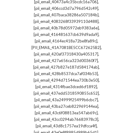
,
[pii_email_40473a4c35bcdc16a706]
,
[pii_email_406ccd3d7a796d542c49]
,
[pii_email_407baca38286a507184b]
,
[pii_email_4083268f33939110d488]
,
[pii_email_40b78d05972eb9383a6e]
,
[pii_email_416481637cb639d9ada9]
,
[pii_email_4164ec418a72be8fa89c]
,
[PII_EMAIL_41A7081BE5CC672625B2]
,
[pii_email_420af37318430a405317]
,
[pii_email_427a656ca323d00360f7]
,
[pii_email_427b827e187d584174ab]
,
[pii_email_428b8537dca7af034b53]
,
[pii_email_4294d71544ea730b3e50]
,
[pii_email_4314fbae3dced6cf1892]
,
[pii_email_437edd5318590855c652]
,
[pii_email_43a24999f25499b6cbc7]
,
[pii_email_43ba27ceb822969144ea]
,
[pii_email_43c6f08813ea547ab69c]
,
[pii_email_43cc0294ab76683978c3]
,
[pii_email_43d8c1757ea19dfcca4f]
,
[pii_email_43e0e8f8985d989b65d1]