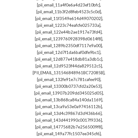
,
[pii_email_11a4f0e6a4d23ef10bfc]
,
[pii_email_11b3f2d8feb4523c5c0d]
,
[pii_email_11f3549e614d49070202]
,
[pii_email_1223c74eafcfe025733a]
,
[pii_email_122e44b2ae1917e73fd4]
,
[pii_email_1239760928398d0614f8]
,
[pii_email_1289b2350df7117e9a00]
,
[pii_email_12d7f1da6baf0dfe9bc1]
,
[pii_email_12d877e418db81a3db1c]
,
[pii_email_12d9523f44da829512c5]
,
[PII_EMAIL_131546848961BC72085B]
,
[pii_email_132fe91e7c781cafee90]
,
[pii_email_13300b0737cfd2a20e53]
,
[pii_email_13907b209dd345025d05]
,
[pii_email_13b868ca84a140da1169]
,
[pii_email_13ca9a53e0a97416112b]
,
[pii_email_13d4c39867d3cf436b66]
,
[pii_email_143d441990c0017f9336]
,
[pii_email_14775682b7e2565009f8]
,
[pii_email_149a77fc1507ee345cf6]