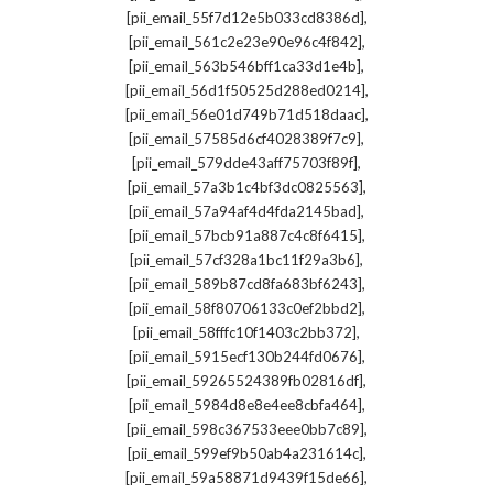
,
[pii_email_55f7d12e5b033cd8386d]
,
[pii_email_561c2e23e90e96c4f842]
,
[pii_email_563b546bff1ca33d1e4b]
,
[pii_email_56d1f50525d288ed0214]
,
[pii_email_56e01d749b71d518daac]
,
[pii_email_57585d6cf4028389f7c9]
,
[pii_email_579dde43aff75703f89f]
,
[pii_email_57a3b1c4bf3dc0825563]
,
[pii_email_57a94af4d4fda2145bad]
,
[pii_email_57bcb91a887c4c8f6415]
,
[pii_email_57cf328a1bc11f29a3b6]
,
[pii_email_589b87cd8fa683bf6243]
,
[pii_email_58f80706133c0ef2bbd2]
,
[pii_email_58fffc10f1403c2bb372]
,
[pii_email_5915ecf130b244fd0676]
,
[pii_email_59265524389fb02816df]
,
[pii_email_5984d8e8e4ee8cbfa464]
,
[pii_email_598c367533eee0bb7c89]
,
[pii_email_599ef9b50ab4a231614c]
,
[pii_email_59a58871d9439f15de66]