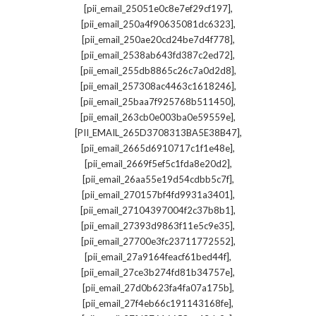
,
[pii_email_25051e0c8e7ef29cf197]
,
[pii_email_250a4f90635081dc6323]
,
[pii_email_250ae20cd24be7d4f778]
,
[pii_email_2538ab643fd387c2ed72]
,
[pii_email_255db8865c26c7a0d2d8]
,
[pii_email_257308ac4463c1618246]
,
[pii_email_25baa7f925768b511450]
,
[pii_email_263cb0e003ba0e59559e]
,
[PII_EMAIL_265D3708313BA5E38B47]
,
[pii_email_2665d6910717c1f1e48e]
,
[pii_email_2669f5ef5c1fda8e20d2]
,
[pii_email_26aa55e19d54cdbb5c7f]
,
[pii_email_270157bf4fd9931a3401]
,
[pii_email_27104397004f2c37b8b1]
,
[pii_email_27393d9863f11e5c9e35]
,
[pii_email_27700e3fc23711772552]
,
[pii_email_27a9164feacf61bed44f]
,
[pii_email_27ce3b274fd81b34757e]
,
[pii_email_27d0b623fa4fa07a175b]
,
[pii_email_27f4eb66c191143168fe]