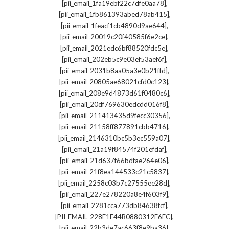
,
[pii_email_1fa19ebf22c7dfe0aa78]
,
[pii_email_1fb861393abed78ab415]
,
[pii_email_1feacf1cb4890d9ae644]
,
[pii_email_20019c20f40585f6e2ce]
,
[pii_email_2021edc6bf88520fdc5e]
,
[pii_email_202eb5c9e03ef53aef6f]
,
[pii_email_2031b8aa05a3e0b21ffd]
,
[pii_email_20805ae68021cfd0c123]
,
[pii_email_208e9d4873d61f0480c6]
,
[pii_email_20df769630edcdd016f8]
,
[pii_email_211413435d9fecc30356]
,
[pii_email_21158ff877891cbb4716]
,
[pii_email_2146310bc5b3ec559a07]
,
[pii_email_21a19f84574f201efdaf]
,
[pii_email_21d637f66bdfae264e06]
,
[pii_email_21f8ea144533c21c5837]
,
[pii_email_2258c03b7c27555ee28d]
,
[pii_email_227e278220a8e4f603f9]
,
[pii_email_2281cca773db84638fcf]
,
[PII_EMAIL_228F1E44B0880312F6EC]
,
[pii_email_22b3de7ac663f8e9ba36]