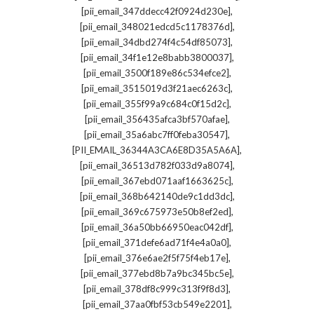
,
[pii_email_347ddecc42f0924d230e]
,
[pii_email_348021edcd5c1178376d]
,
[pii_email_34dbd274f4c54df85073]
,
[pii_email_34f1e12e8babb3800037]
,
[pii_email_3500f189e86c534efce2]
,
[pii_email_3515019d3f21aec6263c]
,
[pii_email_355f99a9c684c0f15d2c]
,
[pii_email_356435afca3bf570afae]
,
[pii_email_35a6abc7ff0feba30547]
,
[PII_EMAIL_36344A3CA6E8D35A5A6A]
,
[pii_email_36513d782f033d9a8074]
,
[pii_email_367ebd071aaf1663625c]
,
[pii_email_368b642140de9c1dd3dc]
,
[pii_email_369c675973e50b8ef2ed]
,
[pii_email_36a50bb66950eac042df]
,
[pii_email_371defe6ad71f4e4a0a0]
,
[pii_email_376e6ae2f5f75f4eb17e]
,
[pii_email_377ebd8b7a9bc345bc5e]
,
[pii_email_378df8c999c313f9f8d3]
,
[pii_email_37aa0fbf53cb549e2201]