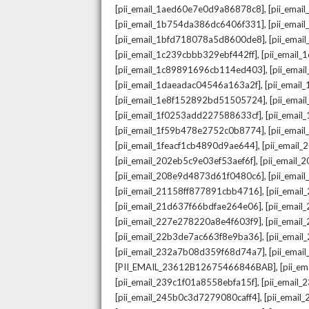
,
[pii_email_1aed60e7e0d9a86878c8]
[pii_ema
,
[pii_email_1b754da386dc6406f331]
[pii_ema
,
[pii_email_1bfd718078a5d8600de8]
[pii_emai
,
[pii_email_1c239cbbb329ebf442ff]
[pii_email
,
[pii_email_1c89891696cb114ed403]
[pii_ema
,
[pii_email_1daeadac04546a163a2f]
[pii_emai
,
[pii_email_1e8f152892bd51505724]
[pii_ema
,
[pii_email_1f0253add227588633cf]
[pii_emai
,
[pii_email_1f59b478e2752c0b8774]
[pii_emai
,
[pii_email_1feacf1cb4890d9ae644]
[pii_email
,
[pii_email_202eb5c9e03ef53aef6f]
[pii_email
,
[pii_email_208e9d4873d61f0480c6]
[pii_ema
,
[pii_email_21158ff877891cbb4716]
[pii_emai
,
[pii_email_21d637f66bdfae264e06]
[pii_emai
,
[pii_email_227e278220a8e4f603f9]
[pii_emai
,
[pii_email_22b3de7ac663f8e9ba36]
[pii_ema
,
[pii_email_232a7b08d359f68d74a7]
[pii_ema
,
[PII_EMAIL_23612B12675466846BAB]
[pii_e
,
[pii_email_239c1f01a8558ebfa15f]
[pii_email
,
[pii_email_245b0c3d7279080caff4]
[pii_emai