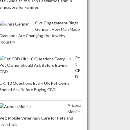
ete Guide to the Top Paediatric Clinic in
Singapore for Families
Oval Engagement Rings
German: How Man Made
Diamonds Are Changing the Jewelry
Industry
Pe
t
CB
D
UK: 10 Questions Every UK Pet Owner
Should Ask Before Buying CBD
Arizona
Mobile
Vet: Mobile Veterinary Care for Pets and
Livestock