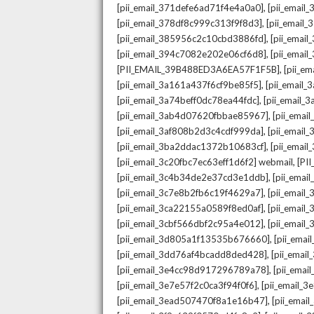
,
[pii_email_371defe6ad71f4e4a0a0]
[pii_email
,
[pii_email_378df8c999c313f9f8d3]
[pii_email
,
[pii_email_385956c2c10cbd3886fd]
[pii_ema
,
[pii_email_394c7082e202e06cf6d8]
[pii_emai
,
[PII_EMAIL_39B488ED3A6EA57F1F5B]
[pii_e
,
[pii_email_3a161a437f6cf9be85f5]
[pii_email
,
[pii_email_3a74beff0dc78ea44fdc]
[pii_email
,
[pii_email_3ab4d07620fbbae85967]
[pii_ema
,
[pii_email_3af808b2d3c4cdf999da]
[pii_emai
,
[pii_email_3ba2ddac1372b10683cf]
[pii_emai
,
[pii_email_3c20fbc7ec63eff1d6f2] webmail
[PI
,
[pii_email_3c4b34de2e37cd3e1ddb]
[pii_ema
,
[pii_email_3c7e8b2fb6c19f4629a7]
[pii_emai
,
[pii_email_3ca22155a0589f8ed0af]
[pii_emai
,
[pii_email_3cbf566dbf2c95a4e012]
[pii_email
,
[pii_email_3d805a1f13535b676660]
[pii_ema
,
[pii_email_3dd76af4bcadd8ded428]
[pii_ema
,
[pii_email_3e4cc98d917296789a78]
[pii_ema
,
[pii_email_3e7e57f2c0ca3f94f0f6]
[pii_email_
,
[pii_email_3ead507470f8a1e16b47]
[pii_ema