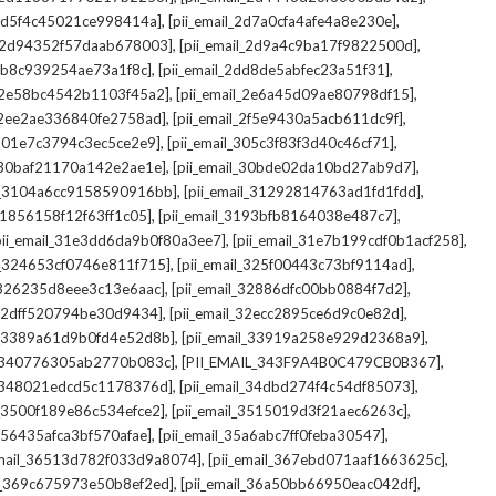
,
,
_2d5f4c45021ce998414a]
[pii_email_2d7a0cfa4afe4a8e230e]
,
,
il_2d94352f57daab678003]
[pii_email_2d9a4c9ba17f9822500d]
,
,
2db8c939254ae73a1f8c]
[pii_email_2dd8de5abfec23a51f31]
,
,
l_2e58bc4542b1103f45a2]
[pii_email_2e6a45d09ae80798df15]
,
,
l_2ee2ae336840fe2758ad]
[pii_email_2f5e9430a5acb611dc9f]
,
,
_301e7c3794c3ec5ce2e9]
[pii_email_305c3f83f3d40c46cf71]
,
,
l_30baf21170a142e2ae1e]
[pii_email_30bde02da10bd27ab9d7]
,
,
il_3104a6cc9158590916bb]
[pii_email_31292814763ad1fd1fdd]
,
,
_31856158f12f63ff1c05]
[pii_email_3193bfb8164038e487c7]
,
,
pii_email_31e3dd6da9b0f80a3ee7]
[pii_email_31e7b199cdf0b1acf258]
,
,
il_324653cf0746e811f715]
[pii_email_325f00443c73bf9114ad]
,
,
l_326235d8eee3c13e6aac]
[pii_email_32886dfc00bb0884f7d2]
,
,
_32dff520794be30d9434]
[pii_email_32ecc2895ce6d9c0e82d]
,
,
il_3389a61d9b0fd4e52d8b]
[pii_email_33919a258e929d2368a9]
,
,
l_340776305ab2770b083c]
[PII_EMAIL_343F9A4B0C479CB0B367]
,
,
l_348021edcd5c1178376d]
[pii_email_34dbd274f4c54df85073]
,
,
l_3500f189e86c534efce2]
[pii_email_3515019d3f21aec6263c]
,
,
_356435afca3bf570afae]
[pii_email_35a6abc7ff0feba30547]
,
,
email_36513d782f033d9a8074]
[pii_email_367ebd071aaf1663625c]
,
,
il_369c675973e50b8ef2ed]
[pii_email_36a50bb66950eac042df]