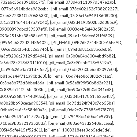
,
,
l_0732a6c55da3918b17f5]
[pii_email_073d4b111397d547e2ab]
,
,
il_077b56914bdda962cebc]
[pii_email_078c402152c738202227]
,
,
il_07a63723810b70686330]
[pii_email_07c86ef6c94918608230]
,
,
l_081a2214d44147a79040]
[pii_email_082d4193502ba26385c9]
,
,
l_09000899dbcd39537ef8]
[pii_email_0908d4b5ef43d5f82a55]
,
,
il_093e2516ba38e884df17]
[pii_email_094e1c56dee62f1fd809]
,
,
il_09954a6322d2d485402c]
[PII_EMAIL_09B26E2744E0CEA6E5AD]
,
,
il_09c625b0f54cbc2e5746]
[pii_email_09fefdd8c1cb3bccfeb6]
,
,
l_0a3cf8206c29129d54d4]
[pii_email_0a5b0e04b6004ebd9b82]
,
,
l_0a6dd78c913d3311f010]
[pii_email_0a8c90abbff13e5619a7]
,
,
il_0a998c26e4a731d7f557]
[pii_email_0ad520a0be6582097e0d]
,
,
l_0b81b6a44f711a90bd63]
[pii_email_0bd74e68c68f82c9c1a1]
,
,
l_0c3be8b7f2cf8bbe466a]
[pii_email_0c53e8f99f30b8d2a921]
,
,
l_0c889ab14f2a6ba303bc]
[pii_email_0cb90a72c8b0af041cd8]
,
,
_0d0109a26f84744098ea]
[pii_email_0d304b417851a62ee487]
,
,
l_0d8b28b698cecad90554]
[pii_email_0d93d124f943c7d655ba]
,
,
il_0dbab9c46c5c58d60a2c]
[pii_email_0de9c7d77885e57f870f]
,
,
_0e75fa39d7f4a14722a7]
[pii_email_0e79498cc1d0ba4e9939]
,
,
l_0f0bec9b35a2193528da]
[pii_email_0f83a643ad264065ceea]
,
,
_1005f45dfe415af52d61]
[pii_email_1008318eea3db5ede5de]
,
,
l_10527a85cf4040103777]
[pii_email_1084d5f49116e422fa46]