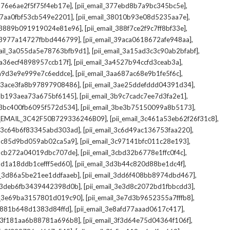
,
,
_376e6ae2f5f75f4eb17e]
[pii_email_377ebd8b7a9bc345bc5e]
,
,
_37aa0fbf53cb549e2201]
[pii_email_38010b93e08d5235aa7e]
,
,
il_3889b091919024e81e96]
[pii_email_388f7ce2f9c7ff8bf33e]
,
,
l_3977a14727fbbd446799]
[pii_email_39aca0618672afe948aa]
,
,
mail_3a055da5e78763bfb9d1]
[pii_email_3a15ad3c3c90ab2bfabf]
,
,
_3a36ecf4898957ccb17f]
[pii_email_3a4527b94ccfd3ceab3a]
,
,
_3a9d3e9e999e7c6eddce]
[pii_email_3aa687ac68e9b1fe5f6c]
,
,
il_3ace3fa8b97897908486]
[pii_email_3ae25ddefddd04391d34]
,
,
l_3b193aea73a675bf6145]
[pii_email_3b9c7cadc7ee7d3fa2e1]
,
,
l_3bc400fb6095f572d534]
[pii_email_3be3b75150099a8b5173]
,
,
I_EMAIL_3C42F50B729336246B09]
[pii_email_3c461a53eb62f26f31c8]
,
,
il_3c64b6f83345abd303ad]
[pii_email_3c6d49ac136753faa220]
,
,
l_3c85d9bd059ab02ca5a9]
[pii_email_3c97141bfc011c28e193]
,
,
l_3cb272a04019dbc707de]
[pii_email_3cbd32b6778e1ffc0f4c]
,
,
_3d1a18ddb1cefff5ed60]
[pii_email_3d3b44c820d88be1dc4f]
,
,
il_3d86a5be21ee1ddfaaeb]
[pii_email_3dd6f408bb8974dbd467]
,
,
il_3deb6fb3439442398d0b]
[pii_email_3e3d8c2072bd1fbbcdd3]
,
,
il_3e69ba3157801d019c90]
[pii_email_3e7d3b9652355a7fffb8]
,
,
3e881b648d1383d84ffd]
[pii_email_3e8afd77aaad0617c417]
,
,
il_3f181aa6b88781a696b8]
[pii_email_3f3d64e75d04364f106f]