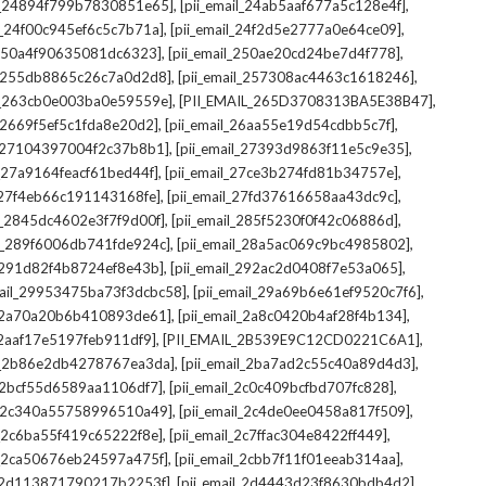
,
,
il_24894f799b7830851e65]
[pii_email_24ab5aaf677a5c128e4f]
,
,
il_24f00c945ef6c5c7b71a]
[pii_email_24f2d5e2777a0e64ce09]
,
,
l_250a4f90635081dc6323]
[pii_email_250ae20cd24be7d4f778]
,
,
il_255db8865c26c7a0d2d8]
[pii_email_257308ac4463c1618246]
,
,
il_263cb0e003ba0e59559e]
[PII_EMAIL_265D3708313BA5E38B47]
,
,
l_2669f5ef5c1fda8e20d2]
[pii_email_26aa55e19d54cdbb5c7f]
,
,
il_27104397004f2c37b8b1]
[pii_email_27393d9863f11e5c9e35]
,
,
l_27a9164feacf61bed44f]
[pii_email_27ce3b274fd81b34757e]
,
,
l_27f4eb66c191143168fe]
[pii_email_27fd37616658aa43dc9c]
,
,
il_2845dc4602e3f7f9d00f]
[pii_email_285f5230f0f42c06886d]
,
,
il_289f6006db741fde924c]
[pii_email_28a5ac069c9bc4985802]
,
,
l_291d82f4b8724ef8e43b]
[pii_email_292ac2d0408f7e53a065]
,
,
mail_29953475ba73f3dcbc58]
[pii_email_29a69b6e61ef9520c7f6]
,
,
l_2a70a20b6b410893de61]
[pii_email_2a8c0420b4af28f4b134]
,
,
l_2aaf17e5197feb911df9]
[PII_EMAIL_2B539E9C12CD0221C6A1]
,
,
il_2b86e2db4278767ea3da]
[pii_email_2ba7ad2c55c40a89d4d3]
,
,
l_2bcf55d6589aa1106df7]
[pii_email_2c0c409bcfbd707fc828]
,
,
il_2c340a55758996510a49]
[pii_email_2c4de0ee0458a817f509]
,
,
l_2c6ba55f419c65222f8e]
[pii_email_2c7ffac304e8422ff449]
,
,
il_2ca50676eb24597a475f]
[pii_email_2cbb7f11f01eeab314aa]
,
,
l_2d113871790217b2253f]
[pii_email_2d4443d23f8630bdb4d2]