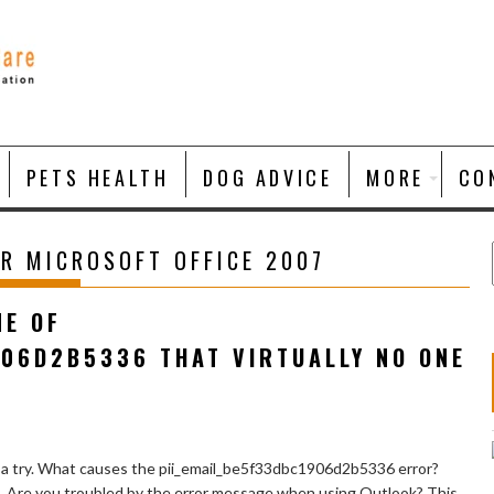
PETS HEALTH
DOG ADVICE
MORE
CO
R MICROSOFT OFFICE 2007
NE OF
906D2B5336 THAT VIRTUALLY NO ONE
 a try. What causes the pii_email_be5f33dbc1906d2b5336 error?
e. Are you troubled by the error message when using Outlook? This