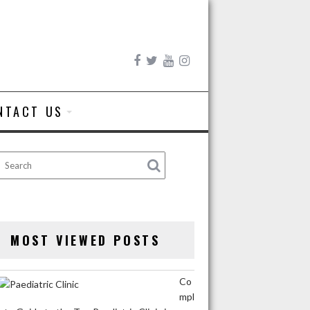
NTACT US
MOST VIEWED POSTS
Co
mpl