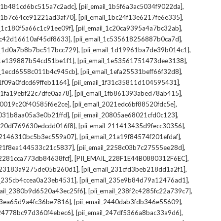
,
,
il_1b481cd6bc515a7c2adc]
[pii_email_1b5f6a3ac5034f9022da]
,
,
il_1b7c64ce91221ad3af70]
[pii_email_1bc24f13e6217fe6e335]
,
,
l_1c180f5a66c1c91ee09f]
[pii_email_1c20ca9395a4a7bc32ab]
,
,
_1c42d16610af45df8633]
[pii_email_1c535618256887b0ca7d]
,
,
il_1d0a7b8b7bc517bcc729]
[pii_email_1d19961ba7de39b014c1]
,
,
l_1e139887b54cd51be1f1]
[pii_email_1e53561751473dee3138]
,
,
il_1ecd6558c011b4c945cb]
[pii_email_1efa25531beff66f32d8]
,
,
l_1f09a0fdcd69ffeb1164]
[pii_email_1f31c35811d104595431]
,
,
l_1fa19ebf22c7dfe0aa78]
[pii_email_1fb861393abed78ab415]
,
,
_20019c20f40585f6e2ce]
[pii_email_2021edc6bf88520fdc5e]
,
,
_2031b8aa05a3e0b21ffd]
[pii_email_20805ae68021cfd0c123]
,
,
il_20df769630edcdd016f8]
[pii_email_211413435d9fecc30356]
,
,
l_2146310bc5b3ec559a07]
[pii_email_21a19f84574f201efdaf]
,
,
l_21f8ea144533c21c5837]
[pii_email_2258c03b7c27555ee28d]
,
,
l_2281cca773db84638fcf]
[PII_EMAIL_228F1E44B0880312F6EC]
,
,
il_23183a9275de05b260d1]
[pii_email_231cfd3beb218dd1a2f1]
,
,
il_235cb4ccea0a23eb4531]
[pii_email_235e9b84d79a12476ad1]
,
,
mail_2380b9d6520a43ec25f6]
[pii_email_238f2c4285fc22a739c7]
,
,
_23ea65d9a4fc36be7816]
[pii_email_2440dab3fdb346e55609]
,
,
l_24778bc97d360f4ebec6]
[pii_email_247df5366a8bac33a9d6]