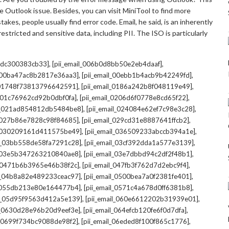
 Outlook issue. Besides, you can visit MiniTool to find more
kes, people usually find error code. Email, he said, is an inherently
stricted and sensitive data, including PII. The ISO is particularly
,
,
7cdc300383cb33]
[pii_email_006b0d8bb50e2eb4daaf]
,
,
l_00ba47ac8b2817e36aa3]
[pii_email_00ebb1b4acb9b42249fd]
,
,
l_01748f73813796642591]
[pii_email_0186a242b8f048119e49]
,
,
l_01c76962cd92b0dbf0fa]
[pii_email_0206d6f0778e8cd65f22]
,
,
il_021ad854812db5484be8]
[pii_email_024084e62ef7c98e3c28]
,
,
l_027b86e7828c98f84685]
[pii_email_029cd31e8887641ffcb2]
,
,
il_030209161d411575be49]
[pii_email_036509233abccb394a1e]
,
,
il_03bb558de58fa7291c28]
[pii_email_03cf392dda1a577e3139]
,
,
l_03e5b347263210840ae8]
[pii_email_03e7dbbd94c2df2f48b1]
,
,
l_0471b6b3965e46b38f2c]
[pii_email_047fb3f762d7d2ebc9f4]
,
,
il_04b8a82e489233ceac97]
[pii_email_0500bea7a0f2381fe401]
,
,
l_055db213e80e164477b4]
[pii_email_0571c4a678d0ff6381b8]
,
,
il_05d95f9563d412a5e139]
[pii_email_060e6612202b31939e01]
,
,
il_0630d28e96b20d9eef3e]
[pii_email_064efcb120fe6f0d7dfa]
,
,
il_0699f734bc9088de98f2]
[pii_email_06eded8f100f865c1776]