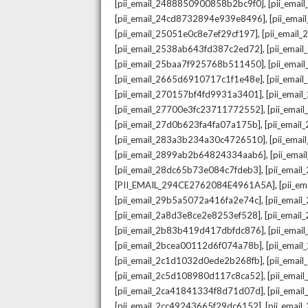
,
[pii_email_2488850900858b2bc9f0]
[pii_ema
,
[pii_email_24cd8732894e939e8496]
[pii_ema
,
[pii_email_25051e0c8e7ef29cf197]
[pii_emai
,
[pii_email_2538ab643fd387c2ed72]
[pii_ema
,
[pii_email_25baa7f925768b511450]
[pii_ema
,
[pii_email_2665d6910717c1f1e48e]
[pii_emai
,
[pii_email_270157bf4fd9931a3401]
[pii_ema
,
[pii_email_27700e3fc23711772552]
[pii_emai
,
[pii_email_27d0b623fa4fa07a175b]
[pii_emai
,
[pii_email_283a3b234a30c4726510]
[pii_ema
,
[pii_email_2899ab2b64824334aab6]
[pii_ema
,
[pii_email_28dc65b73e084c7fdeb3]
[pii_emai
,
[PII_EMAIL_294CE2762084E4961A5A]
[pii_e
,
[pii_email_29b5a5072a416fa2e74c]
[pii_emai
,
[pii_email_2a8d3e8ce2e8253ef528]
[pii_emai
,
[pii_email_2b83b419d417dbfdc876]
[pii_ema
,
[pii_email_2bcea00112d6f074a78b]
[pii_emai
,
[pii_email_2c1d1032d0ede2b268fb]
[pii_ema
,
[pii_email_2c5d108980d117c8ca52]
[pii_emai
,
[pii_email_2ca41841334f8d71d07d]
[pii_ema
,
[pii_email_2cc49243665f29dc6152]
[pii_emai