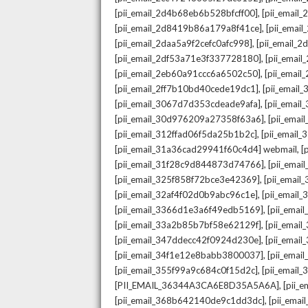
,
[pii_email_2d4b68eb6b528bfcff00]
[pii_email
,
[pii_email_2d8419b86a179a8f41ce]
[pii_ema
,
[pii_email_2daa5a9f2cefc0afc998]
[pii_email_
,
[pii_email_2df53a71e3f337728180]
[pii_emai
,
[pii_email_2eb60a91ccc6a6502c50]
[pii_emai
,
[pii_email_2ff7b10bd40cede19dc1]
[pii_email
,
[pii_email_3067d7d353cdeade9afa]
[pii_emai
,
[pii_email_30d976209a27358f63a6]
[pii_ema
,
[pii_email_312ffad06f5da25b1b2c]
[pii_email
,
[pii_email_31a36cad29941f60c4d4] webmail
[
,
[pii_email_31f28c9d844873d74766]
[pii_ema
,
[pii_email_325f858f72bce3e42369]
[pii_emai
,
[pii_email_32af4f02d0b9abc96c1e]
[pii_email
,
[pii_email_3366d1e3a6f49edb5169]
[pii_ema
,
[pii_email_33a2b85b7bf58e62129f]
[pii_emai
,
[pii_email_347ddecc42f0924d230e]
[pii_emai
,
[pii_email_34f1e12e8babb3800037]
[pii_emai
,
[pii_email_355f99a9c684c0f15d2c]
[pii_email
,
[PII_EMAIL_36344A3CA6E8D35A5A6A]
[pii_
,
[pii_email_368b642140de9c1dd3dc]
[pii_ema