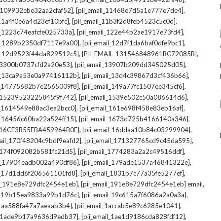
,
,
l_109932ebe32aa2cfaf52]
[pii_email_11468e7d5a1e777e7de4]
,
,
_11a4f0e6a4d23ef10bfc]
[pii_email_11b3f2d8feb4523c5c0d]
,
,
il_1223c74eafcfe025733a]
[pii_email_122e44b2ae1917e73fd4]
,
,
il_1289b2350df7117e9a00]
[pii_email_12d7f1da6baf0dfe9bc1]
,
,
il_12d9523f44da829512c5]
[PII_EMAIL_131546848961BC72085B]
,
,
_13300b0737cfd2a20e53]
[pii_email_13907b209dd345025d05]
,
,
il_13ca9a53e0a97416112b]
[pii_email_13d4c39867d3cf436b66]
,
,
il_14775682b7e2565009f8]
[pii_email_149a77fc1507ee345cf6]
,
,
l_15239523225845f9f742]
[pii_email_1539e502c50a086614d6]
,
,
il_1614549e88ac3ea2bcc0]
[pii_email_161e698f458e83eb16af]
,
,
il_16456c60ba22a524ff15]
[pii_email_1673d725b4166140a346]
,
,
L_16CF3B55FBA459964B0F]
[pii_email_16ddaa10b84c03299904]
,
,
mail_170f48204c9bdf9eafd2]
[pii_email_171327765cd9c45da595]
,
,
l_174f092082b581fc21d5]
[pii_email_1774283a2a2c49516ddf]
,
,
il_17904eadb002a490df86]
[pii_email_179ade1537a46841322e]
,
,
il_17d1dd6f206561101fd8]
[pii_email_1831b7c77a35fe5277ef]
,
,
il_191e8e729dfc2454e1eb]
[pii_email_191e8e729dfc2454e1eb] email
,
,
il_19b15ea9833a99b1d76c]
[pii_email_19c615a7f6086a2a0a3a]
,
,
l_1aa588fa47a7aeaab3b4]
[pii_email_1accab5e89c6285e1041]
,
,
il_1ade9b17a9636d9edb37]
[pii_email_1ae1d9186cda828fdf12]