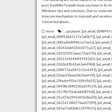
post fromMiniToolwill show you how to fix the
Windows tips and solutions. Due to some mista
insecure mechanism to transmit and receive re
concerned about…
,
,
more
`
.cpi player
[pii_email_004899
,
[pii_email_009f53665137e7af0673]
[pii_emai
,
[pii_email_00f2e2be8446cca7ae2a]
[pii_emai
,
[pii_email_01b43dabf23cb0371a27]
[pii_emai
,
[pii_email_021023013aeac72e657b]
[pii_ema
,
[pii_email_02611e2644df19342af2]
[pii_emai
,
[pii_email_02d0cd3fc42a63e64984]
[pii_ema
,
[pii_email_0384756a0415c35e1493]
[pii_ema
,
[pii_email_03dac92bee03b36a435f]
[pii_emai
,
[pii_email_03fadcb90262189c9d23]
[pii_emai
,
[pii_email_0493fb2840230ad19519]
[pii_ema
,
[pii_email_0557fb702abdd60f19c8]
[pii_emai
,
[pii_email_05cd53e2945d61b0ba03]
[pii_ema
,
[pii_email_06216158fd77dae07399]
[pii_ema
,
[pii_email_065a57e82feb11879b55]
[pii_ema