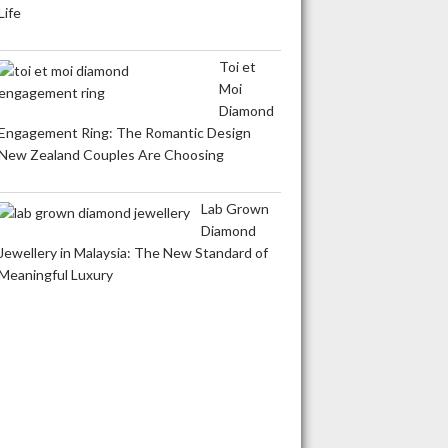
Life
Toi et
Moi
Diamond
Engagement Ring: The Romantic Design
New Zealand Couples Are Choosing
Lab Grown
Diamond
Jewellery in Malaysia: The New Standard of
Meaningful Luxury