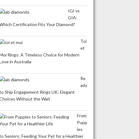
IGI vs
GIA:
Which Certification Fits Your Diamond?
Toi
et
Moi Rings: A Timeless Choice for Modern
Love in Australia
Re
ady
to Ship Engagement Rings UK: Elegant
Choices Without the Wait
From
Pupp
ies
to Seniors: Feeding Your Pet for a Healthier