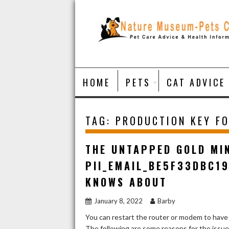
Skip
to
content
HOME
PETS
CAT ADVICE
TAG:
PRODUCTION KEY FO
THE UNTAPPED GOLD MI
PII_EMAIL_BE5F33DBC1
KNOWS ABOUT
January 8, 2022
Barby
You can restart the router or modem to have
The following are some reasons for the issu