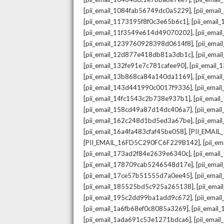
,
[pii_email_1084fab56749dc0a5229]
[pii_emai
,
[pii_email_1173195f8f0c3e65b6c1]
[pii_email
,
[pii_email_11f3549e614d49070202]
[pii_ema
,
[pii_email_1239760928398d0614f8]
[pii_ema
,
[pii_email_12d877e418db81a3db1c]
[pii_ema
,
[pii_email_132fe91e7c781cafee90]
[pii_email
,
[pii_email_13b868ca84a140da1169]
[pii_ema
,
[pii_email_143d441990c0017f9336]
[pii_ema
,
[pii_email_14fc1543c2b738e937b1]
[pii_emai
,
[pii_email_158cd49a87d14dc406a7]
[pii_ema
,
[pii_email_162c248d1bd5ed3a67be]
[pii_ema
,
[pii_email_16a4fa483cfaf45be058]
[PII_EMAI
,
[PII_EMAIL_16FD5C290FC6F229B142]
[pii_e
,
[pii_email_173ad2f84e2639e6340c]
[pii_emai
,
[pii_email_178709cab5246548d17e]
[pii_ema
,
[pii_email_17ce57b51555d7a0ee45]
[pii_ema
,
[pii_email_185525bd5c925a265138]
[pii_ema
,
[pii_email_195c2dd99ba1add9c672]
[pii_ema
,
[pii_email_1a6fb68ef0c8085a3269]
[pii_emai
,
[pii_email_1ada691c53e1271bdca6]
[pii_ema