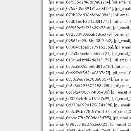
,
[pii_email_06f535d2f46dc9e0e2c4]
[pii_emai
,
[pii_email_075a705589191aa0d181]
[pii_ema
,
[pii_email_079b82dd36bfc2e608a5]
[pii_ema
,
[pii_email_07db16c4ef24502f1772]
[pii_emai
,
[pii_email_08f989e5bf25639b73bb]
[pii_emai
,
[pii_email_0925839c0e5ab68ce37e]
[pii_ema
,
[pii_email_09561ce25d5bd38c7da2]
[pii_ema
,
[pii_email_09b8401bab3a9916236a]
[pii_ema
,
[pii_email_0a2a355eebfea6b9c921]
[pii_emai
,
[pii_email_0a5c1e4afd44de3a3179]
[pii_emai
,
[pii_email_0a8ea502ddb6bd81e71b]
[pii_ema
,
[pii_email_0b69f96f5424a0637e7f]
[pii_emai
,
[pii_email_0c38c9ed96c780685074]
[pii_emai
,
[pii_email_0c6e3df295302158e28b]
[pii_emai
,
[pii_email_0cd5f24f98c974f3543b]
[pii_email
,
[pii_email_0d328a4c4fca15132c99]
[pii_emai
,
[pii_email_0d973a099d175674a5f4]
[pii_ema
,
[pii_email_0e3cd9cb778c89f6c1c0]
[pii_email
,
[pii_email_0ebbd77fd700dde5d7f5]
[pii_emai
,
[pii_email_0f983c8f8207cc6e0f21]
[pii_email
,
[pii_email_10484dcc1e7bbabe7ee7]
[pii_emai