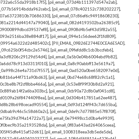
,
,
l_0732a6c55da3918b17f5]
[pii_email_073d4b111397d547e2ab]
,
,
il_077b56914bdda962cebc]
[pii_email_078c402152c738202227]
,
,
il_07a63723810b70686330]
[pii_email_07c86ef6c94918608230]
,
,
l_081a2214d44147a79040]
[pii_email_082d4193502ba26385c9]
,
,
l_09000899dbcd39537ef8]
[pii_email_0908d4b5ef43d5f82a55]
,
,
il_093e2516ba38e884df17]
[pii_email_094e1c56dee62f1fd809]
,
,
il_09954a6322d2d485402c]
[PII_EMAIL_09B26E2744E0CEA6E5AD]
,
,
il_09c625b0f54cbc2e5746]
[pii_email_09fefdd8c1cb3bccfeb6]
,
,
l_0a3cf8206c29129d54d4]
[pii_email_0a5b0e04b6004ebd9b82]
,
,
l_0a6dd78c913d3311f010]
[pii_email_0a8c90abbff13e5619a7]
,
,
il_0a998c26e4a731d7f557]
[pii_email_0ad520a0be6582097e0d]
,
,
l_0b81b6a44f711a90bd63]
[pii_email_0bd74e68c68f82c9c1a1]
,
,
l_0c3be8b7f2cf8bbe466a]
[pii_email_0c53e8f99f30b8d2a921]
,
,
l_0c889ab14f2a6ba303bc]
[pii_email_0cb90a72c8b0af041cd8]
,
,
_0d0109a26f84744098ea]
[pii_email_0d304b417851a62ee487]
,
,
l_0d8b28b698cecad90554]
[pii_email_0d93d124f943c7d655ba]
,
,
il_0dbab9c46c5c58d60a2c]
[pii_email_0de9c7d77885e57f870f]
,
,
_0e75fa39d7f4a14722a7]
[pii_email_0e79498cc1d0ba4e9939]
,
,
l_0f0bec9b35a2193528da]
[pii_email_0f83a643ad264065ceea]
,
,
_1005f45dfe415af52d61]
[pii_email_1008318eea3db5ede5de]
,
,
l_10527a85cf4040103777]
[pii_email_1084d5f49116e422fa46]