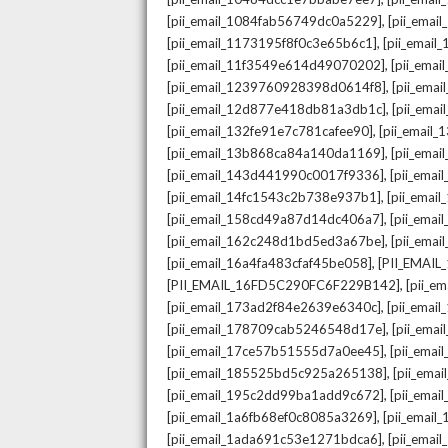
,
[pii_email_1084fab56749dc0a5229]
[pii_emai
,
[pii_email_1173195f8f0c3e65b6c1]
[pii_email
,
[pii_email_11f3549e614d49070202]
[pii_ema
,
[pii_email_1239760928398d0614f8]
[pii_ema
,
[pii_email_12d877e418db81a3db1c]
[pii_ema
,
[pii_email_132fe91e7c781cafee90]
[pii_email
,
[pii_email_13b868ca84a140da1169]
[pii_ema
,
[pii_email_143d441990c0017f9336]
[pii_ema
,
[pii_email_14fc1543c2b738e937b1]
[pii_emai
,
[pii_email_158cd49a87d14dc406a7]
[pii_ema
,
[pii_email_162c248d1bd5ed3a67be]
[pii_ema
,
[pii_email_16a4fa483cfaf45be058]
[PII_EMAI
,
[PII_EMAIL_16FD5C290FC6F229B142]
[pii_e
,
[pii_email_173ad2f84e2639e6340c]
[pii_emai
,
[pii_email_178709cab5246548d17e]
[pii_ema
,
[pii_email_17ce57b51555d7a0ee45]
[pii_ema
,
[pii_email_185525bd5c925a265138]
[pii_ema
,
[pii_email_195c2dd99ba1add9c672]
[pii_ema
,
[pii_email_1a6fb68ef0c8085a3269]
[pii_emai
,
[pii_email_1ada691c53e1271bdca6]
[pii_ema