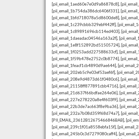
,
[pii_email_1aed60e7e0d9a86878c8]
[pii_ema
,
[pii_email_1b754da386dc6406f331]
[pii_ema
,
[pii_email_1bfd718078a5d8600de8]
[pii_emai
,
[pii_email_1c239cbbb329ebf442ff]
[pii_email
,
[pii_email_1c89891696cb114ed403]
[pii_ema
,
[pii_email_1daeadac04546a163a2f]
[pii_emai
,
[pii_email_1e8f152892bd51505724]
[pii_ema
,
[pii_email_1f0253add227588633cf]
[pii_emai
,
[pii_email_1f59b478e2752c0b8774]
[pii_emai
,
[pii_email_1feacf1cb4890d9ae644]
[pii_email
,
[pii_email_202eb5c9e03ef53aef6f]
[pii_email
,
[pii_email_208e9d4873d61f0480c6]
[pii_ema
,
[pii_email_21158ff877891cbb4716]
[pii_emai
,
[pii_email_21d637f66bdfae264e06]
[pii_emai
,
[pii_email_227e278220a8e4f603f9]
[pii_emai
,
[pii_email_22b3de7ac663f8e9ba36]
[pii_ema
,
[pii_email_232a7b08d359f68d74a7]
[pii_ema
,
[PII_EMAIL_23612B12675466846BAB]
[pii_e
,
[pii_email_239c1f01a8558ebfa15f]
[pii_email
,
[pii_email_245b0c3d7279080caff4]
[pii_emai