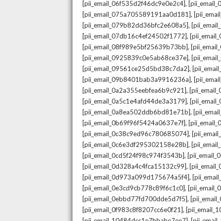
,
[pii_email_06f535d2f46dc9e0e2c4]
[pii_emai
,
[pii_email_075a705589191aa0d181]
[pii_ema
,
[pii_email_079b82dd36bfc2e608a5]
[pii_ema
,
[pii_email_07db16c4ef24502f1772]
[pii_emai
,
[pii_email_08f989e5bf25639b73bb]
[pii_emai
,
[pii_email_0925839c0e5ab68ce37e]
[pii_ema
,
[pii_email_09561ce25d5bd38c7da2]
[pii_ema
,
[pii_email_09b8401bab3a9916236a]
[pii_ema
,
[pii_email_0a2a355eebfea6b9c921]
[pii_emai
,
[pii_email_0a5c1e4afd44de3a3179]
[pii_emai
,
[pii_email_0a8ea502ddb6bd81e71b]
[pii_ema
,
[pii_email_0b69f96f5424a0637e7f]
[pii_emai
,
[pii_email_0c38c9ed96c780685074]
[pii_emai
,
[pii_email_0c6e3df295302158e28b]
[pii_emai
,
[pii_email_0cd5f24f98c974f3543b]
[pii_email
,
[pii_email_0d328a4c4fca15132c99]
[pii_emai
,
[pii_email_0d973a099d175674a5f4]
[pii_ema
,
[pii_email_0e3cd9cb778c89f6c1c0]
[pii_email
,
[pii_email_0ebbd77fd700dde5d7f5]
[pii_emai
,
[pii_email_0f983c8f8207cc6e0f21]
[pii_email
,
[pii_email_10484dcc1e7bbabe7ee7]
[pii_emai