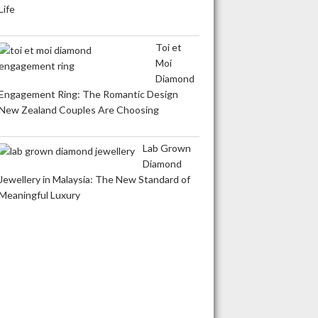
Life
Toi et
Moi
Diamond
Engagement Ring: The Romantic Design
New Zealand Couples Are Choosing
Lab Grown
Diamond
Jewellery in Malaysia: The New Standard of
Meaningful Luxury