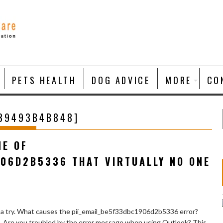
PETS HEALTH
DOG ADVICE
MORE
CO
139493B4B848]
NE OF
906D2B5336 THAT VIRTUALLY NO ONE
 a try. What causes the pii_email_be5f33dbc1906d2b5336 error?
e. Are you troubled by the error message when using Outlook? This