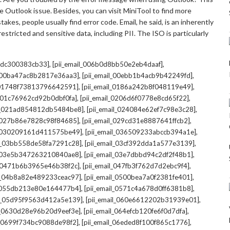
 Outlook issue. Besides, you can visit MiniTool to find more
kes, people usually find error code. Email, he said, is an inherently
stricted and sensitive data, including PII. The ISO is particularly
,
,
7cdc300383cb33]
[pii_email_006b0d8bb50e2eb4daaf]
,
,
l_00ba47ac8b2817e36aa3]
[pii_email_00ebb1b4acb9b42249fd]
,
,
l_01748f73813796642591]
[pii_email_0186a242b8f048119e49]
,
,
l_01c76962cd92b0dbf0fa]
[pii_email_0206d6f0778e8cd65f22]
,
,
il_021ad854812db5484be8]
[pii_email_024084e62ef7c98e3c28]
,
,
l_027b86e7828c98f84685]
[pii_email_029cd31e8887641ffcb2]
,
,
il_030209161d411575be49]
[pii_email_036509233abccb394a1e]
,
,
il_03bb558de58fa7291c28]
[pii_email_03cf392dda1a577e3139]
,
,
l_03e5b347263210840ae8]
[pii_email_03e7dbbd94c2df2f48b1]
,
,
l_0471b6b3965e46b38f2c]
[pii_email_047fb3f762d7d2ebc9f4]
,
,
il_04b8a82e489233ceac97]
[pii_email_0500bea7a0f2381fe401]
,
,
l_055db213e80e164477b4]
[pii_email_0571c4a678d0ff6381b8]
,
,
il_05d95f9563d412a5e139]
[pii_email_060e6612202b31939e01]
,
,
il_0630d28e96b20d9eef3e]
[pii_email_064efcb120fe6f0d7dfa]
,
,
il_0699f734bc9088de98f2]
[pii_email_06eded8f100f865c1776]