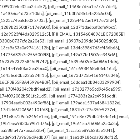
,
,
l_109932ebe32aa2cfaf52]
[pii_email_11468e7d5a1e777e7de4]
,
,
_11a4f0e6a4d23ef10bfc]
[pii_email_11b3f2d8feb4523c5c0d]
,
,
il_1223c74eafcfe025733a]
[pii_email_122e44b2ae1917e73fd4]
,
,
il_1289b2350df7117e9a00]
[pii_email_12d7f1da6baf0dfe9bc1]
,
,
il_12d9523f44da829512c5]
[PII_EMAIL_131546848961BC72085B]
,
,
_13300b0737cfd2a20e53]
[pii_email_13907b209dd345025d05]
,
,
il_13ca9a53e0a97416112b]
[pii_email_13d4c39867d3cf436b66]
,
,
il_14775682b7e2565009f8]
[pii_email_149a77fc1507ee345cf6]
,
,
l_15239523225845f9f742]
[pii_email_1539e502c50a086614d6]
,
,
il_1614549e88ac3ea2bcc0]
[pii_email_161e698f458e83eb16af]
,
,
il_16456c60ba22a524ff15]
[pii_email_1673d725b4166140a346]
,
,
L_16CF3B55FBA459964B0F]
[pii_email_16ddaa10b84c03299904]
,
,
mail_170f48204c9bdf9eafd2]
[pii_email_171327765cd9c45da595]
,
,
l_174f092082b581fc21d5]
[pii_email_1774283a2a2c49516ddf]
,
,
il_17904eadb002a490df86]
[pii_email_179ade1537a46841322e]
,
,
il_17d1dd6f206561101fd8]
[pii_email_1831b7c77a35fe5277ef]
,
,
il_191e8e729dfc2454e1eb]
[pii_email_191e8e729dfc2454e1eb] email
,
,
il_19b15ea9833a99b1d76c]
[pii_email_19c615a7f6086a2a0a3a]
,
,
l_1aa588fa47a7aeaab3b4]
[pii_email_1accab5e89c6285e1041]
,
,
il_1ade9b17a9636d9edb37]
[pii_email_1ae1d9186cda828fdf12]