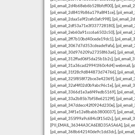
,
[pii_email_2d4b68eb6b528bfcff00]
[pii_email
,
[pii_email_2d8419b86a179a8f41ce]
[pii_ema
,
[pii_email_2daa5a9f2cefc0afc998]
[pii_email_
,
[pii_email_2df53a71e3f337728180]
[pii_emai
,
[pii_email_2eb60a91ccc6a6502c50]
[pii_emai
,
[pii_email_2ff7b10bd40cede19dc1]
[pii_email
,
[pii_email_3067d7d353cdeade9afa]
[pii_emai
,
[pii_email_30d976209a27358f63a6]
[pii_ema
,
[pii_email_312ffad06f5da25b1b2c]
[pii_email
,
[pii_email_31a36cad29941f60c4d4] webmail
[
,
[pii_email_31f28c9d844873d74766]
[pii_ema
,
[pii_email_325f858f72bce3e42369]
[pii_emai
,
[pii_email_32af4f02d0b9abc96c1e]
[pii_email
,
[pii_email_3366d1e3a6f49edb5169]
[pii_ema
,
[pii_email_33a2b85b7bf58e62129f]
[pii_emai
,
[pii_email_347ddecc42f0924d230e]
[pii_emai
,
[pii_email_34f1e12e8babb3800037]
[pii_emai
,
[pii_email_355f99a9c684c0f15d2c]
[pii_email
,
[PII_EMAIL_36344A3CA6E8D35A5A6A]
[pii_
,
[pii_email_368b642140de9c1dd3dc]
[pii_ema