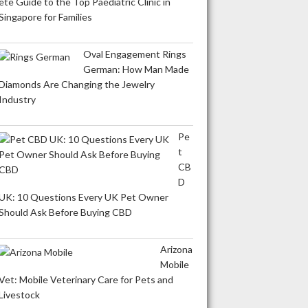
ete Guide to the Top Paediatric Clinic in
Singapore for Families
Oval Engagement Rings
German: How Man Made
Diamonds Are Changing the Jewelry
Industry
Pe
t
CB
D
UK: 10 Questions Every UK Pet Owner
Should Ask Before Buying CBD
Arizona
Mobile
Vet: Mobile Veterinary Care for Pets and
Livestock