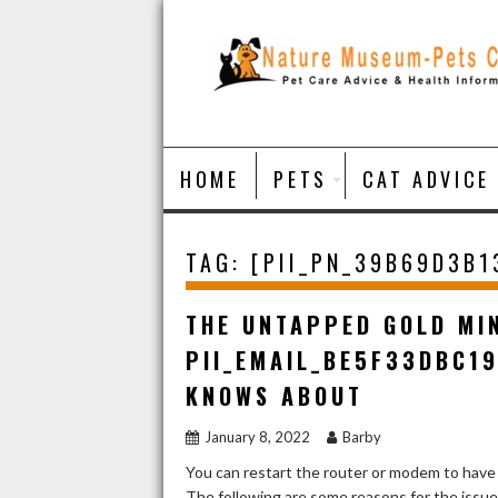
Skip
to
content
HOME
PETS
CAT ADVICE
TAG:
[PII_PN_39B69D3B
THE UNTAPPED GOLD MI
PII_EMAIL_BE5F33DBC1
KNOWS ABOUT
January 8, 2022
Barby
You can restart the router or modem to have
The following are some reasons for the issu