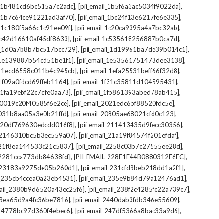
,
,
il_1b481cd6bc515a7c2adc]
[pii_email_1b5f6a3ac5034f9022da]
,
,
il_1b7c64ce91221ad3af70]
[pii_email_1bc24f13e6217fe6e335]
,
,
l_1c180f5a66c1c91ee09f]
[pii_email_1c20ca9395a4a7bc32ab]
,
,
_1c42d16610af45df8633]
[pii_email_1c535618256887b0ca7d]
,
,
il_1d0a7b8b7bc517bcc729]
[pii_email_1d19961ba7de39b014c1]
,
,
l_1e139887b54cd51be1f1]
[pii_email_1e53561751473dee3138]
,
,
il_1ecd6558c011b4c945cb]
[pii_email_1efa25531beff66f32d8]
,
,
l_1f09a0fdcd69ffeb1164]
[pii_email_1f31c35811d104595431]
,
,
l_1fa19ebf22c7dfe0aa78]
[pii_email_1fb861393abed78ab415]
,
,
_20019c20f40585f6e2ce]
[pii_email_2021edc6bf88520fdc5e]
,
,
_2031b8aa05a3e0b21ffd]
[pii_email_20805ae68021cfd0c123]
,
,
il_20df769630edcdd016f8]
[pii_email_211413435d9fecc30356]
,
,
l_2146310bc5b3ec559a07]
[pii_email_21a19f84574f201efdaf]
,
,
l_21f8ea144533c21c5837]
[pii_email_2258c03b7c27555ee28d]
,
,
l_2281cca773db84638fcf]
[PII_EMAIL_228F1E44B0880312F6EC]
,
,
il_23183a9275de05b260d1]
[pii_email_231cfd3beb218dd1a2f1]
,
,
il_235cb4ccea0a23eb4531]
[pii_email_235e9b84d79a12476ad1]
,
,
mail_2380b9d6520a43ec25f6]
[pii_email_238f2c4285fc22a739c7]
,
,
_23ea65d9a4fc36be7816]
[pii_email_2440dab3fdb346e55609]
,
,
l_24778bc97d360f4ebec6]
[pii_email_247df5366a8bac33a9d6]