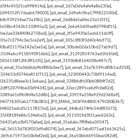
,
,
_2d5f4c45021ce998414a]
[pii_email_2d7a0cfa4afe4a8e230e]
,
,
il_2d94352f57daab678003]
[pii_email_2d9a4c9ba17f9822500d]
,
,
2db8c939254ae73a1f8c]
[pii_email_2dd8de5abfec23a51f31]
,
,
l_2e58bc4542b1103f45a2]
[pii_email_2e6a45d09ae80798df15]
,
,
l_2ee2ae336840fe2758ad]
[pii_email_2f5e9430a5acb611dc9f]
,
,
_301e7c3794c3ec5ce2e9]
[pii_email_305c3f83f3d40c46cf71]
,
,
l_30baf21170a142e2ae1e]
[pii_email_30bde02da10bd27ab9d7]
,
,
il_3104a6cc9158590916bb]
[pii_email_31292814763ad1fd1fdd]
,
,
_31856158f12f63ff1c05]
[pii_email_3193bfb8164038e487c7]
,
,
pii_email_31e3dd6da9b0f80a3ee7]
[pii_email_31e7b199cdf0b1acf258]
,
,
il_324653cf0746e811f715]
[pii_email_325f00443c73bf9114ad]
,
,
l_326235d8eee3c13e6aac]
[pii_email_32886dfc00bb0884f7d2]
,
,
_32dff520794be30d9434]
[pii_email_32ecc2895ce6d9c0e82d]
,
,
il_3389a61d9b0fd4e52d8b]
[pii_email_33919a258e929d2368a9]
,
,
l_340776305ab2770b083c]
[PII_EMAIL_343F9A4B0C479CB0B367]
,
,
l_348021edcd5c1178376d]
[pii_email_34dbd274f4c54df85073]
,
,
l_3500f189e86c534efce2]
[pii_email_3515019d3f21aec6263c]
,
,
_356435afca3bf570afae]
[pii_email_35a6abc7ff0feba30547]
,
,
email_36513d782f033d9a8074]
[pii_email_367ebd071aaf1663625c]
,
,
il_369c675973e50b8ef2ed]
[pii_email_36a50bb66950eac042df]