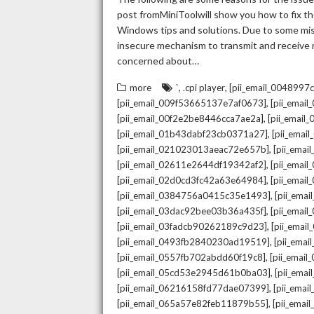
post fromMiniToolwill show you how to fix the
Windows tips and solutions. Due to some mista
insecure mechanism to transmit and receive re
concerned about…
,
,
more
`
.cpi player
[pii_email_004899
,
[pii_email_009f53665137e7af0673]
[pii_emai
,
[pii_email_00f2e2be8446cca7ae2a]
[pii_emai
,
[pii_email_01b43dabf23cb0371a27]
[pii_emai
,
[pii_email_021023013aeac72e657b]
[pii_ema
,
[pii_email_02611e2644df19342af2]
[pii_emai
,
[pii_email_02d0cd3fc42a63e64984]
[pii_ema
,
[pii_email_0384756a0415c35e1493]
[pii_ema
,
[pii_email_03dac92bee03b36a435f]
[pii_emai
,
[pii_email_03fadcb90262189c9d23]
[pii_emai
,
[pii_email_0493fb2840230ad19519]
[pii_ema
,
[pii_email_0557fb702abdd60f19c8]
[pii_emai
,
[pii_email_05cd53e2945d61b0ba03]
[pii_ema
,
[pii_email_06216158fd77dae07399]
[pii_ema
,
[pii_email_065a57e82feb11879b55]
[pii_ema