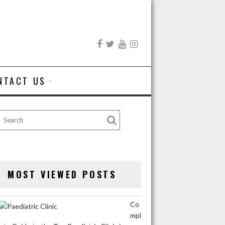
NTACT US
MOST VIEWED POSTS
Co
mpl