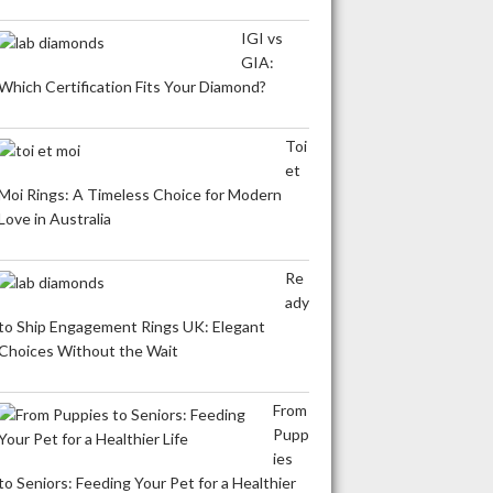
IGI vs
GIA:
Which Certification Fits Your Diamond?
Toi
et
Moi Rings: A Timeless Choice for Modern
Love in Australia
Re
ady
to Ship Engagement Rings UK: Elegant
Choices Without the Wait
From
Pupp
ies
to Seniors: Feeding Your Pet for a Healthier