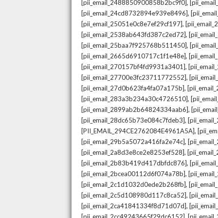
,
[pii_email_2488850900858b2bc9f0]
[pii_ema
,
[pii_email_24cd8732894e939e8496]
[pii_ema
,
[pii_email_25051e0c8e7ef29cf197]
[pii_emai
,
[pii_email_2538ab643fd387c2ed72]
[pii_ema
,
[pii_email_25baa7f925768b511450]
[pii_ema
,
[pii_email_2665d6910717c1f1e48e]
[pii_emai
,
[pii_email_270157bf4fd9931a3401]
[pii_ema
,
[pii_email_27700e3fc23711772552]
[pii_emai
,
[pii_email_27d0b623fa4fa07a175b]
[pii_emai
,
[pii_email_283a3b234a30c4726510]
[pii_ema
,
[pii_email_2899ab2b64824334aab6]
[pii_ema
,
[pii_email_28dc65b73e084c7fdeb3]
[pii_emai
,
[PII_EMAIL_294CE2762084E4961A5A]
[pii_e
,
[pii_email_29b5a5072a416fa2e74c]
[pii_emai
,
[pii_email_2a8d3e8ce2e8253ef528]
[pii_emai
,
[pii_email_2b83b419d417dbfdc876]
[pii_ema
,
[pii_email_2bcea00112d6f074a78b]
[pii_emai
,
[pii_email_2c1d1032d0ede2b268fb]
[pii_ema
,
[pii_email_2c5d108980d117c8ca52]
[pii_emai
,
[pii_email_2ca41841334f8d71d07d]
[pii_ema
,
[pii_email_2cc49243665f29dc6152]
[pii_emai