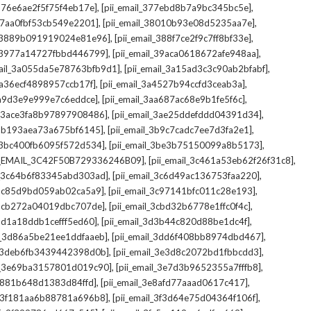
,
,
_376e6ae2f5f75f4eb17e]
[pii_email_377ebd8b7a9bc345bc5e]
,
,
_37aa0fbf53cb549e2201]
[pii_email_38010b93e08d5235aa7e]
,
,
il_3889b091919024e81e96]
[pii_email_388f7ce2f9c7ff8bf33e]
,
,
l_3977a14727fbbd446799]
[pii_email_39aca0618672afe948aa]
,
,
mail_3a055da5e78763bfb9d1]
[pii_email_3a15ad3c3c90ab2bfabf]
,
,
_3a36ecf4898957ccb17f]
[pii_email_3a4527b94ccfd3ceab3a]
,
,
_3a9d3e9e999e7c6eddce]
[pii_email_3aa687ac68e9b1fe5f6c]
,
,
il_3ace3fa8b97897908486]
[pii_email_3ae25ddefddd04391d34]
,
,
l_3b193aea73a675bf6145]
[pii_email_3b9c7cadc7ee7d3fa2e1]
,
,
l_3bc400fb6095f572d534]
[pii_email_3be3b75150099a8b5173]
,
,
I_EMAIL_3C42F50B729336246B09]
[pii_email_3c461a53eb62f26f31c8]
,
,
il_3c64b6f83345abd303ad]
[pii_email_3c6d49ac136753faa220]
,
,
l_3c85d9bd059ab02ca5a9]
[pii_email_3c97141bfc011c28e193]
,
,
l_3cb272a04019dbc707de]
[pii_email_3cbd32b6778e1ffc0f4c]
,
,
_3d1a18ddb1cefff5ed60]
[pii_email_3d3b44c820d88be1dc4f]
,
,
il_3d86a5be21ee1ddfaaeb]
[pii_email_3dd6f408bb8974dbd467]
,
,
il_3deb6fb3439442398d0b]
[pii_email_3e3d8c2072bd1fbbcdd3]
,
,
il_3e69ba3157801d019c90]
[pii_email_3e7d3b9652355a7fffb8]
,
,
3e881b648d1383d84ffd]
[pii_email_3e8afd77aaad0617c417]
,
,
il_3f181aa6b88781a696b8]
[pii_email_3f3d64e75d04364f106f]