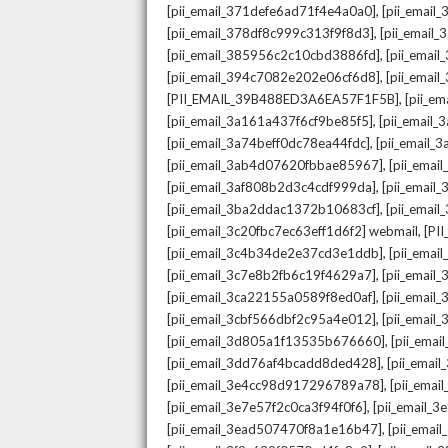
,
[pii_email_371defe6ad71f4e4a0a0]
[pii_email
,
[pii_email_378df8c999c313f9f8d3]
[pii_email
,
[pii_email_385956c2c10cbd3886fd]
[pii_ema
,
[pii_email_394c7082e202e06cf6d8]
[pii_emai
,
[PII_EMAIL_39B488ED3A6EA57F1F5B]
[pii_e
,
[pii_email_3a161a437f6cf9be85f5]
[pii_email
,
[pii_email_3a74beff0dc78ea44fdc]
[pii_email
,
[pii_email_3ab4d07620fbbae85967]
[pii_ema
,
[pii_email_3af808b2d3c4cdf999da]
[pii_emai
,
[pii_email_3ba2ddac1372b10683cf]
[pii_emai
,
[pii_email_3c20fbc7ec63eff1d6f2] webmail
[PI
,
[pii_email_3c4b34de2e37cd3e1ddb]
[pii_ema
,
[pii_email_3c7e8b2fb6c19f4629a7]
[pii_emai
,
[pii_email_3ca22155a0589f8ed0af]
[pii_emai
,
[pii_email_3cbf566dbf2c95a4e012]
[pii_email
,
[pii_email_3d805a1f13535b676660]
[pii_ema
,
[pii_email_3dd76af4bcadd8ded428]
[pii_ema
,
[pii_email_3e4cc98d917296789a78]
[pii_ema
,
[pii_email_3e7e57f2c0ca3f94f0f6]
[pii_email_
,
[pii_email_3ead507470f8a1e16b47]
[pii_ema