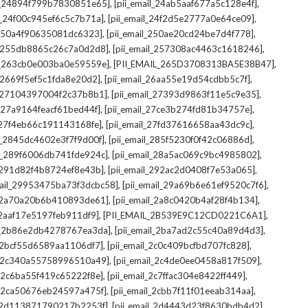
,
,
il_24894f799b7830851e65]
[pii_email_24ab5aaf677a5c128e4f]
,
,
il_24f00c945ef6c5c7b71a]
[pii_email_24f2d5e2777a0e64ce09]
,
,
l_250a4f90635081dc6323]
[pii_email_250ae20cd24be7d4f778]
,
,
il_255db8865c26c7a0d2d8]
[pii_email_257308ac4463c1618246]
,
,
il_263cb0e003ba0e59559e]
[PII_EMAIL_265D3708313BA5E38B47]
,
,
l_2669f5ef5c1fda8e20d2]
[pii_email_26aa55e19d54cdbb5c7f]
,
,
il_27104397004f2c37b8b1]
[pii_email_27393d9863f11e5c9e35]
,
,
l_27a9164feacf61bed44f]
[pii_email_27ce3b274fd81b34757e]
,
,
l_27f4eb66c191143168fe]
[pii_email_27fd37616658aa43dc9c]
,
,
il_2845dc4602e3f7f9d00f]
[pii_email_285f5230f0f42c06886d]
,
,
il_289f6006db741fde924c]
[pii_email_28a5ac069c9bc4985802]
,
,
l_291d82f4b8724ef8e43b]
[pii_email_292ac2d0408f7e53a065]
,
,
mail_29953475ba73f3dcbc58]
[pii_email_29a69b6e61ef9520c7f6]
,
,
l_2a70a20b6b410893de61]
[pii_email_2a8c0420b4af28f4b134]
,
,
l_2aaf17e5197feb911df9]
[PII_EMAIL_2B539E9C12CD0221C6A1]
,
,
il_2b86e2db4278767ea3da]
[pii_email_2ba7ad2c55c40a89d4d3]
,
,
l_2bcf55d6589aa1106df7]
[pii_email_2c0c409bcfbd707fc828]
,
,
il_2c340a55758996510a49]
[pii_email_2c4de0ee0458a817f509]
,
,
l_2c6ba55f419c65222f8e]
[pii_email_2c7ffac304e8422ff449]
,
,
il_2ca50676eb24597a475f]
[pii_email_2cbb7f11f01eeab314aa]
,
,
l_2d113871790217b2253f]
[pii_email_2d4443d23f8630bdb4d2]