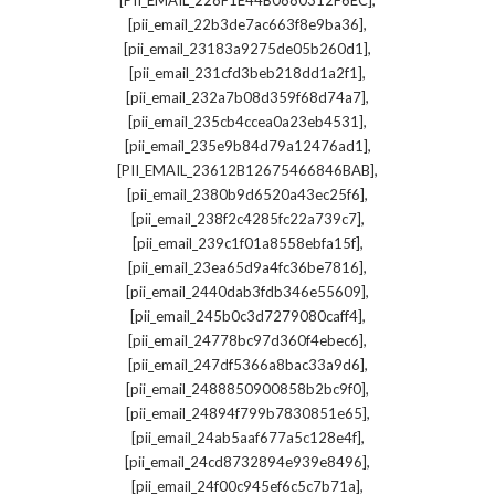
[PII_EMAIL_228F1E44B0880312F6EC]
,
[pii_email_22b3de7ac663f8e9ba36]
,
[pii_email_23183a9275de05b260d1]
,
[pii_email_231cfd3beb218dd1a2f1]
,
[pii_email_232a7b08d359f68d74a7]
,
[pii_email_235cb4ccea0a23eb4531]
,
[pii_email_235e9b84d79a12476ad1]
,
[PII_EMAIL_23612B12675466846BAB]
,
[pii_email_2380b9d6520a43ec25f6]
,
[pii_email_238f2c4285fc22a739c7]
,
[pii_email_239c1f01a8558ebfa15f]
,
[pii_email_23ea65d9a4fc36be7816]
,
[pii_email_2440dab3fdb346e55609]
,
[pii_email_245b0c3d7279080caff4]
,
[pii_email_24778bc97d360f4ebec6]
,
[pii_email_247df5366a8bac33a9d6]
,
[pii_email_2488850900858b2bc9f0]
,
[pii_email_24894f799b7830851e65]
,
[pii_email_24ab5aaf677a5c128e4f]
,
[pii_email_24cd8732894e939e8496]
,
[pii_email_24f00c945ef6c5c7b71a]