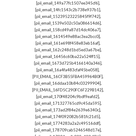
,
[pii_email_149a77fc1507ee345cf6]
,
[pii_email_14fc1543c2b738e937b1]
,
[pii_email_15239523225845f9f742]
,
[pii_email_1539e502c50a086614d6]
,
[pii_email_158cd49a87d14dc406a7]
,
[pii_email_1614549e88ac3ea2bcc0]
,
[pii_email_161e698f458e83eb16af]
,
[pii_email_162c248d1bd5ed3a67be]
,
[pii_email_16456c60ba22a524ff15]
,
[pii_email_1673d725b4166140a346]
,
[pii_email_16a4fa483cfaf45be058]
,
[PII_EMAIL_16CF3B55FBA459964B0F]
,
[pii_email_16ddaa10b84c03299904]
,
[PII_EMAIL_16FD5C290FC6F229B142]
,
[pii_email_170f48204c9bdf9eafd2]
,
[pii_email_171327765cd9c45da595]
,
[pii_email_173ad2f84e2639e6340c]
,
[pii_email_174f092082b581fc21d5]
,
[pii_email_1774283a2a2c49516ddf]
,
[pii_email_178709cab5246548d17e]