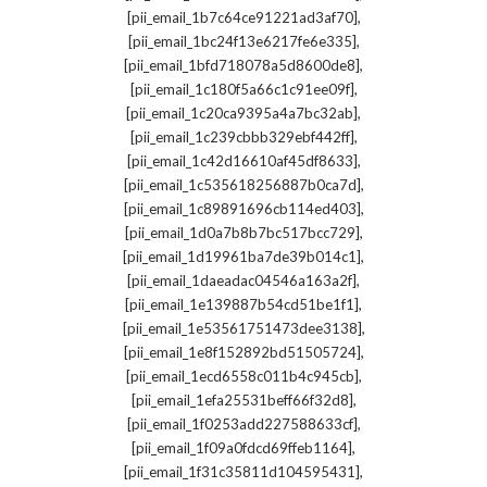
,
[pii_email_1b7c64ce91221ad3af70]
,
[pii_email_1bc24f13e6217fe6e335]
,
[pii_email_1bfd718078a5d8600de8]
,
[pii_email_1c180f5a66c1c91ee09f]
,
[pii_email_1c20ca9395a4a7bc32ab]
,
[pii_email_1c239cbbb329ebf442ff]
,
[pii_email_1c42d16610af45df8633]
,
[pii_email_1c535618256887b0ca7d]
,
[pii_email_1c89891696cb114ed403]
,
[pii_email_1d0a7b8b7bc517bcc729]
,
[pii_email_1d19961ba7de39b014c1]
,
[pii_email_1daeadac04546a163a2f]
,
[pii_email_1e139887b54cd51be1f1]
,
[pii_email_1e53561751473dee3138]
,
[pii_email_1e8f152892bd51505724]
,
[pii_email_1ecd6558c011b4c945cb]
,
[pii_email_1efa25531beff66f32d8]
,
[pii_email_1f0253add227588633cf]
,
[pii_email_1f09a0fdcd69ffeb1164]
,
[pii_email_1f31c35811d104595431]