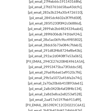
,
[pii_email_27f4eb66c191143168fe]
,
[pii_email_27fd37616658aa43dc9c]
,
[pii_email_283a3b234a30c4726510]
,
[pii_email_2845dc4602e3f7f9d00f]
,
[pii_email_285f5230f0f42c06886d]
,
[pii_email_2899ab2b64824334aab6]
,
[pii_email_289f6006db741fde924c]
,
[pii_email_28a5ac069c9bc4985802]
,
[pii_email_28dc65b73e084c7fdeb3]
,
[pii_email_291d82f4b8724ef8e43b]
,
[pii_email_292ac2d0408f7e53a065]
,
[PII_EMAIL_294CE2762084E4961A5A]
,
[pii_email_29953475ba73f3dcbc58]
,
[pii_email_29a69b6e61ef9520c7f6]
,
[pii_email_29b5a5072a416fa2e74c]
,
[pii_email_2a70a20b6b410893de61]
,
[pii_email_2a8c0420b4af28f4b134]
,
[pii_email_2a8d3e8ce2e8253ef528]
,
[pii_email_2aaf17e5197feb911df9]
,
[PII_EMAIL_2B539E9C12CD0221C6A1]
,
[pii_email_2b83b419d417dbfdc876]