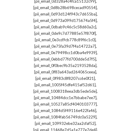
,
[pii_email_0d328a4c4fca15132c99]
,
[pii_email_0d8b28b698cecad90554]
,
[pii_email_0d93d124f943c7d655ba]
,
[pii_email_0d973a099d175674a5f4]
,
[pii_email_0dbab9c46c5c58d60a2c]
,
[pii_email_0de9c7d77885e57f870f]
,
[pii_email_0e3cd9cb778c89f6c1c0]
,
[pii_email_0e75fa39d7f4a14722a7]
,
[pii_email_0e79498cc1d0ba4e9939]
,
[pii_email_0ebbd77fd700dde5d7f5]
,
[pii_email_0f0bec9b35a2193528da]
,
[pii_email_0f83a643ad264065ceea]
,
[pii_email_0f983c8f8207cc6e0f21]
,
[pii_email_1005f45dfe415af52d61]
,
[pii_email_1008318eea3db5ede5de]
,
[pii_email_10484dcc1e7bbabe7ee7]
,
[pii_email_10527a85cf4040103777]
,
[pii_email_1084d5f49116e422fa46]
,
[pii_email_1084fab56749dc0a5229]
,
[pii_email_109932ebe32aa2cfaf52]
,
[pii_email_11468e7d5a1e777e7de4]