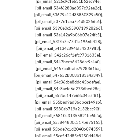
,
[pii_email_52c6c9c1e631b62ec94e]
,
[pii_email_534f6280ad857c92ee2d]
,
[pii_email_53679a12d35860829a50]
,
[pii_email_5377e1c5a7c4d80266c6]
,
[pii_email_5390e0c5590719928266]
,
[pii_email_53e142a9b06b07e24fc5]
,
[pii_email_53f7b7e77d1a1966b428]
,
[pii_email_54134c894bfa42379ff3]
,
[pii_email_542c26df1efc9731633e]
,
[pii_email_5447becb6428dcc9c4a0]
,
[pii_email_5457aa8cafe7928361ba]
,
[pii_email_547652b808b183a4a349]
,
[pii_email_54c36cbe8ddd45bdefae]
,
[pii_email_54c8aefd6d2736bed98e]
,
[pii_email_552be147e68c34ceff81]
,
[pii_email_555bed9ad36dbce149ab]
,
[pii_email_5580ab719a2132bcc90f]
,
[pii_email_55810a31355821be5bfa]
,
[pii_email_55a844830c317b675153]
,
[pii_email_55bde9c1d2040b074359]
,
[pii_email_55ce5d2d85c8250d448c]