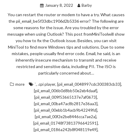
January 8, 2022
Barby
You can restart the router or modem to have a try. What causes
the pii_email_be5f33dbc1906d2b5336 error? The following are
some reasons for the issue. Are you troubled by the error
message when using Outlook? This post fromMiniToolwill show
you how to fix the Outlook issue. Besides, you can visit
MiniTool to find more Windows tips and solutions. Due to some
mistakes, people usually find error code. Email, he said, is an
inherently insecure mechanism to transmit and receive
restricted and sensitive data, including PII. The ISO is
particularly concerned about…
,
,
,
more
`
.cpi player
[pii_email_0048997cdc300383cb33]
,
[pii_email_006b0d8bb50e2eb4daaf]
,
[pii_email_009f53665137e7af0673]
,
[pii_email_00ba47ac8b2817e36aa3]
,
[pii_email_00ebb1b4acb9b42249fd]
,
[pii_email_00f2e2be8446cca7ae2a]
,
[pii_email_01748f73813796642591]
,
[pii_email_0186a242b8f048119e49]