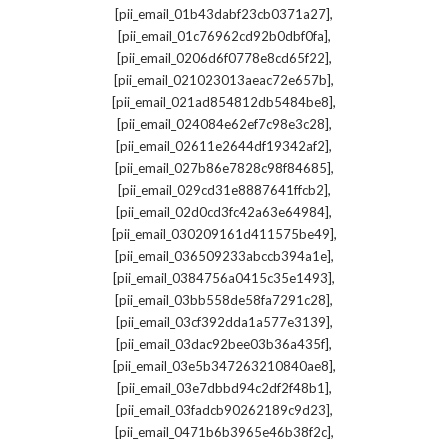
,
[pii_email_01b43dabf23cb0371a27]
,
[pii_email_01c76962cd92b0dbf0fa]
,
[pii_email_0206d6f0778e8cd65f22]
,
[pii_email_021023013aeac72e657b]
,
[pii_email_021ad854812db5484be8]
,
[pii_email_024084e62ef7c98e3c28]
,
[pii_email_02611e2644df19342af2]
,
[pii_email_027b86e7828c98f84685]
,
[pii_email_029cd31e8887641ffcb2]
,
[pii_email_02d0cd3fc42a63e64984]
,
[pii_email_030209161d411575be49]
,
[pii_email_036509233abccb394a1e]
,
[pii_email_0384756a0415c35e1493]
,
[pii_email_03bb558de58fa7291c28]
,
[pii_email_03cf392dda1a577e3139]
,
[pii_email_03dac92bee03b36a435f]
,
[pii_email_03e5b347263210840ae8]
,
[pii_email_03e7dbbd94c2df2f48b1]
,
[pii_email_03fadcb90262189c9d23]
,
[pii_email_0471b6b3965e46b38f2c]