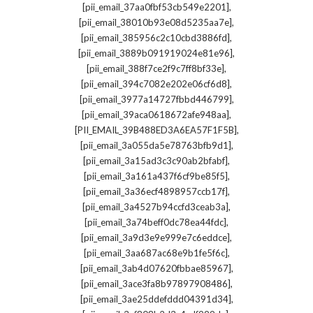
,
[pii_email_37aa0fbf53cb549e2201]
,
[pii_email_38010b93e08d5235aa7e]
,
[pii_email_385956c2c10cbd3886fd]
,
[pii_email_3889b091919024e81e96]
,
[pii_email_388f7ce2f9c7ff8bf33e]
,
[pii_email_394c7082e202e06cf6d8]
,
[pii_email_3977a14727fbbd446799]
,
[pii_email_39aca0618672afe948aa]
,
[PII_EMAIL_39B488ED3A6EA57F1F5B]
,
[pii_email_3a055da5e78763bfb9d1]
,
[pii_email_3a15ad3c3c90ab2bfabf]
,
[pii_email_3a161a437f6cf9be85f5]
,
[pii_email_3a36ecf4898957ccb17f]
,
[pii_email_3a4527b94ccfd3ceab3a]
,
[pii_email_3a74beff0dc78ea44fdc]
,
[pii_email_3a9d3e9e999e7c6eddce]
,
[pii_email_3aa687ac68e9b1fe5f6c]
,
[pii_email_3ab4d07620fbbae85967]
,
[pii_email_3ace3fa8b97897908486]
,
[pii_email_3ae25ddefddd04391d34]