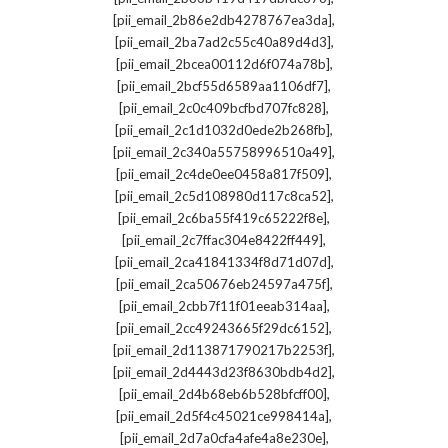
,
[pii_email_2b86e2db4278767ea3da]
,
[pii_email_2ba7ad2c55c40a89d4d3]
,
[pii_email_2bcea00112d6f074a78b]
,
[pii_email_2bcf55d6589aa1106df7]
,
[pii_email_2c0c409bcfbd707fc828]
,
[pii_email_2c1d1032d0ede2b268fb]
,
[pii_email_2c340a55758996510a49]
,
[pii_email_2c4de0ee0458a817f509]
,
[pii_email_2c5d108980d117c8ca52]
,
[pii_email_2c6ba55f419c65222f8e]
,
[pii_email_2c7ffac304e8422ff449]
,
[pii_email_2ca41841334f8d71d07d]
,
[pii_email_2ca50676eb24597a475f]
,
[pii_email_2cbb7f11f01eeab314aa]
,
[pii_email_2cc49243665f29dc6152]
,
[pii_email_2d113871790217b2253f]
,
[pii_email_2d4443d23f8630bdb4d2]
,
[pii_email_2d4b68eb6b528bfcff00]
,
[pii_email_2d5f4c45021ce998414a]
,
[pii_email_2d7a0cfa4afe4a8e230e]