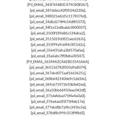
,
[PII_EMAIL_343F9A4B0C479CB0B367]
,
[pii_email_347ddecc42f0924d230e]
,
[pii_email_348021edcd5c1178376d]
,
[pii_email_34dbd274f4c54df85073]
,
[pii_email_34f1e12e8babb3800037]
,
[pii_email_3500f189e86c534efce2]
,
[pii_email_3515019d3f21aec6263c]
,
[pii_email_355f99a9c684c0f15d2c]
,
[pii_email_356435afca3bf570afae]
,
[pii_email_35a6abc7ff0feba30547]
,
[PII_EMAIL_36344A3CA6E8D35A5A6A]
,
[pii_email_36513d782f033d9a8074]
,
[pii_email_367ebd071aaf1663625c]
,
[pii_email_368b642140de9c1dd3dc]
,
[pii_email_369c675973e50b8ef2ed]
,
[pii_email_36a50bb66950eac042df]
,
[pii_email_371defe6ad71f4e4a0a0]
,
[pii_email_376e6ae2f5f75f4eb17e]
,
[pii_email_377ebd8b7a9bc345bc5e]
,
[pii_email_378df8c999c313f9f8d3]