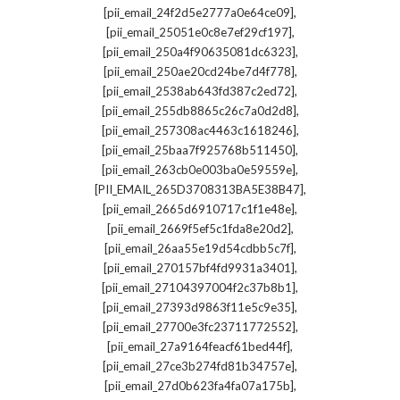
,
[pii_email_24f2d5e2777a0e64ce09]
,
[pii_email_25051e0c8e7ef29cf197]
,
[pii_email_250a4f90635081dc6323]
,
[pii_email_250ae20cd24be7d4f778]
,
[pii_email_2538ab643fd387c2ed72]
,
[pii_email_255db8865c26c7a0d2d8]
,
[pii_email_257308ac4463c1618246]
,
[pii_email_25baa7f925768b511450]
,
[pii_email_263cb0e003ba0e59559e]
,
[PII_EMAIL_265D3708313BA5E38B47]
,
[pii_email_2665d6910717c1f1e48e]
,
[pii_email_2669f5ef5c1fda8e20d2]
,
[pii_email_26aa55e19d54cdbb5c7f]
,
[pii_email_270157bf4fd9931a3401]
,
[pii_email_27104397004f2c37b8b1]
,
[pii_email_27393d9863f11e5c9e35]
,
[pii_email_27700e3fc23711772552]
,
[pii_email_27a9164feacf61bed44f]
,
[pii_email_27ce3b274fd81b34757e]
,
[pii_email_27d0b623fa4fa07a175b]