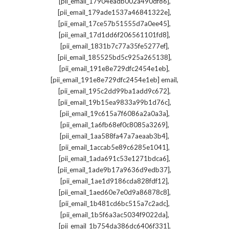
,
[pii_email_17904eadb002a490df86]
,
[pii_email_179ade1537a46841322e]
,
[pii_email_17ce57b51555d7a0ee45]
,
[pii_email_17d1dd6f206561101fd8]
,
[pii_email_1831b7c77a35fe5277ef]
,
[pii_email_185525bd5c925a265138]
,
[pii_email_191e8e729dfc2454e1eb]
,
[pii_email_191e8e729dfc2454e1eb] email
,
[pii_email_195c2dd99ba1add9c672]
,
[pii_email_19b15ea9833a99b1d76c]
,
[pii_email_19c615a7f6086a2a0a3a]
,
[pii_email_1a6fb68ef0c8085a3269]
,
[pii_email_1aa588fa47a7aeaab3b4]
,
[pii_email_1accab5e89c6285e1041]
,
[pii_email_1ada691c53e1271bdca6]
,
[pii_email_1ade9b17a9636d9edb37]
,
[pii_email_1ae1d9186cda828fdf12]
,
[pii_email_1aed60e7e0d9a86878c8]
,
[pii_email_1b481cd6bc515a7c2adc]
,
[pii_email_1b5f6a3ac5034f9022da]
,
[pii_email_1b754da386dc6406f331]