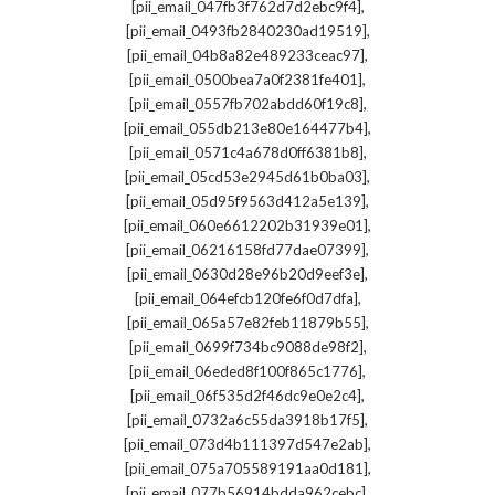
,
[pii_email_047fb3f762d7d2ebc9f4]
,
[pii_email_0493fb2840230ad19519]
,
[pii_email_04b8a82e489233ceac97]
,
[pii_email_0500bea7a0f2381fe401]
,
[pii_email_0557fb702abdd60f19c8]
,
[pii_email_055db213e80e164477b4]
,
[pii_email_0571c4a678d0ff6381b8]
,
[pii_email_05cd53e2945d61b0ba03]
,
[pii_email_05d95f9563d412a5e139]
,
[pii_email_060e6612202b31939e01]
,
[pii_email_06216158fd77dae07399]
,
[pii_email_0630d28e96b20d9eef3e]
,
[pii_email_064efcb120fe6f0d7dfa]
,
[pii_email_065a57e82feb11879b55]
,
[pii_email_0699f734bc9088de98f2]
,
[pii_email_06eded8f100f865c1776]
,
[pii_email_06f535d2f46dc9e0e2c4]
,
[pii_email_0732a6c55da3918b17f5]
,
[pii_email_073d4b111397d547e2ab]
,
[pii_email_075a705589191aa0d181]
,
[pii_email_077b56914bdda962cebc]