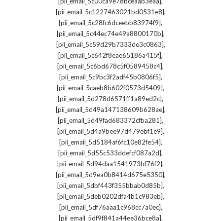
,
[pii_email_5c00ca9e78bceaab3eaa]
,
[pii_email_5c1227463021bd0531e8]
,
[pii_email_5c28fc6dceebb83974f9]
,
[pii_email_5c44ec74e49a8800170b]
,
[pii_email_5c59d29b7333de3c0863]
,
[pii_email_5c642f8eae65186a415f]
,
[pii_email_5c6bd678c5f0589458c4]
,
[pii_email_5c9bc3f2adf45b0806f5]
,
[pii_email_5caeb8b602f0573d5409]
,
[pii_email_5d278d6571ff1a89ed2c]
,
[pii_email_5d49a147138609b628ae]
,
[pii_email_5d49fad683372cfba281]
,
[pii_email_5d4a9bee97d479ebf1e9]
,
[pii_email_5d5184af6fc10e82fe54]
,
[pii_email_5d55c533ddefcf087a2d]
,
[pii_email_5d94daa1541973bf76f2]
,
[pii_email_5d9ea0b8414d675e5350]
,
[pii_email_5dbf443f355bbab0d85b]
,
[pii_email_5deb0202dfa4b1c983eb]
,
[pii_email_5df76aaa1c968cc7a0ec]
,
[pii_email_5df9f841a44ee36bce8a]