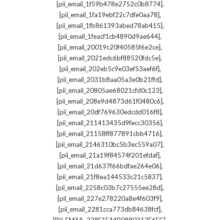
,
[pii_email_1f59b478e2752c0b8774]
,
[pii_email_1fa19ebf22c7dfe0aa78]
,
[pii_email_1fb861393abed78ab415]
,
[pii_email_1feacf1cb4890d9ae644]
,
[pii_email_20019c20f40585f6e2ce]
,
[pii_email_2021edc6bf88520fdc5e]
,
[pii_email_202eb5c9e03ef53aef6f]
,
[pii_email_2031b8aa05a3e0b21ffd]
,
[pii_email_20805ae68021cfd0c123]
,
[pii_email_208e9d4873d61f0480c6]
,
[pii_email_20df769630edcdd016f8]
,
[pii_email_211413435d9fecc30356]
,
[pii_email_21158ff877891cbb4716]
,
[pii_email_2146310bc5b3ec559a07]
,
[pii_email_21a19f84574f201efdaf]
,
[pii_email_21d637f66bdfae264e06]
,
[pii_email_21f8ea144533c21c5837]
,
[pii_email_2258c03b7c27555ee28d]
,
[pii_email_227e278220a8e4f603f9]
,
[pii_email_2281cca773db84638fcf]
,