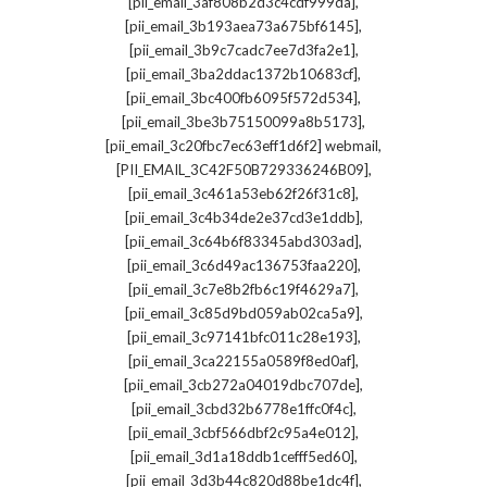
,
[pii_email_3af808b2d3c4cdf999da]
,
[pii_email_3b193aea73a675bf6145]
,
[pii_email_3b9c7cadc7ee7d3fa2e1]
,
[pii_email_3ba2ddac1372b10683cf]
,
[pii_email_3bc400fb6095f572d534]
,
[pii_email_3be3b75150099a8b5173]
,
[pii_email_3c20fbc7ec63eff1d6f2] webmail
,
[PII_EMAIL_3C42F50B729336246B09]
,
[pii_email_3c461a53eb62f26f31c8]
,
[pii_email_3c4b34de2e37cd3e1ddb]
,
[pii_email_3c64b6f83345abd303ad]
,
[pii_email_3c6d49ac136753faa220]
,
[pii_email_3c7e8b2fb6c19f4629a7]
,
[pii_email_3c85d9bd059ab02ca5a9]
,
[pii_email_3c97141bfc011c28e193]
,
[pii_email_3ca22155a0589f8ed0af]
,
[pii_email_3cb272a04019dbc707de]
,
[pii_email_3cbd32b6778e1ffc0f4c]
,
[pii_email_3cbf566dbf2c95a4e012]
,
[pii_email_3d1a18ddb1cefff5ed60]
,
[pii_email_3d3b44c820d88be1dc4f]