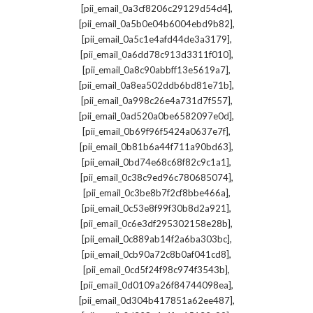
,
[pii_email_0a3cf8206c29129d54d4]
,
[pii_email_0a5b0e04b6004ebd9b82]
,
[pii_email_0a5c1e4afd44de3a3179]
,
[pii_email_0a6dd78c913d3311f010]
,
[pii_email_0a8c90abbff13e5619a7]
,
[pii_email_0a8ea502ddb6bd81e71b]
,
[pii_email_0a998c26e4a731d7f557]
,
[pii_email_0ad520a0be6582097e0d]
,
[pii_email_0b69f96f5424a0637e7f]
,
[pii_email_0b81b6a44f711a90bd63]
,
[pii_email_0bd74e68c68f82c9c1a1]
,
[pii_email_0c38c9ed96c780685074]
,
[pii_email_0c3be8b7f2cf8bbe466a]
,
[pii_email_0c53e8f99f30b8d2a921]
,
[pii_email_0c6e3df295302158e28b]
,
[pii_email_0c889ab14f2a6ba303bc]
,
[pii_email_0cb90a72c8b0af041cd8]
,
[pii_email_0cd5f24f98c974f3543b]
,
[pii_email_0d0109a26f84744098ea]
,
[pii_email_0d304b417851a62ee487]