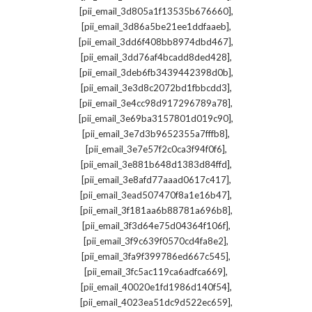
,
[pii_email_3d805a1f13535b676660]
,
[pii_email_3d86a5be21ee1ddfaaeb]
,
[pii_email_3dd6f408bb8974dbd467]
,
[pii_email_3dd76af4bcadd8ded428]
,
[pii_email_3deb6fb3439442398d0b]
,
[pii_email_3e3d8c2072bd1fbbcdd3]
,
[pii_email_3e4cc98d917296789a78]
,
[pii_email_3e69ba3157801d019c90]
,
[pii_email_3e7d3b9652355a7fffb8]
,
[pii_email_3e7e57f2c0ca3f94f0f6]
,
[pii_email_3e881b648d1383d84ffd]
,
[pii_email_3e8afd77aaad0617c417]
,
[pii_email_3ead507470f8a1e16b47]
,
[pii_email_3f181aa6b88781a696b8]
,
[pii_email_3f3d64e75d04364f106f]
,
[pii_email_3f9c639f0570cd4fa8e2]
,
[pii_email_3fa9f399786ed667c545]
,
[pii_email_3fc5ac119ca6adfca669]
,
[pii_email_40020e1fd1986d140f54]
,
[pii_email_4023ea51dc9d522ec659]