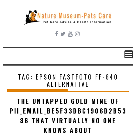
Skip
to
content
TAG:
EPSON FASTFOTO FF-640
ALTERNATIVE
THE UNTAPPED GOLD MINE OF
PII_EMAIL_BE5F33DBC1906D2B53
36 THAT VIRTUALLY NO ONE
KNOWS ABOUT