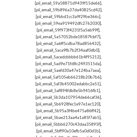
,
[pii_email_59a58871d9439f15de66]
,
[pii_email_59b896a37da40825cd42]
,
[pii_email_59bbd1cc3a9f29be366c]
,
[pii_email_59ea919492dfc2762030]
,
[pii_email_59f973f4231f5a5eb99f]
,
[pii_email_5a57052bde18587fcbf7]
,
[pii_email_5a6ff5cdba78ad856432]
,
[pii_email_5aca9fb7b2f34aaf0db0]
,
[pii_email_5acedcbbbb61b4f95212]
,
[pii_email_5ad9e71fd8c2493515da]
,
[pii_email_5aefd30a47e124ba7aea]
,
[pii_email_5af105eb66218b20b7b6]
,
[pii_email_5af3b45002edabbc2e51]
,
[pii_email_5af894fdb8e5b9416fb1]
,
[pii_email_5b3da107954de66caf36]
,
[pii_email_5b6928fec1e97e1ec120]
,
[pii_email_5b95a3f4be475a86ff42]
,
[pii_email_5bae213aa4a1a85f7ab5]
,
[pii_email_5bbb6270c43daa35895f]
,
[pii_email_5bff90a10efb5a0d0d1b]