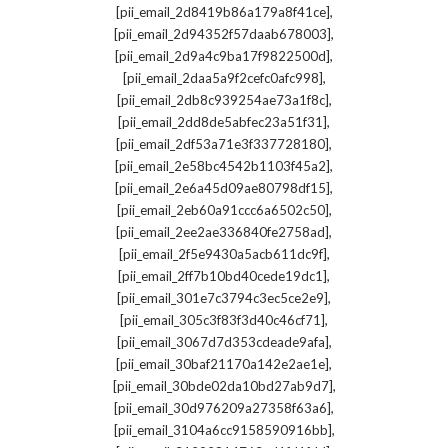
,
[pii_email_2d8419b86a179a8f41ce]
,
[pii_email_2d94352f57daab678003]
,
[pii_email_2d9a4c9ba17f9822500d]
,
[pii_email_2daa5a9f2cefc0afc998]
,
[pii_email_2db8c939254ae73a1f8c]
,
[pii_email_2dd8de5abfec23a51f31]
,
[pii_email_2df53a71e3f337728180]
,
[pii_email_2e58bc4542b1103f45a2]
,
[pii_email_2e6a45d09ae80798df15]
,
[pii_email_2eb60a91ccc6a6502c50]
,
[pii_email_2ee2ae336840fe2758ad]
,
[pii_email_2f5e9430a5acb611dc9f]
,
[pii_email_2ff7b10bd40cede19dc1]
,
[pii_email_301e7c3794c3ec5ce2e9]
,
[pii_email_305c3f83f3d40c46cf71]
,
[pii_email_3067d7d353cdeade9afa]
,
[pii_email_30baf21170a142e2ae1e]
,
[pii_email_30bde02da10bd27ab9d7]
,
[pii_email_30d976209a27358f63a6]
,
[pii_email_3104a6cc9158590916bb]