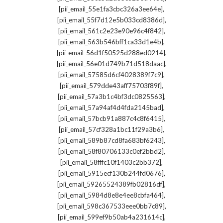
,
[pii_email_55e1fa3cbc326a3ee64e]
,
[pii_email_55f7d12e5b033cd8386d]
,
[pii_email_561c2e23e90e96c4f842]
,
[pii_email_563b546bff1ca33d1e4b]
,
[pii_email_56d1f50525d288ed0214]
,
[pii_email_56e01d749b71d518daac]
,
[pii_email_57585d6cf4028389f7c9]
,
[pii_email_579dde43aff75703f89f]
,
[pii_email_57a3b1c4bf3dc0825563]
,
[pii_email_57a94af4d4fda2145bad]
,
[pii_email_57bcb91a887c4c8f6415]
,
[pii_email_57cf328a1bc11f29a3b6]
,
[pii_email_589b87cd8fa683bf6243]
,
[pii_email_58f80706133c0ef2bbd2]
,
[pii_email_58fffc10f1403c2bb372]
,
[pii_email_5915ecf130b244fd0676]
,
[pii_email_59265524389fb02816df]
,
[pii_email_5984d8e8e4ee8cbfa464]
,
[pii_email_598c367533eee0bb7c89]
,
[pii_email_599ef9b50ab4a231614c]