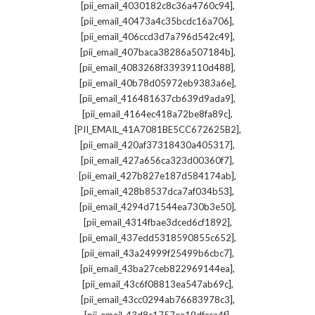
,
[pii_email_4030182c8c36a4760c94]
,
[pii_email_40473a4c35bcdc16a706]
,
[pii_email_406ccd3d7a796d542c49]
,
[pii_email_407baca38286a507184b]
,
[pii_email_4083268f33939110d488]
,
[pii_email_40b78d05972eb9383a6e]
,
[pii_email_416481637cb639d9ada9]
,
[pii_email_4164ec418a72be8fa89c]
,
[PII_EMAIL_41A7081BE5CC672625B2]
,
[pii_email_420af37318430a405317]
,
[pii_email_427a656ca323d00360f7]
,
[pii_email_427b827e187d584174ab]
,
[pii_email_428b8537dca7af034b53]
,
[pii_email_4294d71544ea730b3e50]
,
[pii_email_4314fbae3dced6cf1892]
,
[pii_email_437edd5318590855c652]
,
[pii_email_43a24999f25499b6cbc7]
,
[pii_email_43ba27ceb822969144ea]
,
[pii_email_43c6f08813ea547ab69c]
,
[pii_email_43cc0294ab76683978c3]
,