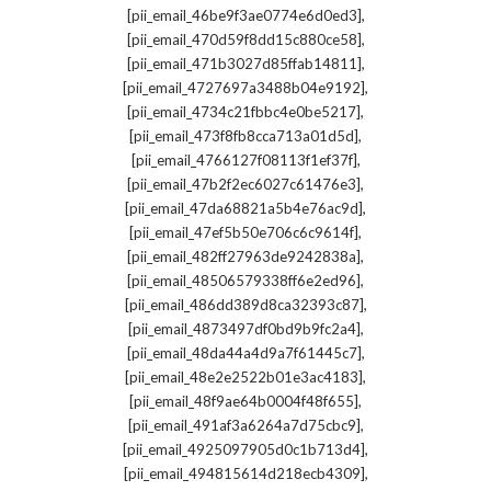
,
[pii_email_46be9f3ae0774e6d0ed3]
,
[pii_email_470d59f8dd15c880ce58]
,
[pii_email_471b3027d85ffab14811]
,
[pii_email_4727697a3488b04e9192]
,
[pii_email_4734c21fbbc4e0be5217]
,
[pii_email_473f8fb8cca713a01d5d]
,
[pii_email_4766127f08113f1ef37f]
,
[pii_email_47b2f2ec6027c61476e3]
,
[pii_email_47da68821a5b4e76ac9d]
,
[pii_email_47ef5b50e706c6c9614f]
,
[pii_email_482ff27963de9242838a]
,
[pii_email_48506579338ff6e2ed96]
,
[pii_email_486dd389d8ca32393c87]
,
[pii_email_4873497df0bd9b9fc2a4]
,
[pii_email_48da44a4d9a7f61445c7]
,
[pii_email_48e2e2522b01e3ac4183]
,
[pii_email_48f9ae64b0004f48f655]
,
[pii_email_491af3a6264a7d75cbc9]
,
[pii_email_4925097905d0c1b713d4]
,
[pii_email_494815614d218ecb4309]