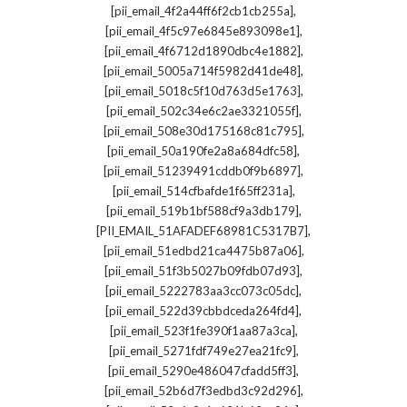
,
[pii_email_4f2a44ff6f2cb1cb255a]
,
[pii_email_4f5c97e6845e893098e1]
,
[pii_email_4f6712d1890dbc4e1882]
,
[pii_email_5005a714f5982d41de48]
,
[pii_email_5018c5f10d763d5e1763]
,
[pii_email_502c34e6c2ae3321055f]
,
[pii_email_508e30d175168c81c795]
,
[pii_email_50a190fe2a8a684dfc58]
,
[pii_email_51239491cddb0f9b6897]
,
[pii_email_514cfbafde1f65ff231a]
,
[pii_email_519b1bf588cf9a3db179]
,
[PII_EMAIL_51AFADEF68981C5317B7]
,
[pii_email_51edbd21ca4475b87a06]
,
[pii_email_51f3b5027b09fdb07d93]
,
[pii_email_5222783aa3cc073c05dc]
,
[pii_email_522d39cbbdceda264fd4]
,
[pii_email_523f1fe390f1aa87a3ca]
,
[pii_email_5271fdf749e27ea21fc9]
,
[pii_email_5290e486047cfadd5ff3]
,
[pii_email_52b6d7f3edbd3c92d296]