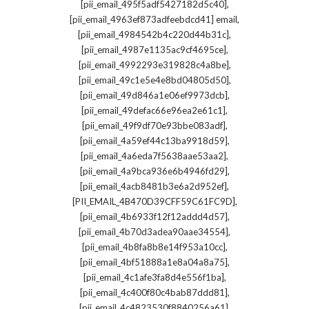
,
[pii_email_495f5adf5427182d5c40]
,
[pii_email_4963ef873adfeebdcd41] email
,
[pii_email_4984542b4c220d44b31c]
,
[pii_email_4987e1135ac9cf4695ce]
,
[pii_email_4992293e319828c4a8be]
,
[pii_email_49c1e5e4e8bd04805d50]
,
[pii_email_49d846a1e06ef9973dcb]
,
[pii_email_49defac66e96ea2e61c1]
,
[pii_email_49f9df70e93bbe083adf]
,
[pii_email_4a59ef44c13ba9918d59]
,
[pii_email_4a6eda7f5638aae53aa2]
,
[pii_email_4a9bca936e6b4946fd29]
,
[pii_email_4acb8481b3e6a2d952ef]
,
[PII_EMAIL_4B470D39CFF59C61FC9D]
,
[pii_email_4b6933f12f12addd4d57]
,
[pii_email_4b70d3adea90aae34554]
,
[pii_email_4b8fa8b8e14f953a10cc]
,
[pii_email_4bf51888a1e8a04a8a75]
,
[pii_email_4c1afe3fa8d4e556f1ba]
,
[pii_email_4c400f80c4bab87ddd81]
,
[pii_email_4c4823530f8840256a61]