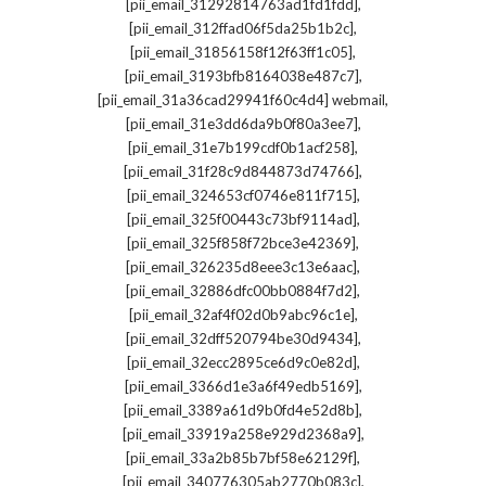
,
[pii_email_31292814763ad1fd1fdd]
,
[pii_email_312ffad06f5da25b1b2c]
,
[pii_email_31856158f12f63ff1c05]
,
[pii_email_3193bfb8164038e487c7]
,
[pii_email_31a36cad29941f60c4d4] webmail
,
[pii_email_31e3dd6da9b0f80a3ee7]
,
[pii_email_31e7b199cdf0b1acf258]
,
[pii_email_31f28c9d844873d74766]
,
[pii_email_324653cf0746e811f715]
,
[pii_email_325f00443c73bf9114ad]
,
[pii_email_325f858f72bce3e42369]
,
[pii_email_326235d8eee3c13e6aac]
,
[pii_email_32886dfc00bb0884f7d2]
,
[pii_email_32af4f02d0b9abc96c1e]
,
[pii_email_32dff520794be30d9434]
,
[pii_email_32ecc2895ce6d9c0e82d]
,
[pii_email_3366d1e3a6f49edb5169]
,
[pii_email_3389a61d9b0fd4e52d8b]
,
[pii_email_33919a258e929d2368a9]
,
[pii_email_33a2b85b7bf58e62129f]
,
[pii_email_340776305ab2770b083c]