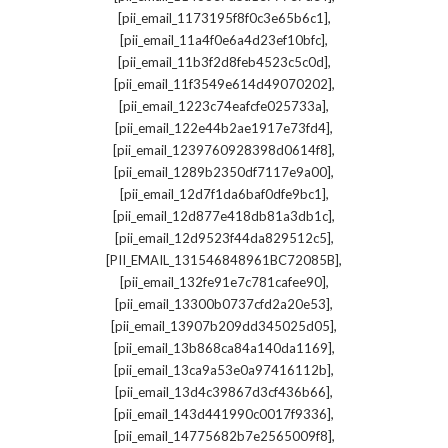
,
[pii_email_1173195f8f0c3e65b6c1]
,
[pii_email_11a4f0e6a4d23ef10bfc]
,
[pii_email_11b3f2d8feb4523c5c0d]
,
[pii_email_11f3549e614d49070202]
,
[pii_email_1223c74eafcfe025733a]
,
[pii_email_122e44b2ae1917e73fd4]
,
[pii_email_1239760928398d0614f8]
,
[pii_email_1289b2350df7117e9a00]
,
[pii_email_12d7f1da6baf0dfe9bc1]
,
[pii_email_12d877e418db81a3db1c]
,
[pii_email_12d9523f44da829512c5]
,
[PII_EMAIL_131546848961BC72085B]
,
[pii_email_132fe91e7c781cafee90]
,
[pii_email_13300b0737cfd2a20e53]
,
[pii_email_13907b209dd345025d05]
,
[pii_email_13b868ca84a140da1169]
,
[pii_email_13ca9a53e0a97416112b]
,
[pii_email_13d4c39867d3cf436b66]
,
[pii_email_143d441990c0017f9336]
,
[pii_email_14775682b7e2565009f8]