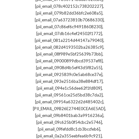
,
[pii_email_078c402152c738202227]
,
[pii_email_079b82dd36bfc2e608a5]
,
[pii_email_07a63723810b70686330]
,
[pii_email_07c86ef6c94918608230]
,
[pii_email_07db16c4ef24502f1772]
,
[pii_email_081a2214d44147a79040]
,
[pii_email_082d4193502ba26385c9]
,
[pii_email_08f989e5bf25639b73bb]
,
[pii_email_09000899dbcd39537ef8]
,
[pii_email_0908d4b5ef43d5f82a55]
,
[pii_email_0925839c0e5ab68ce37e]
,
[pii_email_093e2516ba38e884df17]
,
[pii_email_094e1c56dee62f1fd809]
,
[pii_email_09561ce25d5bd38c7da2]
,
[pii_email_09954a6322d2d485402c]
,
[PII_EMAIL_09B26E2744E0CEA6E5AD]
,
[pii_email_09b8401bab3a9916236a]
,
[pii_email_09c625b0f54cbc2e5746]
,
[pii_email_09fefdd8c1cb3bccfeb6]
,
[pii_email_0a2a355eebfea6b9c921]