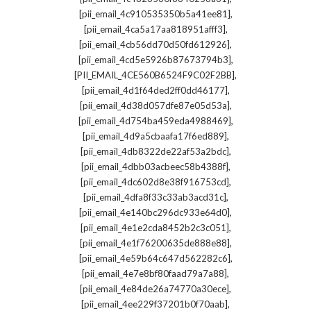
,
[pii_email_4c910535350b5a41ee81]
,
[pii_email_4ca5a17aa818951afff3]
,
[pii_email_4cb56dd70d50fd612926]
,
[pii_email_4cd5e5926b87673794b3]
,
[PII_EMAIL_4CE560B6524F9C02F2BB]
,
[pii_email_4d1f64ded2ff0dd46177]
,
[pii_email_4d38d057dfe87e05d53a]
,
[pii_email_4d754ba459eda4988469]
,
[pii_email_4d9a5cbaafa17f6ed889]
,
[pii_email_4db8322de22af53a2bdc]
,
[pii_email_4dbb03acbeec58b4388f]
,
[pii_email_4dc602d8e38f916753cd]
,
[pii_email_4dfa8f33c33ab3acd31c]
,
[pii_email_4e140bc296dc933e64d0]
,
[pii_email_4e1e2cda8452b2c3c051]
,
[pii_email_4e1f76200635de888e88]
,
[pii_email_4e59b64c647d562282c6]
,
[pii_email_4e7e8bf80faad79a7a88]
,
[pii_email_4e84de26a74770a30ece]
,
[pii_email_4ee229f37201b0f70aab]