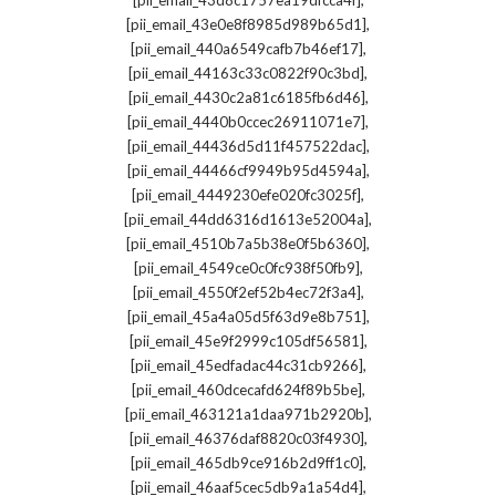
[pii_email_43d8c1757ea19dfcca4f]
,
[pii_email_43e0e8f8985d989b65d1]
,
[pii_email_440a6549cafb7b46ef17]
,
[pii_email_44163c33c0822f90c3bd]
,
[pii_email_4430c2a81c6185fb6d46]
,
[pii_email_4440b0ccec26911071e7]
,
[pii_email_44436d5d11f457522dac]
,
[pii_email_44466cf9949b95d4594a]
,
[pii_email_4449230efe020fc3025f]
,
[pii_email_44dd6316d1613e52004a]
,
[pii_email_4510b7a5b38e0f5b6360]
,
[pii_email_4549ce0c0fc938f50fb9]
,
[pii_email_4550f2ef52b4ec72f3a4]
,
[pii_email_45a4a05d5f63d9e8b751]
,
[pii_email_45e9f2999c105df56581]
,
[pii_email_45edfadac44c31cb9266]
,
[pii_email_460dcecafd624f89b5be]
,
[pii_email_463121a1daa971b2920b]
,
[pii_email_46376daf8820c03f4930]
,
[pii_email_465db9ce916b2d9ff1c0]
,
[pii_email_46aaf5cec5db9a1a54d4]