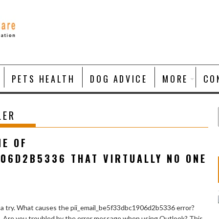
PETS HEALTH
DOG ADVICE
MORE
CO
LER
NE OF
906D2B5336 THAT VIRTUALLY NO ONE
 a try. What causes the pii_email_be5f33dbc1906d2b5336 error?
e. Are you troubled by the error message when using Outlook? This