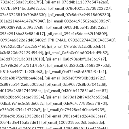
,
,
l_0732a6c55da3918b17f5]
[pii_email_073d4b111397d547e2ab]
,
,
il_077b56914bdda962cebc]
[pii_email_078c402152c738202227]
,
,
il_07a63723810b70686330]
[pii_email_07c86ef6c94918608230]
,
,
l_081a2214d44147a79040]
[pii_email_082d4193502ba26385c9]
,
,
l_09000899dbcd39537ef8]
[pii_email_0908d4b5ef43d5f82a55]
,
,
il_093e2516ba38e884df17]
[pii_email_094e1c56dee62f1fd809]
,
,
il_09954a6322d2d485402c]
[PII_EMAIL_09B26E2744E0CEA6E5AD]
,
,
il_09c625b0f54cbc2e5746]
[pii_email_09fefdd8c1cb3bccfeb6]
,
,
l_0a3cf8206c29129d54d4]
[pii_email_0a5b0e04b6004ebd9b82]
,
,
l_0a6dd78c913d3311f010]
[pii_email_0a8c90abbff13e5619a7]
,
,
il_0a998c26e4a731d7f557]
[pii_email_0ad520a0be6582097e0d]
,
,
l_0b81b6a44f711a90bd63]
[pii_email_0bd74e68c68f82c9c1a1]
,
,
l_0c3be8b7f2cf8bbe466a]
[pii_email_0c53e8f99f30b8d2a921]
,
,
l_0c889ab14f2a6ba303bc]
[pii_email_0cb90a72c8b0af041cd8]
,
,
_0d0109a26f84744098ea]
[pii_email_0d304b417851a62ee487]
,
,
l_0d8b28b698cecad90554]
[pii_email_0d93d124f943c7d655ba]
,
,
il_0dbab9c46c5c58d60a2c]
[pii_email_0de9c7d77885e57f870f]
,
,
_0e75fa39d7f4a14722a7]
[pii_email_0e79498cc1d0ba4e9939]
,
,
l_0f0bec9b35a2193528da]
[pii_email_0f83a643ad264065ceea]
,
,
_1005f45dfe415af52d61]
[pii_email_1008318eea3db5ede5de]
,
,
l_10527a85cf4040103777]
[pii_email_1084d5f49116e422fa46]