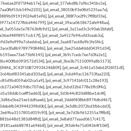
,
,
_376e6ae2f5f75f4eb17e]
[pii_email_377ebd8b7a9bc345bc5e]
,
,
_37aa0fbf53cb549e2201]
[pii_email_38010b93e08d5235aa7e]
,
,
il_3889b091919024e81e96]
[pii_email_388f7ce2f9c7ff8bf33e]
,
,
l_3977a14727fbbd446799]
[pii_email_39aca0618672afe948aa]
,
,
mail_3a055da5e78763bfb9d1]
[pii_email_3a15ad3c3c90ab2bfabf]
,
,
_3a36ecf4898957ccb17f]
[pii_email_3a4527b94ccfd3ceab3a]
,
,
_3a9d3e9e999e7c6eddce]
[pii_email_3aa687ac68e9b1fe5f6c]
,
,
il_3ace3fa8b97897908486]
[pii_email_3ae25ddefddd04391d34]
,
,
l_3b193aea73a675bf6145]
[pii_email_3b9c7cadc7ee7d3fa2e1]
,
,
l_3bc400fb6095f572d534]
[pii_email_3be3b75150099a8b5173]
,
,
I_EMAIL_3C42F50B729336246B09]
[pii_email_3c461a53eb62f26f31c8]
,
,
il_3c64b6f83345abd303ad]
[pii_email_3c6d49ac136753faa220]
,
,
l_3c85d9bd059ab02ca5a9]
[pii_email_3c97141bfc011c28e193]
,
,
l_3cb272a04019dbc707de]
[pii_email_3cbd32b6778e1ffc0f4c]
,
,
_3d1a18ddb1cefff5ed60]
[pii_email_3d3b44c820d88be1dc4f]
,
,
il_3d86a5be21ee1ddfaaeb]
[pii_email_3dd6f408bb8974dbd467]
,
,
il_3deb6fb3439442398d0b]
[pii_email_3e3d8c2072bd1fbbcdd3]
,
,
il_3e69ba3157801d019c90]
[pii_email_3e7d3b9652355a7fffb8]
,
,
3e881b648d1383d84ffd]
[pii_email_3e8afd77aaad0617c417]
,
,
il_3f181aa6b88781a696b8]
[pii_email_3f3d64e75d04364f106f]