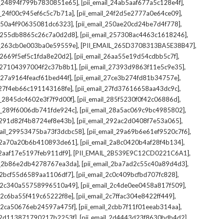
,
,
il_24894f799b7830851e65]
[pii_email_24ab5aaf677a5c128e4f]
,
,
il_24f00c945ef6c5c7b71a]
[pii_email_24f2d5e2777a0e64ce09]
,
,
l_250a4f90635081dc6323]
[pii_email_250ae20cd24be7d4f778]
,
,
il_255db8865c26c7a0d2d8]
[pii_email_257308ac4463c1618246]
,
,
il_263cb0e003ba0e59559e]
[PII_EMAIL_265D3708313BA5E38B47]
,
,
l_2669f5ef5c1fda8e20d2]
[pii_email_26aa55e19d54cdbb5c7f]
,
,
il_27104397004f2c37b8b1]
[pii_email_27393d9863f11e5c9e35]
,
,
l_27a9164feacf61bed44f]
[pii_email_27ce3b274fd81b34757e]
,
,
l_27f4eb66c191143168fe]
[pii_email_27fd37616658aa43dc9c]
,
,
il_2845dc4602e3f7f9d00f]
[pii_email_285f5230f0f42c06886d]
,
,
il_289f6006db741fde924c]
[pii_email_28a5ac069c9bc4985802]
,
,
l_291d82f4b8724ef8e43b]
[pii_email_292ac2d0408f7e53a065]
,
,
mail_29953475ba73f3dcbc58]
[pii_email_29a69b6e61ef9520c7f6]
,
,
l_2a70a20b6b410893de61]
[pii_email_2a8c0420b4af28f4b134]
,
,
l_2aaf17e5197feb911df9]
[PII_EMAIL_2B539E9C12CD0221C6A1]
,
,
il_2b86e2db4278767ea3da]
[pii_email_2ba7ad2c55c40a89d4d3]
,
,
l_2bcf55d6589aa1106df7]
[pii_email_2c0c409bcfbd707fc828]
,
,
il_2c340a55758996510a49]
[pii_email_2c4de0ee0458a817f509]
,
,
l_2c6ba55f419c65222f8e]
[pii_email_2c7ffac304e8422ff449]
,
,
il_2ca50676eb24597a475f]
[pii_email_2cbb7f11f01eeab314aa]
,
,
l_2d113871790217b2253f]
[pii_email_2d4443d23f8630bdb4d2]