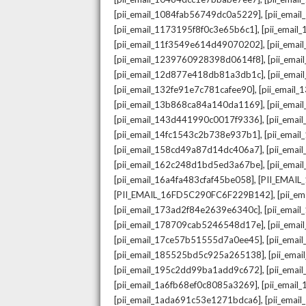
,
[pii_email_1084fab56749dc0a5229]
[pii_emai
,
[pii_email_1173195f8f0c3e65b6c1]
[pii_email
,
[pii_email_11f3549e614d49070202]
[pii_ema
,
[pii_email_1239760928398d0614f8]
[pii_ema
,
[pii_email_12d877e418db81a3db1c]
[pii_ema
,
[pii_email_132fe91e7c781cafee90]
[pii_email
,
[pii_email_13b868ca84a140da1169]
[pii_ema
,
[pii_email_143d441990c0017f9336]
[pii_ema
,
[pii_email_14fc1543c2b738e937b1]
[pii_emai
,
[pii_email_158cd49a87d14dc406a7]
[pii_ema
,
[pii_email_162c248d1bd5ed3a67be]
[pii_ema
,
[pii_email_16a4fa483cfaf45be058]
[PII_EMAI
,
[PII_EMAIL_16FD5C290FC6F229B142]
[pii_e
,
[pii_email_173ad2f84e2639e6340c]
[pii_emai
,
[pii_email_178709cab5246548d17e]
[pii_ema
,
[pii_email_17ce57b51555d7a0ee45]
[pii_ema
,
[pii_email_185525bd5c925a265138]
[pii_ema
,
[pii_email_195c2dd99ba1add9c672]
[pii_ema
,
[pii_email_1a6fb68ef0c8085a3269]
[pii_emai
,
[pii_email_1ada691c53e1271bdca6]
[pii_ema