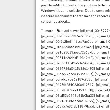
post fromMiniToolwill show you how to fix the
Windows tips and solutions. Due to some mista
insecure mechanism to transmit and receive re
concerned about…
,
,
more
`
.cpi player
[pii_email_004899
,
[pii_email_009f53665137e7af0673]
[pii_emai
,
[pii_email_00f2e2be8446cca7ae2a]
[pii_emai
,
[pii_email_01b43dabf23cb0371a27]
[pii_emai
,
[pii_email_021023013aeac72e657b]
[pii_ema
,
[pii_email_02611e2644df19342af2]
[pii_emai
,
[pii_email_02d0cd3fc42a63e64984]
[pii_ema
,
[pii_email_0384756a0415c35e1493]
[pii_ema
,
[pii_email_03dac92bee03b36a435f]
[pii_emai
,
[pii_email_03fadcb90262189c9d23]
[pii_emai
,
[pii_email_0493fb2840230ad19519]
[pii_ema
,
[pii_email_0557fb702abdd60f19c8]
[pii_emai
,
[pii_email_05cd53e2945d61b0ba03]
[pii_ema
,
[pii_email_06216158fd77dae07399]
[pii_ema
,
[pii_email_065a57e82feb11879b55]
[pii_ema