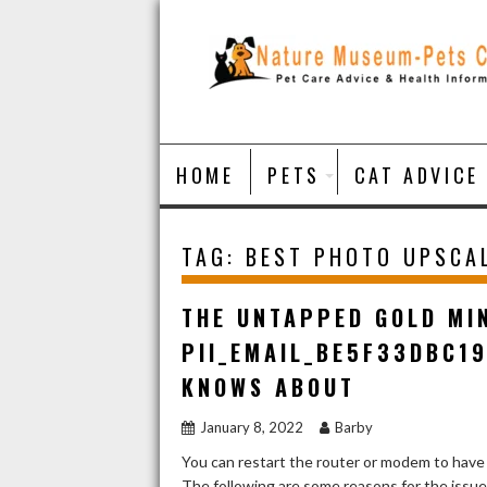
Skip
to
content
HOME
PETS
CAT ADVICE
TAG:
BEST PHOTO UPSCA
THE UNTAPPED GOLD MI
PII_EMAIL_BE5F33DBC1
KNOWS ABOUT
January 8, 2022
Barby
You can restart the router or modem to have
The following are some reasons for the issu