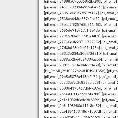
,
[pii_email_2488850900858b2bc9f0]
[pii_ema
,
[pii_email_24cd8732894e939e8496]
[pii_ema
,
[pii_email_25051e0c8e7ef29cf197]
[pii_emai
,
[pii_email_2538ab643fd387c2ed72]
[pii_ema
,
[pii_email_25baa7f925768b511450]
[pii_ema
,
[pii_email_2665d6910717c1f1e48e]
[pii_emai
,
[pii_email_270157bf4fd9931a3401]
[pii_ema
,
[pii_email_27700e3fc23711772552]
[pii_emai
,
[pii_email_27d0b623fa4fa07a175b]
[pii_emai
,
[pii_email_283a3b234a30c4726510]
[pii_ema
,
[pii_email_2899ab2b64824334aab6]
[pii_ema
,
[pii_email_28dc65b73e084c7fdeb3]
[pii_emai
,
[PII_EMAIL_294CE2762084E4961A5A]
[pii_e
,
[pii_email_29b5a5072a416fa2e74c]
[pii_emai
,
[pii_email_2a8d3e8ce2e8253ef528]
[pii_emai
,
[pii_email_2b83b419d417dbfdc876]
[pii_ema
,
[pii_email_2bcea00112d6f074a78b]
[pii_emai
,
[pii_email_2c1d1032d0ede2b268fb]
[pii_ema
,
[pii_email_2c5d108980d117c8ca52]
[pii_emai
,
[pii_email_2ca41841334f8d71d07d]
[pii_ema
,
[pii_email_2cc49243665f29dc6152]
[pii_emai