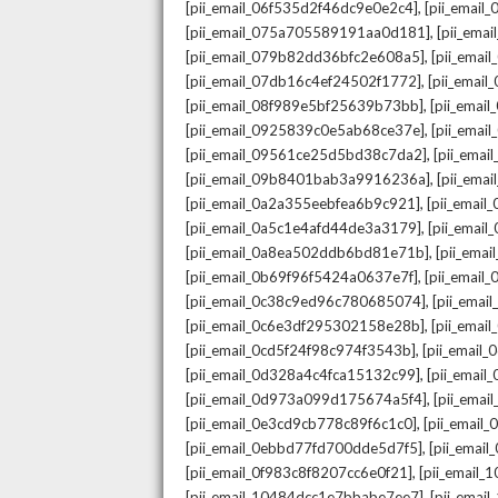
,
[pii_email_06f535d2f46dc9e0e2c4]
[pii_emai
,
[pii_email_075a705589191aa0d181]
[pii_ema
,
[pii_email_079b82dd36bfc2e608a5]
[pii_ema
,
[pii_email_07db16c4ef24502f1772]
[pii_emai
,
[pii_email_08f989e5bf25639b73bb]
[pii_emai
,
[pii_email_0925839c0e5ab68ce37e]
[pii_ema
,
[pii_email_09561ce25d5bd38c7da2]
[pii_ema
,
[pii_email_09b8401bab3a9916236a]
[pii_ema
,
[pii_email_0a2a355eebfea6b9c921]
[pii_emai
,
[pii_email_0a5c1e4afd44de3a3179]
[pii_emai
,
[pii_email_0a8ea502ddb6bd81e71b]
[pii_ema
,
[pii_email_0b69f96f5424a0637e7f]
[pii_emai
,
[pii_email_0c38c9ed96c780685074]
[pii_emai
,
[pii_email_0c6e3df295302158e28b]
[pii_emai
,
[pii_email_0cd5f24f98c974f3543b]
[pii_email
,
[pii_email_0d328a4c4fca15132c99]
[pii_emai
,
[pii_email_0d973a099d175674a5f4]
[pii_ema
,
[pii_email_0e3cd9cb778c89f6c1c0]
[pii_email
,
[pii_email_0ebbd77fd700dde5d7f5]
[pii_emai
,
[pii_email_0f983c8f8207cc6e0f21]
[pii_email
,
[pii_email_10484dcc1e7bbabe7ee7]
[pii_emai