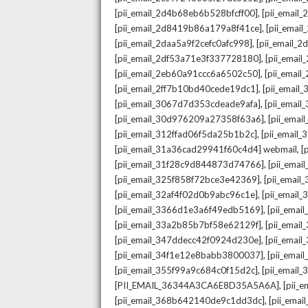
,
[pii_email_2d4b68eb6b528bfcff00]
[pii_email
,
[pii_email_2d8419b86a179a8f41ce]
[pii_ema
,
[pii_email_2daa5a9f2cefc0afc998]
[pii_email_
,
[pii_email_2df53a71e3f337728180]
[pii_emai
,
[pii_email_2eb60a91ccc6a6502c50]
[pii_emai
,
[pii_email_2ff7b10bd40cede19dc1]
[pii_email
,
[pii_email_3067d7d353cdeade9afa]
[pii_emai
,
[pii_email_30d976209a27358f63a6]
[pii_ema
,
[pii_email_312ffad06f5da25b1b2c]
[pii_email
,
[pii_email_31a36cad29941f60c4d4] webmail
[
,
[pii_email_31f28c9d844873d74766]
[pii_ema
,
[pii_email_325f858f72bce3e42369]
[pii_emai
,
[pii_email_32af4f02d0b9abc96c1e]
[pii_email
,
[pii_email_3366d1e3a6f49edb5169]
[pii_ema
,
[pii_email_33a2b85b7bf58e62129f]
[pii_emai
,
[pii_email_347ddecc42f0924d230e]
[pii_emai
,
[pii_email_34f1e12e8babb3800037]
[pii_emai
,
[pii_email_355f99a9c684c0f15d2c]
[pii_email
,
[PII_EMAIL_36344A3CA6E8D35A5A6A]
[pii_
,
[pii_email_368b642140de9c1dd3dc]
[pii_ema