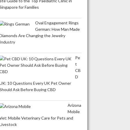
ete Guide to the Top Paediatric Clinic in
Singapore for Families
Oval Engagement Rings
German: How Man Made
Diamonds Are Changing the Jewelry
Industry
Pe
t
CB
D
UK: 10 Questions Every UK Pet Owner
Should Ask Before Buying CBD
Arizona
Mobile
Vet: Mobile Veterinary Care for Pets and
Livestock