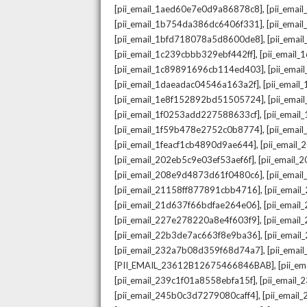
,
[pii_email_1aed60e7e0d9a86878c8]
[pii_ema
,
[pii_email_1b754da386dc6406f331]
[pii_ema
,
[pii_email_1bfd718078a5d8600de8]
[pii_emai
,
[pii_email_1c239cbbb329ebf442ff]
[pii_email
,
[pii_email_1c89891696cb114ed403]
[pii_ema
,
[pii_email_1daeadac04546a163a2f]
[pii_emai
,
[pii_email_1e8f152892bd51505724]
[pii_ema
,
[pii_email_1f0253add227588633cf]
[pii_emai
,
[pii_email_1f59b478e2752c0b8774]
[pii_emai
,
[pii_email_1feacf1cb4890d9ae644]
[pii_email
,
[pii_email_202eb5c9e03ef53aef6f]
[pii_email
,
[pii_email_208e9d4873d61f0480c6]
[pii_ema
,
[pii_email_21158ff877891cbb4716]
[pii_emai
,
[pii_email_21d637f66bdfae264e06]
[pii_emai
,
[pii_email_227e278220a8e4f603f9]
[pii_emai
,
[pii_email_22b3de7ac663f8e9ba36]
[pii_ema
,
[pii_email_232a7b08d359f68d74a7]
[pii_ema
,
[PII_EMAIL_23612B12675466846BAB]
[pii_e
,
[pii_email_239c1f01a8558ebfa15f]
[pii_email
,
[pii_email_245b0c3d7279080caff4]
[pii_emai