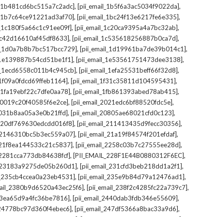
,
,
il_1b481cd6bc515a7c2adc]
[pii_email_1b5f6a3ac5034f9022da]
,
,
il_1b7c64ce91221ad3af70]
[pii_email_1bc24f13e6217fe6e335]
,
,
l_1c180f5a66c1c91ee09f]
[pii_email_1c20ca9395a4a7bc32ab]
,
,
_1c42d16610af45df8633]
[pii_email_1c535618256887b0ca7d]
,
,
il_1d0a7b8b7bc517bcc729]
[pii_email_1d19961ba7de39b014c1]
,
,
l_1e139887b54cd51be1f1]
[pii_email_1e53561751473dee3138]
,
,
il_1ecd6558c011b4c945cb]
[pii_email_1efa25531beff66f32d8]
,
,
l_1f09a0fdcd69ffeb1164]
[pii_email_1f31c35811d104595431]
,
,
l_1fa19ebf22c7dfe0aa78]
[pii_email_1fb861393abed78ab415]
,
,
_20019c20f40585f6e2ce]
[pii_email_2021edc6bf88520fdc5e]
,
,
_2031b8aa05a3e0b21ffd]
[pii_email_20805ae68021cfd0c123]
,
,
il_20df769630edcdd016f8]
[pii_email_211413435d9fecc30356]
,
,
l_2146310bc5b3ec559a07]
[pii_email_21a19f84574f201efdaf]
,
,
l_21f8ea144533c21c5837]
[pii_email_2258c03b7c27555ee28d]
,
,
l_2281cca773db84638fcf]
[PII_EMAIL_228F1E44B0880312F6EC]
,
,
il_23183a9275de05b260d1]
[pii_email_231cfd3beb218dd1a2f1]
,
,
il_235cb4ccea0a23eb4531]
[pii_email_235e9b84d79a12476ad1]
,
,
mail_2380b9d6520a43ec25f6]
[pii_email_238f2c4285fc22a739c7]
,
,
_23ea65d9a4fc36be7816]
[pii_email_2440dab3fdb346e55609]
,
,
l_24778bc97d360f4ebec6]
[pii_email_247df5366a8bac33a9d6]