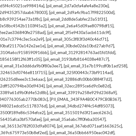
,
,
_2d5f4c45021ce998414a]
[pii_email_2d7a0cfa4afe4a8e230e]
,
,
il_2d94352f57daab678003]
[pii_email_2d9a4c9ba17f9822500d]
,
,
2db8c939254ae73a1f8c]
[pii_email_2dd8de5abfec23a51f31]
,
,
l_2e58bc4542b1103f45a2]
[pii_email_2e6a45d09ae80798df15]
,
,
l_2ee2ae336840fe2758ad]
[pii_email_2f5e9430a5acb611dc9f]
,
,
_301e7c3794c3ec5ce2e9]
[pii_email_305c3f83f3d40c46cf71]
,
,
l_30baf21170a142e2ae1e]
[pii_email_30bde02da10bd27ab9d7]
,
,
il_3104a6cc9158590916bb]
[pii_email_31292814763ad1fd1fdd]
,
,
_31856158f12f63ff1c05]
[pii_email_3193bfb8164038e487c7]
,
,
pii_email_31e3dd6da9b0f80a3ee7]
[pii_email_31e7b199cdf0b1acf258]
,
,
il_324653cf0746e811f715]
[pii_email_325f00443c73bf9114ad]
,
,
l_326235d8eee3c13e6aac]
[pii_email_32886dfc00bb0884f7d2]
,
,
_32dff520794be30d9434]
[pii_email_32ecc2895ce6d9c0e82d]
,
,
il_3389a61d9b0fd4e52d8b]
[pii_email_33919a258e929d2368a9]
,
,
l_340776305ab2770b083c]
[PII_EMAIL_343F9A4B0C479CB0B367]
,
,
l_348021edcd5c1178376d]
[pii_email_34dbd274f4c54df85073]
,
,
l_3500f189e86c534efce2]
[pii_email_3515019d3f21aec6263c]
,
,
_356435afca3bf570afae]
[pii_email_35a6abc7ff0feba30547]
,
,
email_36513d782f033d9a8074]
[pii_email_367ebd071aaf1663625c]
,
,
il_369c675973e50b8ef2ed]
[pii_email_36a50bb66950eac042df]