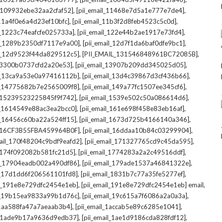
,
,
l_109932ebe32aa2cfaf52]
[pii_email_11468e7d5a1e777e7de4]
,
,
_11a4f0e6a4d23ef10bfc]
[pii_email_11b3f2d8feb4523c5c0d]
,
,
il_1223c74eafcfe025733a]
[pii_email_122e44b2ae1917e73fd4]
,
,
il_1289b2350df7117e9a00]
[pii_email_12d7f1da6baf0dfe9bc1]
,
,
il_12d9523f44da829512c5]
[PII_EMAIL_131546848961BC72085B]
,
,
_13300b0737cfd2a20e53]
[pii_email_13907b209dd345025d05]
,
,
il_13ca9a53e0a97416112b]
[pii_email_13d4c39867d3cf436b66]
,
,
il_14775682b7e2565009f8]
[pii_email_149a77fc1507ee345cf6]
,
,
l_15239523225845f9f742]
[pii_email_1539e502c50a086614d6]
,
,
il_1614549e88ac3ea2bcc0]
[pii_email_161e698f458e83eb16af]
,
,
il_16456c60ba22a524ff15]
[pii_email_1673d725b4166140a346]
,
,
L_16CF3B55FBA459964B0F]
[pii_email_16ddaa10b84c03299904]
,
,
mail_170f48204c9bdf9eafd2]
[pii_email_171327765cd9c45da595]
,
,
l_174f092082b581fc21d5]
[pii_email_1774283a2a2c49516ddf]
,
,
il_17904eadb002a490df86]
[pii_email_179ade1537a46841322e]
,
,
il_17d1dd6f206561101fd8]
[pii_email_1831b7c77a35fe5277ef]
,
,
il_191e8e729dfc2454e1eb]
[pii_email_191e8e729dfc2454e1eb] email
,
,
il_19b15ea9833a99b1d76c]
[pii_email_19c615a7f6086a2a0a3a]
,
,
l_1aa588fa47a7aeaab3b4]
[pii_email_1accab5e89c6285e1041]
,
,
il_1ade9b17a9636d9edb37]
[pii_email_1ae1d9186cda828fdf12]