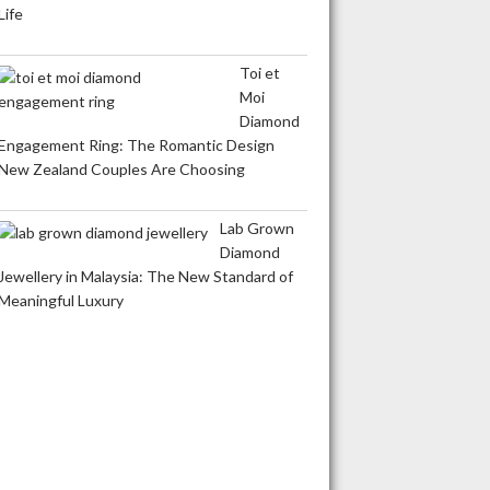
Life
Toi et
Moi
Diamond
Engagement Ring: The Romantic Design
New Zealand Couples Are Choosing
Lab Grown
Diamond
Jewellery in Malaysia: The New Standard of
Meaningful Luxury