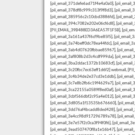
,
[pii_email_371defe6ad71f4e4a0a0]
[pii_email
,
[pii_email_378df8c999c313f9f8d3]
[pii_email
,
[pii_email_385956c2c10cbd3886fd]
[pii_ema
,
[pii_email_394c7082e202e06cf6d8]
[pii_emai
,
[PII_EMAIL_39B488ED3A6EA57F1F5B]
[pii_e
,
[pii_email_3a161a437f6cf9be85f5]
[pii_email
,
[pii_email_3a74beff0dc78ea44fdc]
[pii_email
,
[pii_email_3ab4d07620fbbae85967]
[pii_ema
,
[pii_email_3af808b2d3c4cdf999da]
[pii_emai
,
[pii_email_3ba2ddac1372b10683cf]
[pii_emai
,
[pii_email_3c20fbc7ec63eff1d6f2] webmail
[PI
,
[pii_email_3c4b34de2e37cd3e1ddb]
[pii_ema
,
[pii_email_3c7e8b2fb6c19f4629a7]
[pii_emai
,
[pii_email_3ca22155a0589f8ed0af]
[pii_emai
,
[pii_email_3cbf566dbf2c95a4e012]
[pii_email
,
[pii_email_3d805a1f13535b676660]
[pii_ema
,
[pii_email_3dd76af4bcadd8ded428]
[pii_ema
,
[pii_email_3e4cc98d917296789a78]
[pii_ema
,
[pii_email_3e7e57f2c0ca3f94f0f6]
[pii_email_
,
[pii_email_3ead507470f8a1e16b47]
[pii_ema