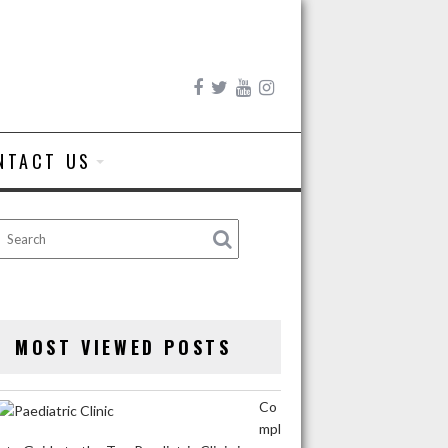
NTACT US
MOST VIEWED POSTS
Co
mpl