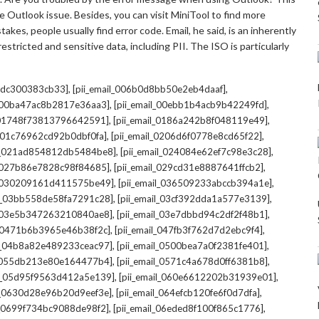
 Outlook issue. Besides, you can visit MiniTool to find more
kes, people usually find error code. Email, he said, is an inherently
stricted and sensitive data, including PII. The ISO is particularly
,
,
7cdc300383cb33]
[pii_email_006b0d8bb50e2eb4daaf]
,
,
l_00ba47ac8b2817e36aa3]
[pii_email_00ebb1b4acb9b42249fd]
,
,
l_01748f73813796642591]
[pii_email_0186a242b8f048119e49]
,
,
l_01c76962cd92b0dbf0fa]
[pii_email_0206d6f0778e8cd65f22]
,
,
il_021ad854812db5484be8]
[pii_email_024084e62ef7c98e3c28]
,
,
l_027b86e7828c98f84685]
[pii_email_029cd31e8887641ffcb2]
,
,
il_030209161d411575be49]
[pii_email_036509233abccb394a1e]
,
,
il_03bb558de58fa7291c28]
[pii_email_03cf392dda1a577e3139]
,
,
l_03e5b347263210840ae8]
[pii_email_03e7dbbd94c2df2f48b1]
,
,
l_0471b6b3965e46b38f2c]
[pii_email_047fb3f762d7d2ebc9f4]
,
,
il_04b8a82e489233ceac97]
[pii_email_0500bea7a0f2381fe401]
,
,
l_055db213e80e164477b4]
[pii_email_0571c4a678d0ff6381b8]
,
,
il_05d95f9563d412a5e139]
[pii_email_060e6612202b31939e01]
,
,
il_0630d28e96b20d9eef3e]
[pii_email_064efcb120fe6f0d7dfa]
,
,
il_0699f734bc9088de98f2]
[pii_email_06eded8f100f865c1776]