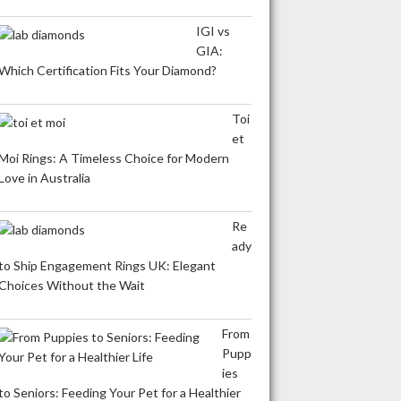
IGI vs
GIA:
Which Certification Fits Your Diamond?
Toi
et
Moi Rings: A Timeless Choice for Modern
Love in Australia
Re
ady
to Ship Engagement Rings UK: Elegant
Choices Without the Wait
From
Pupp
ies
to Seniors: Feeding Your Pet for a Healthier