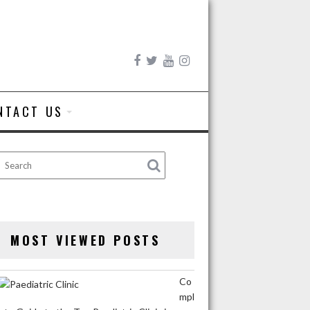
NTACT US
MOST VIEWED POSTS
Co
mpl