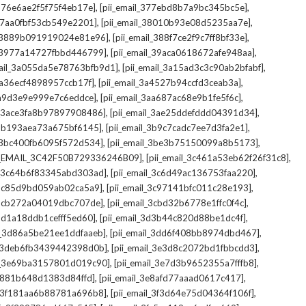
,
,
_376e6ae2f5f75f4eb17e]
[pii_email_377ebd8b7a9bc345bc5e]
,
,
_37aa0fbf53cb549e2201]
[pii_email_38010b93e08d5235aa7e]
,
,
il_3889b091919024e81e96]
[pii_email_388f7ce2f9c7ff8bf33e]
,
,
l_3977a14727fbbd446799]
[pii_email_39aca0618672afe948aa]
,
,
mail_3a055da5e78763bfb9d1]
[pii_email_3a15ad3c3c90ab2bfabf]
,
,
_3a36ecf4898957ccb17f]
[pii_email_3a4527b94ccfd3ceab3a]
,
,
_3a9d3e9e999e7c6eddce]
[pii_email_3aa687ac68e9b1fe5f6c]
,
,
il_3ace3fa8b97897908486]
[pii_email_3ae25ddefddd04391d34]
,
,
l_3b193aea73a675bf6145]
[pii_email_3b9c7cadc7ee7d3fa2e1]
,
,
l_3bc400fb6095f572d534]
[pii_email_3be3b75150099a8b5173]
,
,
I_EMAIL_3C42F50B729336246B09]
[pii_email_3c461a53eb62f26f31c8]
,
,
il_3c64b6f83345abd303ad]
[pii_email_3c6d49ac136753faa220]
,
,
l_3c85d9bd059ab02ca5a9]
[pii_email_3c97141bfc011c28e193]
,
,
l_3cb272a04019dbc707de]
[pii_email_3cbd32b6778e1ffc0f4c]
,
,
_3d1a18ddb1cefff5ed60]
[pii_email_3d3b44c820d88be1dc4f]
,
,
il_3d86a5be21ee1ddfaaeb]
[pii_email_3dd6f408bb8974dbd467]
,
,
il_3deb6fb3439442398d0b]
[pii_email_3e3d8c2072bd1fbbcdd3]
,
,
il_3e69ba3157801d019c90]
[pii_email_3e7d3b9652355a7fffb8]
,
,
3e881b648d1383d84ffd]
[pii_email_3e8afd77aaad0617c417]
,
,
il_3f181aa6b88781a696b8]
[pii_email_3f3d64e75d04364f106f]