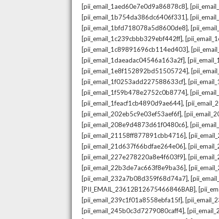
,
[pii_email_1aed60e7e0d9a86878c8]
[pii_ema
,
[pii_email_1b754da386dc6406f331]
[pii_ema
,
[pii_email_1bfd718078a5d8600de8]
[pii_emai
,
[pii_email_1c239cbbb329ebf442ff]
[pii_email
,
[pii_email_1c89891696cb114ed403]
[pii_ema
,
[pii_email_1daeadac04546a163a2f]
[pii_emai
,
[pii_email_1e8f152892bd51505724]
[pii_ema
,
[pii_email_1f0253add227588633cf]
[pii_emai
,
[pii_email_1f59b478e2752c0b8774]
[pii_emai
,
[pii_email_1feacf1cb4890d9ae644]
[pii_email
,
[pii_email_202eb5c9e03ef53aef6f]
[pii_email
,
[pii_email_208e9d4873d61f0480c6]
[pii_ema
,
[pii_email_21158ff877891cbb4716]
[pii_emai
,
[pii_email_21d637f66bdfae264e06]
[pii_emai
,
[pii_email_227e278220a8e4f603f9]
[pii_emai
,
[pii_email_22b3de7ac663f8e9ba36]
[pii_ema
,
[pii_email_232a7b08d359f68d74a7]
[pii_ema
,
[PII_EMAIL_23612B12675466846BAB]
[pii_e
,
[pii_email_239c1f01a8558ebfa15f]
[pii_email
,
[pii_email_245b0c3d7279080caff4]
[pii_emai