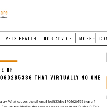
PETS HEALTH
DOG ADVICE
MORE
CO
NE OF
906D2B5336 THAT VIRTUALLY NO ONE
 a try. What causes the pii_email_be5f33dbc1906d2b5336 error?
e. Are you troubled by the error message when using Outlook? This