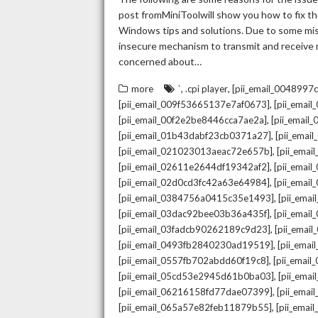
post fromMiniToolwill show you how to fix the
Windows tips and solutions. Due to some mista
insecure mechanism to transmit and receive re
concerned about…
,
,
more
`
.cpi player
[pii_email_004899
,
[pii_email_009f53665137e7af0673]
[pii_emai
,
[pii_email_00f2e2be8446cca7ae2a]
[pii_emai
,
[pii_email_01b43dabf23cb0371a27]
[pii_emai
,
[pii_email_021023013aeac72e657b]
[pii_ema
,
[pii_email_02611e2644df19342af2]
[pii_emai
,
[pii_email_02d0cd3fc42a63e64984]
[pii_ema
,
[pii_email_0384756a0415c35e1493]
[pii_ema
,
[pii_email_03dac92bee03b36a435f]
[pii_emai
,
[pii_email_03fadcb90262189c9d23]
[pii_emai
,
[pii_email_0493fb2840230ad19519]
[pii_ema
,
[pii_email_0557fb702abdd60f19c8]
[pii_emai
,
[pii_email_05cd53e2945d61b0ba03]
[pii_ema
,
[pii_email_06216158fd77dae07399]
[pii_ema
,
[pii_email_065a57e82feb11879b55]
[pii_ema