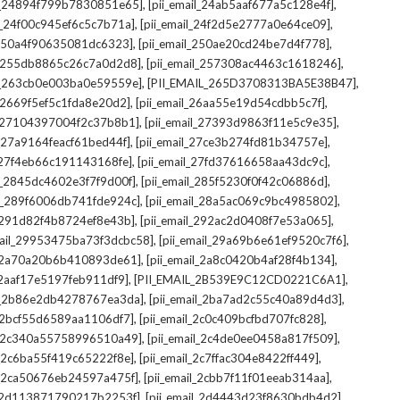
,
,
il_24894f799b7830851e65]
[pii_email_24ab5aaf677a5c128e4f]
,
,
il_24f00c945ef6c5c7b71a]
[pii_email_24f2d5e2777a0e64ce09]
,
,
l_250a4f90635081dc6323]
[pii_email_250ae20cd24be7d4f778]
,
,
il_255db8865c26c7a0d2d8]
[pii_email_257308ac4463c1618246]
,
,
il_263cb0e003ba0e59559e]
[PII_EMAIL_265D3708313BA5E38B47]
,
,
l_2669f5ef5c1fda8e20d2]
[pii_email_26aa55e19d54cdbb5c7f]
,
,
il_27104397004f2c37b8b1]
[pii_email_27393d9863f11e5c9e35]
,
,
l_27a9164feacf61bed44f]
[pii_email_27ce3b274fd81b34757e]
,
,
l_27f4eb66c191143168fe]
[pii_email_27fd37616658aa43dc9c]
,
,
il_2845dc4602e3f7f9d00f]
[pii_email_285f5230f0f42c06886d]
,
,
il_289f6006db741fde924c]
[pii_email_28a5ac069c9bc4985802]
,
,
l_291d82f4b8724ef8e43b]
[pii_email_292ac2d0408f7e53a065]
,
,
mail_29953475ba73f3dcbc58]
[pii_email_29a69b6e61ef9520c7f6]
,
,
l_2a70a20b6b410893de61]
[pii_email_2a8c0420b4af28f4b134]
,
,
l_2aaf17e5197feb911df9]
[PII_EMAIL_2B539E9C12CD0221C6A1]
,
,
il_2b86e2db4278767ea3da]
[pii_email_2ba7ad2c55c40a89d4d3]
,
,
l_2bcf55d6589aa1106df7]
[pii_email_2c0c409bcfbd707fc828]
,
,
il_2c340a55758996510a49]
[pii_email_2c4de0ee0458a817f509]
,
,
l_2c6ba55f419c65222f8e]
[pii_email_2c7ffac304e8422ff449]
,
,
il_2ca50676eb24597a475f]
[pii_email_2cbb7f11f01eeab314aa]
,
,
l_2d113871790217b2253f]
[pii_email_2d4443d23f8630bdb4d2]