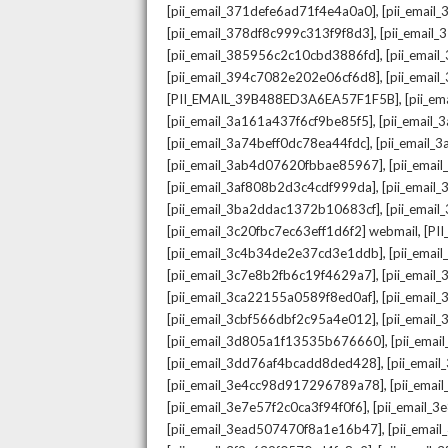
,
[pii_email_371defe6ad71f4e4a0a0]
[pii_email
,
[pii_email_378df8c999c313f9f8d3]
[pii_email
,
[pii_email_385956c2c10cbd3886fd]
[pii_ema
,
[pii_email_394c7082e202e06cf6d8]
[pii_emai
,
[PII_EMAIL_39B488ED3A6EA57F1F5B]
[pii_e
,
[pii_email_3a161a437f6cf9be85f5]
[pii_email
,
[pii_email_3a74beff0dc78ea44fdc]
[pii_email
,
[pii_email_3ab4d07620fbbae85967]
[pii_ema
,
[pii_email_3af808b2d3c4cdf999da]
[pii_emai
,
[pii_email_3ba2ddac1372b10683cf]
[pii_emai
,
[pii_email_3c20fbc7ec63eff1d6f2] webmail
[PI
,
[pii_email_3c4b34de2e37cd3e1ddb]
[pii_ema
,
[pii_email_3c7e8b2fb6c19f4629a7]
[pii_emai
,
[pii_email_3ca22155a0589f8ed0af]
[pii_emai
,
[pii_email_3cbf566dbf2c95a4e012]
[pii_email
,
[pii_email_3d805a1f13535b676660]
[pii_ema
,
[pii_email_3dd76af4bcadd8ded428]
[pii_ema
,
[pii_email_3e4cc98d917296789a78]
[pii_ema
,
[pii_email_3e7e57f2c0ca3f94f0f6]
[pii_email_
,
[pii_email_3ead507470f8a1e16b47]
[pii_ema