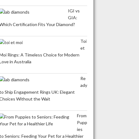
IGI vs
GIA:
Which Certification Fits Your Diamond?
Toi
et
Moi Rings: A Timeless Choice for Modern
Love in Australia
Re
ady
to Ship Engagement Rings UK: Elegant
Choices Without the Wait
From
Pupp
ies
to Seniors: Feeding Your Pet for a Healthier