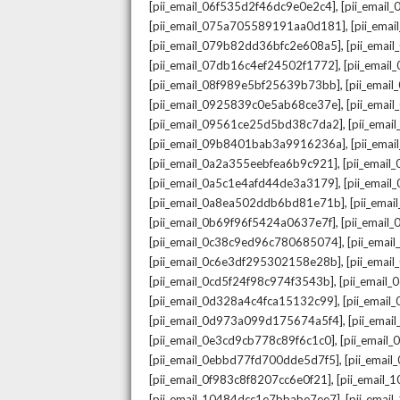
,
[pii_email_06f535d2f46dc9e0e2c4]
[pii_emai
,
[pii_email_075a705589191aa0d181]
[pii_ema
,
[pii_email_079b82dd36bfc2e608a5]
[pii_ema
,
[pii_email_07db16c4ef24502f1772]
[pii_emai
,
[pii_email_08f989e5bf25639b73bb]
[pii_emai
,
[pii_email_0925839c0e5ab68ce37e]
[pii_ema
,
[pii_email_09561ce25d5bd38c7da2]
[pii_ema
,
[pii_email_09b8401bab3a9916236a]
[pii_ema
,
[pii_email_0a2a355eebfea6b9c921]
[pii_emai
,
[pii_email_0a5c1e4afd44de3a3179]
[pii_emai
,
[pii_email_0a8ea502ddb6bd81e71b]
[pii_ema
,
[pii_email_0b69f96f5424a0637e7f]
[pii_emai
,
[pii_email_0c38c9ed96c780685074]
[pii_emai
,
[pii_email_0c6e3df295302158e28b]
[pii_emai
,
[pii_email_0cd5f24f98c974f3543b]
[pii_email
,
[pii_email_0d328a4c4fca15132c99]
[pii_emai
,
[pii_email_0d973a099d175674a5f4]
[pii_ema
,
[pii_email_0e3cd9cb778c89f6c1c0]
[pii_email
,
[pii_email_0ebbd77fd700dde5d7f5]
[pii_emai
,
[pii_email_0f983c8f8207cc6e0f21]
[pii_email
,
[pii_email_10484dcc1e7bbabe7ee7]
[pii_emai