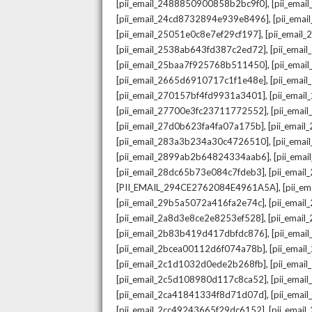
,
[pii_email_2488850900858b2bc9f0]
[pii_ema
,
[pii_email_24cd8732894e939e8496]
[pii_ema
,
[pii_email_25051e0c8e7ef29cf197]
[pii_emai
,
[pii_email_2538ab643fd387c2ed72]
[pii_ema
,
[pii_email_25baa7f925768b511450]
[pii_ema
,
[pii_email_2665d6910717c1f1e48e]
[pii_emai
,
[pii_email_270157bf4fd9931a3401]
[pii_ema
,
[pii_email_27700e3fc23711772552]
[pii_emai
,
[pii_email_27d0b623fa4fa07a175b]
[pii_emai
,
[pii_email_283a3b234a30c4726510]
[pii_ema
,
[pii_email_2899ab2b64824334aab6]
[pii_ema
,
[pii_email_28dc65b73e084c7fdeb3]
[pii_emai
,
[PII_EMAIL_294CE2762084E4961A5A]
[pii_e
,
[pii_email_29b5a5072a416fa2e74c]
[pii_emai
,
[pii_email_2a8d3e8ce2e8253ef528]
[pii_emai
,
[pii_email_2b83b419d417dbfdc876]
[pii_ema
,
[pii_email_2bcea00112d6f074a78b]
[pii_emai
,
[pii_email_2c1d1032d0ede2b268fb]
[pii_ema
,
[pii_email_2c5d108980d117c8ca52]
[pii_emai
,
[pii_email_2ca41841334f8d71d07d]
[pii_ema
,
[pii_email_2cc49243665f29dc6152]
[pii_emai