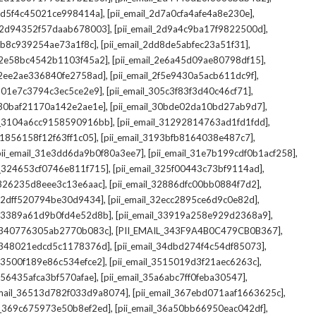
,
,
_2d5f4c45021ce998414a]
[pii_email_2d7a0cfa4afe4a8e230e]
,
,
il_2d94352f57daab678003]
[pii_email_2d9a4c9ba17f9822500d]
,
,
2db8c939254ae73a1f8c]
[pii_email_2dd8de5abfec23a51f31]
,
,
l_2e58bc4542b1103f45a2]
[pii_email_2e6a45d09ae80798df15]
,
,
l_2ee2ae336840fe2758ad]
[pii_email_2f5e9430a5acb611dc9f]
,
,
_301e7c3794c3ec5ce2e9]
[pii_email_305c3f83f3d40c46cf71]
,
,
l_30baf21170a142e2ae1e]
[pii_email_30bde02da10bd27ab9d7]
,
,
il_3104a6cc9158590916bb]
[pii_email_31292814763ad1fd1fdd]
,
,
_31856158f12f63ff1c05]
[pii_email_3193bfb8164038e487c7]
,
,
pii_email_31e3dd6da9b0f80a3ee7]
[pii_email_31e7b199cdf0b1acf258]
,
,
il_324653cf0746e811f715]
[pii_email_325f00443c73bf9114ad]
,
,
l_326235d8eee3c13e6aac]
[pii_email_32886dfc00bb0884f7d2]
,
,
_32dff520794be30d9434]
[pii_email_32ecc2895ce6d9c0e82d]
,
,
il_3389a61d9b0fd4e52d8b]
[pii_email_33919a258e929d2368a9]
,
,
l_340776305ab2770b083c]
[PII_EMAIL_343F9A4B0C479CB0B367]
,
,
l_348021edcd5c1178376d]
[pii_email_34dbd274f4c54df85073]
,
,
l_3500f189e86c534efce2]
[pii_email_3515019d3f21aec6263c]
,
,
_356435afca3bf570afae]
[pii_email_35a6abc7ff0feba30547]
,
,
email_36513d782f033d9a8074]
[pii_email_367ebd071aaf1663625c]
,
,
il_369c675973e50b8ef2ed]
[pii_email_36a50bb66950eac042df]