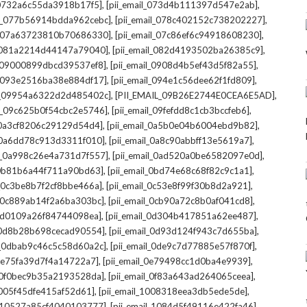
,
,
l_0732a6c55da3918b17f5]
[pii_email_073d4b111397d547e2ab]
,
,
il_077b56914bdda962cebc]
[pii_email_078c402152c738202227]
,
,
il_07a63723810b70686330]
[pii_email_07c86ef6c94918608230]
,
,
l_081a2214d44147a79040]
[pii_email_082d4193502ba26385c9]
,
,
l_09000899dbcd39537ef8]
[pii_email_0908d4b5ef43d5f82a55]
,
,
il_093e2516ba38e884df17]
[pii_email_094e1c56dee62f1fd809]
,
,
il_09954a6322d2d485402c]
[PII_EMAIL_09B26E2744E0CEA6E5AD]
,
,
il_09c625b0f54cbc2e5746]
[pii_email_09fefdd8c1cb3bccfeb6]
,
,
l_0a3cf8206c29129d54d4]
[pii_email_0a5b0e04b6004ebd9b82]
,
,
l_0a6dd78c913d3311f010]
[pii_email_0a8c90abbff13e5619a7]
,
,
il_0a998c26e4a731d7f557]
[pii_email_0ad520a0be6582097e0d]
,
,
l_0b81b6a44f711a90bd63]
[pii_email_0bd74e68c68f82c9c1a1]
,
,
l_0c3be8b7f2cf8bbe466a]
[pii_email_0c53e8f99f30b8d2a921]
,
,
l_0c889ab14f2a6ba303bc]
[pii_email_0cb90a72c8b0af041cd8]
,
,
_0d0109a26f84744098ea]
[pii_email_0d304b417851a62ee487]
,
,
l_0d8b28b698cecad90554]
[pii_email_0d93d124f943c7d655ba]
,
,
il_0dbab9c46c5c58d60a2c]
[pii_email_0de9c7d77885e57f870f]
,
,
_0e75fa39d7f4a14722a7]
[pii_email_0e79498cc1d0ba4e9939]
,
,
l_0f0bec9b35a2193528da]
[pii_email_0f83a643ad264065ceea]
,
,
_1005f45dfe415af52d61]
[pii_email_1008318eea3db5ede5de]
,
,
l_10527a85cf4040103777]
[pii_email_1084d5f49116e422fa46]