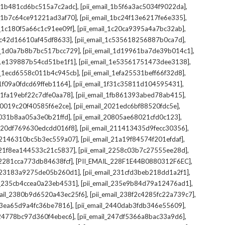
,
,
il_1b481cd6bc515a7c2adc]
[pii_email_1b5f6a3ac5034f9022da]
,
,
il_1b7c64ce91221ad3af70]
[pii_email_1bc24f13e6217fe6e335]
,
,
l_1c180f5a66c1c91ee09f]
[pii_email_1c20ca9395a4a7bc32ab]
,
,
_1c42d16610af45df8633]
[pii_email_1c535618256887b0ca7d]
,
,
il_1d0a7b8b7bc517bcc729]
[pii_email_1d19961ba7de39b014c1]
,
,
l_1e139887b54cd51be1f1]
[pii_email_1e53561751473dee3138]
,
,
il_1ecd6558c011b4c945cb]
[pii_email_1efa25531beff66f32d8]
,
,
l_1f09a0fdcd69ffeb1164]
[pii_email_1f31c35811d104595431]
,
,
l_1fa19ebf22c7dfe0aa78]
[pii_email_1fb861393abed78ab415]
,
,
_20019c20f40585f6e2ce]
[pii_email_2021edc6bf88520fdc5e]
,
,
_2031b8aa05a3e0b21ffd]
[pii_email_20805ae68021cfd0c123]
,
,
il_20df769630edcdd016f8]
[pii_email_211413435d9fecc30356]
,
,
l_2146310bc5b3ec559a07]
[pii_email_21a19f84574f201efdaf]
,
,
l_21f8ea144533c21c5837]
[pii_email_2258c03b7c27555ee28d]
,
,
l_2281cca773db84638fcf]
[PII_EMAIL_228F1E44B0880312F6EC]
,
,
il_23183a9275de05b260d1]
[pii_email_231cfd3beb218dd1a2f1]
,
,
il_235cb4ccea0a23eb4531]
[pii_email_235e9b84d79a12476ad1]
,
,
mail_2380b9d6520a43ec25f6]
[pii_email_238f2c4285fc22a739c7]
,
,
_23ea65d9a4fc36be7816]
[pii_email_2440dab3fdb346e55609]
,
,
l_24778bc97d360f4ebec6]
[pii_email_247df5366a8bac33a9d6]