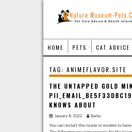
Skip
to
content
HOME
PETS
CAT ADVICE
TAG:
ANIMEFLAVOR.SITE
THE UNTAPPED GOLD MI
PII_EMAIL_BE5F33DBC1
KNOWS ABOUT
January 8, 2022
Barby
You can restart the router or modem to have
The following are some reasons for the issu