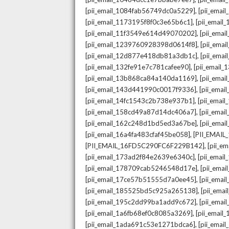
,
[pii_email_1084fab56749dc0a5229]
[pii_emai
,
[pii_email_1173195f8f0c3e65b6c1]
[pii_email
,
[pii_email_11f3549e614d49070202]
[pii_ema
,
[pii_email_1239760928398d0614f8]
[pii_ema
,
[pii_email_12d877e418db81a3db1c]
[pii_ema
,
[pii_email_132fe91e7c781cafee90]
[pii_email
,
[pii_email_13b868ca84a140da1169]
[pii_ema
,
[pii_email_143d441990c0017f9336]
[pii_ema
,
[pii_email_14fc1543c2b738e937b1]
[pii_emai
,
[pii_email_158cd49a87d14dc406a7]
[pii_ema
,
[pii_email_162c248d1bd5ed3a67be]
[pii_ema
,
[pii_email_16a4fa483cfaf45be058]
[PII_EMAI
,
[PII_EMAIL_16FD5C290FC6F229B142]
[pii_e
,
[pii_email_173ad2f84e2639e6340c]
[pii_emai
,
[pii_email_178709cab5246548d17e]
[pii_ema
,
[pii_email_17ce57b51555d7a0ee45]
[pii_ema
,
[pii_email_185525bd5c925a265138]
[pii_ema
,
[pii_email_195c2dd99ba1add9c672]
[pii_ema
,
[pii_email_1a6fb68ef0c8085a3269]
[pii_emai
,
[pii_email_1ada691c53e1271bdca6]
[pii_ema