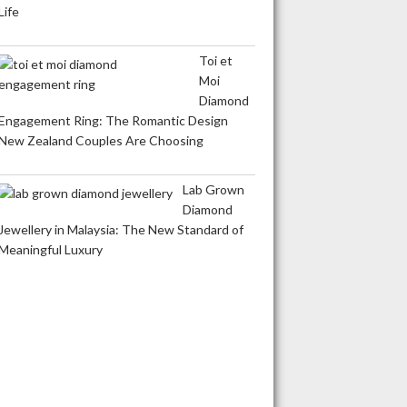
Life
Toi et
Moi
Diamond
Engagement Ring: The Romantic Design
New Zealand Couples Are Choosing
Lab Grown
Diamond
Jewellery in Malaysia: The New Standard of
Meaningful Luxury