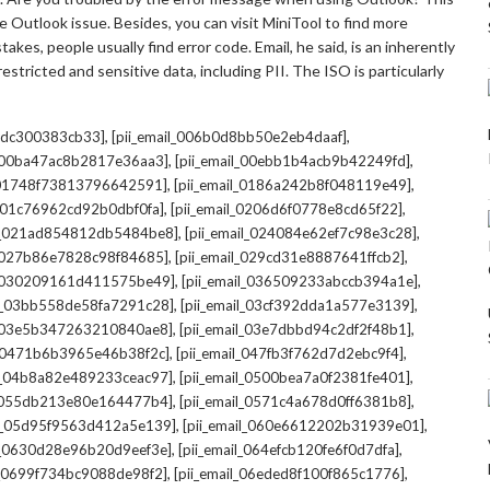
 Outlook issue. Besides, you can visit MiniTool to find more
kes, people usually find error code. Email, he said, is an inherently
stricted and sensitive data, including PII. The ISO is particularly
,
,
7cdc300383cb33]
[pii_email_006b0d8bb50e2eb4daaf]
,
,
l_00ba47ac8b2817e36aa3]
[pii_email_00ebb1b4acb9b42249fd]
,
,
l_01748f73813796642591]
[pii_email_0186a242b8f048119e49]
,
,
l_01c76962cd92b0dbf0fa]
[pii_email_0206d6f0778e8cd65f22]
,
,
il_021ad854812db5484be8]
[pii_email_024084e62ef7c98e3c28]
,
,
l_027b86e7828c98f84685]
[pii_email_029cd31e8887641ffcb2]
,
,
il_030209161d411575be49]
[pii_email_036509233abccb394a1e]
,
,
il_03bb558de58fa7291c28]
[pii_email_03cf392dda1a577e3139]
,
,
l_03e5b347263210840ae8]
[pii_email_03e7dbbd94c2df2f48b1]
,
,
l_0471b6b3965e46b38f2c]
[pii_email_047fb3f762d7d2ebc9f4]
,
,
il_04b8a82e489233ceac97]
[pii_email_0500bea7a0f2381fe401]
,
,
l_055db213e80e164477b4]
[pii_email_0571c4a678d0ff6381b8]
,
,
il_05d95f9563d412a5e139]
[pii_email_060e6612202b31939e01]
,
,
il_0630d28e96b20d9eef3e]
[pii_email_064efcb120fe6f0d7dfa]
,
,
il_0699f734bc9088de98f2]
[pii_email_06eded8f100f865c1776]