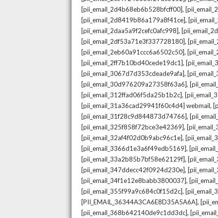
,
[pii_email_2d4b68eb6b528bfcff00]
[pii_email
,
[pii_email_2d8419b86a179a8f41ce]
[pii_ema
,
[pii_email_2daa5a9f2cefc0afc998]
[pii_email_
,
[pii_email_2df53a71e3f337728180]
[pii_emai
,
[pii_email_2eb60a91ccc6a6502c50]
[pii_emai
,
[pii_email_2ff7b10bd40cede19dc1]
[pii_email
,
[pii_email_3067d7d353cdeade9afa]
[pii_emai
,
[pii_email_30d976209a27358f63a6]
[pii_ema
,
[pii_email_312ffad06f5da25b1b2c]
[pii_email
,
[pii_email_31a36cad29941f60c4d4] webmail
[
,
[pii_email_31f28c9d844873d74766]
[pii_ema
,
[pii_email_325f858f72bce3e42369]
[pii_emai
,
[pii_email_32af4f02d0b9abc96c1e]
[pii_email
,
[pii_email_3366d1e3a6f49edb5169]
[pii_ema
,
[pii_email_33a2b85b7bf58e62129f]
[pii_emai
,
[pii_email_347ddecc42f0924d230e]
[pii_emai
,
[pii_email_34f1e12e8babb3800037]
[pii_emai
,
[pii_email_355f99a9c684c0f15d2c]
[pii_email
,
[PII_EMAIL_36344A3CA6E8D35A5A6A]
[pii_
,
[pii_email_368b642140de9c1dd3dc]
[pii_ema