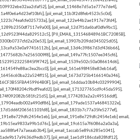
,
,
l_109932ebe32aa2cfaf52]
[pii_email_11468e7d5a1e777e7de4]
,
,
_11a4f0e6a4d23ef10bfc]
[pii_email_11b3f2d8feb4523c5c0d]
,
,
il_1223c74eafcfe025733a]
[pii_email_122e44b2ae1917e73fd4]
,
,
il_1289b2350df7117e9a00]
[pii_email_12d7f1da6baf0dfe9bc1]
,
,
il_12d9523f44da829512c5]
[PII_EMAIL_131546848961BC72085B]
,
,
_13300b0737cfd2a20e53]
[pii_email_13907b209dd345025d05]
,
,
il_13ca9a53e0a97416112b]
[pii_email_13d4c39867d3cf436b66]
,
,
il_14775682b7e2565009f8]
[pii_email_149a77fc1507ee345cf6]
,
,
l_15239523225845f9f742]
[pii_email_1539e502c50a086614d6]
,
,
il_1614549e88ac3ea2bcc0]
[pii_email_161e698f458e83eb16af]
,
,
il_16456c60ba22a524ff15]
[pii_email_1673d725b4166140a346]
,
,
L_16CF3B55FBA459964B0F]
[pii_email_16ddaa10b84c03299904]
,
,
mail_170f48204c9bdf9eafd2]
[pii_email_171327765cd9c45da595]
,
,
l_174f092082b581fc21d5]
[pii_email_1774283a2a2c49516ddf]
,
,
il_17904eadb002a490df86]
[pii_email_179ade1537a46841322e]
,
,
il_17d1dd6f206561101fd8]
[pii_email_1831b7c77a35fe5277ef]
,
,
il_191e8e729dfc2454e1eb]
[pii_email_191e8e729dfc2454e1eb] email
,
,
il_19b15ea9833a99b1d76c]
[pii_email_19c615a7f6086a2a0a3a]
,
,
l_1aa588fa47a7aeaab3b4]
[pii_email_1accab5e89c6285e1041]
,
,
il_1ade9b17a9636d9edb37]
[pii_email_1ae1d9186cda828fdf12]