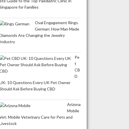
ete Guide to the Top Paediatric Clinic in
Singapore for Families
Oval Engagement Rings
German: How Man Made
Diamonds Are Changing the Jewelry
Industry
Pe
t
CB
D
UK: 10 Questions Every UK Pet Owner
Should Ask Before Buying CBD
Arizona
Mobile
Vet: Mobile Veterinary Care for Pets and
Livestock