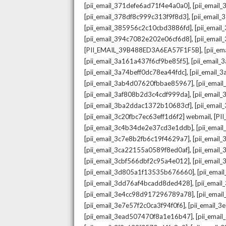
,
[pii_email_371defe6ad71f4e4a0a0]
[pii_email
,
[pii_email_378df8c999c313f9f8d3]
[pii_email
,
[pii_email_385956c2c10cbd3886fd]
[pii_ema
,
[pii_email_394c7082e202e06cf6d8]
[pii_emai
,
[PII_EMAIL_39B488ED3A6EA57F1F5B]
[pii_e
,
[pii_email_3a161a437f6cf9be85f5]
[pii_email
,
[pii_email_3a74beff0dc78ea44fdc]
[pii_email
,
[pii_email_3ab4d07620fbbae85967]
[pii_ema
,
[pii_email_3af808b2d3c4cdf999da]
[pii_emai
,
[pii_email_3ba2ddac1372b10683cf]
[pii_emai
,
[pii_email_3c20fbc7ec63eff1d6f2] webmail
[PI
,
[pii_email_3c4b34de2e37cd3e1ddb]
[pii_ema
,
[pii_email_3c7e8b2fb6c19f4629a7]
[pii_emai
,
[pii_email_3ca22155a0589f8ed0af]
[pii_emai
,
[pii_email_3cbf566dbf2c95a4e012]
[pii_email
,
[pii_email_3d805a1f13535b676660]
[pii_ema
,
[pii_email_3dd76af4bcadd8ded428]
[pii_ema
,
[pii_email_3e4cc98d917296789a78]
[pii_ema
,
[pii_email_3e7e57f2c0ca3f94f0f6]
[pii_email_
,
[pii_email_3ead507470f8a1e16b47]
[pii_ema