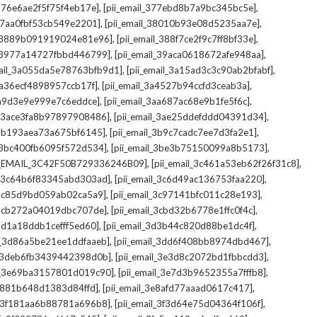
,
,
_376e6ae2f5f75f4eb17e]
[pii_email_377ebd8b7a9bc345bc5e]
,
,
_37aa0fbf53cb549e2201]
[pii_email_38010b93e08d5235aa7e]
,
,
il_3889b091919024e81e96]
[pii_email_388f7ce2f9c7ff8bf33e]
,
,
l_3977a14727fbbd446799]
[pii_email_39aca0618672afe948aa]
,
,
mail_3a055da5e78763bfb9d1]
[pii_email_3a15ad3c3c90ab2bfabf]
,
,
_3a36ecf4898957ccb17f]
[pii_email_3a4527b94ccfd3ceab3a]
,
,
_3a9d3e9e999e7c6eddce]
[pii_email_3aa687ac68e9b1fe5f6c]
,
,
il_3ace3fa8b97897908486]
[pii_email_3ae25ddefddd04391d34]
,
,
l_3b193aea73a675bf6145]
[pii_email_3b9c7cadc7ee7d3fa2e1]
,
,
l_3bc400fb6095f572d534]
[pii_email_3be3b75150099a8b5173]
,
,
I_EMAIL_3C42F50B729336246B09]
[pii_email_3c461a53eb62f26f31c8]
,
,
il_3c64b6f83345abd303ad]
[pii_email_3c6d49ac136753faa220]
,
,
l_3c85d9bd059ab02ca5a9]
[pii_email_3c97141bfc011c28e193]
,
,
l_3cb272a04019dbc707de]
[pii_email_3cbd32b6778e1ffc0f4c]
,
,
_3d1a18ddb1cefff5ed60]
[pii_email_3d3b44c820d88be1dc4f]
,
,
il_3d86a5be21ee1ddfaaeb]
[pii_email_3dd6f408bb8974dbd467]
,
,
il_3deb6fb3439442398d0b]
[pii_email_3e3d8c2072bd1fbbcdd3]
,
,
il_3e69ba3157801d019c90]
[pii_email_3e7d3b9652355a7fffb8]
,
,
3e881b648d1383d84ffd]
[pii_email_3e8afd77aaad0617c417]
,
,
il_3f181aa6b88781a696b8]
[pii_email_3f3d64e75d04364f106f]