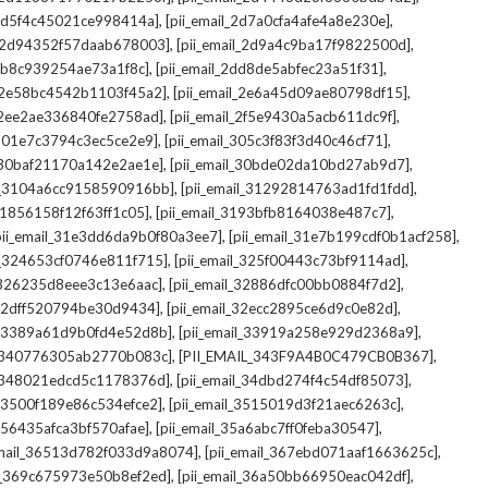
,
,
_2d5f4c45021ce998414a]
[pii_email_2d7a0cfa4afe4a8e230e]
,
,
il_2d94352f57daab678003]
[pii_email_2d9a4c9ba17f9822500d]
,
,
2db8c939254ae73a1f8c]
[pii_email_2dd8de5abfec23a51f31]
,
,
l_2e58bc4542b1103f45a2]
[pii_email_2e6a45d09ae80798df15]
,
,
l_2ee2ae336840fe2758ad]
[pii_email_2f5e9430a5acb611dc9f]
,
,
_301e7c3794c3ec5ce2e9]
[pii_email_305c3f83f3d40c46cf71]
,
,
l_30baf21170a142e2ae1e]
[pii_email_30bde02da10bd27ab9d7]
,
,
il_3104a6cc9158590916bb]
[pii_email_31292814763ad1fd1fdd]
,
,
_31856158f12f63ff1c05]
[pii_email_3193bfb8164038e487c7]
,
,
pii_email_31e3dd6da9b0f80a3ee7]
[pii_email_31e7b199cdf0b1acf258]
,
,
il_324653cf0746e811f715]
[pii_email_325f00443c73bf9114ad]
,
,
l_326235d8eee3c13e6aac]
[pii_email_32886dfc00bb0884f7d2]
,
,
_32dff520794be30d9434]
[pii_email_32ecc2895ce6d9c0e82d]
,
,
il_3389a61d9b0fd4e52d8b]
[pii_email_33919a258e929d2368a9]
,
,
l_340776305ab2770b083c]
[PII_EMAIL_343F9A4B0C479CB0B367]
,
,
l_348021edcd5c1178376d]
[pii_email_34dbd274f4c54df85073]
,
,
l_3500f189e86c534efce2]
[pii_email_3515019d3f21aec6263c]
,
,
_356435afca3bf570afae]
[pii_email_35a6abc7ff0feba30547]
,
,
email_36513d782f033d9a8074]
[pii_email_367ebd071aaf1663625c]
,
,
il_369c675973e50b8ef2ed]
[pii_email_36a50bb66950eac042df]