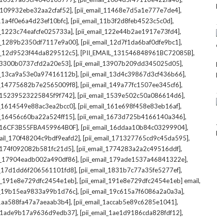
,
,
l_109932ebe32aa2cfaf52]
[pii_email_11468e7d5a1e777e7de4]
,
,
_11a4f0e6a4d23ef10bfc]
[pii_email_11b3f2d8feb4523c5c0d]
,
,
il_1223c74eafcfe025733a]
[pii_email_122e44b2ae1917e73fd4]
,
,
il_1289b2350df7117e9a00]
[pii_email_12d7f1da6baf0dfe9bc1]
,
,
il_12d9523f44da829512c5]
[PII_EMAIL_131546848961BC72085B]
,
,
_13300b0737cfd2a20e53]
[pii_email_13907b209dd345025d05]
,
,
il_13ca9a53e0a97416112b]
[pii_email_13d4c39867d3cf436b66]
,
,
il_14775682b7e2565009f8]
[pii_email_149a77fc1507ee345cf6]
,
,
l_15239523225845f9f742]
[pii_email_1539e502c50a086614d6]
,
,
il_1614549e88ac3ea2bcc0]
[pii_email_161e698f458e83eb16af]
,
,
il_16456c60ba22a524ff15]
[pii_email_1673d725b4166140a346]
,
,
L_16CF3B55FBA459964B0F]
[pii_email_16ddaa10b84c03299904]
,
,
mail_170f48204c9bdf9eafd2]
[pii_email_171327765cd9c45da595]
,
,
l_174f092082b581fc21d5]
[pii_email_1774283a2a2c49516ddf]
,
,
il_17904eadb002a490df86]
[pii_email_179ade1537a46841322e]
,
,
il_17d1dd6f206561101fd8]
[pii_email_1831b7c77a35fe5277ef]
,
,
il_191e8e729dfc2454e1eb]
[pii_email_191e8e729dfc2454e1eb] email
,
,
il_19b15ea9833a99b1d76c]
[pii_email_19c615a7f6086a2a0a3a]
,
,
l_1aa588fa47a7aeaab3b4]
[pii_email_1accab5e89c6285e1041]
,
,
il_1ade9b17a9636d9edb37]
[pii_email_1ae1d9186cda828fdf12]