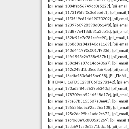
,
[pii_email_1084fab56749dc0a5229]
[pii_emai
,
[pii_email_1173195f8f0c3e65b6c1]
[pii_email
,
[pii_email_11f3549e614d49070202]
[pii_ema
,
[pii_email_1239760928398d0614f8]
[pii_ema
,
[pii_email_12d877e418db81a3db1c]
[pii_ema
,
[pii_email_132fe91e7c781cafee90]
[pii_email
,
[pii_email_13b868ca84a140da1169]
[pii_ema
,
[pii_email_143d441990c0017f9336]
[pii_ema
,
[pii_email_14fc1543c2b738e937b1]
[pii_emai
,
[pii_email_158cd49a87d14dc406a7]
[pii_ema
,
[pii_email_162c248d1bd5ed3a67be]
[pii_ema
,
[pii_email_16a4fa483cfaf45be058]
[PII_EMAI
,
[PII_EMAIL_16FD5C290FC6F229B142]
[pii_e
,
[pii_email_173ad2f84e2639e6340c]
[pii_emai
,
[pii_email_178709cab5246548d17e]
[pii_ema
,
[pii_email_17ce57b51555d7a0ee45]
[pii_ema
,
[pii_email_185525bd5c925a265138]
[pii_ema
,
[pii_email_195c2dd99ba1add9c672]
[pii_ema
,
[pii_email_1a6fb68ef0c8085a3269]
[pii_emai
,
[pii_email_1ada691c53e1271bdca6]
[pii_ema