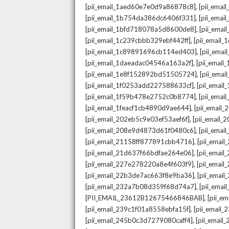
,
[pii_email_1aed60e7e0d9a86878c8]
[pii_ema
,
[pii_email_1b754da386dc6406f331]
[pii_ema
,
[pii_email_1bfd718078a5d8600de8]
[pii_emai
,
[pii_email_1c239cbbb329ebf442ff]
[pii_email
,
[pii_email_1c89891696cb114ed403]
[pii_ema
,
[pii_email_1daeadac04546a163a2f]
[pii_emai
,
[pii_email_1e8f152892bd51505724]
[pii_ema
,
[pii_email_1f0253add227588633cf]
[pii_emai
,
[pii_email_1f59b478e2752c0b8774]
[pii_emai
,
[pii_email_1feacf1cb4890d9ae644]
[pii_email
,
[pii_email_202eb5c9e03ef53aef6f]
[pii_email
,
[pii_email_208e9d4873d61f0480c6]
[pii_ema
,
[pii_email_21158ff877891cbb4716]
[pii_emai
,
[pii_email_21d637f66bdfae264e06]
[pii_emai
,
[pii_email_227e278220a8e4f603f9]
[pii_emai
,
[pii_email_22b3de7ac663f8e9ba36]
[pii_ema
,
[pii_email_232a7b08d359f68d74a7]
[pii_ema
,
[PII_EMAIL_23612B12675466846BAB]
[pii_e
,
[pii_email_239c1f01a8558ebfa15f]
[pii_email
,
[pii_email_245b0c3d7279080caff4]
[pii_emai