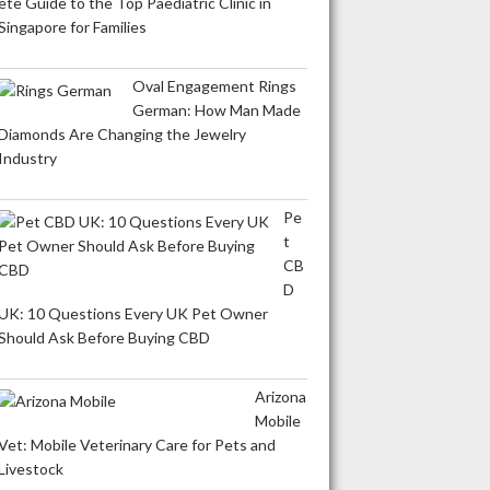
ete Guide to the Top Paediatric Clinic in
Singapore for Families
Oval Engagement Rings
German: How Man Made
Diamonds Are Changing the Jewelry
Industry
Pe
t
CB
D
UK: 10 Questions Every UK Pet Owner
Should Ask Before Buying CBD
Arizona
Mobile
Vet: Mobile Veterinary Care for Pets and
Livestock