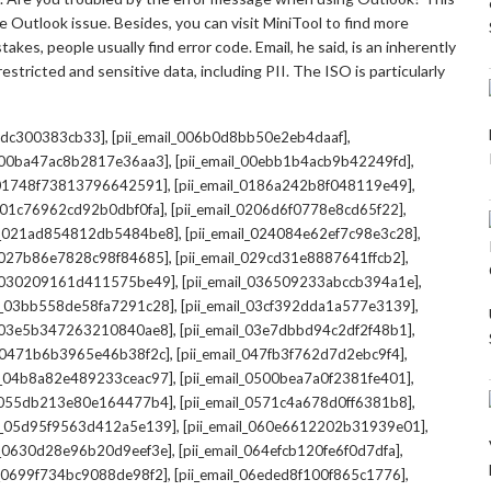
 Outlook issue. Besides, you can visit MiniTool to find more
kes, people usually find error code. Email, he said, is an inherently
stricted and sensitive data, including PII. The ISO is particularly
,
,
7cdc300383cb33]
[pii_email_006b0d8bb50e2eb4daaf]
,
,
l_00ba47ac8b2817e36aa3]
[pii_email_00ebb1b4acb9b42249fd]
,
,
l_01748f73813796642591]
[pii_email_0186a242b8f048119e49]
,
,
l_01c76962cd92b0dbf0fa]
[pii_email_0206d6f0778e8cd65f22]
,
,
il_021ad854812db5484be8]
[pii_email_024084e62ef7c98e3c28]
,
,
l_027b86e7828c98f84685]
[pii_email_029cd31e8887641ffcb2]
,
,
il_030209161d411575be49]
[pii_email_036509233abccb394a1e]
,
,
il_03bb558de58fa7291c28]
[pii_email_03cf392dda1a577e3139]
,
,
l_03e5b347263210840ae8]
[pii_email_03e7dbbd94c2df2f48b1]
,
,
l_0471b6b3965e46b38f2c]
[pii_email_047fb3f762d7d2ebc9f4]
,
,
il_04b8a82e489233ceac97]
[pii_email_0500bea7a0f2381fe401]
,
,
l_055db213e80e164477b4]
[pii_email_0571c4a678d0ff6381b8]
,
,
il_05d95f9563d412a5e139]
[pii_email_060e6612202b31939e01]
,
,
il_0630d28e96b20d9eef3e]
[pii_email_064efcb120fe6f0d7dfa]
,
,
il_0699f734bc9088de98f2]
[pii_email_06eded8f100f865c1776]