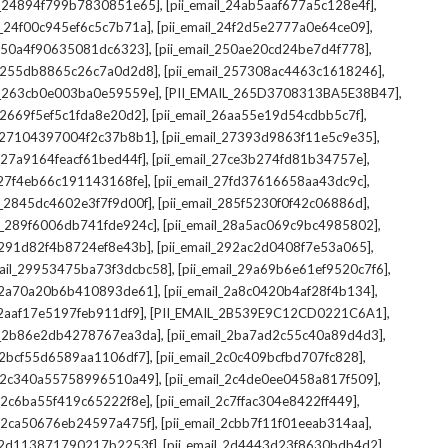
,
,
il_24894f799b7830851e65]
[pii_email_24ab5aaf677a5c128e4f]
,
,
il_24f00c945ef6c5c7b71a]
[pii_email_24f2d5e2777a0e64ce09]
,
,
l_250a4f90635081dc6323]
[pii_email_250ae20cd24be7d4f778]
,
,
il_255db8865c26c7a0d2d8]
[pii_email_257308ac4463c1618246]
,
,
il_263cb0e003ba0e59559e]
[PII_EMAIL_265D3708313BA5E38B47]
,
,
l_2669f5ef5c1fda8e20d2]
[pii_email_26aa55e19d54cdbb5c7f]
,
,
il_27104397004f2c37b8b1]
[pii_email_27393d9863f11e5c9e35]
,
,
l_27a9164feacf61bed44f]
[pii_email_27ce3b274fd81b34757e]
,
,
l_27f4eb66c191143168fe]
[pii_email_27fd37616658aa43dc9c]
,
,
il_2845dc4602e3f7f9d00f]
[pii_email_285f5230f0f42c06886d]
,
,
il_289f6006db741fde924c]
[pii_email_28a5ac069c9bc4985802]
,
,
l_291d82f4b8724ef8e43b]
[pii_email_292ac2d0408f7e53a065]
,
,
mail_29953475ba73f3dcbc58]
[pii_email_29a69b6e61ef9520c7f6]
,
,
l_2a70a20b6b410893de61]
[pii_email_2a8c0420b4af28f4b134]
,
,
l_2aaf17e5197feb911df9]
[PII_EMAIL_2B539E9C12CD0221C6A1]
,
,
il_2b86e2db4278767ea3da]
[pii_email_2ba7ad2c55c40a89d4d3]
,
,
l_2bcf55d6589aa1106df7]
[pii_email_2c0c409bcfbd707fc828]
,
,
il_2c340a55758996510a49]
[pii_email_2c4de0ee0458a817f509]
,
,
l_2c6ba55f419c65222f8e]
[pii_email_2c7ffac304e8422ff449]
,
,
il_2ca50676eb24597a475f]
[pii_email_2cbb7f11f01eeab314aa]
,
,
l_2d113871790217b2253f]
[pii_email_2d4443d23f8630bdb4d2]