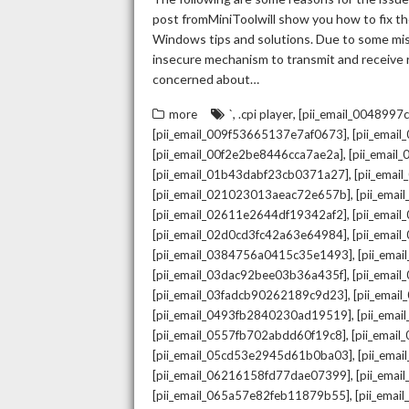
post fromMiniToolwill show you how to fix the
Windows tips and solutions. Due to some mista
insecure mechanism to transmit and receive re
concerned about…
,
,
more
`
.cpi player
[pii_email_004899
,
[pii_email_009f53665137e7af0673]
[pii_emai
,
[pii_email_00f2e2be8446cca7ae2a]
[pii_emai
,
[pii_email_01b43dabf23cb0371a27]
[pii_emai
,
[pii_email_021023013aeac72e657b]
[pii_ema
,
[pii_email_02611e2644df19342af2]
[pii_emai
,
[pii_email_02d0cd3fc42a63e64984]
[pii_ema
,
[pii_email_0384756a0415c35e1493]
[pii_ema
,
[pii_email_03dac92bee03b36a435f]
[pii_emai
,
[pii_email_03fadcb90262189c9d23]
[pii_emai
,
[pii_email_0493fb2840230ad19519]
[pii_ema
,
[pii_email_0557fb702abdd60f19c8]
[pii_emai
,
[pii_email_05cd53e2945d61b0ba03]
[pii_ema
,
[pii_email_06216158fd77dae07399]
[pii_ema
,
[pii_email_065a57e82feb11879b55]
[pii_ema