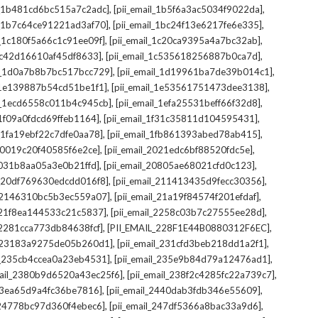
,
,
il_1b481cd6bc515a7c2adc]
[pii_email_1b5f6a3ac5034f9022da]
,
,
il_1b7c64ce91221ad3af70]
[pii_email_1bc24f13e6217fe6e335]
,
,
l_1c180f5a66c1c91ee09f]
[pii_email_1c20ca9395a4a7bc32ab]
,
,
_1c42d16610af45df8633]
[pii_email_1c535618256887b0ca7d]
,
,
il_1d0a7b8b7bc517bcc729]
[pii_email_1d19961ba7de39b014c1]
,
,
l_1e139887b54cd51be1f1]
[pii_email_1e53561751473dee3138]
,
,
il_1ecd6558c011b4c945cb]
[pii_email_1efa25531beff66f32d8]
,
,
l_1f09a0fdcd69ffeb1164]
[pii_email_1f31c35811d104595431]
,
,
l_1fa19ebf22c7dfe0aa78]
[pii_email_1fb861393abed78ab415]
,
,
_20019c20f40585f6e2ce]
[pii_email_2021edc6bf88520fdc5e]
,
,
_2031b8aa05a3e0b21ffd]
[pii_email_20805ae68021cfd0c123]
,
,
il_20df769630edcdd016f8]
[pii_email_211413435d9fecc30356]
,
,
l_2146310bc5b3ec559a07]
[pii_email_21a19f84574f201efdaf]
,
,
l_21f8ea144533c21c5837]
[pii_email_2258c03b7c27555ee28d]
,
,
l_2281cca773db84638fcf]
[PII_EMAIL_228F1E44B0880312F6EC]
,
,
il_23183a9275de05b260d1]
[pii_email_231cfd3beb218dd1a2f1]
,
,
il_235cb4ccea0a23eb4531]
[pii_email_235e9b84d79a12476ad1]
,
,
mail_2380b9d6520a43ec25f6]
[pii_email_238f2c4285fc22a739c7]
,
,
_23ea65d9a4fc36be7816]
[pii_email_2440dab3fdb346e55609]
,
,
l_24778bc97d360f4ebec6]
[pii_email_247df5366a8bac33a9d6]