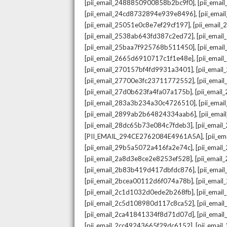
,
[pii_email_2488850900858b2bc9f0]
[pii_ema
,
[pii_email_24cd8732894e939e8496]
[pii_ema
,
[pii_email_25051e0c8e7ef29cf197]
[pii_emai
,
[pii_email_2538ab643fd387c2ed72]
[pii_ema
,
[pii_email_25baa7f925768b511450]
[pii_ema
,
[pii_email_2665d6910717c1f1e48e]
[pii_emai
,
[pii_email_270157bf4fd9931a3401]
[pii_ema
,
[pii_email_27700e3fc23711772552]
[pii_emai
,
[pii_email_27d0b623fa4fa07a175b]
[pii_emai
,
[pii_email_283a3b234a30c4726510]
[pii_ema
,
[pii_email_2899ab2b64824334aab6]
[pii_ema
,
[pii_email_28dc65b73e084c7fdeb3]
[pii_emai
,
[PII_EMAIL_294CE2762084E4961A5A]
[pii_e
,
[pii_email_29b5a5072a416fa2e74c]
[pii_emai
,
[pii_email_2a8d3e8ce2e8253ef528]
[pii_emai
,
[pii_email_2b83b419d417dbfdc876]
[pii_ema
,
[pii_email_2bcea00112d6f074a78b]
[pii_emai
,
[pii_email_2c1d1032d0ede2b268fb]
[pii_ema
,
[pii_email_2c5d108980d117c8ca52]
[pii_emai
,
[pii_email_2ca41841334f8d71d07d]
[pii_ema
,
[pii_email_2cc49243665f29dc6152]
[pii_emai