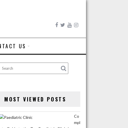
NTACT US
MOST VIEWED POSTS
Co
mpl