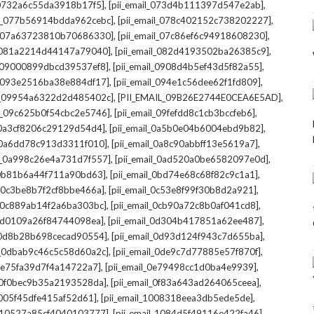
,
,
l_0732a6c55da3918b17f5]
[pii_email_073d4b111397d547e2ab]
,
,
il_077b56914bdda962cebc]
[pii_email_078c402152c738202227]
,
,
il_07a63723810b70686330]
[pii_email_07c86ef6c94918608230]
,
,
l_081a2214d44147a79040]
[pii_email_082d4193502ba26385c9]
,
,
l_09000899dbcd39537ef8]
[pii_email_0908d4b5ef43d5f82a55]
,
,
il_093e2516ba38e884df17]
[pii_email_094e1c56dee62f1fd809]
,
,
il_09954a6322d2d485402c]
[PII_EMAIL_09B26E2744E0CEA6E5AD]
,
,
il_09c625b0f54cbc2e5746]
[pii_email_09fefdd8c1cb3bccfeb6]
,
,
l_0a3cf8206c29129d54d4]
[pii_email_0a5b0e04b6004ebd9b82]
,
,
l_0a6dd78c913d3311f010]
[pii_email_0a8c90abbff13e5619a7]
,
,
il_0a998c26e4a731d7f557]
[pii_email_0ad520a0be6582097e0d]
,
,
l_0b81b6a44f711a90bd63]
[pii_email_0bd74e68c68f82c9c1a1]
,
,
l_0c3be8b7f2cf8bbe466a]
[pii_email_0c53e8f99f30b8d2a921]
,
,
l_0c889ab14f2a6ba303bc]
[pii_email_0cb90a72c8b0af041cd8]
,
,
_0d0109a26f84744098ea]
[pii_email_0d304b417851a62ee487]
,
,
l_0d8b28b698cecad90554]
[pii_email_0d93d124f943c7d655ba]
,
,
il_0dbab9c46c5c58d60a2c]
[pii_email_0de9c7d77885e57f870f]
,
,
_0e75fa39d7f4a14722a7]
[pii_email_0e79498cc1d0ba4e9939]
,
,
l_0f0bec9b35a2193528da]
[pii_email_0f83a643ad264065ceea]
,
,
_1005f45dfe415af52d61]
[pii_email_1008318eea3db5ede5de]
,
,
l_10527a85cf4040103777]
[pii_email_1084d5f49116e422fa46]