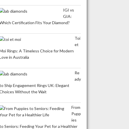
IGI vs
GIA:
Which Certification Fits Your Diamond?
Toi
et
Moi Rings: A Timeless Choice for Modern
Love in Australia
Re
ady
to Ship Engagement Rings UK: Elegant
Choices Without the Wait
From
Pupp
ies
to Seniors: Feeding Your Pet for a Healthier