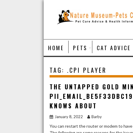
Skip
to
content
HOME
PETS
CAT ADVICE
TAG:
.CPI PLAYER
THE UNTAPPED GOLD MI
PII_EMAIL_BE5F33DBC1
KNOWS ABOUT
January 8, 2022
Barby
You can restart the router or modem to have
The following are some reasons for the issu