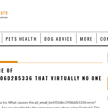
PETS HEALTH
DOG ADVICE
MORE
CO
NE OF
906D2B5336 THAT VIRTUALLY NO ONE
 a try. What causes the pii_email_be5f33dbc1906d2b5336 error?
e. Are you troubled by the error message when using Outlook? This