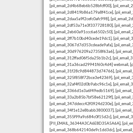
,
[pii_email_2d4b68eb6b528bfcff00]
[pii_email
,
[pii_email_2d8419b86a179a8f41ce]
[pii_ema
,
[pii_email_2daa5a9f2cefc0afc998]
[pii_email_
,
[pii_email_2df53a71e3f337728180]
[pii_emai
,
[pii_email_2eb60a91ccc6a6502c50]
[pii_emai
,
[pii_email_2ff7b10bd40cede19dc1]
[pii_email
,
[pii_email_3067d7d353cdeade9afa]
[pii_emai
,
[pii_email_30d976209a27358f63a6]
[pii_ema
,
[pii_email_312ffad06f5da25b1b2c]
[pii_email
,
[pii_email_31a36cad29941f60c4d4] webmail
[
,
[pii_email_31f28c9d844873d74766]
[pii_ema
,
[pii_email_325f858f72bce3e42369]
[pii_emai
,
[pii_email_32af4f02d0b9abc96c1e]
[pii_email
,
[pii_email_3366d1e3a6f49edb5169]
[pii_ema
,
[pii_email_33a2b85b7bf58e62129f]
[pii_emai
,
[pii_email_347ddecc42f0924d230e]
[pii_emai
,
[pii_email_34f1e12e8babb3800037]
[pii_emai
,
[pii_email_355f99a9c684c0f15d2c]
[pii_email
,
[PII_EMAIL_36344A3CA6E8D35A5A6A]
[pii_
,
[pii_email_368b642140de9c1dd3dc]
[pii_ema