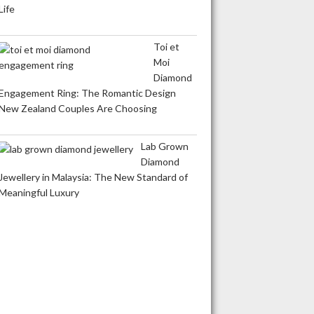
Life
Toi et
Moi
Diamond
Engagement Ring: The Romantic Design
New Zealand Couples Are Choosing
Lab Grown
Diamond
Jewellery in Malaysia: The New Standard of
Meaningful Luxury