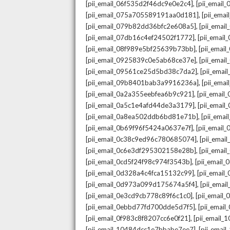
,
[pii_email_06f535d2f46dc9e0e2c4]
[pii_emai
,
[pii_email_075a705589191aa0d181]
[pii_ema
,
[pii_email_079b82dd36bfc2e608a5]
[pii_ema
,
[pii_email_07db16c4ef24502f1772]
[pii_emai
,
[pii_email_08f989e5bf25639b73bb]
[pii_emai
,
[pii_email_0925839c0e5ab68ce37e]
[pii_ema
,
[pii_email_09561ce25d5bd38c7da2]
[pii_ema
,
[pii_email_09b8401bab3a9916236a]
[pii_ema
,
[pii_email_0a2a355eebfea6b9c921]
[pii_emai
,
[pii_email_0a5c1e4afd44de3a3179]
[pii_emai
,
[pii_email_0a8ea502ddb6bd81e71b]
[pii_ema
,
[pii_email_0b69f96f5424a0637e7f]
[pii_emai
,
[pii_email_0c38c9ed96c780685074]
[pii_emai
,
[pii_email_0c6e3df295302158e28b]
[pii_emai
,
[pii_email_0cd5f24f98c974f3543b]
[pii_email
,
[pii_email_0d328a4c4fca15132c99]
[pii_emai
,
[pii_email_0d973a099d175674a5f4]
[pii_ema
,
[pii_email_0e3cd9cb778c89f6c1c0]
[pii_email
,
[pii_email_0ebbd77fd700dde5d7f5]
[pii_emai
,
[pii_email_0f983c8f8207cc6e0f21]
[pii_email
,
[pii_email_10484dcc1e7bbabe7ee7]
[pii_emai