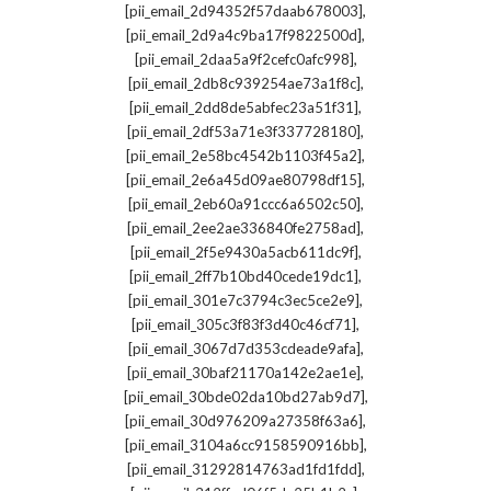
,
[pii_email_2d94352f57daab678003]
,
[pii_email_2d9a4c9ba17f9822500d]
,
[pii_email_2daa5a9f2cefc0afc998]
,
[pii_email_2db8c939254ae73a1f8c]
,
[pii_email_2dd8de5abfec23a51f31]
,
[pii_email_2df53a71e3f337728180]
,
[pii_email_2e58bc4542b1103f45a2]
,
[pii_email_2e6a45d09ae80798df15]
,
[pii_email_2eb60a91ccc6a6502c50]
,
[pii_email_2ee2ae336840fe2758ad]
,
[pii_email_2f5e9430a5acb611dc9f]
,
[pii_email_2ff7b10bd40cede19dc1]
,
[pii_email_301e7c3794c3ec5ce2e9]
,
[pii_email_305c3f83f3d40c46cf71]
,
[pii_email_3067d7d353cdeade9afa]
,
[pii_email_30baf21170a142e2ae1e]
,
[pii_email_30bde02da10bd27ab9d7]
,
[pii_email_30d976209a27358f63a6]
,
[pii_email_3104a6cc9158590916bb]
,
[pii_email_31292814763ad1fd1fdd]