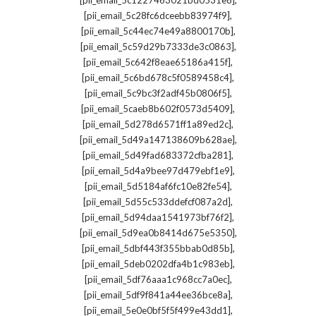
[pii_email_5c1227463021bd0531e8]
,
[pii_email_5c28fc6dceebb83974f9]
,
[pii_email_5c44ec74e49a8800170b]
,
[pii_email_5c59d29b7333de3c0863]
,
[pii_email_5c642f8eae65186a415f]
,
[pii_email_5c6bd678c5f0589458c4]
,
[pii_email_5c9bc3f2adf45b0806f5]
,
[pii_email_5caeb8b602f0573d5409]
,
[pii_email_5d278d6571ff1a89ed2c]
,
[pii_email_5d49a147138609b628ae]
,
[pii_email_5d49fad683372cfba281]
,
[pii_email_5d4a9bee97d479ebf1e9]
,
[pii_email_5d5184af6fc10e82fe54]
,
[pii_email_5d55c533ddefcf087a2d]
,
[pii_email_5d94daa1541973bf76f2]
,
[pii_email_5d9ea0b8414d675e5350]
,
[pii_email_5dbf443f355bbab0d85b]
,
[pii_email_5deb0202dfa4b1c983eb]
,
[pii_email_5df76aaa1c968cc7a0ec]
,
[pii_email_5df9f841a44ee36bce8a]
,
[pii_email_5e0e0bf5f5f499e43dd1]