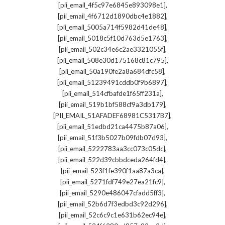
,
[pii_email_4f5c97e6845e893098e1]
,
[pii_email_4f6712d1890dbc4e1882]
,
[pii_email_5005a714f5982d41de48]
,
[pii_email_5018c5f10d763d5e1763]
,
[pii_email_502c34e6c2ae3321055f]
,
[pii_email_508e30d175168c81c795]
,
[pii_email_50a190fe2a8a684dfc58]
,
[pii_email_51239491cddb0f9b6897]
,
[pii_email_514cfbafde1f65ff231a]
,
[pii_email_519b1bf588cf9a3db179]
,
[PII_EMAIL_51AFADEF68981C5317B7]
,
[pii_email_51edbd21ca4475b87a06]
,
[pii_email_51f3b5027b09fdb07d93]
,
[pii_email_5222783aa3cc073c05dc]
,
[pii_email_522d39cbbdceda264fd4]
,
[pii_email_523f1fe390f1aa87a3ca]
,
[pii_email_5271fdf749e27ea21fc9]
,
[pii_email_5290e486047cfadd5ff3]
,
[pii_email_52b6d7f3edbd3c92d296]
,
[pii_email_52c6c9c1e631b62ec94e]