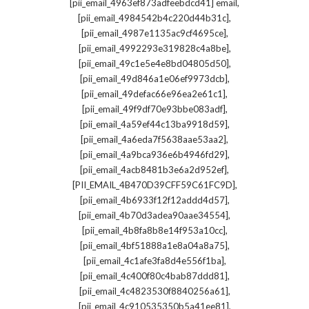
,
[pii_email_4963ef873adfeebdcd41] email
,
[pii_email_4984542b4c220d44b31c]
,
[pii_email_4987e1135ac9cf4695ce]
,
[pii_email_4992293e319828c4a8be]
,
[pii_email_49c1e5e4e8bd04805d50]
,
[pii_email_49d846a1e06ef9973dcb]
,
[pii_email_49defac66e96ea2e61c1]
,
[pii_email_49f9df70e93bbe083adf]
,
[pii_email_4a59ef44c13ba9918d59]
,
[pii_email_4a6eda7f5638aae53aa2]
,
[pii_email_4a9bca936e6b4946fd29]
,
[pii_email_4acb8481b3e6a2d952ef]
,
[PII_EMAIL_4B470D39CFF59C61FC9D]
,
[pii_email_4b6933f12f12addd4d57]
,
[pii_email_4b70d3adea90aae34554]
,
[pii_email_4b8fa8b8e14f953a10cc]
,
[pii_email_4bf51888a1e8a04a8a75]
,
[pii_email_4c1afe3fa8d4e556f1ba]
,
[pii_email_4c400f80c4bab87ddd81]
,
[pii_email_4c4823530f8840256a61]
,
[pii_email_4c910535350b5a41ee81]