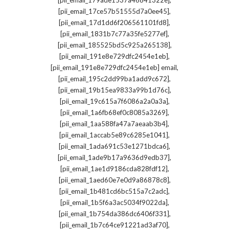
[pii_email_179ade1537a46841322e]
,
[pii_email_17ce57b51555d7a0ee45]
,
[pii_email_17d1dd6f206561101fd8]
,
[pii_email_1831b7c77a35fe5277ef]
,
[pii_email_185525bd5c925a265138]
,
[pii_email_191e8e729dfc2454e1eb]
,
[pii_email_191e8e729dfc2454e1eb] email
,
[pii_email_195c2dd99ba1add9c672]
,
[pii_email_19b15ea9833a99b1d76c]
,
[pii_email_19c615a7f6086a2a0a3a]
,
[pii_email_1a6fb68ef0c8085a3269]
,
[pii_email_1aa588fa47a7aeaab3b4]
,
[pii_email_1accab5e89c6285e1041]
,
[pii_email_1ada691c53e1271bdca6]
,
[pii_email_1ade9b17a9636d9edb37]
,
[pii_email_1ae1d9186cda828fdf12]
,
[pii_email_1aed60e7e0d9a86878c8]
,
[pii_email_1b481cd6bc515a7c2adc]
,
[pii_email_1b5f6a3ac5034f9022da]
,
[pii_email_1b754da386dc6406f331]
,
[pii_email_1b7c64ce91221ad3af70]