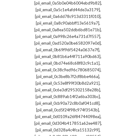
,
[pii_email_0a5b0e04b6004ebd9b82]
,
[pii_email_0a5c1e4afd44de3a3179]
,
[pii_email_0a6dd78c913d3311f010]
,
[pii_email_0a8c90abbff13e5619a7]
,
[pii_email_0a8ea502ddb6bd81e71b]
,
[pii_email_0a998c26e4a731d7f557]
,
[pii_email_0ad520a0be6582097e0d]
,
[pii_email_0b69f96f5424a0637e7f]
,
[pii_email_0b81b6a44f711a90bd63]
,
[pii_email_0bd74e68c68f82c9c1a1]
,
[pii_email_0c38c9ed96c780685074]
,
[pii_email_0c3be8b7f2cf8bbe466a]
,
[pii_email_0c53e8f99f30b8d2a921]
,
[pii_email_0c6e3df295302158e28b]
,
[pii_email_0c889ab14f2a6ba303bc]
,
[pii_email_0cb90a72c8b0af041cd8]
,
[pii_email_0cd5f24f98c974f3543b]
,
[pii_email_0d0109a26f84744098ea]
,
[pii_email_0d304b417851a62ee487]
,
[pii_email_0d328a4c4fca15132c99]