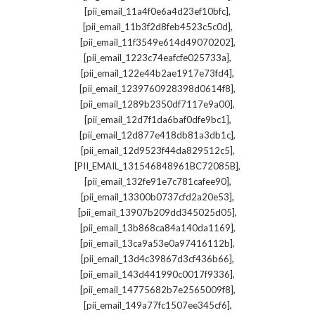
,
[pii_email_11a4f0e6a4d23ef10bfc]
,
[pii_email_11b3f2d8feb4523c5c0d]
,
[pii_email_11f3549e614d49070202]
,
[pii_email_1223c74eafcfe025733a]
,
[pii_email_122e44b2ae1917e73fd4]
,
[pii_email_1239760928398d0614f8]
,
[pii_email_1289b2350df7117e9a00]
,
[pii_email_12d7f1da6baf0dfe9bc1]
,
[pii_email_12d877e418db81a3db1c]
,
[pii_email_12d9523f44da829512c5]
,
[PII_EMAIL_131546848961BC72085B]
,
[pii_email_132fe91e7c781cafee90]
,
[pii_email_13300b0737cfd2a20e53]
,
[pii_email_13907b209dd345025d05]
,
[pii_email_13b868ca84a140da1169]
,
[pii_email_13ca9a53e0a97416112b]
,
[pii_email_13d4c39867d3cf436b66]
,
[pii_email_143d441990c0017f9336]
,
[pii_email_14775682b7e2565009f8]
,
[pii_email_149a77fc1507ee345cf6]