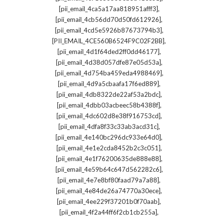
,
[pii_email_4ca5a17aa818951afff3]
,
[pii_email_4cb56dd70d50fd612926]
,
[pii_email_4cd5e5926b87673794b3]
,
[PII_EMAIL_4CE560B6524F9C02F2BB]
,
[pii_email_4d1f64ded2ff0dd46177]
,
[pii_email_4d38d057dfe87e05d53a]
,
[pii_email_4d754ba459eda4988469]
,
[pii_email_4d9a5cbaafa17f6ed889]
,
[pii_email_4db8322de22af53a2bdc]
,
[pii_email_4dbb03acbeec58b4388f]
,
[pii_email_4dc602d8e38f916753cd]
,
[pii_email_4dfa8f33c33ab3acd31c]
,
[pii_email_4e140bc296dc933e64d0]
,
[pii_email_4e1e2cda8452b2c3c051]
,
[pii_email_4e1f76200635de888e88]
,
[pii_email_4e59b64c647d562282c6]
,
[pii_email_4e7e8bf80faad79a7a88]
,
[pii_email_4e84de26a74770a30ece]
,
[pii_email_4ee229f37201b0f70aab]
,
[pii_email_4f2a44ff6f2cb1cb255a]