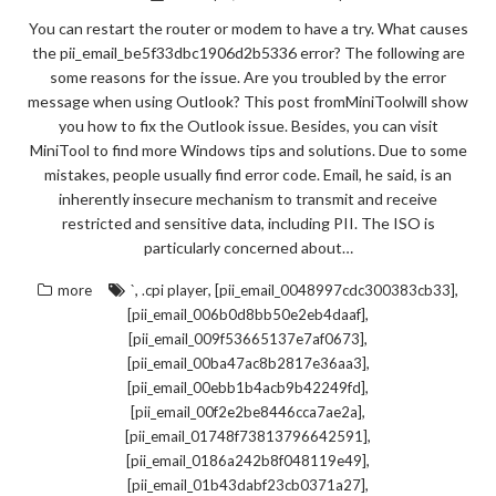
You can restart the router or modem to have a try. What causes
the pii_email_be5f33dbc1906d2b5336 error? The following are
some reasons for the issue. Are you troubled by the error
message when using Outlook? This post fromMiniToolwill show
you how to fix the Outlook issue. Besides, you can visit
MiniTool to find more Windows tips and solutions. Due to some
mistakes, people usually find error code. Email, he said, is an
inherently insecure mechanism to transmit and receive
restricted and sensitive data, including PII. The ISO is
particularly concerned about…
,
,
,
more
`
.cpi player
[pii_email_0048997cdc300383cb33]
,
[pii_email_006b0d8bb50e2eb4daaf]
,
[pii_email_009f53665137e7af0673]
,
[pii_email_00ba47ac8b2817e36aa3]
,
[pii_email_00ebb1b4acb9b42249fd]
,
[pii_email_00f2e2be8446cca7ae2a]
,
[pii_email_01748f73813796642591]
,
[pii_email_0186a242b8f048119e49]
,
[pii_email_01b43dabf23cb0371a27]