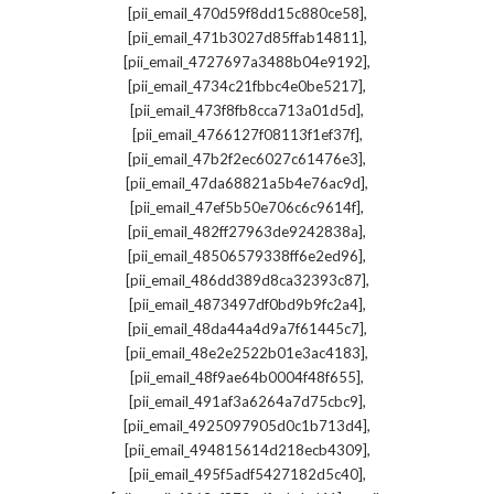
,
[pii_email_470d59f8dd15c880ce58]
,
[pii_email_471b3027d85ffab14811]
,
[pii_email_4727697a3488b04e9192]
,
[pii_email_4734c21fbbc4e0be5217]
,
[pii_email_473f8fb8cca713a01d5d]
,
[pii_email_4766127f08113f1ef37f]
,
[pii_email_47b2f2ec6027c61476e3]
,
[pii_email_47da68821a5b4e76ac9d]
,
[pii_email_47ef5b50e706c6c9614f]
,
[pii_email_482ff27963de9242838a]
,
[pii_email_48506579338ff6e2ed96]
,
[pii_email_486dd389d8ca32393c87]
,
[pii_email_4873497df0bd9b9fc2a4]
,
[pii_email_48da44a4d9a7f61445c7]
,
[pii_email_48e2e2522b01e3ac4183]
,
[pii_email_48f9ae64b0004f48f655]
,
[pii_email_491af3a6264a7d75cbc9]
,
[pii_email_4925097905d0c1b713d4]
,
[pii_email_494815614d218ecb4309]
,
[pii_email_495f5adf5427182d5c40]