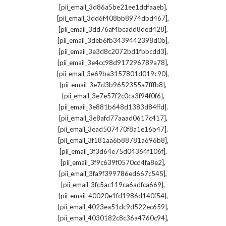
,
[pii_email_3d86a5be21ee1ddfaaeb]
,
[pii_email_3dd6f408bb8974dbd467]
,
[pii_email_3dd76af4bcadd8ded428]
,
[pii_email_3deb6fb3439442398d0b]
,
[pii_email_3e3d8c2072bd1fbbcdd3]
,
[pii_email_3e4cc98d917296789a78]
,
[pii_email_3e69ba3157801d019c90]
,
[pii_email_3e7d3b9652355a7fffb8]
,
[pii_email_3e7e57f2c0ca3f94f0f6]
,
[pii_email_3e881b648d1383d84ffd]
,
[pii_email_3e8afd77aaad0617c417]
,
[pii_email_3ead507470f8a1e16b47]
,
[pii_email_3f181aa6b88781a696b8]
,
[pii_email_3f3d64e75d04364f106f]
,
[pii_email_3f9c639f0570cd4fa8e2]
,
[pii_email_3fa9f399786ed667c545]
,
[pii_email_3fc5ac119ca6adfca669]
,
[pii_email_40020e1fd1986d140f54]
,
[pii_email_4023ea51dc9d522ec659]
,
[pii_email_4030182c8c36a4760c94]