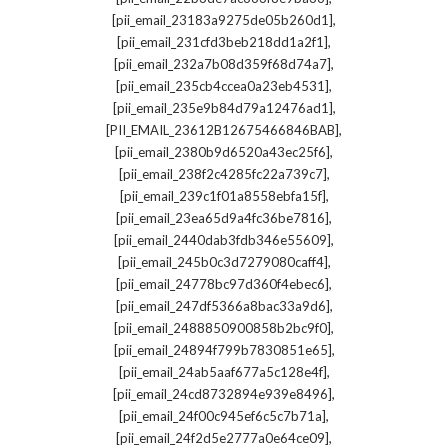
,
[pii_email_23183a9275de05b260d1]
,
[pii_email_231cfd3beb218dd1a2f1]
,
[pii_email_232a7b08d359f68d74a7]
,
[pii_email_235cb4ccea0a23eb4531]
,
[pii_email_235e9b84d79a12476ad1]
,
[PII_EMAIL_23612B12675466846BAB]
,
[pii_email_2380b9d6520a43ec25f6]
,
[pii_email_238f2c4285fc22a739c7]
,
[pii_email_239c1f01a8558ebfa15f]
,
[pii_email_23ea65d9a4fc36be7816]
,
[pii_email_2440dab3fdb346e55609]
,
[pii_email_245b0c3d7279080caff4]
,
[pii_email_24778bc97d360f4ebec6]
,
[pii_email_247df5366a8bac33a9d6]
,
[pii_email_2488850900858b2bc9f0]
,
[pii_email_24894f799b7830851e65]
,
[pii_email_24ab5aaf677a5c128e4f]
,
[pii_email_24cd8732894e939e8496]
,
[pii_email_24f00c945ef6c5c7b71a]
,
[pii_email_24f2d5e2777a0e64ce09]