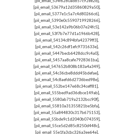
,
[pii_email_534f6280ad857c92ee2d]
,
[pii_email_53679a12d35860829a50]
,
[pii_email_5377e1c5a7c4d80266c6]
,
[pii_email_5390e0c5590719928266]
,
[pii_email_53e142a9b06b07e24fc5]
,
[pii_email_53f7b7e77d1a1966b428]
,
[pii_email_54134c894bfa42379ff3]
,
[pii_email_542c26df1efc9731633e]
,
[pii_email_5447becb6428dcc9c4a0]
,
[pii_email_5457aa8cafe7928361ba]
,
[pii_email_547652b808b183a4a349]
,
[pii_email_54c36cbe8ddd45bdefae]
,
[pii_email_54c8aefd6d2736bed98e]
,
[pii_email_552be147e68c34ceff81]
,
[pii_email_555bed9ad36dbce149ab]
,
[pii_email_5580ab719a2132bcc90f]
,
[pii_email_55810a31355821be5bfa]
,
[pii_email_55a844830c317b675153]
,
[pii_email_55bde9c1d2040b074359]
,
[pii_email_55ce5d2d85c8250d448c]
,
[pii_email_55e1fa3cbc326a3ee64e]