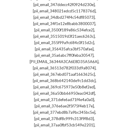
,
[pii_email_347ddecc42f0924d230e]
,
[pii_email_348021edcd5c1178376d]
,
[pii_email_34dbd274f4c54df85073]
,
[pii_email_34f1e12e8babb3800037]
,
[pii_email_3500f189e86c534efce2]
,
[pii_email_3515019d3f21aec6263c]
,
[pii_email_355f99a9c684c0f15d2c]
,
[pii_email_356435afca3bf570afae]
,
[pii_email_35a6abc7ff0feba30547]
,
[PII_EMAIL_36344A3CA6E8D35A5A6A]
,
[pii_email_36513d782f033d9a8074]
,
[pii_email_367ebd071aaf1663625c]
,
[pii_email_368b642140de9c1dd3dc]
,
[pii_email_369c675973e50b8ef2ed]
,
[pii_email_36a50bb66950eac042df]
,
[pii_email_371defe6ad71f4e4a0a0]
,
[pii_email_376e6ae2f5f75f4eb17e]
,
[pii_email_377ebd8b7a9bc345bc5e]
,
[pii_email_378df8c999c313f9f8d3]
,
[pii_email_37aa0fbf53cb549e2201]