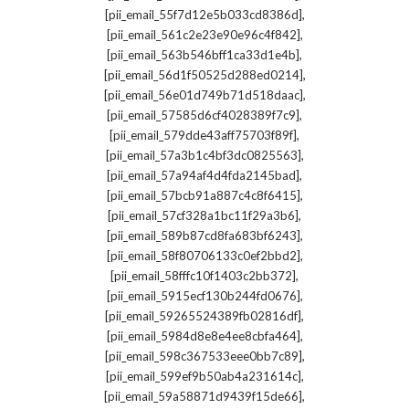
,
[pii_email_55f7d12e5b033cd8386d]
,
[pii_email_561c2e23e90e96c4f842]
,
[pii_email_563b546bff1ca33d1e4b]
,
[pii_email_56d1f50525d288ed0214]
,
[pii_email_56e01d749b71d518daac]
,
[pii_email_57585d6cf4028389f7c9]
,
[pii_email_579dde43aff75703f89f]
,
[pii_email_57a3b1c4bf3dc0825563]
,
[pii_email_57a94af4d4fda2145bad]
,
[pii_email_57bcb91a887c4c8f6415]
,
[pii_email_57cf328a1bc11f29a3b6]
,
[pii_email_589b87cd8fa683bf6243]
,
[pii_email_58f80706133c0ef2bbd2]
,
[pii_email_58fffc10f1403c2bb372]
,
[pii_email_5915ecf130b244fd0676]
,
[pii_email_59265524389fb02816df]
,
[pii_email_5984d8e8e4ee8cbfa464]
,
[pii_email_598c367533eee0bb7c89]
,
[pii_email_599ef9b50ab4a231614c]
,
[pii_email_59a58871d9439f15de66]