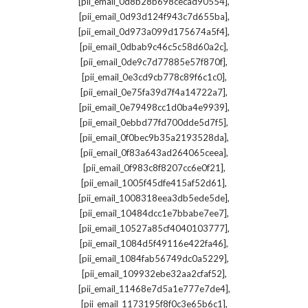
,
[pii_email_0d8b28b698cecad90554]
,
[pii_email_0d93d124f943c7d655ba]
,
[pii_email_0d973a099d175674a5f4]
,
[pii_email_0dbab9c46c5c58d60a2c]
,
[pii_email_0de9c7d77885e57f870f]
,
[pii_email_0e3cd9cb778c89f6c1c0]
,
[pii_email_0e75fa39d7f4a14722a7]
,
[pii_email_0e79498cc1d0ba4e9939]
,
[pii_email_0ebbd77fd700dde5d7f5]
,
[pii_email_0f0bec9b35a2193528da]
,
[pii_email_0f83a643ad264065ceea]
,
[pii_email_0f983c8f8207cc6e0f21]
,
[pii_email_1005f45dfe415af52d61]
,
[pii_email_1008318eea3db5ede5de]
,
[pii_email_10484dcc1e7bbabe7ee7]
,
[pii_email_10527a85cf4040103777]
,
[pii_email_1084d5f49116e422fa46]
,
[pii_email_1084fab56749dc0a5229]
,
[pii_email_109932ebe32aa2cfaf52]
,
[pii_email_11468e7d5a1e777e7de4]
,
[pii_email_1173195f8f0c3e65b6c1]