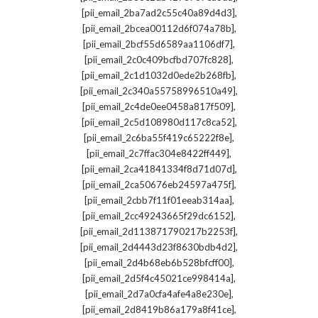
,
[pii_email_2ba7ad2c55c40a89d4d3]
,
[pii_email_2bcea00112d6f074a78b]
,
[pii_email_2bcf55d6589aa1106df7]
,
[pii_email_2c0c409bcfbd707fc828]
,
[pii_email_2c1d1032d0ede2b268fb]
,
[pii_email_2c340a55758996510a49]
,
[pii_email_2c4de0ee0458a817f509]
,
[pii_email_2c5d108980d117c8ca52]
,
[pii_email_2c6ba55f419c65222f8e]
,
[pii_email_2c7ffac304e8422ff449]
,
[pii_email_2ca41841334f8d71d07d]
,
[pii_email_2ca50676eb24597a475f]
,
[pii_email_2cbb7f11f01eeab314aa]
,
[pii_email_2cc49243665f29dc6152]
,
[pii_email_2d113871790217b2253f]
,
[pii_email_2d4443d23f8630bdb4d2]
,
[pii_email_2d4b68eb6b528bfcff00]
,
[pii_email_2d5f4c45021ce998414a]
,
[pii_email_2d7a0cfa4afe4a8e230e]
,
[pii_email_2d8419b86a179a8f41ce]