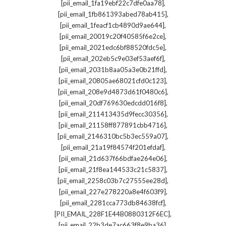
,
[pii_email_1fa19ebf22c7dfe0aa78]
,
[pii_email_1fb861393abed78ab415]
,
[pii_email_1feacf1cb4890d9ae644]
,
[pii_email_20019c20f40585f6e2ce]
,
[pii_email_2021edc6bf88520fdc5e]
,
[pii_email_202eb5c9e03ef53aef6f]
,
[pii_email_2031b8aa05a3e0b21ffd]
,
[pii_email_20805ae68021cfd0c123]
,
[pii_email_208e9d4873d61f0480c6]
,
[pii_email_20df769630edcdd016f8]
,
[pii_email_211413435d9fecc30356]
,
[pii_email_21158ff877891cbb4716]
,
[pii_email_2146310bc5b3ec559a07]
,
[pii_email_21a19f84574f201efdaf]
,
[pii_email_21d637f66bdfae264e06]
,
[pii_email_21f8ea144533c21c5837]
,
[pii_email_2258c03b7c27555ee28d]
,
[pii_email_227e278220a8e4f603f9]
,
[pii_email_2281cca773db84638fcf]
,
[PII_EMAIL_228F1E44B0880312F6EC]
,
[pii_email_22b3de7ac663f8e9ba36]