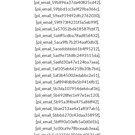
,
[pii_email_59b896a37da40825cd42]
,
[pii_email_59bbd1cc3a9f29be366c]
,
[pii_email_59ea919492dfc2762030]
,
[pii_email_59f973f4231f5a5eb99f]
,
[pii_email_5a57052bde18587fcbf7]
,
[pii_email_5a6ff5cdba78ad856432]
,
[pii_email_5aca9fb7b2f34aaf0db0]
,
[pii_email_5acedcbbbb61b4f95212]
,
[pii_email_5ad9e71fd8c2493515da]
,
[pii_email_5aefd30a47e124ba7aea]
,
[pii_email_5af105eb66218b20b7b6]
,
[pii_email_5af3b45002edabbc2e51]
,
[pii_email_5af894fdb8e5b9416fb1]
,
[pii_email_5b3da107954de66caf36]
,
[pii_email_5b6928fec1e97e1ec120]
,
[pii_email_5b95a3f4be475a86ff42]
,
[pii_email_5bae213aa4a1a85f7ab5]
,
[pii_email_5bbb6270c43daa35895f]
,
[pii_email_5bff90a10efb5a0d0d1b]
,
[pii_email_5c00ca9e78bceaab3eaa]
,