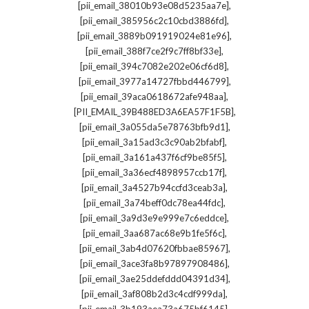
,
[pii_email_38010b93e08d5235aa7e]
,
[pii_email_385956c2c10cbd3886fd]
,
[pii_email_3889b091919024e81e96]
,
[pii_email_388f7ce2f9c7ff8bf33e]
,
[pii_email_394c7082e202e06cf6d8]
,
[pii_email_3977a14727fbbd446799]
,
[pii_email_39aca0618672afe948aa]
,
[PII_EMAIL_39B488ED3A6EA57F1F5B]
,
[pii_email_3a055da5e78763bfb9d1]
,
[pii_email_3a15ad3c3c90ab2bfabf]
,
[pii_email_3a161a437f6cf9be85f5]
,
[pii_email_3a36ecf4898957ccb17f]
,
[pii_email_3a4527b94ccfd3ceab3a]
,
[pii_email_3a74beff0dc78ea44fdc]
,
[pii_email_3a9d3e9e999e7c6eddce]
,
[pii_email_3aa687ac68e9b1fe5f6c]
,
[pii_email_3ab4d07620fbbae85967]
,
[pii_email_3ace3fa8b97897908486]
,
[pii_email_3ae25ddefddd04391d34]
,
[pii_email_3af808b2d3c4cdf999da]
,