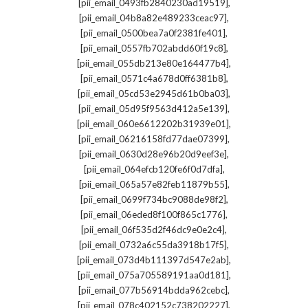
,
[pii_email_0493fb2840230ad19519]
,
[pii_email_04b8a82e489233ceac97]
,
[pii_email_0500bea7a0f2381fe401]
,
[pii_email_0557fb702abdd60f19c8]
,
[pii_email_055db213e80e164477b4]
,
[pii_email_0571c4a678d0ff6381b8]
,
[pii_email_05cd53e2945d61b0ba03]
,
[pii_email_05d95f9563d412a5e139]
,
[pii_email_060e6612202b31939e01]
,
[pii_email_06216158fd77dae07399]
,
[pii_email_0630d28e96b20d9eef3e]
,
[pii_email_064efcb120fe6f0d7dfa]
,
[pii_email_065a57e82feb11879b55]
,
[pii_email_0699f734bc9088de98f2]
,
[pii_email_06eded8f100f865c1776]
,
[pii_email_06f535d2f46dc9e0e2c4]
,
[pii_email_0732a6c55da3918b17f5]
,
[pii_email_073d4b111397d547e2ab]
,
[pii_email_075a705589191aa0d181]
,
[pii_email_077b56914bdda962cebc]
,
[pii_email_078c402152c738202227]