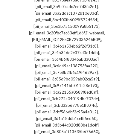
[pii_email_3b193aea73a675bf6145]
,
[pii_email_3b9c7cadc7ee7d3fa2e1]
,
[pii_email_3ba2ddac1372b10683cf]
,
[pii_email_3bc400fb6095f572d534]
,
[pii_email_3be3b75150099a8b5173]
,
[pii_email_3c20fbc7ec63eff1d6f2] webmail
,
[PII_EMAIL_3C42F50B729336246B09]
,
[pii_email_3c461a53eb62f26f31c8]
,
[pii_email_3c4b34de2e37cd3e1ddb]
,
[pii_email_3c64b6f83345abd303ad]
,
[pii_email_3c6d49ac136753faa220]
,
[pii_email_3c7e8b2fb6c19f4629a7]
,
[pii_email_3c85d9bd059ab02ca5a9]
,
[pii_email_3c97141bfc011c28e193]
,
[pii_email_3ca22155a0589f8ed0af]
,
[pii_email_3cb272a04019dbc707de]
,
[pii_email_3cbd32b6778e1ffc0f4c]
,
[pii_email_3cbf566dbf2c95a4e012]
,
[pii_email_3d1a18ddb1cefff5ed60]
,
[pii_email_3d3b44c820d88be1dc4f]
,
[pii_email_3d805a1f13535b676660]