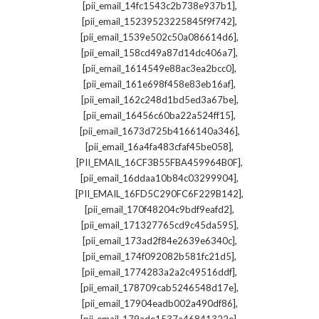
,
[pii_email_14fc1543c2b738e937b1]
,
[pii_email_15239523225845f9f742]
,
[pii_email_1539e502c50a086614d6]
,
[pii_email_158cd49a87d14dc406a7]
,
[pii_email_1614549e88ac3ea2bcc0]
,
[pii_email_161e698f458e83eb16af]
,
[pii_email_162c248d1bd5ed3a67be]
,
[pii_email_16456c60ba22a524ff15]
,
[pii_email_1673d725b4166140a346]
,
[pii_email_16a4fa483cfaf45be058]
,
[PII_EMAIL_16CF3B55FBA459964B0F]
,
[pii_email_16ddaa10b84c03299904]
,
[PII_EMAIL_16FD5C290FC6F229B142]
,
[pii_email_170f48204c9bdf9eafd2]
,
[pii_email_171327765cd9c45da595]
,
[pii_email_173ad2f84e2639e6340c]
,
[pii_email_174f092082b581fc21d5]
,
[pii_email_1774283a2a2c49516ddf]
,
[pii_email_178709cab5246548d17e]
,
[pii_email_17904eadb002a490df86]
,