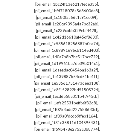
,
[pii_email_1bc24f13e6217fe6e335]
,
[pii_email_1bfd718078a5d8600de8]
,
[pii_email_1c180f5a66c1c91ee09f]
,
[pii_email_1c20ca9395a4a7bc32ab]
,
[pii_email_1c239cbbb329ebf442ff]
,
[pii_email_1c42d16610af45df8633]
,
[pii_email_1c535618256887b0ca7d]
,
[pii_email_1c89891696cb114ed403]
,
[pii_email_1d0a7b8b7bc517bcc729]
,
[pii_email_1d19961ba7de39b014c1]
,
[pii_email_1daeadac04546a163a2f]
,
[pii_email_1e139887b54cd51be1f1]
,
[pii_email_1e53561751473dee3138]
,
[pii_email_1e8f152892bd51505724]
,
[pii_email_1ecd6558c011b4c945cb]
,
[pii_email_1efa25531beff66f32d8]
,
[pii_email_1f0253add227588633cf]
,
[pii_email_1f09a0fdcd69ffeb1164]
,
[pii_email_1f31c35811d104595431]
,
[pii_email_1f59b478e2752c0b8774]