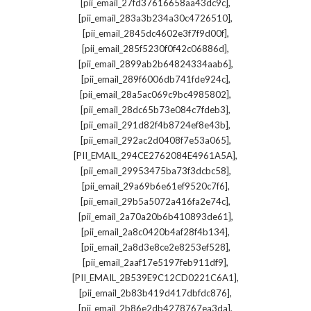
,
[pii_email_27fd37616658aa43dc9c]
,
[pii_email_283a3b234a30c4726510]
,
[pii_email_2845dc4602e3f7f9d00f]
,
[pii_email_285f5230f0f42c06886d]
,
[pii_email_2899ab2b64824334aab6]
,
[pii_email_289f6006db741fde924c]
,
[pii_email_28a5ac069c9bc4985802]
,
[pii_email_28dc65b73e084c7fdeb3]
,
[pii_email_291d82f4b8724ef8e43b]
,
[pii_email_292ac2d0408f7e53a065]
,
[PII_EMAIL_294CE2762084E4961A5A]
,
[pii_email_29953475ba73f3dcbc58]
,
[pii_email_29a69b6e61ef9520c7f6]
,
[pii_email_29b5a5072a416fa2e74c]
,
[pii_email_2a70a20b6b410893de61]
,
[pii_email_2a8c0420b4af28f4b134]
,
[pii_email_2a8d3e8ce2e8253ef528]
,
[pii_email_2aaf17e5197feb911df9]
,
[PII_EMAIL_2B539E9C12CD0221C6A1]
,
[pii_email_2b83b419d417dbfdc876]
,
[pii_email_2b86e2db4278767ea3da]