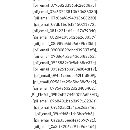
,
[pii_email_079b82dd36bfc2e608a5]
,
[pii_email_07a63723810b70686330]
,
[pii_email_07c86ef6c94918608230]
,
[pii_email_07db16c4ef24502f1772]
,
[pii_email_081a2214d44147a79040]
,
[pii_email_082d4193502ba26385c9]
,
[pii_email_08f989e5bf25639b73bb]
,
[pii_email_09000899dbcd39537ef8]
,
[pii_email_0908d4b5ef43d5f82a55]
,
[pii_email_0925839c0e5ab68ce37e]
,
[pii_email_093e2516ba38e884df17]
,
[pii_email_094e1c56dee62f1fd809]
,
[pii_email_09561ce25d5bd38c7da2]
,
[pii_email_09954a6322d2d485402c]
,
[PII_EMAIL_09B26E2744E0CEA6E5AD]
,
[pii_email_09b8401bab3a9916236a]
,
[pii_email_09c625b0f54cbc2e5746]
,
[pii_email_09fefdd8c1cb3bccfeb6]
,
[pii_email_0a2a355eebfea6b9c921]
,
[pii_email_0a3cf8206c29129d54d4]