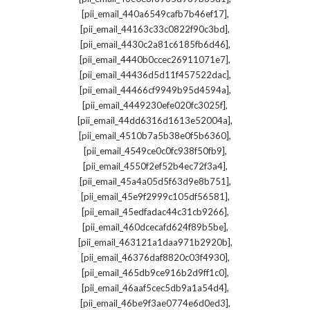
,
[pii_email_440a6549cafb7b46ef17]
,
[pii_email_44163c33c0822f90c3bd]
,
[pii_email_4430c2a81c6185fb6d46]
,
[pii_email_4440b0ccec26911071e7]
,
[pii_email_44436d5d11f457522dac]
,
[pii_email_44466cf9949b95d4594a]
,
[pii_email_4449230efe020fc3025f]
,
[pii_email_44dd6316d1613e52004a]
,
[pii_email_4510b7a5b38e0f5b6360]
,
[pii_email_4549ce0c0fc938f50fb9]
,
[pii_email_4550f2ef52b4ec72f3a4]
,
[pii_email_45a4a05d5f63d9e8b751]
,
[pii_email_45e9f2999c105df56581]
,
[pii_email_45edfadac44c31cb9266]
,
[pii_email_460dcecafd624f89b5be]
,
[pii_email_463121a1daa971b2920b]
,
[pii_email_46376daf8820c03f4930]
,
[pii_email_465db9ce916b2d9ff1c0]
,
[pii_email_46aaf5cec5db9a1a54d4]
,
[pii_email_46be9f3ae0774e6d0ed3]