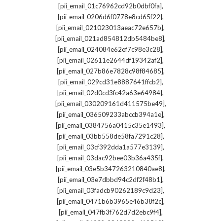
,
[pii_email_01c76962cd92b0dbf0fa]
,
[pii_email_0206d6f0778e8cd65f22]
,
[pii_email_021023013aeac72e657b]
,
[pii_email_021ad854812db5484be8]
,
[pii_email_024084e62ef7c98e3c28]
,
[pii_email_02611e2644df19342af2]
,
[pii_email_027b86e7828c98f84685]
,
[pii_email_029cd31e8887641ffcb2]
,
[pii_email_02d0cd3fc42a63e64984]
,
[pii_email_030209161d411575be49]
,
[pii_email_036509233abccb394a1e]
,
[pii_email_0384756a0415c35e1493]
,
[pii_email_03bb558de58fa7291c28]
,
[pii_email_03cf392dda1a577e3139]
,
[pii_email_03dac92bee03b36a435f]
,
[pii_email_03e5b347263210840ae8]
,
[pii_email_03e7dbbd94c2df2f48b1]
,
[pii_email_03fadcb90262189c9d23]
,
[pii_email_0471b6b3965e46b38f2c]
,
[pii_email_047fb3f762d7d2ebc9f4]