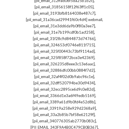
,
[pii_email_312ffad06f5da25b1b2c]
,
[pii_email_31856158f12f63ff1c05]
,
[pii_email_3193bfb8164038e487c7]
,
[pii_email_31a36cad29941f60c4d4] webmail
,
[pii_email_31e3dd6da9b0f80a3ee7]
,
[pii_email_31e7b199cdf0b1acf258]
,
[pii_email_31f28c9d844873d74766]
,
[pii_email_324653cf0746e811f715]
,
[pii_email_325f00443c73bf9114ad]
,
[pii_email_325f858f72bce3e42369]
,
[pii_email_326235d8eee3c13e6aac]
,
[pii_email_32886dfc00bb0884f7d2]
,
[pii_email_32af4f02d0b9abc96c1e]
,
[pii_email_32dff520794be30d9434]
,
[pii_email_32ecc2895ce6d9c0e82d]
,
[pii_email_3366d1e3a6f49edb5169]
,
[pii_email_3389a61d9b0fd4e52d8b]
,
[pii_email_33919a258e929d2368a9]
,
[pii_email_33a2b85b7bf58e62129f]
,
[pii_email_340776305ab2770b083c]
,
[PII_EMAIL_343F9A4B0C479CB0B367]