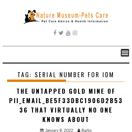
Skip
to
content
TAG:
SERIAL NUMBER FOR IDM
THE UNTAPPED GOLD MINE OF
PII_EMAIL_BE5F33DBC1906D2B53
36 THAT VIRTUALLY NO ONE
KNOWS ABOUT
January 8, 2022
Barby