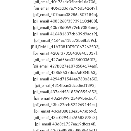
,
[pii_email_40473a4c35bcdc16a706]
,
[pii_email_406ccd3d7a796d542c49]
,
[pii_email_407baca38286a507184b]
,
[pii_email_4083268f33939110d488]
,
[pii_email_40b78d05972eb9383a6e]
,
[pii_email_416481637cb639d9ada9]
,
[pii_email_4164ec418a72be8fa89c]
,
[PII_EMAIL_41A7081BE5CC672625B2]
,
[pii_email_420af37318430a405317]
,
[pii_email_427a656ca323d00360f7]
,
[pii_email_427b827e187d584174ab]
,
[pii_email_428b8537dca7af034b53]
,
[pii_email_4294d71544ea730b3e50]
,
[pii_email_4314fbae3dced6cf1892]
,
[pii_email_437edd5318590855c652]
,
[pii_email_43a24999f25499b6cbc7]
,
[pii_email_43ba27ceb822969144ea]
,
[pii_email_43c6f08813ea547ab69c]
,
[pii_email_43cc0294ab76683978c3]
,
[pii_email_43d8c1757ea19dfcca4f]
,
[pii_email_43e0e8f8985d989b65d1]