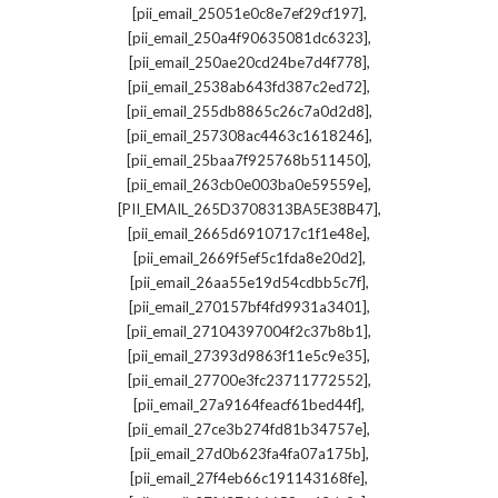
,
[pii_email_25051e0c8e7ef29cf197]
,
[pii_email_250a4f90635081dc6323]
,
[pii_email_250ae20cd24be7d4f778]
,
[pii_email_2538ab643fd387c2ed72]
,
[pii_email_255db8865c26c7a0d2d8]
,
[pii_email_257308ac4463c1618246]
,
[pii_email_25baa7f925768b511450]
,
[pii_email_263cb0e003ba0e59559e]
,
[PII_EMAIL_265D3708313BA5E38B47]
,
[pii_email_2665d6910717c1f1e48e]
,
[pii_email_2669f5ef5c1fda8e20d2]
,
[pii_email_26aa55e19d54cdbb5c7f]
,
[pii_email_270157bf4fd9931a3401]
,
[pii_email_27104397004f2c37b8b1]
,
[pii_email_27393d9863f11e5c9e35]
,
[pii_email_27700e3fc23711772552]
,
[pii_email_27a9164feacf61bed44f]
,
[pii_email_27ce3b274fd81b34757e]
,
[pii_email_27d0b623fa4fa07a175b]
,
[pii_email_27f4eb66c191143168fe]