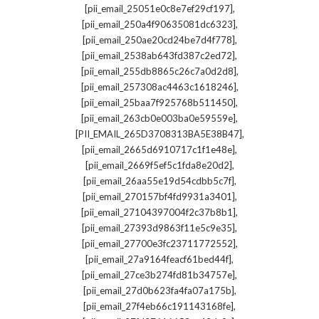
,
[pii_email_25051e0c8e7ef29cf197]
,
[pii_email_250a4f90635081dc6323]
,
[pii_email_250ae20cd24be7d4f778]
,
[pii_email_2538ab643fd387c2ed72]
,
[pii_email_255db8865c26c7a0d2d8]
,
[pii_email_257308ac4463c1618246]
,
[pii_email_25baa7f925768b511450]
,
[pii_email_263cb0e003ba0e59559e]
,
[PII_EMAIL_265D3708313BA5E38B47]
,
[pii_email_2665d6910717c1f1e48e]
,
[pii_email_2669f5ef5c1fda8e20d2]
,
[pii_email_26aa55e19d54cdbb5c7f]
,
[pii_email_270157bf4fd9931a3401]
,
[pii_email_27104397004f2c37b8b1]
,
[pii_email_27393d9863f11e5c9e35]
,
[pii_email_27700e3fc23711772552]
,
[pii_email_27a9164feacf61bed44f]
,
[pii_email_27ce3b274fd81b34757e]
,
[pii_email_27d0b623fa4fa07a175b]
,
[pii_email_27f4eb66c191143168fe]