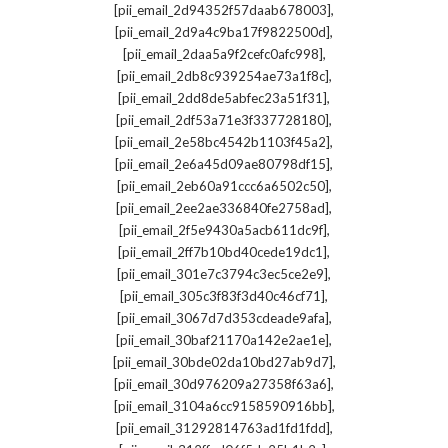
,
[pii_email_2d94352f57daab678003]
,
[pii_email_2d9a4c9ba17f9822500d]
,
[pii_email_2daa5a9f2cefc0afc998]
,
[pii_email_2db8c939254ae73a1f8c]
,
[pii_email_2dd8de5abfec23a51f31]
,
[pii_email_2df53a71e3f337728180]
,
[pii_email_2e58bc4542b1103f45a2]
,
[pii_email_2e6a45d09ae80798df15]
,
[pii_email_2eb60a91ccc6a6502c50]
,
[pii_email_2ee2ae336840fe2758ad]
,
[pii_email_2f5e9430a5acb611dc9f]
,
[pii_email_2ff7b10bd40cede19dc1]
,
[pii_email_301e7c3794c3ec5ce2e9]
,
[pii_email_305c3f83f3d40c46cf71]
,
[pii_email_3067d7d353cdeade9afa]
,
[pii_email_30baf21170a142e2ae1e]
,
[pii_email_30bde02da10bd27ab9d7]
,
[pii_email_30d976209a27358f63a6]
,
[pii_email_3104a6cc9158590916bb]
,
[pii_email_31292814763ad1fd1fdd]