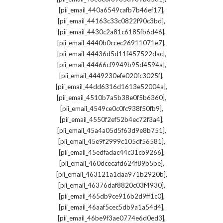
,
[pii_email_440a6549cafb7b46ef17]
,
[pii_email_44163c33c0822f90c3bd]
,
[pii_email_4430c2a81c6185fb6d46]
,
[pii_email_4440b0ccec26911071e7]
,
[pii_email_44436d5d11f457522dac]
,
[pii_email_44466cf9949b95d4594a]
,
[pii_email_4449230efe020fc3025f]
,
[pii_email_44dd6316d1613e52004a]
,
[pii_email_4510b7a5b38e0f5b6360]
,
[pii_email_4549ce0c0fc938f50fb9]
,
[pii_email_4550f2ef52b4ec72f3a4]
,
[pii_email_45a4a05d5f63d9e8b751]
,
[pii_email_45e9f2999c105df56581]
,
[pii_email_45edfadac44c31cb9266]
,
[pii_email_460dcecafd624f89b5be]
,
[pii_email_463121a1daa971b2920b]
,
[pii_email_46376daf8820c03f4930]
,
[pii_email_465db9ce916b2d9ff1c0]
,
[pii_email_46aaf5cec5db9a1a54d4]
,
[pii_email_46be9f3ae0774e6d0ed3]