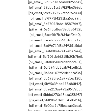
,
[pii_email_59b896a37da40825cd42]
,
[pii_email_59bbd1cc3a9f29be366c]
,
[pii_email_59ea919492dfc2762030]
,
[pii_email_59f973f4231f5a5eb99f]
,
[pii_email_5a57052bde18587fcbf7]
,
[pii_email_5a6ff5cdba78ad856432]
,
[pii_email_5aca9fb7b2f34aaf0db0]
,
[pii_email_5acedcbbbb61b4f95212]
,
[pii_email_5ad9e71fd8c2493515da]
,
[pii_email_5aefd30a47e124ba7aea]
,
[pii_email_5af105eb66218b20b7b6]
,
[pii_email_5af3b45002edabbc2e51]
,
[pii_email_5af894fdb8e5b9416fb1]
,
[pii_email_5b3da107954de66caf36]
,
[pii_email_5b6928fec1e97e1ec120]
,
[pii_email_5b95a3f4be475a86ff42]
,
[pii_email_5bae213aa4a1a85f7ab5]
,
[pii_email_5bbb6270c43daa35895f]
,
[pii_email_5bff90a10efb5a0d0d1b]
,
[pii_email_5c00ca9e78bceaab3eaa]
,