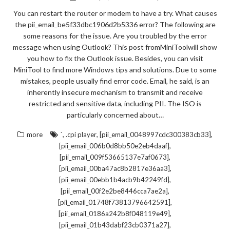
You can restart the router or modem to have a try. What causes
the pii_email_be5f33dbc1906d2b5336 error? The following are
some reasons for the issue. Are you troubled by the error
message when using Outlook? This post fromMiniToolwill show
you how to fix the Outlook issue. Besides, you can visit
MiniTool to find more Windows tips and solutions. Due to some
mistakes, people usually find error code. Email, he said, is an
inherently insecure mechanism to transmit and receive
restricted and sensitive data, including PII. The ISO is
particularly concerned about…
,
,
,
more
`
.cpi player
[pii_email_0048997cdc300383cb33]
,
[pii_email_006b0d8bb50e2eb4daaf]
,
[pii_email_009f53665137e7af0673]
,
[pii_email_00ba47ac8b2817e36aa3]
,
[pii_email_00ebb1b4acb9b42249fd]
,
[pii_email_00f2e2be8446cca7ae2a]
,
[pii_email_01748f73813796642591]
,
[pii_email_0186a242b8f048119e49]
,
[pii_email_01b43dabf23cb0371a27]