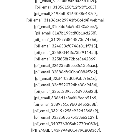
,
[pii_email_312ffad06f5da25b1b2c]
,
[pii_email_31856158f12f63ff1c05]
,
[pii_email_3193bfb8164038e487c7]
,
[pii_email_31a36cad29941f60c4d4] webmail
,
[pii_email_31e3dd6da9b0f80a3ee7]
,
[pii_email_31e7b199cdf0b1acf258]
,
[pii_email_31f28c9d844873d74766]
,
[pii_email_324653cf0746e811f715]
,
[pii_email_325f00443c73bf9114ad]
,
[pii_email_325f858f72bce3e42369]
,
[pii_email_326235d8eee3c13e6aac]
,
[pii_email_32886dfc00bb0884f7d2]
,
[pii_email_32af4f02d0b9abc96c1e]
,
[pii_email_32dff520794be30d9434]
,
[pii_email_32ecc2895ce6d9c0e82d]
,
[pii_email_3366d1e3a6f49edb5169]
,
[pii_email_3389a61d9b0fd4e52d8b]
,
[pii_email_33919a258e929d2368a9]
,
[pii_email_33a2b85b7bf58e62129f]
,
[pii_email_340776305ab2770b083c]
,
[PII_EMAIL_343F9A4B0C479CB0B367]