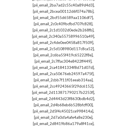
,
[pii_email_2ba7ad2c55c40a89d4d3]
,
[pii_email_2bcea00112d6f074a78b]
,
[pii_email_2bcf55d6589aa1106df7]
,
[pii_email_2c0c409bcfbd707fc828]
,
[pii_email_2c1d1032d0ede2b268fb]
,
[pii_email_2c340a55758996510a49]
,
[pii_email_2c4de0ee0458a817f509]
,
[pii_email_2c5d108980d117c8ca52]
,
[pii_email_2c6ba55f419c65222f8e]
,
[pii_email_2c7ffac304e8422ff449]
,
[pii_email_2ca41841334f8d71d07d]
,
[pii_email_2ca50676eb24597a475f]
,
[pii_email_2cbb7f11f01eeab314aa]
,
[pii_email_2cc49243665f29dc6152]
,
[pii_email_2d113871790217b2253f]
,
[pii_email_2d4443d23f8630bdb4d2]
,
[pii_email_2d4b68eb6b528bfcff00]
,
[pii_email_2d5f4c45021ce998414a]
,
[pii_email_2d7a0cfa4afe4a8e230e]
,
[pii_email_2d8419b86a179a8f41ce]