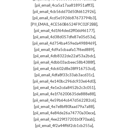
,
[pii_email_4ca5a17aa818951afff3]
,
[pii_email_4cb56dd70d50fd612926]
,
[pii_email_4cd5e5926b87673794b3]
,
[PII_EMAIL_4CE560B6524F9C02F2BB]
,
[pii_email_4d1f64ded2ff0dd46177]
,
[pii_email_4d38d057dfe87e05d53a]
,
[pii_email_4d754ba459eda4988469]
,
[pii_email_4d9a5cbaafa17f6ed889]
,
[pii_email_4db8322de22af53a2bdc]
,
[pii_email_4dbb03acbeec58b4388f]
,
[pii_email_4dc602d8e38f916753cd]
,
[pii_email_4dfa8f33c33ab3acd31c]
,
[pii_email_4e140bc296dc933e64d0]
,
[pii_email_4e1e2cda8452b2c3c051]
,
[pii_email_4e1f76200635de888e88]
,
[pii_email_4e59b64c647d562282c6]
,
[pii_email_4e7e8bf80faad79a7a88]
,
[pii_email_4e84de26a74770a30ece]
,
[pii_email_4ee229f37201b0f70aab]
,
[pii_email_4f2a44ff6f2cb1cb255a]