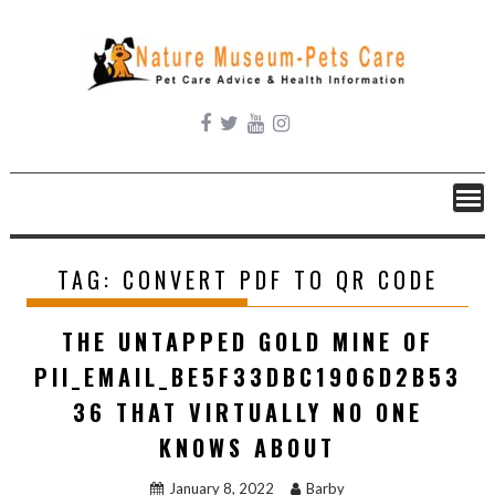
Skip
to
content
TAG:
CONVERT PDF TO QR CODE
THE UNTAPPED GOLD MINE OF
PII_EMAIL_BE5F33DBC1906D2B53
36 THAT VIRTUALLY NO ONE
KNOWS ABOUT
January 8, 2022
Barby