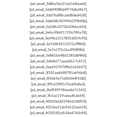
,
[pii_email_3d86a5be21ee1ddfaaeb]
,
[pii_email_3dd6f408bb8974dbd467]
,
[pii_email_3dd76af4bcadd8ded428]
,
[pii_email_3deb6fb3439442398d0b]
,
[pii_email_3e3d8c2072bd1fbbcdd3]
,
[pii_email_3e4cc98d917296789a78]
,
[pii_email_3e69ba3157801d019c90]
,
[pii_email_3e7d3b9652355a7fffb8]
,
[pii_email_3e7e57f2c0ca3f94f0f6]
,
[pii_email_3e881b648d1383d84ffd]
,
[pii_email_3e8afd77aaad0617c417]
,
[pii_email_3ead507470f8a1e16b47]
,
[pii_email_3f181aa6b88781a696b8]
,
[pii_email_3f3d64e75d04364f106f]
,
[pii_email_3f9c639f0570cd4fa8e2]
,
[pii_email_3fa9f399786ed667c545]
,
[pii_email_3fc5ac119ca6adfca669]
,
[pii_email_40020e1fd1986d140f54]
,
[pii_email_4023ea51dc9d522ec659]
,
[pii_email_4030182c8c36a4760c94]