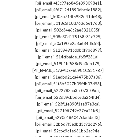
,
[pii_email_4f5c97e6845e893098e1]
,
[pii_email_4f6712d1890dbc4e1882]
,
[pii_email_5005a714f5982d41de48]
,
[pii_email_5018c5f10d763d5e1763]
,
[pii_email_502c34e6c2ae3321055f]
,
[pii_email_508e30d175168c81c795]
,
[pii_email_50a190fe2a8a684dfc58]
,
[pii_email_51239491cddb0f9b6897]
,
[pii_email_514cfbafde1f65ff231a]
,
[pii_email_519b1bf588cf9a3db179]
,
[PII_EMAIL_51AFADEF68981C5317B7]
,
[pii_email_51edbd21ca4475b87a06]
,
[pii_email_51f3b5027b09fdb07d93]
,
[pii_email_5222783aa3cc073c05dc]
,
[pii_email_522d39cbbdceda264fd4]
,
[pii_email_523f1fe390f1aa87a3ca]
,
[pii_email_5271fdf749e27ea21fc9]
,
[pii_email_5290e486047cfadd5ff3]
,
[pii_email_52b6d7f3edbd3c92d296]
,
[pii_email_52c6c9c1e631b62ec94e]