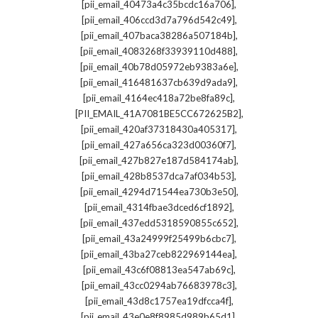
,
[pii_email_40473a4c35bcdc16a706]
,
[pii_email_406ccd3d7a796d542c49]
,
[pii_email_407baca38286a507184b]
,
[pii_email_4083268f33939110d488]
,
[pii_email_40b78d05972eb9383a6e]
,
[pii_email_416481637cb639d9ada9]
,
[pii_email_4164ec418a72be8fa89c]
,
[PII_EMAIL_41A7081BE5CC672625B2]
,
[pii_email_420af37318430a405317]
,
[pii_email_427a656ca323d00360f7]
,
[pii_email_427b827e187d584174ab]
,
[pii_email_428b8537dca7af034b53]
,
[pii_email_4294d71544ea730b3e50]
,
[pii_email_4314fbae3dced6cf1892]
,
[pii_email_437edd5318590855c652]
,
[pii_email_43a24999f25499b6cbc7]
,
[pii_email_43ba27ceb822969144ea]
,
[pii_email_43c6f08813ea547ab69c]
,
[pii_email_43cc0294ab76683978c3]
,
[pii_email_43d8c1757ea19dfcca4f]
,
[pii_email_43e0e8f8985d989b65d1]