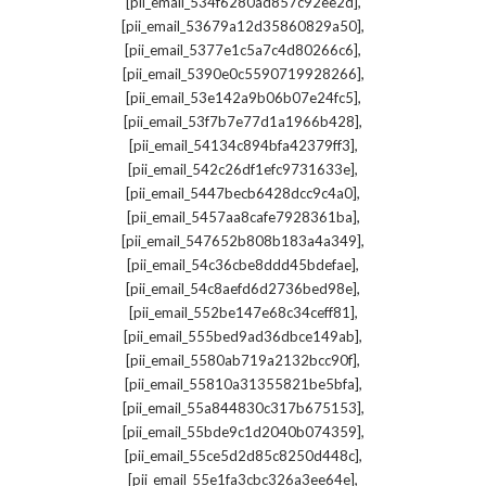
,
[pii_email_534f6280ad857c92ee2d]
,
[pii_email_53679a12d35860829a50]
,
[pii_email_5377e1c5a7c4d80266c6]
,
[pii_email_5390e0c5590719928266]
,
[pii_email_53e142a9b06b07e24fc5]
,
[pii_email_53f7b7e77d1a1966b428]
,
[pii_email_54134c894bfa42379ff3]
,
[pii_email_542c26df1efc9731633e]
,
[pii_email_5447becb6428dcc9c4a0]
,
[pii_email_5457aa8cafe7928361ba]
,
[pii_email_547652b808b183a4a349]
,
[pii_email_54c36cbe8ddd45bdefae]
,
[pii_email_54c8aefd6d2736bed98e]
,
[pii_email_552be147e68c34ceff81]
,
[pii_email_555bed9ad36dbce149ab]
,
[pii_email_5580ab719a2132bcc90f]
,
[pii_email_55810a31355821be5bfa]
,
[pii_email_55a844830c317b675153]
,
[pii_email_55bde9c1d2040b074359]
,
[pii_email_55ce5d2d85c8250d448c]
,
[pii_email_55e1fa3cbc326a3ee64e]