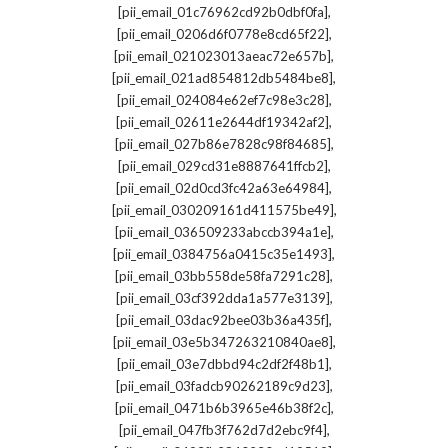
,
[pii_email_01c76962cd92b0dbf0fa]
,
[pii_email_0206d6f0778e8cd65f22]
,
[pii_email_021023013aeac72e657b]
,
[pii_email_021ad854812db5484be8]
,
[pii_email_024084e62ef7c98e3c28]
,
[pii_email_02611e2644df19342af2]
,
[pii_email_027b86e7828c98f84685]
,
[pii_email_029cd31e8887641ffcb2]
,
[pii_email_02d0cd3fc42a63e64984]
,
[pii_email_030209161d411575be49]
,
[pii_email_036509233abccb394a1e]
,
[pii_email_0384756a0415c35e1493]
,
[pii_email_03bb558de58fa7291c28]
,
[pii_email_03cf392dda1a577e3139]
,
[pii_email_03dac92bee03b36a435f]
,
[pii_email_03e5b347263210840ae8]
,
[pii_email_03e7dbbd94c2df2f48b1]
,
[pii_email_03fadcb90262189c9d23]
,
[pii_email_0471b6b3965e46b38f2c]
,
[pii_email_047fb3f762d7d2ebc9f4]