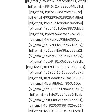
,
[pii_email_4963ef873adfeebdcd41] email
,
[pii_email_4984542b4c220d44b31c]
,
[pii_email_4987e1135ac9cf4695ce]
,
[pii_email_4992293e319828c4a8be]
,
[pii_email_49c1e5e4e8bd04805d50]
,
[pii_email_49d846a1e06ef9973dcb]
,
[pii_email_49defac66e96ea2e61c1]
,
[pii_email_49f9df70e93bbe083adf]
,
[pii_email_4a59ef44c13ba9918d59]
,
[pii_email_4a6eda7f5638aae53aa2]
,
[pii_email_4a9bca936e6b4946fd29]
,
[pii_email_4acb8481b3e6a2d952ef]
,
[PII_EMAIL_4B470D39CFF59C61FC9D]
,
[pii_email_4b6933f12f12addd4d57]
,
[pii_email_4b70d3adea90aae34554]
,
[pii_email_4b8fa8b8e14f953a10cc]
,
[pii_email_4bf51888a1e8a04a8a75]
,
[pii_email_4c1afe3fa8d4e556f1ba]
,
[pii_email_4c400f80c4bab87ddd81]
,
[pii_email_4c4823530f8840256a61]
,
[pii_email_4c910535350b5a41ee81]