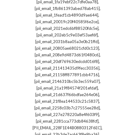
,
[pii_email_1fa19ebf22c7dfe0aa78]
,
[pii_email_1fb861393abed78ab415]
,
[pii_email_1feacf1cb4890d9ae644]
,
[pii_email_20019c20f40585f6e2ce]
,
[pii_email_2021edc6bf88520fdc5e]
,
[pii_email_202eb5c9e03ef53aef6f]
,
[pii_email_2031b8aa05a3e0b21ffd]
,
[pii_email_20805ae68021cfd0c123]
,
[pii_email_208e9d4873d61f0480c6]
,
[pii_email_20df769630edcdd016f8]
,
[pii_email_211413435d9fecc30356]
,
[pii_email_21158ff877891cbb4716]
,
[pii_email_2146310bc5b3ec559a07]
,
[pii_email_21a19f84574f201efdaf]
,
[pii_email_21d637f66bdfae264e06]
,
[pii_email_21f8ea144533c21c5837]
,
[pii_email_2258c03b7c27555ee28d]
,
[pii_email_227e278220a8e4f603f9]
,
[pii_email_2281cca773db84638fcf]
,
[PII_EMAIL_228F1E44B0880312F6EC]
,
[pii_email_22b3de7ac663f8e9ba36]