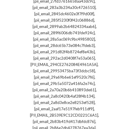
,
[pii_email_27fd37616658aa43dc9c]
,
[pii_email_283a3b234a30c4726510]
,
[pii_email_2845dc4602e3f7f9d00f]
,
[pii_email_285f5230f0f42c06886d]
,
[pii_email_2899ab2b64824334aab6]
,
[pii_email_289f6006db741fde924c]
,
[pii_email_28a5ac069c9bc4985802]
,
[pii_email_28dc65b73e084c7fdeb3]
,
[pii_email_291d82f4b8724ef8e43b]
,
[pii_email_292ac2d0408f7e53a065]
,
[PII_EMAIL_294CE2762084E4961A5A]
,
[pii_email_29953475ba73f3dcbc58]
,
[pii_email_29a69b6e61ef9520c7f6]
,
[pii_email_29b5a5072a416fa2e74c]
,
[pii_email_2a70a20b6b410893de61]
,
[pii_email_2a8c0420b4af28f4b134]
,
[pii_email_2a8d3e8ce2e8253ef528]
,
[pii_email_2aaf17e5197feb911df9]
,
[PII_EMAIL_2B539E9C12CD0221C6A1]
,
[pii_email_2b83b419d417dbfdc876]
,
[pii_email_2b86e2db4278767ea3da]