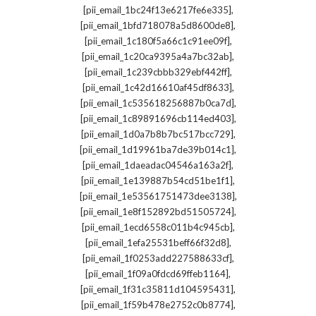
,
[pii_email_1bc24f13e6217fe6e335]
,
[pii_email_1bfd718078a5d8600de8]
,
[pii_email_1c180f5a66c1c91ee09f]
,
[pii_email_1c20ca9395a4a7bc32ab]
,
[pii_email_1c239cbbb329ebf442ff]
,
[pii_email_1c42d16610af45df8633]
,
[pii_email_1c535618256887b0ca7d]
,
[pii_email_1c89891696cb114ed403]
,
[pii_email_1d0a7b8b7bc517bcc729]
,
[pii_email_1d19961ba7de39b014c1]
,
[pii_email_1daeadac04546a163a2f]
,
[pii_email_1e139887b54cd51be1f1]
,
[pii_email_1e53561751473dee3138]
,
[pii_email_1e8f152892bd51505724]
,
[pii_email_1ecd6558c011b4c945cb]
,
[pii_email_1efa25531beff66f32d8]
,
[pii_email_1f0253add227588633cf]
,
[pii_email_1f09a0fdcd69ffeb1164]
,
[pii_email_1f31c35811d104595431]
,
[pii_email_1f59b478e2752c0b8774]