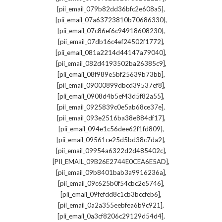
,
[pii_email_079b82dd36bfc2e608a5]
,
[pii_email_07a63723810b70686330]
,
[pii_email_07c86ef6c94918608230]
,
[pii_email_07db16c4ef24502f1772]
,
[pii_email_081a2214d44147a79040]
,
[pii_email_082d4193502ba26385c9]
,
[pii_email_08f989e5bf25639b73bb]
,
[pii_email_09000899dbcd39537ef8]
,
[pii_email_0908d4b5ef43d5f82a55]
,
[pii_email_0925839c0e5ab68ce37e]
,
[pii_email_093e2516ba38e884df17]
,
[pii_email_094e1c56dee62f1fd809]
,
[pii_email_09561ce25d5bd38c7da2]
,
[pii_email_09954a6322d2d485402c]
,
[PII_EMAIL_09B26E2744E0CEA6E5AD]
,
[pii_email_09b8401bab3a9916236a]
,
[pii_email_09c625b0f54cbc2e5746]
,
[pii_email_09fefdd8c1cb3bccfeb6]
,
[pii_email_0a2a355eebfea6b9c921]
,
[pii_email_0a3cf8206c29129d54d4]