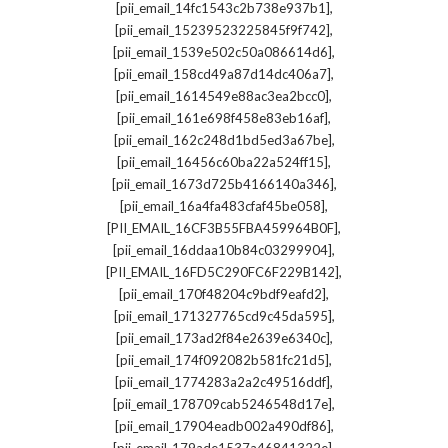
,
[pii_email_14fc1543c2b738e937b1]
,
[pii_email_15239523225845f9f742]
,
[pii_email_1539e502c50a086614d6]
,
[pii_email_158cd49a87d14dc406a7]
,
[pii_email_1614549e88ac3ea2bcc0]
,
[pii_email_161e698f458e83eb16af]
,
[pii_email_162c248d1bd5ed3a67be]
,
[pii_email_16456c60ba22a524ff15]
,
[pii_email_1673d725b4166140a346]
,
[pii_email_16a4fa483cfaf45be058]
,
[PII_EMAIL_16CF3B55FBA459964B0F]
,
[pii_email_16ddaa10b84c03299904]
,
[PII_EMAIL_16FD5C290FC6F229B142]
,
[pii_email_170f48204c9bdf9eafd2]
,
[pii_email_171327765cd9c45da595]
,
[pii_email_173ad2f84e2639e6340c]
,
[pii_email_174f092082b581fc21d5]
,
[pii_email_1774283a2a2c49516ddf]
,
[pii_email_178709cab5246548d17e]
,
[pii_email_17904eadb002a490df86]
,