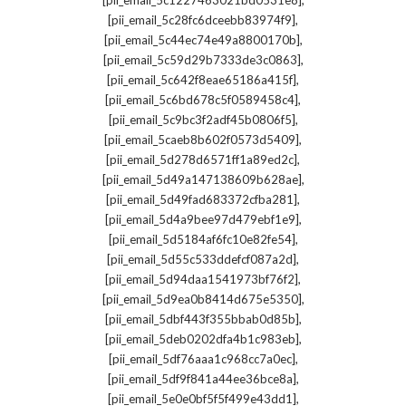
[pii_email_5c1227463021bd0531e8]
,
[pii_email_5c28fc6dceebb83974f9]
,
[pii_email_5c44ec74e49a8800170b]
,
[pii_email_5c59d29b7333de3c0863]
,
[pii_email_5c642f8eae65186a415f]
,
[pii_email_5c6bd678c5f0589458c4]
,
[pii_email_5c9bc3f2adf45b0806f5]
,
[pii_email_5caeb8b602f0573d5409]
,
[pii_email_5d278d6571ff1a89ed2c]
,
[pii_email_5d49a147138609b628ae]
,
[pii_email_5d49fad683372cfba281]
,
[pii_email_5d4a9bee97d479ebf1e9]
,
[pii_email_5d5184af6fc10e82fe54]
,
[pii_email_5d55c533ddefcf087a2d]
,
[pii_email_5d94daa1541973bf76f2]
,
[pii_email_5d9ea0b8414d675e5350]
,
[pii_email_5dbf443f355bbab0d85b]
,
[pii_email_5deb0202dfa4b1c983eb]
,
[pii_email_5df76aaa1c968cc7a0ec]
,
[pii_email_5df9f841a44ee36bce8a]
,
[pii_email_5e0e0bf5f5f499e43dd1]