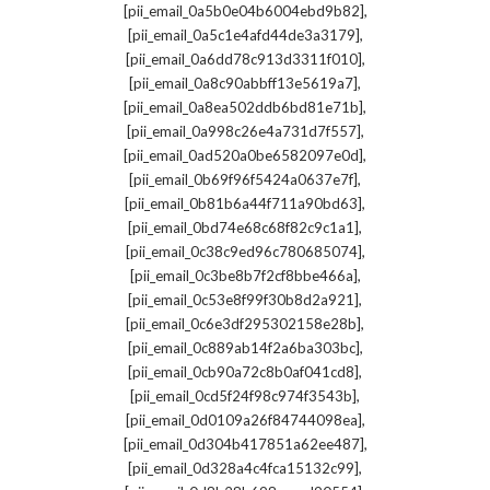
,
[pii_email_0a5b0e04b6004ebd9b82]
,
[pii_email_0a5c1e4afd44de3a3179]
,
[pii_email_0a6dd78c913d3311f010]
,
[pii_email_0a8c90abbff13e5619a7]
,
[pii_email_0a8ea502ddb6bd81e71b]
,
[pii_email_0a998c26e4a731d7f557]
,
[pii_email_0ad520a0be6582097e0d]
,
[pii_email_0b69f96f5424a0637e7f]
,
[pii_email_0b81b6a44f711a90bd63]
,
[pii_email_0bd74e68c68f82c9c1a1]
,
[pii_email_0c38c9ed96c780685074]
,
[pii_email_0c3be8b7f2cf8bbe466a]
,
[pii_email_0c53e8f99f30b8d2a921]
,
[pii_email_0c6e3df295302158e28b]
,
[pii_email_0c889ab14f2a6ba303bc]
,
[pii_email_0cb90a72c8b0af041cd8]
,
[pii_email_0cd5f24f98c974f3543b]
,
[pii_email_0d0109a26f84744098ea]
,
[pii_email_0d304b417851a62ee487]
,
[pii_email_0d328a4c4fca15132c99]