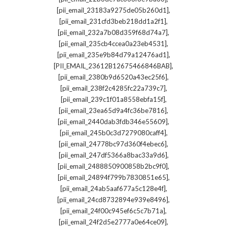
,
[pii_email_23183a9275de05b260d1]
,
[pii_email_231cfd3beb218dd1a2f1]
,
[pii_email_232a7b08d359f68d74a7]
,
[pii_email_235cb4ccea0a23eb4531]
,
[pii_email_235e9b84d79a12476ad1]
,
[PII_EMAIL_23612B12675466846BAB]
,
[pii_email_2380b9d6520a43ec25f6]
,
[pii_email_238f2c4285fc22a739c7]
,
[pii_email_239c1f01a8558ebfa15f]
,
[pii_email_23ea65d9a4fc36be7816]
,
[pii_email_2440dab3fdb346e55609]
,
[pii_email_245b0c3d7279080caff4]
,
[pii_email_24778bc97d360f4ebec6]
,
[pii_email_247df5366a8bac33a9d6]
,
[pii_email_2488850900858b2bc9f0]
,
[pii_email_24894f799b7830851e65]
,
[pii_email_24ab5aaf677a5c128e4f]
,
[pii_email_24cd8732894e939e8496]
,
[pii_email_24f00c945ef6c5c7b71a]
,
[pii_email_24f2d5e2777a0e64ce09]