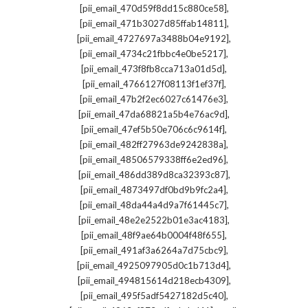
,
[pii_email_470d59f8dd15c880ce58]
,
[pii_email_471b3027d85ffab14811]
,
[pii_email_4727697a3488b04e9192]
,
[pii_email_4734c21fbbc4e0be5217]
,
[pii_email_473f8fb8cca713a01d5d]
,
[pii_email_4766127f08113f1ef37f]
,
[pii_email_47b2f2ec6027c61476e3]
,
[pii_email_47da68821a5b4e76ac9d]
,
[pii_email_47ef5b50e706c6c9614f]
,
[pii_email_482ff27963de9242838a]
,
[pii_email_48506579338ff6e2ed96]
,
[pii_email_486dd389d8ca32393c87]
,
[pii_email_4873497df0bd9b9fc2a4]
,
[pii_email_48da44a4d9a7f61445c7]
,
[pii_email_48e2e2522b01e3ac4183]
,
[pii_email_48f9ae64b0004f48f655]
,
[pii_email_491af3a6264a7d75cbc9]
,
[pii_email_4925097905d0c1b713d4]
,
[pii_email_494815614d218ecb4309]
,
[pii_email_495f5adf5427182d5c40]