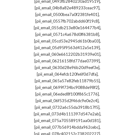
,
[pii_email_0493fb2840230ad19519]
,
[pii_email_04b8a82e489233ceac97]
,
[pii_email_0500bea7a0f2381fe401]
,
[pii_email_0557fb702abdd60f19c8]
,
[pii_email_055db213e80e164477b4]
,
[pii_email_0571c4a678d0ff6381b8]
,
[pii_email_05cd53e2945d61b0ba03]
,
[pii_email_05d95f9563d412a5e139]
,
[pii_email_060e6612202b31939e01]
,
[pii_email_06216158fd77dae07399]
,
[pii_email_0630d28e96b20d9eef3e]
,
[pii_email_064efcb120fe6f0d7dfa]
,
[pii_email_065a57e82feb11879b55]
,
[pii_email_0699f734bc9088de98f2]
,
[pii_email_06eded8f100f865c1776]
,
[pii_email_06f535d2f46dc9e0e2c4]
,
[pii_email_0732a6c55da3918b17f5]
,
[pii_email_073d4b111397d547e2ab]
,
[pii_email_075a705589191aa0d181]
,
[pii_email_077b56914bdda962cebc]
,
[pii_email_078c402152c738202227]