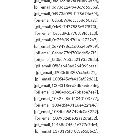
,
[pii_email_0d8b28b698cecad90554]
,
[pii_email_0d93d124f943c7d655ba]
,
[pii_email_0d973a099d175674a5f4]
,
[pii_email_0dbab9c46c5c58d60a2c]
,
[pii_email_0de9c7d77885e57f870f]
,
[pii_email_0e3cd9cb778c89f6c1c0]
,
[pii_email_0e75fa39d7f4a14722a7]
,
[pii_email_0e79498cc1d0ba4e9939]
,
[pii_email_0ebbd77fd700dde5d7f5]
,
[pii_email_0f0bec9b35a2193528da]
,
[pii_email_0f83a643ad264065ceea]
,
[pii_email_0f983c8f8207cc6e0f21]
,
[pii_email_1005f45dfe415af52d61]
,
[pii_email_1008318eea3db5ede5de]
,
[pii_email_10484dcc1e7bbabe7ee7]
,
[pii_email_10527a85cf4040103777]
,
[pii_email_1084d5f49116e422fa46]
,
[pii_email_1084fab56749dc0a5229]
,
[pii_email_109932ebe32aa2cfaf52]
,
[pii_email_11468e7d5a1e777e7de4]
,
[pii_email_1173195f8f0c3e65b6c1]