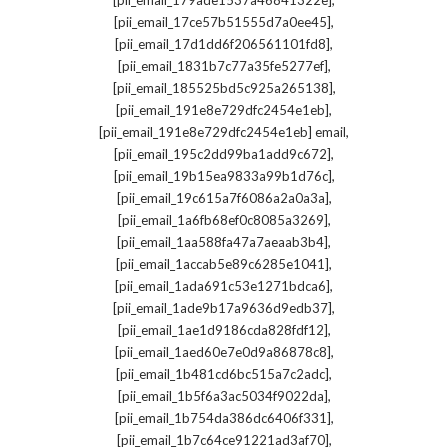
[pii_email_179ade1537a46841322e]
,
[pii_email_17ce57b51555d7a0ee45]
,
[pii_email_17d1dd6f206561101fd8]
,
[pii_email_1831b7c77a35fe5277ef]
,
[pii_email_185525bd5c925a265138]
,
[pii_email_191e8e729dfc2454e1eb]
,
[pii_email_191e8e729dfc2454e1eb] email
,
[pii_email_195c2dd99ba1add9c672]
,
[pii_email_19b15ea9833a99b1d76c]
,
[pii_email_19c615a7f6086a2a0a3a]
,
[pii_email_1a6fb68ef0c8085a3269]
,
[pii_email_1aa588fa47a7aeaab3b4]
,
[pii_email_1accab5e89c6285e1041]
,
[pii_email_1ada691c53e1271bdca6]
,
[pii_email_1ade9b17a9636d9edb37]
,
[pii_email_1ae1d9186cda828fdf12]
,
[pii_email_1aed60e7e0d9a86878c8]
,
[pii_email_1b481cd6bc515a7c2adc]
,
[pii_email_1b5f6a3ac5034f9022da]
,
[pii_email_1b754da386dc6406f331]
,
[pii_email_1b7c64ce91221ad3af70]