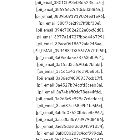
,
[pii_email_38010b93e08d5235aa7e]
,
[pii_email_385956c2c10cbd3886fd]
,
[pii_email_3889b091919024e81e96]
,
[pii_email_388f7ce2f9c7ff8bf33e]
,
[pii_email_394c7082e202e06cf6d8]
,
[pii_email_3977a14727fbbd446799]
,
[pii_email_39aca0618672afe948aa]
,
[PII_EMAIL_39B488ED3A6EA57F1F5B]
,
[pii_email_3a055da5e78763bfb9d1]
,
[pii_email_3a15ad3c3c90ab2bfabf]
,
[pii_email_3a161a437f6cf9be85f5]
,
[pii_email_3a36ecf4898957ccb17f]
,
[pii_email_3a4527b94ccfd3ceab3a]
,
[pii_email_3a74beff0dc78ea44fdc]
,
[pii_email_3a9d3e9e999e7c6eddce]
,
[pii_email_3aa687ac68e9b1fe5f6c]
,
[pii_email_3ab4d07620fbbae85967]
,
[pii_email_3ace3fa8b97897908486]
,
[pii_email_3ae25ddefddd04391d34]
,
[pii_email_3af808b2d3c4cdf999da]
,