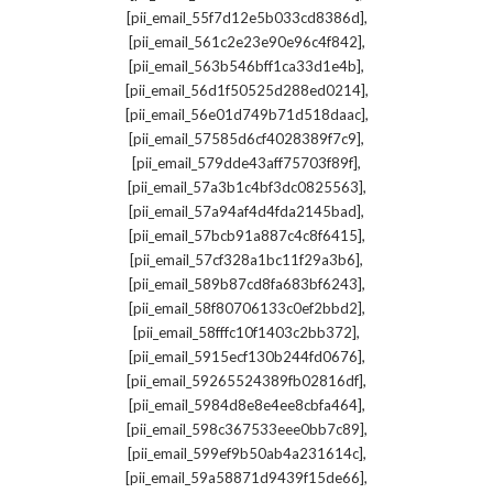
,
[pii_email_55f7d12e5b033cd8386d]
,
[pii_email_561c2e23e90e96c4f842]
,
[pii_email_563b546bff1ca33d1e4b]
,
[pii_email_56d1f50525d288ed0214]
,
[pii_email_56e01d749b71d518daac]
,
[pii_email_57585d6cf4028389f7c9]
,
[pii_email_579dde43aff75703f89f]
,
[pii_email_57a3b1c4bf3dc0825563]
,
[pii_email_57a94af4d4fda2145bad]
,
[pii_email_57bcb91a887c4c8f6415]
,
[pii_email_57cf328a1bc11f29a3b6]
,
[pii_email_589b87cd8fa683bf6243]
,
[pii_email_58f80706133c0ef2bbd2]
,
[pii_email_58fffc10f1403c2bb372]
,
[pii_email_5915ecf130b244fd0676]
,
[pii_email_59265524389fb02816df]
,
[pii_email_5984d8e8e4ee8cbfa464]
,
[pii_email_598c367533eee0bb7c89]
,
[pii_email_599ef9b50ab4a231614c]
,
[pii_email_59a58871d9439f15de66]