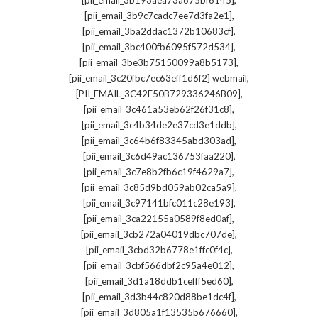
[pii_email_3b193aea73a675bf6145]
,
[pii_email_3b9c7cadc7ee7d3fa2e1]
,
[pii_email_3ba2ddac1372b10683cf]
,
[pii_email_3bc400fb6095f572d534]
,
[pii_email_3be3b75150099a8b5173]
,
[pii_email_3c20fbc7ec63eff1d6f2] webmail
,
[PII_EMAIL_3C42F50B729336246B09]
,
[pii_email_3c461a53eb62f26f31c8]
,
[pii_email_3c4b34de2e37cd3e1ddb]
,
[pii_email_3c64b6f83345abd303ad]
,
[pii_email_3c6d49ac136753faa220]
,
[pii_email_3c7e8b2fb6c19f4629a7]
,
[pii_email_3c85d9bd059ab02ca5a9]
,
[pii_email_3c97141bfc011c28e193]
,
[pii_email_3ca22155a0589f8ed0af]
,
[pii_email_3cb272a04019dbc707de]
,
[pii_email_3cbd32b6778e1ffc0f4c]
,
[pii_email_3cbf566dbf2c95a4e012]
,
[pii_email_3d1a18ddb1cefff5ed60]
,
[pii_email_3d3b44c820d88be1dc4f]
,
[pii_email_3d805a1f13535b676660]