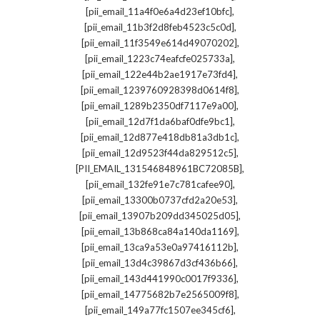
,
[pii_email_11a4f0e6a4d23ef10bfc]
,
[pii_email_11b3f2d8feb4523c5c0d]
,
[pii_email_11f3549e614d49070202]
,
[pii_email_1223c74eafcfe025733a]
,
[pii_email_122e44b2ae1917e73fd4]
,
[pii_email_1239760928398d0614f8]
,
[pii_email_1289b2350df7117e9a00]
,
[pii_email_12d7f1da6baf0dfe9bc1]
,
[pii_email_12d877e418db81a3db1c]
,
[pii_email_12d9523f44da829512c5]
,
[PII_EMAIL_131546848961BC72085B]
,
[pii_email_132fe91e7c781cafee90]
,
[pii_email_13300b0737cfd2a20e53]
,
[pii_email_13907b209dd345025d05]
,
[pii_email_13b868ca84a140da1169]
,
[pii_email_13ca9a53e0a97416112b]
,
[pii_email_13d4c39867d3cf436b66]
,
[pii_email_143d441990c0017f9336]
,
[pii_email_14775682b7e2565009f8]
,
[pii_email_149a77fc1507ee345cf6]