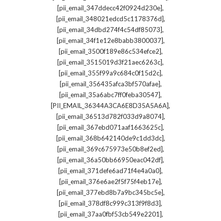
,
[pii_email_347ddecc42f0924d230e]
,
[pii_email_348021edcd5c1178376d]
,
[pii_email_34dbd274f4c54df85073]
,
[pii_email_34f1e12e8babb3800037]
,
[pii_email_3500f189e86c534efce2]
,
[pii_email_3515019d3f21aec6263c]
,
[pii_email_355f99a9c684c0f15d2c]
,
[pii_email_356435afca3bf570afae]
,
[pii_email_35a6abc7ff0feba30547]
,
[PII_EMAIL_36344A3CA6E8D35A5A6A]
,
[pii_email_36513d782f033d9a8074]
,
[pii_email_367ebd071aaf1663625c]
,
[pii_email_368b642140de9c1dd3dc]
,
[pii_email_369c675973e50b8ef2ed]
,
[pii_email_36a50bb66950eac042df]
,
[pii_email_371defe6ad71f4e4a0a0]
,
[pii_email_376e6ae2f5f75f4eb17e]
,
[pii_email_377ebd8b7a9bc345bc5e]
,
[pii_email_378df8c999c313f9f8d3]
,
[pii_email_37aa0fbf53cb549e2201]