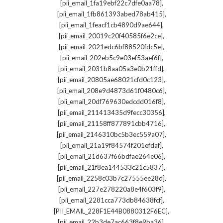
,
[pii_email_1fa19ebf22c7dfe0aa78]
,
[pii_email_1fb861393abed78ab415]
,
[pii_email_1feacf1cb4890d9ae644]
,
[pii_email_20019c20f40585f6e2ce]
,
[pii_email_2021edc6bf88520fdc5e]
,
[pii_email_202eb5c9e03ef53aef6f]
,
[pii_email_2031b8aa05a3e0b21ffd]
,
[pii_email_20805ae68021cfd0c123]
,
[pii_email_208e9d4873d61f0480c6]
,
[pii_email_20df769630edcdd016f8]
,
[pii_email_211413435d9fecc30356]
,
[pii_email_21158ff877891cbb4716]
,
[pii_email_2146310bc5b3ec559a07]
,
[pii_email_21a19f84574f201efdaf]
,
[pii_email_21d637f66bdfae264e06]
,
[pii_email_21f8ea144533c21c5837]
,
[pii_email_2258c03b7c27555ee28d]
,
[pii_email_227e278220a8e4f603f9]
,
[pii_email_2281cca773db84638fcf]
,
[PII_EMAIL_228F1E44B0880312F6EC]
,
[pii_email_22b3de7ac663f8e9ba36]