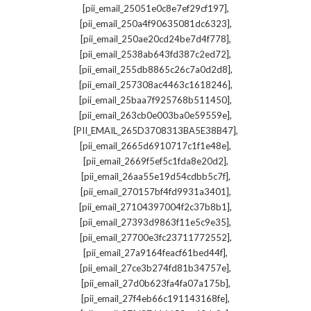
,
[pii_email_25051e0c8e7ef29cf197]
,
[pii_email_250a4f90635081dc6323]
,
[pii_email_250ae20cd24be7d4f778]
,
[pii_email_2538ab643fd387c2ed72]
,
[pii_email_255db8865c26c7a0d2d8]
,
[pii_email_257308ac4463c1618246]
,
[pii_email_25baa7f925768b511450]
,
[pii_email_263cb0e003ba0e59559e]
,
[PII_EMAIL_265D3708313BA5E38B47]
,
[pii_email_2665d6910717c1f1e48e]
,
[pii_email_2669f5ef5c1fda8e20d2]
,
[pii_email_26aa55e19d54cdbb5c7f]
,
[pii_email_270157bf4fd9931a3401]
,
[pii_email_27104397004f2c37b8b1]
,
[pii_email_27393d9863f11e5c9e35]
,
[pii_email_27700e3fc23711772552]
,
[pii_email_27a9164feacf61bed44f]
,
[pii_email_27ce3b274fd81b34757e]
,
[pii_email_27d0b623fa4fa07a175b]
,
[pii_email_27f4eb66c191143168fe]