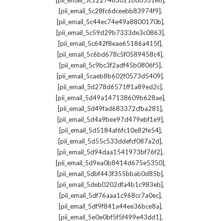
[pii_email_5c1227463021bd0531e8]
,
[pii_email_5c28fc6dceebb83974f9]
,
[pii_email_5c44ec74e49a8800170b]
,
[pii_email_5c59d29b7333de3c0863]
,
[pii_email_5c642f8eae65186a415f]
,
[pii_email_5c6bd678c5f0589458c4]
,
[pii_email_5c9bc3f2adf45b0806f5]
,
[pii_email_5caeb8b602f0573d5409]
,
[pii_email_5d278d6571ff1a89ed2c]
,
[pii_email_5d49a147138609b628ae]
,
[pii_email_5d49fad683372cfba281]
,
[pii_email_5d4a9bee97d479ebf1e9]
,
[pii_email_5d5184af6fc10e82fe54]
,
[pii_email_5d55c533ddefcf087a2d]
,
[pii_email_5d94daa1541973bf76f2]
,
[pii_email_5d9ea0b8414d675e5350]
,
[pii_email_5dbf443f355bbab0d85b]
,
[pii_email_5deb0202dfa4b1c983eb]
,
[pii_email_5df76aaa1c968cc7a0ec]
,
[pii_email_5df9f841a44ee36bce8a]
,
[pii_email_5e0e0bf5f5f499e43dd1]