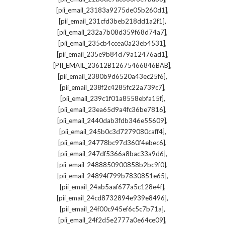
,
[pii_email_23183a9275de05b260d1]
,
[pii_email_231cfd3beb218dd1a2f1]
,
[pii_email_232a7b08d359f68d74a7]
,
[pii_email_235cb4ccea0a23eb4531]
,
[pii_email_235e9b84d79a12476ad1]
,
[PII_EMAIL_23612B12675466846BAB]
,
[pii_email_2380b9d6520a43ec25f6]
,
[pii_email_238f2c4285fc22a739c7]
,
[pii_email_239c1f01a8558ebfa15f]
,
[pii_email_23ea65d9a4fc36be7816]
,
[pii_email_2440dab3fdb346e55609]
,
[pii_email_245b0c3d7279080caff4]
,
[pii_email_24778bc97d360f4ebec6]
,
[pii_email_247df5366a8bac33a9d6]
,
[pii_email_2488850900858b2bc9f0]
,
[pii_email_24894f799b7830851e65]
,
[pii_email_24ab5aaf677a5c128e4f]
,
[pii_email_24cd8732894e939e8496]
,
[pii_email_24f00c945ef6c5c7b71a]
,
[pii_email_24f2d5e2777a0e64ce09]