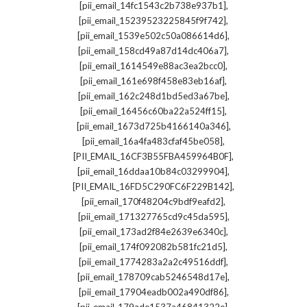
,
[pii_email_14fc1543c2b738e937b1]
,
[pii_email_15239523225845f9f742]
,
[pii_email_1539e502c50a086614d6]
,
[pii_email_158cd49a87d14dc406a7]
,
[pii_email_1614549e88ac3ea2bcc0]
,
[pii_email_161e698f458e83eb16af]
,
[pii_email_162c248d1bd5ed3a67be]
,
[pii_email_16456c60ba22a524ff15]
,
[pii_email_1673d725b4166140a346]
,
[pii_email_16a4fa483cfaf45be058]
,
[PII_EMAIL_16CF3B55FBA459964B0F]
,
[pii_email_16ddaa10b84c03299904]
,
[PII_EMAIL_16FD5C290FC6F229B142]
,
[pii_email_170f48204c9bdf9eafd2]
,
[pii_email_171327765cd9c45da595]
,
[pii_email_173ad2f84e2639e6340c]
,
[pii_email_174f092082b581fc21d5]
,
[pii_email_1774283a2a2c49516ddf]
,
[pii_email_178709cab5246548d17e]
,
[pii_email_17904eadb002a490df86]
,