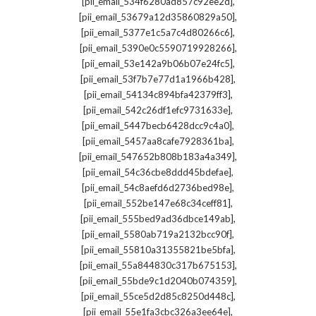
,
[pii_email_534f6280ad857c92ee2d]
,
[pii_email_53679a12d35860829a50]
,
[pii_email_5377e1c5a7c4d80266c6]
,
[pii_email_5390e0c5590719928266]
,
[pii_email_53e142a9b06b07e24fc5]
,
[pii_email_53f7b7e77d1a1966b428]
,
[pii_email_54134c894bfa42379ff3]
,
[pii_email_542c26df1efc9731633e]
,
[pii_email_5447becb6428dcc9c4a0]
,
[pii_email_5457aa8cafe7928361ba]
,
[pii_email_547652b808b183a4a349]
,
[pii_email_54c36cbe8ddd45bdefae]
,
[pii_email_54c8aefd6d2736bed98e]
,
[pii_email_552be147e68c34ceff81]
,
[pii_email_555bed9ad36dbce149ab]
,
[pii_email_5580ab719a2132bcc90f]
,
[pii_email_55810a31355821be5bfa]
,
[pii_email_55a844830c317b675153]
,
[pii_email_55bde9c1d2040b074359]
,
[pii_email_55ce5d2d85c8250d448c]
,
[pii_email_55e1fa3cbc326a3ee64e]