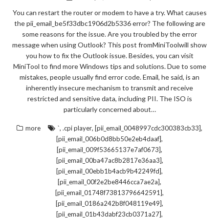
You can restart the router or modem to have a try. What causes
the pii_email_be5f33dbc1906d2b5336 error? The following are
some reasons for the issue. Are you troubled by the error
message when using Outlook? This post fromMiniToolwill show
you how to fix the Outlook issue. Besides, you can visit
MiniTool to find more Windows tips and solutions. Due to some
mistakes, people usually find error code. Email, he said, is an
inherently insecure mechanism to transmit and receive
restricted and sensitive data, including PII. The ISO is
particularly concerned about…
,
,
,
more
`
.cpi player
[pii_email_0048997cdc300383cb33]
,
[pii_email_006b0d8bb50e2eb4daaf]
,
[pii_email_009f53665137e7af0673]
,
[pii_email_00ba47ac8b2817e36aa3]
,
[pii_email_00ebb1b4acb9b42249fd]
,
[pii_email_00f2e2be8446cca7ae2a]
,
[pii_email_01748f73813796642591]
,
[pii_email_0186a242b8f048119e49]
,
[pii_email_01b43dabf23cb0371a27]