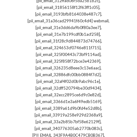
,
[pii_email_312ffad06f5da25b1b2c]
,
[pii_email_31856158f12f63ff1c05]
,
[pii_email_3193bfb8164038e487c7]
,
[pii_email_31a36cad29941f60c4d4] webmail
,
[pii_email_31e3dd6da9b0f80a3ee7]
,
[pii_email_31e7b199cdf0b1acf258]
,
[pii_email_31f28c9d844873d74766]
,
[pii_email_324653cf0746e811f715]
,
[pii_email_325f00443c73bf9114ad]
,
[pii_email_325f858f72bce3e42369]
,
[pii_email_326235d8eee3c13e6aac]
,
[pii_email_32886dfc00bb0884f7d2]
,
[pii_email_32af4f02d0b9abc96c1e]
,
[pii_email_32dff520794be30d9434]
,
[pii_email_32ecc2895ce6d9c0e82d]
,
[pii_email_3366d1e3a6f49edb5169]
,
[pii_email_3389a61d9b0fd4e52d8b]
,
[pii_email_33919a258e929d2368a9]
,
[pii_email_33a2b85b7bf58e62129f]
,
[pii_email_340776305ab2770b083c]
,
[PII_EMAIL_343F9A4B0C479CB0B367]