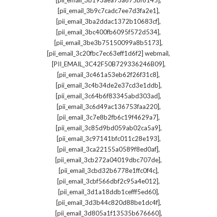
[pii_email_3b193aea73a675bf6145]
,
[pii_email_3b9c7cadc7ee7d3fa2e1]
,
[pii_email_3ba2ddac1372b10683cf]
,
[pii_email_3bc400fb6095f572d534]
,
[pii_email_3be3b75150099a8b5173]
,
[pii_email_3c20fbc7ec63eff1d6f2] webmail
,
[PII_EMAIL_3C42F50B729336246B09]
,
[pii_email_3c461a53eb62f26f31c8]
,
[pii_email_3c4b34de2e37cd3e1ddb]
,
[pii_email_3c64b6f83345abd303ad]
,
[pii_email_3c6d49ac136753faa220]
,
[pii_email_3c7e8b2fb6c19f4629a7]
,
[pii_email_3c85d9bd059ab02ca5a9]
,
[pii_email_3c97141bfc011c28e193]
,
[pii_email_3ca22155a0589f8ed0af]
,
[pii_email_3cb272a04019dbc707de]
,
[pii_email_3cbd32b6778e1ffc0f4c]
,
[pii_email_3cbf566dbf2c95a4e012]
,
[pii_email_3d1a18ddb1cefff5ed60]
,
[pii_email_3d3b44c820d88be1dc4f]
,
[pii_email_3d805a1f13535b676660]