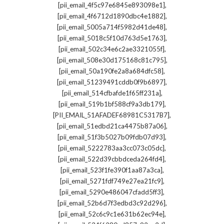
,
[pii_email_4f5c97e6845e893098e1]
,
[pii_email_4f6712d1890dbc4e1882]
,
[pii_email_5005a714f5982d41de48]
,
[pii_email_5018c5f10d763d5e1763]
,
[pii_email_502c34e6c2ae3321055f]
,
[pii_email_508e30d175168c81c795]
,
[pii_email_50a190fe2a8a684dfc58]
,
[pii_email_51239491cddb0f9b6897]
,
[pii_email_514cfbafde1f65ff231a]
,
[pii_email_519b1bf588cf9a3db179]
,
[PII_EMAIL_51AFADEF68981C5317B7]
,
[pii_email_51edbd21ca4475b87a06]
,
[pii_email_51f3b5027b09fdb07d93]
,
[pii_email_5222783aa3cc073c05dc]
,
[pii_email_522d39cbbdceda264fd4]
,
[pii_email_523f1fe390f1aa87a3ca]
,
[pii_email_5271fdf749e27ea21fc9]
,
[pii_email_5290e486047cfadd5ff3]
,
[pii_email_52b6d7f3edbd3c92d296]
,
[pii_email_52c6c9c1e631b62ec94e]