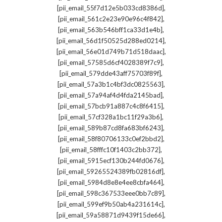
,
[pii_email_55f7d12e5b033cd8386d]
,
[pii_email_561c2e23e90e96c4f842]
,
[pii_email_563b546bff1ca33d1e4b]
,
[pii_email_56d1f50525d288ed0214]
,
[pii_email_56e01d749b71d518daac]
,
[pii_email_57585d6cf4028389f7c9]
,
[pii_email_579dde43aff75703f89f]
,
[pii_email_57a3b1c4bf3dc0825563]
,
[pii_email_57a94af4d4fda2145bad]
,
[pii_email_57bcb91a887c4c8f6415]
,
[pii_email_57cf328a1bc11f29a3b6]
,
[pii_email_589b87cd8fa683bf6243]
,
[pii_email_58f80706133c0ef2bbd2]
,
[pii_email_58fffc10f1403c2bb372]
,
[pii_email_5915ecf130b244fd0676]
,
[pii_email_59265524389fb02816df]
,
[pii_email_5984d8e8e4ee8cbfa464]
,
[pii_email_598c367533eee0bb7c89]
,
[pii_email_599ef9b50ab4a231614c]
,
[pii_email_59a58871d9439f15de66]