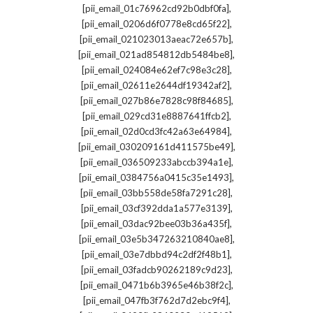
,
[pii_email_01c76962cd92b0dbf0fa]
,
[pii_email_0206d6f0778e8cd65f22]
,
[pii_email_021023013aeac72e657b]
,
[pii_email_021ad854812db5484be8]
,
[pii_email_024084e62ef7c98e3c28]
,
[pii_email_02611e2644df19342af2]
,
[pii_email_027b86e7828c98f84685]
,
[pii_email_029cd31e8887641ffcb2]
,
[pii_email_02d0cd3fc42a63e64984]
,
[pii_email_030209161d411575be49]
,
[pii_email_036509233abccb394a1e]
,
[pii_email_0384756a0415c35e1493]
,
[pii_email_03bb558de58fa7291c28]
,
[pii_email_03cf392dda1a577e3139]
,
[pii_email_03dac92bee03b36a435f]
,
[pii_email_03e5b347263210840ae8]
,
[pii_email_03e7dbbd94c2df2f48b1]
,
[pii_email_03fadcb90262189c9d23]
,
[pii_email_0471b6b3965e46b38f2c]
,
[pii_email_047fb3f762d7d2ebc9f4]