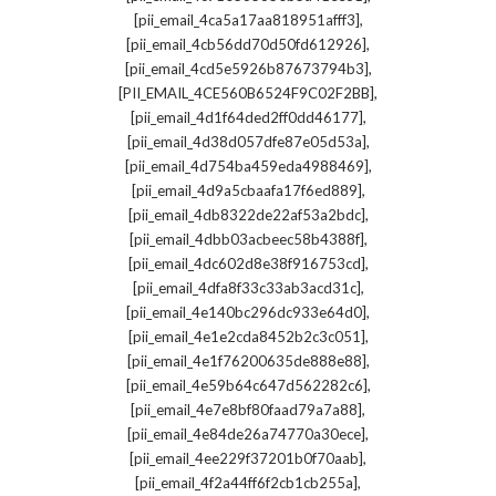
,
[pii_email_4ca5a17aa818951afff3]
,
[pii_email_4cb56dd70d50fd612926]
,
[pii_email_4cd5e5926b87673794b3]
,
[PII_EMAIL_4CE560B6524F9C02F2BB]
,
[pii_email_4d1f64ded2ff0dd46177]
,
[pii_email_4d38d057dfe87e05d53a]
,
[pii_email_4d754ba459eda4988469]
,
[pii_email_4d9a5cbaafa17f6ed889]
,
[pii_email_4db8322de22af53a2bdc]
,
[pii_email_4dbb03acbeec58b4388f]
,
[pii_email_4dc602d8e38f916753cd]
,
[pii_email_4dfa8f33c33ab3acd31c]
,
[pii_email_4e140bc296dc933e64d0]
,
[pii_email_4e1e2cda8452b2c3c051]
,
[pii_email_4e1f76200635de888e88]
,
[pii_email_4e59b64c647d562282c6]
,
[pii_email_4e7e8bf80faad79a7a88]
,
[pii_email_4e84de26a74770a30ece]
,
[pii_email_4ee229f37201b0f70aab]
,
[pii_email_4f2a44ff6f2cb1cb255a]