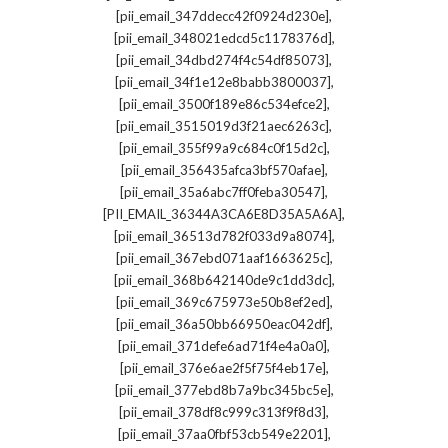
,
[pii_email_347ddecc42f0924d230e]
,
[pii_email_348021edcd5c1178376d]
,
[pii_email_34dbd274f4c54df85073]
,
[pii_email_34f1e12e8babb3800037]
,
[pii_email_3500f189e86c534efce2]
,
[pii_email_3515019d3f21aec6263c]
,
[pii_email_355f99a9c684c0f15d2c]
,
[pii_email_356435afca3bf570afae]
,
[pii_email_35a6abc7ff0feba30547]
,
[PII_EMAIL_36344A3CA6E8D35A5A6A]
,
[pii_email_36513d782f033d9a8074]
,
[pii_email_367ebd071aaf1663625c]
,
[pii_email_368b642140de9c1dd3dc]
,
[pii_email_369c675973e50b8ef2ed]
,
[pii_email_36a50bb66950eac042df]
,
[pii_email_371defe6ad71f4e4a0a0]
,
[pii_email_376e6ae2f5f75f4eb17e]
,
[pii_email_377ebd8b7a9bc345bc5e]
,
[pii_email_378df8c999c313f9f8d3]
,
[pii_email_37aa0fbf53cb549e2201]