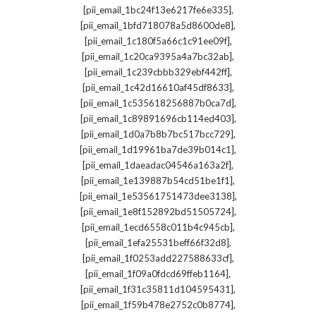
,
[pii_email_1bc24f13e6217fe6e335]
,
[pii_email_1bfd718078a5d8600de8]
,
[pii_email_1c180f5a66c1c91ee09f]
,
[pii_email_1c20ca9395a4a7bc32ab]
,
[pii_email_1c239cbbb329ebf442ff]
,
[pii_email_1c42d16610af45df8633]
,
[pii_email_1c535618256887b0ca7d]
,
[pii_email_1c89891696cb114ed403]
,
[pii_email_1d0a7b8b7bc517bcc729]
,
[pii_email_1d19961ba7de39b014c1]
,
[pii_email_1daeadac04546a163a2f]
,
[pii_email_1e139887b54cd51be1f1]
,
[pii_email_1e53561751473dee3138]
,
[pii_email_1e8f152892bd51505724]
,
[pii_email_1ecd6558c011b4c945cb]
,
[pii_email_1efa25531beff66f32d8]
,
[pii_email_1f0253add227588633cf]
,
[pii_email_1f09a0fdcd69ffeb1164]
,
[pii_email_1f31c35811d104595431]
,
[pii_email_1f59b478e2752c0b8774]