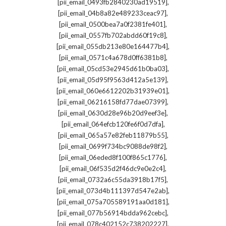
,
[pii_email_0493fb2840230ad19519]
,
[pii_email_04b8a82e489233ceac97]
,
[pii_email_0500bea7a0f2381fe401]
,
[pii_email_0557fb702abdd60f19c8]
,
[pii_email_055db213e80e164477b4]
,
[pii_email_0571c4a678d0ff6381b8]
,
[pii_email_05cd53e2945d61b0ba03]
,
[pii_email_05d95f9563d412a5e139]
,
[pii_email_060e6612202b31939e01]
,
[pii_email_06216158fd77dae07399]
,
[pii_email_0630d28e96b20d9eef3e]
,
[pii_email_064efcb120fe6f0d7dfa]
,
[pii_email_065a57e82feb11879b55]
,
[pii_email_0699f734bc9088de98f2]
,
[pii_email_06eded8f100f865c1776]
,
[pii_email_06f535d2f46dc9e0e2c4]
,
[pii_email_0732a6c55da3918b17f5]
,
[pii_email_073d4b111397d547e2ab]
,
[pii_email_075a705589191aa0d181]
,
[pii_email_077b56914bdda962cebc]
,
[pii_email_078c402152c738202227]