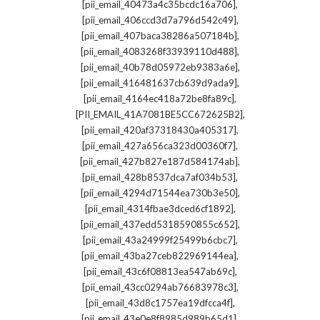
,
[pii_email_40473a4c35bcdc16a706]
,
[pii_email_406ccd3d7a796d542c49]
,
[pii_email_407baca38286a507184b]
,
[pii_email_4083268f33939110d488]
,
[pii_email_40b78d05972eb9383a6e]
,
[pii_email_416481637cb639d9ada9]
,
[pii_email_4164ec418a72be8fa89c]
,
[PII_EMAIL_41A7081BE5CC672625B2]
,
[pii_email_420af37318430a405317]
,
[pii_email_427a656ca323d00360f7]
,
[pii_email_427b827e187d584174ab]
,
[pii_email_428b8537dca7af034b53]
,
[pii_email_4294d71544ea730b3e50]
,
[pii_email_4314fbae3dced6cf1892]
,
[pii_email_437edd5318590855c652]
,
[pii_email_43a24999f25499b6cbc7]
,
[pii_email_43ba27ceb822969144ea]
,
[pii_email_43c6f08813ea547ab69c]
,
[pii_email_43cc0294ab76683978c3]
,
[pii_email_43d8c1757ea19dfcca4f]
,
[pii_email_43e0e8f8985d989b65d1]