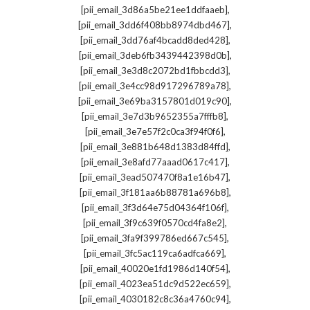
,
[pii_email_3d86a5be21ee1ddfaaeb]
,
[pii_email_3dd6f408bb8974dbd467]
,
[pii_email_3dd76af4bcadd8ded428]
,
[pii_email_3deb6fb3439442398d0b]
,
[pii_email_3e3d8c2072bd1fbbcdd3]
,
[pii_email_3e4cc98d917296789a78]
,
[pii_email_3e69ba3157801d019c90]
,
[pii_email_3e7d3b9652355a7fffb8]
,
[pii_email_3e7e57f2c0ca3f94f0f6]
,
[pii_email_3e881b648d1383d84ffd]
,
[pii_email_3e8afd77aaad0617c417]
,
[pii_email_3ead507470f8a1e16b47]
,
[pii_email_3f181aa6b88781a696b8]
,
[pii_email_3f3d64e75d04364f106f]
,
[pii_email_3f9c639f0570cd4fa8e2]
,
[pii_email_3fa9f399786ed667c545]
,
[pii_email_3fc5ac119ca6adfca669]
,
[pii_email_40020e1fd1986d140f54]
,
[pii_email_4023ea51dc9d522ec659]
,
[pii_email_4030182c8c36a4760c94]