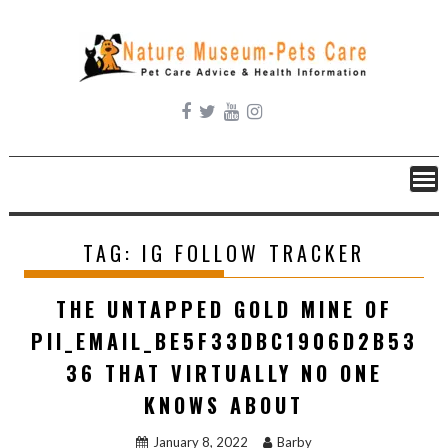
Skip
to
content
TAG:
IG FOLLOW TRACKER
THE UNTAPPED GOLD MINE OF
PII_EMAIL_BE5F33DBC1906D2B53
36 THAT VIRTUALLY NO ONE
KNOWS ABOUT
January 8, 2022
Barby