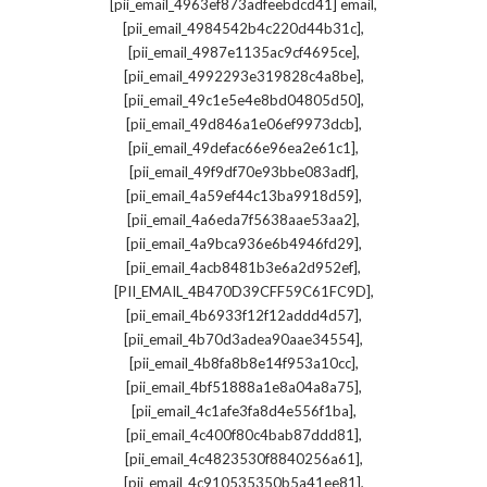
,
[pii_email_4963ef873adfeebdcd41] email
,
[pii_email_4984542b4c220d44b31c]
,
[pii_email_4987e1135ac9cf4695ce]
,
[pii_email_4992293e319828c4a8be]
,
[pii_email_49c1e5e4e8bd04805d50]
,
[pii_email_49d846a1e06ef9973dcb]
,
[pii_email_49defac66e96ea2e61c1]
,
[pii_email_49f9df70e93bbe083adf]
,
[pii_email_4a59ef44c13ba9918d59]
,
[pii_email_4a6eda7f5638aae53aa2]
,
[pii_email_4a9bca936e6b4946fd29]
,
[pii_email_4acb8481b3e6a2d952ef]
,
[PII_EMAIL_4B470D39CFF59C61FC9D]
,
[pii_email_4b6933f12f12addd4d57]
,
[pii_email_4b70d3adea90aae34554]
,
[pii_email_4b8fa8b8e14f953a10cc]
,
[pii_email_4bf51888a1e8a04a8a75]
,
[pii_email_4c1afe3fa8d4e556f1ba]
,
[pii_email_4c400f80c4bab87ddd81]
,
[pii_email_4c4823530f8840256a61]
,
[pii_email_4c910535350b5a41ee81]