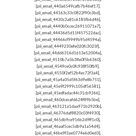
,
[pii_email_440a6549cafb7b46ef17]
,
[pii_email_44163c33c0822f90c3bd]
,
[pii_email_4430c2a81c6185fb6d46]
,
[pii_email_4440b0ccec26911071e7]
,
[pii_email_44436d5d11f457522dac]
,
[pii_email_44466cf9949b95d4594a]
,
[pii_email_4449230efe020fc3025f]
,
[pii_email_44dd6316d1613e52004a]
,
[pii_email_4510b7a5b38e0f5b6360]
,
[pii_email_4549ce0c0fc938f50fb9]
,
[pii_email_4550f2ef52b4ec72f3a4]
,
[pii_email_45a4a05d5f63d9e8b751]
,
[pii_email_45e9f2999c105df56581]
,
[pii_email_45edfadac44c31cb9266]
,
[pii_email_460dcecafd624f89b5be]
,
[pii_email_463121a1daa971b2920b]
,
[pii_email_46376daf8820c03f4930]
,
[pii_email_465db9ce916b2d9ff1c0]
,
[pii_email_46aaf5cec5db9a1a54d4]
,
[pii_email_46be9f3ae0774e6d0ed3]