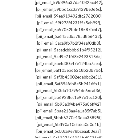
,
[pii_email_59b896a37da40825cd42]
,
[pii_email_59bbd1cc3a9f29be366c]
,
[pii_email_59ea919492dfc2762030]
,
[pii_email_59f973f4231f5a5eb99f]
,
[pii_email_5a57052bde18587fcbf7]
,
[pii_email_5a6ff5cdba78ad856432]
,
[pii_email_5aca9fb7b2f34aaf0db0]
,
[pii_email_5acedcbbbb61b4f95212]
,
[pii_email_5ad9e71fd8c2493515da]
,
[pii_email_5aefd30a47e124ba7aea]
,
[pii_email_5af105eb66218b20b7b6]
,
[pii_email_5af3b45002edabbc2e51]
,
[pii_email_5af894fdb8e5b9416fb1]
,
[pii_email_5b3da107954de66caf36]
,
[pii_email_5b6928fec1e97e1ec120]
,
[pii_email_5b95a3f4be475a86ff42]
,
[pii_email_5bae213aa4a1a85f7ab5]
,
[pii_email_5bbb6270c43daa35895f]
,
[pii_email_5bff90a10efb5a0d0d1b]
,
[pii_email_5c00ca9e78bceaab3eaa]
,