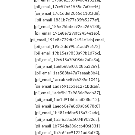
[pii_email_179ade1537a46841322e]
,
[pii_email_17ce57b51555d7a0ee45]
,
[pii_email_17d1dd6f206561101fd8]
,
[pii_email_1831b7c77a35fe5277ef]
,
[pii_email_185525bd5c925a265138]
,
[pii_email_191e8e729dfc2454e1eb]
,
[pii_email_191e8e729dfc2454e1eb] email
,
[pii_email_195c2dd99ba1add9c672]
,
[pii_email_19b15ea9833a99b1d76c]
,
[pii_email_19c615a7f6086a2a0a3a]
,
[pii_email_1a6fb68ef0c8085a3269]
,
[pii_email_1aa588fa47a7aeaab3b4]
,
[pii_email_1accab5e89c6285e1041]
,
[pii_email_1ada691c53e1271bdca6]
,
[pii_email_1ade9b17a9636d9edb37]
,
[pii_email_1ae1d9186cda828fdf12]
,
[pii_email_1aed60e7e0d9a86878c8]
,
[pii_email_1b481cd6bc515a7c2adc]
,
[pii_email_1b5f6a3ac5034f9022da]
,
[pii_email_1b754da386dc6406f331]
,
[pii_email_1b7c64ce91221ad3af70]