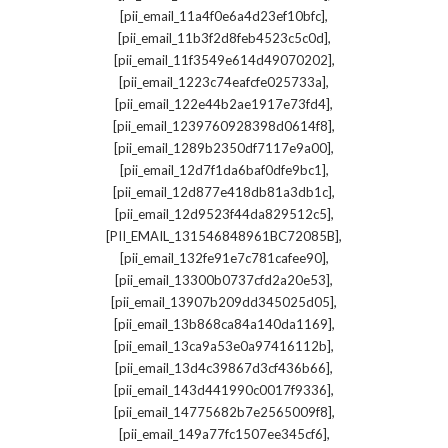
,
[pii_email_11a4f0e6a4d23ef10bfc]
,
[pii_email_11b3f2d8feb4523c5c0d]
,
[pii_email_11f3549e614d49070202]
,
[pii_email_1223c74eafcfe025733a]
,
[pii_email_122e44b2ae1917e73fd4]
,
[pii_email_1239760928398d0614f8]
,
[pii_email_1289b2350df7117e9a00]
,
[pii_email_12d7f1da6baf0dfe9bc1]
,
[pii_email_12d877e418db81a3db1c]
,
[pii_email_12d9523f44da829512c5]
,
[PII_EMAIL_131546848961BC72085B]
,
[pii_email_132fe91e7c781cafee90]
,
[pii_email_13300b0737cfd2a20e53]
,
[pii_email_13907b209dd345025d05]
,
[pii_email_13b868ca84a140da1169]
,
[pii_email_13ca9a53e0a97416112b]
,
[pii_email_13d4c39867d3cf436b66]
,
[pii_email_143d441990c0017f9336]
,
[pii_email_14775682b7e2565009f8]
,
[pii_email_149a77fc1507ee345cf6]