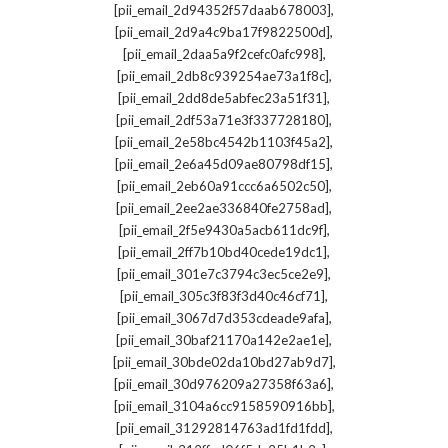
,
[pii_email_2d94352f57daab678003]
,
[pii_email_2d9a4c9ba17f9822500d]
,
[pii_email_2daa5a9f2cefc0afc998]
,
[pii_email_2db8c939254ae73a1f8c]
,
[pii_email_2dd8de5abfec23a51f31]
,
[pii_email_2df53a71e3f337728180]
,
[pii_email_2e58bc4542b1103f45a2]
,
[pii_email_2e6a45d09ae80798df15]
,
[pii_email_2eb60a91ccc6a6502c50]
,
[pii_email_2ee2ae336840fe2758ad]
,
[pii_email_2f5e9430a5acb611dc9f]
,
[pii_email_2ff7b10bd40cede19dc1]
,
[pii_email_301e7c3794c3ec5ce2e9]
,
[pii_email_305c3f83f3d40c46cf71]
,
[pii_email_3067d7d353cdeade9afa]
,
[pii_email_30baf21170a142e2ae1e]
,
[pii_email_30bde02da10bd27ab9d7]
,
[pii_email_30d976209a27358f63a6]
,
[pii_email_3104a6cc9158590916bb]
,
[pii_email_31292814763ad1fd1fdd]