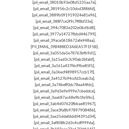
,
[pii_email_38010b93e08d5235aa7e]
,
[pii_email_385956c2c10cbd3886fd]
,
[pii_email_3889b091919024e81e96]
,
[pii_email_388f7ce2f9c7ff8bf33e]
,
[pii_email_394c7082e202e06cf6d8]
,
[pii_email_3977a14727fbbd446799]
,
[pii_email_39aca0618672afe948aa]
,
[PII_EMAIL_39B488ED3A6EA57F1F5B]
,
[pii_email_3a055da5e78763bfb9d1]
,
[pii_email_3a15ad3c3c90ab2bfabf]
,
[pii_email_3a161a437f6cf9be85f5]
,
[pii_email_3a36ecf4898957ccb17f]
,
[pii_email_3a4527b94ccfd3ceab3a]
,
[pii_email_3a74beff0dc78ea44fdc]
,
[pii_email_3a9d3e9e999e7c6eddce]
,
[pii_email_3aa687ac68e9b1fe5f6c]
,
[pii_email_3ab4d07620fbbae85967]
,
[pii_email_3ace3fa8b97897908486]
,
[pii_email_3ae25ddefddd04391d34]
,
[pii_email_3af808b2d3c4cdf999da]
,