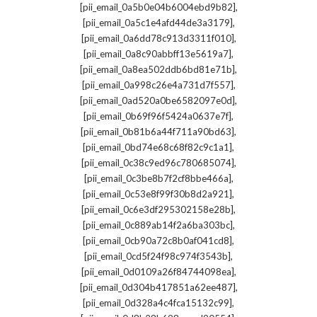
,
[pii_email_0a5b0e04b6004ebd9b82]
,
[pii_email_0a5c1e4afd44de3a3179]
,
[pii_email_0a6dd78c913d3311f010]
,
[pii_email_0a8c90abbff13e5619a7]
,
[pii_email_0a8ea502ddb6bd81e71b]
,
[pii_email_0a998c26e4a731d7f557]
,
[pii_email_0ad520a0be6582097e0d]
,
[pii_email_0b69f96f5424a0637e7f]
,
[pii_email_0b81b6a44f711a90bd63]
,
[pii_email_0bd74e68c68f82c9c1a1]
,
[pii_email_0c38c9ed96c780685074]
,
[pii_email_0c3be8b7f2cf8bbe466a]
,
[pii_email_0c53e8f99f30b8d2a921]
,
[pii_email_0c6e3df295302158e28b]
,
[pii_email_0c889ab14f2a6ba303bc]
,
[pii_email_0cb90a72c8b0af041cd8]
,
[pii_email_0cd5f24f98c974f3543b]
,
[pii_email_0d0109a26f84744098ea]
,
[pii_email_0d304b417851a62ee487]
,
[pii_email_0d328a4c4fca15132c99]