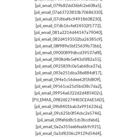
,
[pii_email_079b82dd36bfc2e608a5]
,
[pii_email_07a63723810b70686330]
,
[pii_email_07c86ef6c94918608230]
,
[pii_email_07db16c4ef24502f1772]
,
[pii_email_081a2214d44147a79040]
,
[pii_email_082d4193502ba26385c9]
,
[pii_email_08f989e5bf25639b73bb]
,
[pii_email_09000899dbcd39537ef8]
,
[pii_email_0908d4b5ef43d5f82a55]
,
[pii_email_0925839c0e5ab68ce37e]
,
[pii_email_093e2516ba38e884df17]
,
[pii_email_094e1c56dee62f1fd809]
,
[pii_email_09561ce25d5bd38c7da2]
,
[pii_email_09954a6322d2d485402c]
,
[PII_EMAIL_09B26E2744E0CEA6E5AD]
,
[pii_email_09b8401bab3a9916236a]
,
[pii_email_09c625b0f54cbc2e5746]
,
[pii_email_09fefdd8c1cb3bccfeb6]
,
[pii_email_0a2a355eebfea6b9c921]
,
[pii_email_0a3cf8206c29129d54d4]