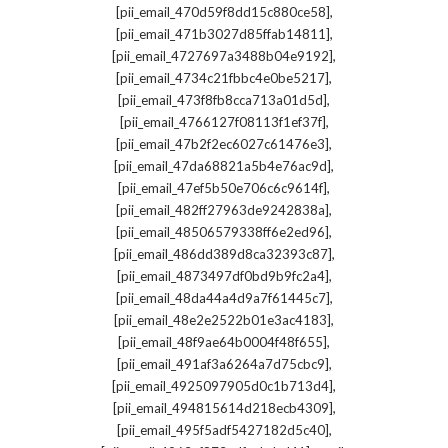
,
[pii_email_470d59f8dd15c880ce58]
,
[pii_email_471b3027d85ffab14811]
,
[pii_email_4727697a3488b04e9192]
,
[pii_email_4734c21fbbc4e0be5217]
,
[pii_email_473f8fb8cca713a01d5d]
,
[pii_email_4766127f08113f1ef37f]
,
[pii_email_47b2f2ec6027c61476e3]
,
[pii_email_47da68821a5b4e76ac9d]
,
[pii_email_47ef5b50e706c6c9614f]
,
[pii_email_482ff27963de9242838a]
,
[pii_email_48506579338ff6e2ed96]
,
[pii_email_486dd389d8ca32393c87]
,
[pii_email_4873497df0bd9b9fc2a4]
,
[pii_email_48da44a4d9a7f61445c7]
,
[pii_email_48e2e2522b01e3ac4183]
,
[pii_email_48f9ae64b0004f48f655]
,
[pii_email_491af3a6264a7d75cbc9]
,
[pii_email_4925097905d0c1b713d4]
,
[pii_email_494815614d218ecb4309]
,
[pii_email_495f5adf5427182d5c40]