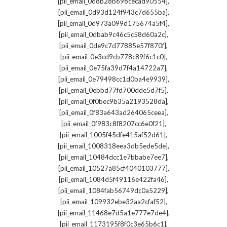
,
[pii_email_0d8b28b698cecad90554]
,
[pii_email_0d93d124f943c7d655ba]
,
[pii_email_0d973a099d175674a5f4]
,
[pii_email_0dbab9c46c5c58d60a2c]
,
[pii_email_0de9c7d77885e57f870f]
,
[pii_email_0e3cd9cb778c89f6c1c0]
,
[pii_email_0e75fa39d7f4a14722a7]
,
[pii_email_0e79498cc1d0ba4e9939]
,
[pii_email_0ebbd77fd700dde5d7f5]
,
[pii_email_0f0bec9b35a2193528da]
,
[pii_email_0f83a643ad264065ceea]
,
[pii_email_0f983c8f8207cc6e0f21]
,
[pii_email_1005f45dfe415af52d61]
,
[pii_email_1008318eea3db5ede5de]
,
[pii_email_10484dcc1e7bbabe7ee7]
,
[pii_email_10527a85cf4040103777]
,
[pii_email_1084d5f49116e422fa46]
,
[pii_email_1084fab56749dc0a5229]
,
[pii_email_109932ebe32aa2cfaf52]
,
[pii_email_11468e7d5a1e777e7de4]
,
[pii_email_1173195f8f0c3e65b6c1]