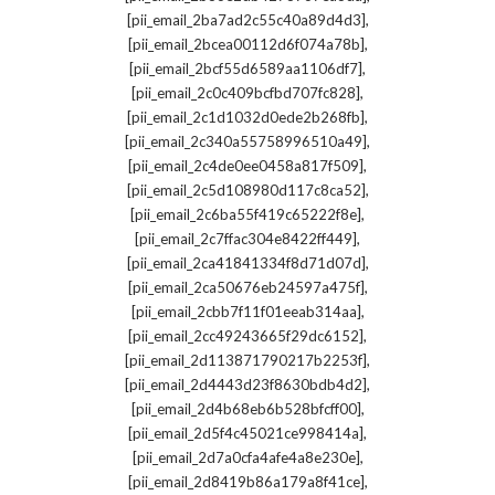
,
[pii_email_2ba7ad2c55c40a89d4d3]
,
[pii_email_2bcea00112d6f074a78b]
,
[pii_email_2bcf55d6589aa1106df7]
,
[pii_email_2c0c409bcfbd707fc828]
,
[pii_email_2c1d1032d0ede2b268fb]
,
[pii_email_2c340a55758996510a49]
,
[pii_email_2c4de0ee0458a817f509]
,
[pii_email_2c5d108980d117c8ca52]
,
[pii_email_2c6ba55f419c65222f8e]
,
[pii_email_2c7ffac304e8422ff449]
,
[pii_email_2ca41841334f8d71d07d]
,
[pii_email_2ca50676eb24597a475f]
,
[pii_email_2cbb7f11f01eeab314aa]
,
[pii_email_2cc49243665f29dc6152]
,
[pii_email_2d113871790217b2253f]
,
[pii_email_2d4443d23f8630bdb4d2]
,
[pii_email_2d4b68eb6b528bfcff00]
,
[pii_email_2d5f4c45021ce998414a]
,
[pii_email_2d7a0cfa4afe4a8e230e]
,
[pii_email_2d8419b86a179a8f41ce]