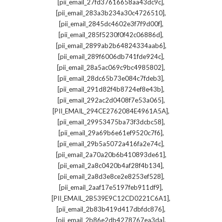
,
[pii_email_27fd37616658aa43dc9c]
,
[pii_email_283a3b234a30c4726510]
,
[pii_email_2845dc4602e3f7f9d00f]
,
[pii_email_285f5230f0f42c06886d]
,
[pii_email_2899ab2b64824334aab6]
,
[pii_email_289f6006db741fde924c]
,
[pii_email_28a5ac069c9bc4985802]
,
[pii_email_28dc65b73e084c7fdeb3]
,
[pii_email_291d82f4b8724ef8e43b]
,
[pii_email_292ac2d0408f7e53a065]
,
[PII_EMAIL_294CE2762084E4961A5A]
,
[pii_email_29953475ba73f3dcbc58]
,
[pii_email_29a69b6e61ef9520c7f6]
,
[pii_email_29b5a5072a416fa2e74c]
,
[pii_email_2a70a20b6b410893de61]
,
[pii_email_2a8c0420b4af28f4b134]
,
[pii_email_2a8d3e8ce2e8253ef528]
,
[pii_email_2aaf17e5197feb911df9]
,
[PII_EMAIL_2B539E9C12CD0221C6A1]
,
[pii_email_2b83b419d417dbfdc876]
,
[pii_email_2b86e2db4278767ea3da]