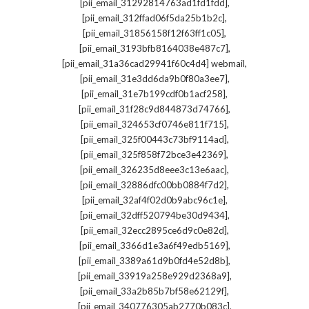
,
[pii_email_31292814763ad1fd1fdd]
,
[pii_email_312ffad06f5da25b1b2c]
,
[pii_email_31856158f12f63ff1c05]
,
[pii_email_3193bfb8164038e487c7]
,
[pii_email_31a36cad29941f60c4d4] webmail
,
[pii_email_31e3dd6da9b0f80a3ee7]
,
[pii_email_31e7b199cdf0b1acf258]
,
[pii_email_31f28c9d844873d74766]
,
[pii_email_324653cf0746e811f715]
,
[pii_email_325f00443c73bf9114ad]
,
[pii_email_325f858f72bce3e42369]
,
[pii_email_326235d8eee3c13e6aac]
,
[pii_email_32886dfc00bb0884f7d2]
,
[pii_email_32af4f02d0b9abc96c1e]
,
[pii_email_32dff520794be30d9434]
,
[pii_email_32ecc2895ce6d9c0e82d]
,
[pii_email_3366d1e3a6f49edb5169]
,
[pii_email_3389a61d9b0fd4e52d8b]
,
[pii_email_33919a258e929d2368a9]
,
[pii_email_33a2b85b7bf58e62129f]
,
[pii_email_340776305ab2770b083c]