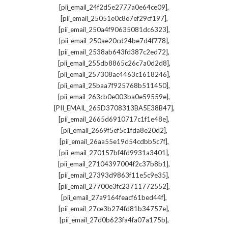
,
[pii_email_24f2d5e2777a0e64ce09]
,
[pii_email_25051e0c8e7ef29cf197]
,
[pii_email_250a4f90635081dc6323]
,
[pii_email_250ae20cd24be7d4f778]
,
[pii_email_2538ab643fd387c2ed72]
,
[pii_email_255db8865c26c7a0d2d8]
,
[pii_email_257308ac4463c1618246]
,
[pii_email_25baa7f925768b511450]
,
[pii_email_263cb0e003ba0e59559e]
,
[PII_EMAIL_265D3708313BA5E38B47]
,
[pii_email_2665d6910717c1f1e48e]
,
[pii_email_2669f5ef5c1fda8e20d2]
,
[pii_email_26aa55e19d54cdbb5c7f]
,
[pii_email_270157bf4fd9931a3401]
,
[pii_email_27104397004f2c37b8b1]
,
[pii_email_27393d9863f11e5c9e35]
,
[pii_email_27700e3fc23711772552]
,
[pii_email_27a9164feacf61bed44f]
,
[pii_email_27ce3b274fd81b34757e]
,
[pii_email_27d0b623fa4fa07a175b]