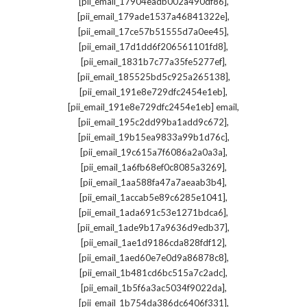
,
[pii_email_17904eadb002a490df86]
,
[pii_email_179ade1537a46841322e]
,
[pii_email_17ce57b51555d7a0ee45]
,
[pii_email_17d1dd6f206561101fd8]
,
[pii_email_1831b7c77a35fe5277ef]
,
[pii_email_185525bd5c925a265138]
,
[pii_email_191e8e729dfc2454e1eb]
,
[pii_email_191e8e729dfc2454e1eb] email
,
[pii_email_195c2dd99ba1add9c672]
,
[pii_email_19b15ea9833a99b1d76c]
,
[pii_email_19c615a7f6086a2a0a3a]
,
[pii_email_1a6fb68ef0c8085a3269]
,
[pii_email_1aa588fa47a7aeaab3b4]
,
[pii_email_1accab5e89c6285e1041]
,
[pii_email_1ada691c53e1271bdca6]
,
[pii_email_1ade9b17a9636d9edb37]
,
[pii_email_1ae1d9186cda828fdf12]
,
[pii_email_1aed60e7e0d9a86878c8]
,
[pii_email_1b481cd6bc515a7c2adc]
,
[pii_email_1b5f6a3ac5034f9022da]
,
[pii_email_1b754da386dc6406f331]