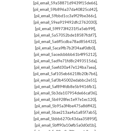
,
[pii_email_59a58871d9439f15de66]
,
[pii_email_59b896a37da40825cd42]
,
[pii_email_59bbd1cc3a9f29be366c]
,
[pii_email_59ea919492dfc2762030]
,
[pii_email_59f973f4231f5a5eb99f]
,
[pii_email_5a57052bde18587fcbf7]
,
[pii_email_5a6ff5cdba78ad856432]
,
[pii_email_5aca9fb7b2f34aaf0db0]
,
[pii_email_5acedcbbbb61b4f95212]
,
[pii_email_5ad9e71fd8c2493515da]
,
[pii_email_5aefd30a47e124ba7aea]
,
[pii_email_5af105eb66218b20b7b6]
,
[pii_email_5af3b45002edabbc2e51]
,
[pii_email_5af894fdb8e5b9416fb1]
,
[pii_email_5b3da107954de66caf36]
,
[pii_email_5b6928fec1e97e1ec120]
,
[pii_email_5b95a3f4be475a86ff42]
,
[pii_email_5bae213aa4a1a85f7ab5]
,
[pii_email_5bbb6270c43daa35895f]
,
[pii_email_5bff90a10efb5a0d0d1b]