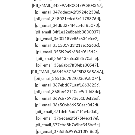
,
[PII_EMAIL_343F9A4B0C479CB0B367]
,
[pii_email_347ddecc42f0924d230e]
,
[pii_email_348021edcd5c1178376d]
,
[pii_email_34dbd274f4c54df85073]
,
[pii_email_34f1e12e8babb3800037]
,
[pii_email_3500f189e86c534efce2]
,
[pii_email_3515019d3f21aec6263c]
,
[pii_email_355f99a9c684c0f15d2c]
,
[pii_email_356435afca3bf570afae]
,
[pii_email_35a6abc7ff0feba30547]
,
[PII_EMAIL_36344A3CA6E8D35A5A6A]
,
[pii_email_36513d782f033d9a8074]
,
[pii_email_367ebd071aaf1663625c]
,
[pii_email_368b642140de9c1dd3dc]
,
[pii_email_369c675973e50b8ef2ed]
,
[pii_email_36a50bb66950eac042df]
,
[pii_email_371defe6ad71f4e4a0a0]
,
[pii_email_376e6ae2f5f75f4eb17e]
,
[pii_email_377ebd8b7a9bc345bc5e]
,
[pii_email_378df8c999c313f9f8d3]