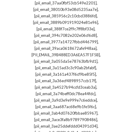
,
[pii_email_37aa0fbf53cb549e2201]
,
[pii_email_38010b93e08d5235aa7e]
,
[pii_email_385956c2c10cbd3886fd]
,
[pii_email_3889b091919024e81e96]
,
[pii_email_388f7ce2f9c7ff8bf33e]
,
[pii_email_394c7082e202e06cf6d8]
,
[pii_email_3977a14727fbbd446799]
,
[pii_email_39aca0618672afe948aa]
,
[PII_EMAIL_39B488ED3A6EA57F1F5B]
,
[pii_email_3a055da5e78763bfb9d1]
,
[pii_email_3a15ad3c3c90ab2bfabf]
,
[pii_email_3a161a437f6cf9be85f5]
,
[pii_email_3a36ecf4898957ccb17f]
,
[pii_email_3a4527b94ccfd3ceab3a]
,
[pii_email_3a74beff0dc78ea44fdc]
,
[pii_email_3a9d3e9e999e7c6eddce]
,
[pii_email_3aa687ac68e9b1fe5f6c]
,
[pii_email_3ab4d07620fbbae85967]
,
[pii_email_3ace3fa8b97897908486]
,
[pii_email_3ae25ddefddd04391d34]