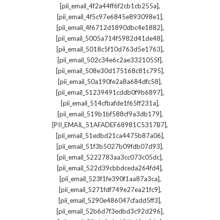
,
[pii_email_4f2a44ff6f2cb1cb255a]
,
[pii_email_4f5c97e6845e893098e1]
,
[pii_email_4f6712d1890dbc4e1882]
,
[pii_email_5005a714f5982d41de48]
,
[pii_email_5018c5f10d763d5e1763]
,
[pii_email_502c34e6c2ae3321055f]
,
[pii_email_508e30d175168c81c795]
,
[pii_email_50a190fe2a8a684dfc58]
,
[pii_email_51239491cddb0f9b6897]
,
[pii_email_514cfbafde1f65ff231a]
,
[pii_email_519b1bf588cf9a3db179]
,
[PII_EMAIL_51AFADEF68981C5317B7]
,
[pii_email_51edbd21ca4475b87a06]
,
[pii_email_51f3b5027b09fdb07d93]
,
[pii_email_5222783aa3cc073c05dc]
,
[pii_email_522d39cbbdceda264fd4]
,
[pii_email_523f1fe390f1aa87a3ca]
,
[pii_email_5271fdf749e27ea21fc9]
,
[pii_email_5290e486047cfadd5ff3]
,
[pii_email_52b6d7f3edbd3c92d296]