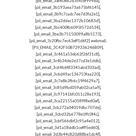
,
[pii_email_3af808b2d3c4cdf999da]
,
[pii_email_3b193aea73a675bf6145]
,
[pii_email_3b9c7cadc7ee7d3fa2e1]
,
[pii_email_3ba2ddac1372b10683cf]
,
[pii_email_3bc400fb6095f572d534]
,
[pii_email_3be3b75150099a8b5173]
,
[pii_email_3c20fbc7ec63eff1d6f2] webmail
,
[PII_EMAIL_3C42F50B729336246B09]
,
[pii_email_3c461a53eb62f26f31c8]
,
[pii_email_3c4b34de2e37cd3e1ddb]
,
[pii_email_3c64b6f83345abd303ad]
,
[pii_email_3c6d49ac136753faa220]
,
[pii_email_3c7e8b2fb6c19f4629a7]
,
[pii_email_3c85d9bd059ab02ca5a9]
,
[pii_email_3c97141bfc011c28e193]
,
[pii_email_3ca22155a0589f8ed0af]
,
[pii_email_3cb272a04019dbc707de]
,
[pii_email_3cbd32b6778e1ffc0f4c]
,
[pii_email_3cbf566dbf2c95a4e012]
,
[pii_email_3d1a18ddb1cefff5ed60]
,
[pii_email_3d3b44c820d88be1dc4f]