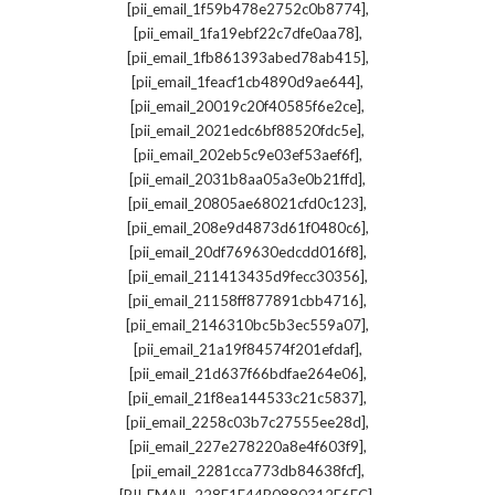
,
[pii_email_1f59b478e2752c0b8774]
,
[pii_email_1fa19ebf22c7dfe0aa78]
,
[pii_email_1fb861393abed78ab415]
,
[pii_email_1feacf1cb4890d9ae644]
,
[pii_email_20019c20f40585f6e2ce]
,
[pii_email_2021edc6bf88520fdc5e]
,
[pii_email_202eb5c9e03ef53aef6f]
,
[pii_email_2031b8aa05a3e0b21ffd]
,
[pii_email_20805ae68021cfd0c123]
,
[pii_email_208e9d4873d61f0480c6]
,
[pii_email_20df769630edcdd016f8]
,
[pii_email_211413435d9fecc30356]
,
[pii_email_21158ff877891cbb4716]
,
[pii_email_2146310bc5b3ec559a07]
,
[pii_email_21a19f84574f201efdaf]
,
[pii_email_21d637f66bdfae264e06]
,
[pii_email_21f8ea144533c21c5837]
,
[pii_email_2258c03b7c27555ee28d]
,
[pii_email_227e278220a8e4f603f9]
,
[pii_email_2281cca773db84638fcf]
,