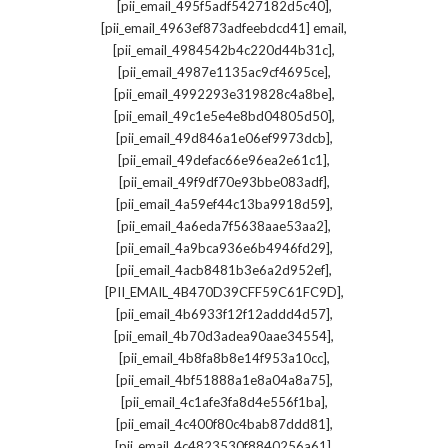
,
[pii_email_495f5adf5427182d5c40]
,
[pii_email_4963ef873adfeebdcd41] email
,
[pii_email_4984542b4c220d44b31c]
,
[pii_email_4987e1135ac9cf4695ce]
,
[pii_email_4992293e319828c4a8be]
,
[pii_email_49c1e5e4e8bd04805d50]
,
[pii_email_49d846a1e06ef9973dcb]
,
[pii_email_49defac66e96ea2e61c1]
,
[pii_email_49f9df70e93bbe083adf]
,
[pii_email_4a59ef44c13ba9918d59]
,
[pii_email_4a6eda7f5638aae53aa2]
,
[pii_email_4a9bca936e6b4946fd29]
,
[pii_email_4acb8481b3e6a2d952ef]
,
[PII_EMAIL_4B470D39CFF59C61FC9D]
,
[pii_email_4b6933f12f12addd4d57]
,
[pii_email_4b70d3adea90aae34554]
,
[pii_email_4b8fa8b8e14f953a10cc]
,
[pii_email_4bf51888a1e8a04a8a75]
,
[pii_email_4c1afe3fa8d4e556f1ba]
,
[pii_email_4c400f80c4bab87ddd81]
,
[pii_email_4c4823530f8840256a61]