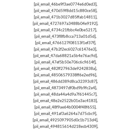
,
[pii_email_46be9f3ae0774e6d0ed3]
,
[pii_email_470d59f8dd15c880ce58]
,
[pii_email_471b3027d85ffab14811]
,
[pii_email_4727697a3488b04e9192]
,
[pii_email_4734c21fbbc4e0be5217]
,
[pii_email_473f8fb8cca713a01d5d]
,
[pii_email_4766127f08113f1ef37f]
,
[pii_email_47b2f2ec6027c61476e3]
,
[pii_email_47da68821a5b4e76ac9d]
,
[pii_email_47ef5b50e706c6c9614f]
,
[pii_email_482ff27963de9242838a]
,
[pii_email_48506579338ff6e2ed96]
,
[pii_email_486dd389d8ca32393c87]
,
[pii_email_4873497df0bd9b9fc2a4]
,
[pii_email_48da44a4d9a7f61445c7]
,
[pii_email_48e2e2522b01e3ac4183]
,
[pii_email_48f9ae64b0004f48f655]
,
[pii_email_491af3a6264a7d75cbc9]
,
[pii_email_4925097905d0c1b713d4]
,
[pii_email_494815614d218ecb4309]