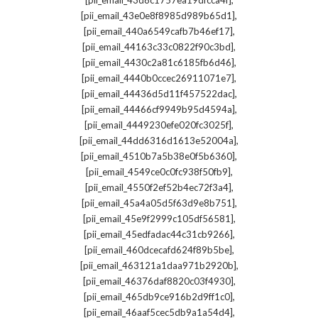
[pii_email_43d8c1757ea19dfcca4f]
,
[pii_email_43e0e8f8985d989b65d1]
,
[pii_email_440a6549cafb7b46ef17]
,
[pii_email_44163c33c0822f90c3bd]
,
[pii_email_4430c2a81c6185fb6d46]
,
[pii_email_4440b0ccec26911071e7]
,
[pii_email_44436d5d11f457522dac]
,
[pii_email_44466cf9949b95d4594a]
,
[pii_email_4449230efe020fc3025f]
,
[pii_email_44dd6316d1613e52004a]
,
[pii_email_4510b7a5b38e0f5b6360]
,
[pii_email_4549ce0c0fc938f50fb9]
,
[pii_email_4550f2ef52b4ec72f3a4]
,
[pii_email_45a4a05d5f63d9e8b751]
,
[pii_email_45e9f2999c105df56581]
,
[pii_email_45edfadac44c31cb9266]
,
[pii_email_460dcecafd624f89b5be]
,
[pii_email_463121a1daa971b2920b]
,
[pii_email_46376daf8820c03f4930]
,
[pii_email_465db9ce916b2d9ff1c0]
,
[pii_email_46aaf5cec5db9a1a54d4]