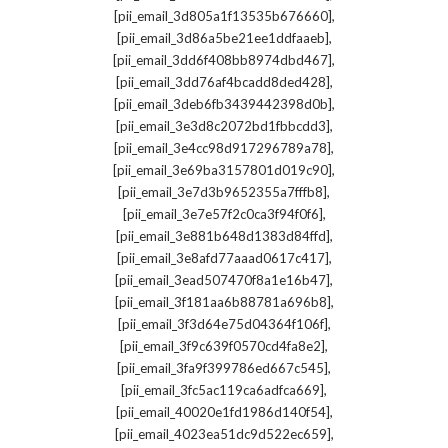
,
[pii_email_3d805a1f13535b676660]
,
[pii_email_3d86a5be21ee1ddfaaeb]
,
[pii_email_3dd6f408bb8974dbd467]
,
[pii_email_3dd76af4bcadd8ded428]
,
[pii_email_3deb6fb3439442398d0b]
,
[pii_email_3e3d8c2072bd1fbbcdd3]
,
[pii_email_3e4cc98d917296789a78]
,
[pii_email_3e69ba3157801d019c90]
,
[pii_email_3e7d3b9652355a7fffb8]
,
[pii_email_3e7e57f2c0ca3f94f0f6]
,
[pii_email_3e881b648d1383d84ffd]
,
[pii_email_3e8afd77aaad0617c417]
,
[pii_email_3ead507470f8a1e16b47]
,
[pii_email_3f181aa6b88781a696b8]
,
[pii_email_3f3d64e75d04364f106f]
,
[pii_email_3f9c639f0570cd4fa8e2]
,
[pii_email_3fa9f399786ed667c545]
,
[pii_email_3fc5ac119ca6adfca669]
,
[pii_email_40020e1fd1986d140f54]
,
[pii_email_4023ea51dc9d522ec659]