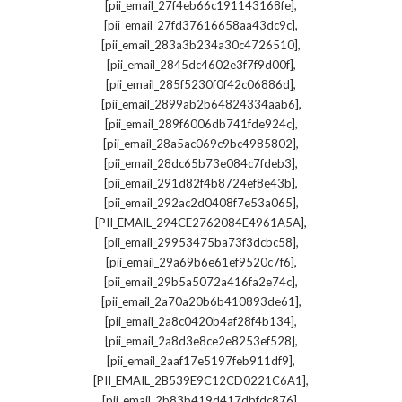
,
[pii_email_27f4eb66c191143168fe]
,
[pii_email_27fd37616658aa43dc9c]
,
[pii_email_283a3b234a30c4726510]
,
[pii_email_2845dc4602e3f7f9d00f]
,
[pii_email_285f5230f0f42c06886d]
,
[pii_email_2899ab2b64824334aab6]
,
[pii_email_289f6006db741fde924c]
,
[pii_email_28a5ac069c9bc4985802]
,
[pii_email_28dc65b73e084c7fdeb3]
,
[pii_email_291d82f4b8724ef8e43b]
,
[pii_email_292ac2d0408f7e53a065]
,
[PII_EMAIL_294CE2762084E4961A5A]
,
[pii_email_29953475ba73f3dcbc58]
,
[pii_email_29a69b6e61ef9520c7f6]
,
[pii_email_29b5a5072a416fa2e74c]
,
[pii_email_2a70a20b6b410893de61]
,
[pii_email_2a8c0420b4af28f4b134]
,
[pii_email_2a8d3e8ce2e8253ef528]
,
[pii_email_2aaf17e5197feb911df9]
,
[PII_EMAIL_2B539E9C12CD0221C6A1]
,
[pii_email_2b83b419d417dbfdc876]