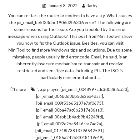
January 8, 2022
Barby
You can restart the router or modem to have a try. What causes
the pii_email_be5f33dbc1906d2b5336 error? The following are
some reasons for the issue. Are you troubled by the error
message when using Outlook? This post fromMiniToolwill show
you how to fix the Outlook issue. Besides, you can visit
MiniTool to find more Windows tips and solutions. Due to some
mistakes, people usually find error code. Email, he said, is an
inherently insecure mechanism to transmit and receive
restricted and sensitive data, including PII. The ISO is
particularly concerned about…
,
,
,
more
`
.cpi player
[pii_email_0048997cdc300383cb33]
,
[pii_email_006b0d8bb50e2eb4daaf]
,
[pii_email_009f53665137e7af0673]
,
[pii_email_00ba47ac8b2817e36aa3]
,
[pii_email_00ebb1b4acb9b42249fd]
,
[pii_email_00f2e2be8446cca7ae2a]
,
[pii_email_01748f73813796642591]
,
[pii_email_0186a242b8f048119e49]