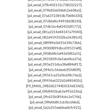
,
[pii_email_078c402152c738202227]
,
[pii_email_079b82dd36bfc2e608a5]
,
[pii_email_07a63723810b70686330]
,
[pii_email_07c86ef6c94918608230]
,
[pii_email_07db16c4ef24502f1772]
,
[pii_email_081a2214d44147a79040]
,
[pii_email_082d4193502ba26385c9]
,
[pii_email_08f989e5bf25639b73bb]
,
[pii_email_09000899dbcd39537ef8]
,
[pii_email_0908d4b5ef43d5f82a55]
,
[pii_email_0925839c0e5ab68ce37e]
,
[pii_email_093e2516ba38e884df17]
,
[pii_email_094e1c56dee62f1fd809]
,
[pii_email_09561ce25d5bd38c7da2]
,
[pii_email_09954a6322d2d485402c]
,
[PII_EMAIL_09B26E2744E0CEA6E5AD]
,
[pii_email_09b8401bab3a9916236a]
,
[pii_email_09c625b0f54cbc2e5746]
,
[pii_email_09fefdd8c1cb3bccfeb6]
,
[pii_email_0a2a355eebfea6b9c921]