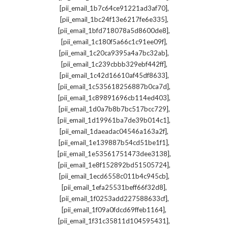
,
[pii_email_1b7c64ce91221ad3af70]
,
[pii_email_1bc24f13e6217fe6e335]
,
[pii_email_1bfd718078a5d8600de8]
,
[pii_email_1c180f5a66c1c91ee09f]
,
[pii_email_1c20ca9395a4a7bc32ab]
,
[pii_email_1c239cbbb329ebf442ff]
,
[pii_email_1c42d16610af45df8633]
,
[pii_email_1c535618256887b0ca7d]
,
[pii_email_1c89891696cb114ed403]
,
[pii_email_1d0a7b8b7bc517bcc729]
,
[pii_email_1d19961ba7de39b014c1]
,
[pii_email_1daeadac04546a163a2f]
,
[pii_email_1e139887b54cd51be1f1]
,
[pii_email_1e53561751473dee3138]
,
[pii_email_1e8f152892bd51505724]
,
[pii_email_1ecd6558c011b4c945cb]
,
[pii_email_1efa25531beff66f32d8]
,
[pii_email_1f0253add227588633cf]
,
[pii_email_1f09a0fdcd69ffeb1164]
,
[pii_email_1f31c35811d104595431]