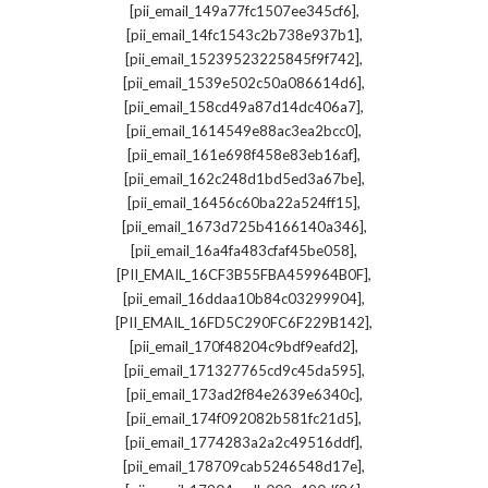
,
[pii_email_149a77fc1507ee345cf6]
,
[pii_email_14fc1543c2b738e937b1]
,
[pii_email_15239523225845f9f742]
,
[pii_email_1539e502c50a086614d6]
,
[pii_email_158cd49a87d14dc406a7]
,
[pii_email_1614549e88ac3ea2bcc0]
,
[pii_email_161e698f458e83eb16af]
,
[pii_email_162c248d1bd5ed3a67be]
,
[pii_email_16456c60ba22a524ff15]
,
[pii_email_1673d725b4166140a346]
,
[pii_email_16a4fa483cfaf45be058]
,
[PII_EMAIL_16CF3B55FBA459964B0F]
,
[pii_email_16ddaa10b84c03299904]
,
[PII_EMAIL_16FD5C290FC6F229B142]
,
[pii_email_170f48204c9bdf9eafd2]
,
[pii_email_171327765cd9c45da595]
,
[pii_email_173ad2f84e2639e6340c]
,
[pii_email_174f092082b581fc21d5]
,
[pii_email_1774283a2a2c49516ddf]
,
[pii_email_178709cab5246548d17e]