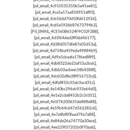
,
[pii_email_4c910535350b5a41ee81]
,
[pii_email_4ca5a17aa818951afff3]
,
[pii_email_4cb56dd70d50fd612926]
,
[pii_email_4cd5e5926b87673794b3]
,
[PII_EMAIL_4CE560B6524F9C02F2BB]
,
[pii_email_4d1f64ded2ff0dd46177]
,
[pii_email_4d38d057dfe87e05d53a]
,
[pii_email_4d754ba459eda4988469]
,
[pii_email_4d9a5cbaafa17f6ed889]
,
[pii_email_4db8322de22af53a2bdc]
,
[pii_email_4dbb03acbeec58b4388f]
,
[pii_email_4dc602d8e38f916753cd]
,
[pii_email_4dfa8f33c33ab3acd31c]
,
[pii_email_4e140bc296dc933e64d0]
,
[pii_email_4e1e2cda8452b2c3c051]
,
[pii_email_4e1f76200635de888e88]
,
[pii_email_4e59b64c647d562282c6]
,
[pii_email_4e7e8bf80faad79a7a88]
,
[pii_email_4e84de26a74770a30ece]
,
[pii_email_4ee229f37201b0f70aab]