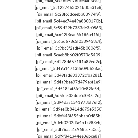
,
[pii_email_5c00ca9e78bceaab3eaa]
,
[pii_email_5c1227463021bd0531e8]
,
[pii_email_5c28fc6dceebb83974f9]
,
[pii_email_5c44ec74e49a8800170b]
,
[pii_email_5c59d29b7333de3c0863]
,
[pii_email_5c642f8eae65186a415f]
,
[pii_email_5c6bd678c5f0589458c4]
,
[pii_email_5c9bc3f2adf45b0806f5]
,
[pii_email_5caeb8b602f0573d5409]
,
[pii_email_5d278d6571ff1a89ed2c]
,
[pii_email_5d49a147138609b628ae]
,
[pii_email_5d49fad683372cfba281]
,
[pii_email_5d4a9bee97d479ebf1e9]
,
[pii_email_5d5184af6fc10e82fe54]
,
[pii_email_5d55c533ddefcf087a2d]
,
[pii_email_5d94daa1541973bf76f2]
,
[pii_email_5d9ea0b8414d675e5350]
,
[pii_email_5dbf443f355bbab0d85b]
,
[pii_email_5deb0202dfa4b1c983eb]
,
[pii_email_5df76aaa1c968cc7a0ec]
,
[pii_email_5df9f841a44ee36bce8a]