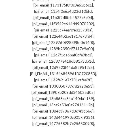
,
[pii_email_1173195f8f0c3e65b6c1]
,
[pii_email_11a4f0e6a4d23ef10bfc]
,
[pii_email_11b3f2d8feb4523c5c0d]
,
[pii_email_11f3549e614d49070202]
,
[pii_email_1223c74eafcfe025733a]
,
[pii_email_122e44b2ae1917e73fd4]
,
[pii_email_1239760928398d0614f8]
,
[pii_email_1289b2350df7117e9a00]
,
[pii_email_12d7f1da6baf0dfe9bc1]
,
[pii_email_12d877e418db81a3db1c]
,
[pii_email_12d9523f44da829512c5]
,
[PII_EMAIL_131546848961BC72085B]
,
[pii_email_132fe91e7c781cafee90]
,
[pii_email_13300b0737cfd2a20e53]
,
[pii_email_13907b209dd345025d05]
,
[pii_email_13b868ca84a140da1169]
,
[pii_email_13ca9a53e0a97416112b]
,
[pii_email_13d4c39867d3cf436b66]
,
[pii_email_143d441990c0017f9336]
,
[pii_email_14775682b7e2565009f8]