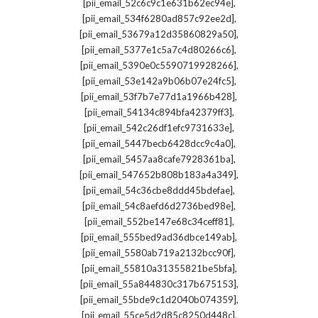
,
[pii_email_52c6c9c1e631b62ec94e]
,
[pii_email_534f6280ad857c92ee2d]
,
[pii_email_53679a12d35860829a50]
,
[pii_email_5377e1c5a7c4d80266c6]
,
[pii_email_5390e0c5590719928266]
,
[pii_email_53e142a9b06b07e24fc5]
,
[pii_email_53f7b7e77d1a1966b428]
,
[pii_email_54134c894bfa42379ff3]
,
[pii_email_542c26df1efc9731633e]
,
[pii_email_5447becb6428dcc9c4a0]
,
[pii_email_5457aa8cafe7928361ba]
,
[pii_email_547652b808b183a4a349]
,
[pii_email_54c36cbe8ddd45bdefae]
,
[pii_email_54c8aefd6d2736bed98e]
,
[pii_email_552be147e68c34ceff81]
,
[pii_email_555bed9ad36dbce149ab]
,
[pii_email_5580ab719a2132bcc90f]
,
[pii_email_55810a31355821be5bfa]
,
[pii_email_55a844830c317b675153]
,
[pii_email_55bde9c1d2040b074359]
,
[pii_email_55ce5d2d85c8250d448c]