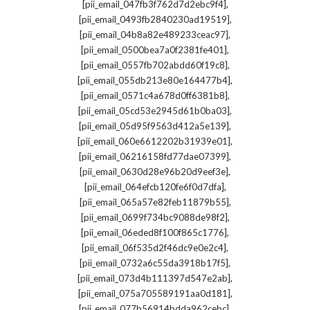
,
[pii_email_047fb3f762d7d2ebc9f4]
,
[pii_email_0493fb2840230ad19519]
,
[pii_email_04b8a82e489233ceac97]
,
[pii_email_0500bea7a0f2381fe401]
,
[pii_email_0557fb702abdd60f19c8]
,
[pii_email_055db213e80e164477b4]
,
[pii_email_0571c4a678d0ff6381b8]
,
[pii_email_05cd53e2945d61b0ba03]
,
[pii_email_05d95f9563d412a5e139]
,
[pii_email_060e6612202b31939e01]
,
[pii_email_06216158fd77dae07399]
,
[pii_email_0630d28e96b20d9eef3e]
,
[pii_email_064efcb120fe6f0d7dfa]
,
[pii_email_065a57e82feb11879b55]
,
[pii_email_0699f734bc9088de98f2]
,
[pii_email_06eded8f100f865c1776]
,
[pii_email_06f535d2f46dc9e0e2c4]
,
[pii_email_0732a6c55da3918b17f5]
,
[pii_email_073d4b111397d547e2ab]
,
[pii_email_075a705589191aa0d181]
,
[pii_email_077b56914bdda962cebc]