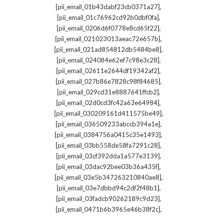
,
[pii_email_01b43dabf23cb0371a27]
,
[pii_email_01c76962cd92b0dbf0fa]
,
[pii_email_0206d6f0778e8cd65f22]
,
[pii_email_021023013aeac72e657b]
,
[pii_email_021ad854812db5484be8]
,
[pii_email_024084e62ef7c98e3c28]
,
[pii_email_02611e2644df19342af2]
,
[pii_email_027b86e7828c98f84685]
,
[pii_email_029cd31e8887641ffcb2]
,
[pii_email_02d0cd3fc42a63e64984]
,
[pii_email_030209161d411575be49]
,
[pii_email_036509233abccb394a1e]
,
[pii_email_0384756a0415c35e1493]
,
[pii_email_03bb558de58fa7291c28]
,
[pii_email_03cf392dda1a577e3139]
,
[pii_email_03dac92bee03b36a435f]
,
[pii_email_03e5b347263210840ae8]
,
[pii_email_03e7dbbd94c2df2f48b1]
,
[pii_email_03fadcb90262189c9d23]
,
[pii_email_0471b6b3965e46b38f2c]