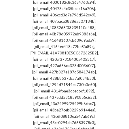
,
[pii_email_4030182c8c36a4760c94]
,
[pii_email_40473a4c35bcdc16a706]
,
[pii_email_406ccd3d7a796d542c49]
,
[pii_email_407baca38286a507184b]
,
[pii_email_4083268f33939110d488]
,
[pii_email_40b78d05972eb9383a6e]
,
[pii_email_416481637cb639d9ada9]
,
[pii_email_4164ec418a72be8fa89c]
,
[PII_EMAIL_41A7081BE5CC672625B2]
,
[pii_email_420af37318430a405317]
,
[pii_email_427a656ca323d00360f7]
,
[pii_email_427b827e187d584174ab]
,
[pii_email_428b8537dca7af034b53]
,
[pii_email_4294d71544ea730b3e50]
,
[pii_email_4314fbae3dced6cf1892]
,
[pii_email_437edd5318590855c652]
,
[pii_email_43a24999f25499b6cbc7]
,
[pii_email_43ba27ceb822969144ea]
,
[pii_email_43c6f08813ea547ab69c]
,
[pii_email_43cc0294ab76683978c3]
,