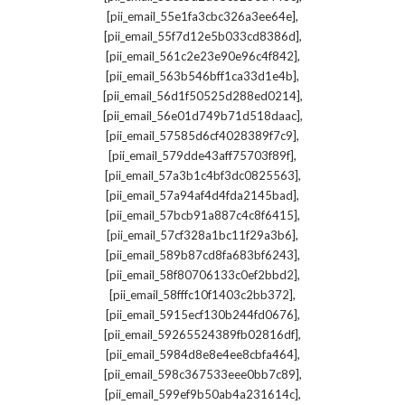
,
[pii_email_55e1fa3cbc326a3ee64e]
,
[pii_email_55f7d12e5b033cd8386d]
,
[pii_email_561c2e23e90e96c4f842]
,
[pii_email_563b546bff1ca33d1e4b]
,
[pii_email_56d1f50525d288ed0214]
,
[pii_email_56e01d749b71d518daac]
,
[pii_email_57585d6cf4028389f7c9]
,
[pii_email_579dde43aff75703f89f]
,
[pii_email_57a3b1c4bf3dc0825563]
,
[pii_email_57a94af4d4fda2145bad]
,
[pii_email_57bcb91a887c4c8f6415]
,
[pii_email_57cf328a1bc11f29a3b6]
,
[pii_email_589b87cd8fa683bf6243]
,
[pii_email_58f80706133c0ef2bbd2]
,
[pii_email_58fffc10f1403c2bb372]
,
[pii_email_5915ecf130b244fd0676]
,
[pii_email_59265524389fb02816df]
,
[pii_email_5984d8e8e4ee8cbfa464]
,
[pii_email_598c367533eee0bb7c89]
,
[pii_email_599ef9b50ab4a231614c]