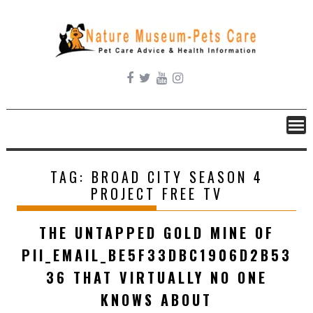
Skip
to
content
TAG:
BROAD CITY SEASON 4
PROJECT FREE TV
THE UNTAPPED GOLD MINE OF
PII_EMAIL_BE5F33DBC1906D2B53
36 THAT VIRTUALLY NO ONE
KNOWS ABOUT