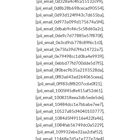
,
[pii_email_0d328a4c4fca15132c99]
,
[pii_email_0d8b28b698cecad90554]
,
[pii_email_0d93d124f943c7d655ba]
,
[pii_email_0d973a099d175674a5f4]
,
[pii_email_0dbab9c46c5c58d60a2c]
,
[pii_email_0de9c7d77885e57f870f]
,
[pii_email_0e3cd9cb778c89f6c1c0]
,
[pii_email_0e75fa39d7f4a14722a7]
,
[pii_email_0e79498cc1d0ba4e9939]
,
[pii_email_0ebbd77fd700dde5d7f5]
,
[pii_email_0f0bec9b35a2193528da]
,
[pii_email_0f83a643ad264065ceea]
,
[pii_email_0f983c8f8207cc6e0f21]
,
[pii_email_1005f45dfe415af52d61]
,
[pii_email_1008318eea3db5ede5de]
,
[pii_email_10484dcc1e7bbabe7ee7]
,
[pii_email_10527a85cf4040103777]
,
[pii_email_1084d5f49116e422fa46]
,
[pii_email_1084fab56749dc0a5229]
,
[pii_email_109932ebe32aa2cfaf52]
,
[pii_email_11468e7d5a1e777e7de4]