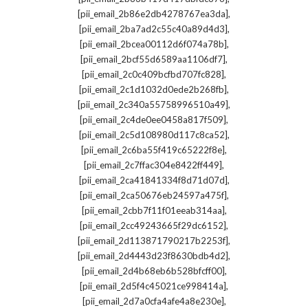
,
[pii_email_2b86e2db4278767ea3da]
,
[pii_email_2ba7ad2c55c40a89d4d3]
,
[pii_email_2bcea00112d6f074a78b]
,
[pii_email_2bcf55d6589aa1106df7]
,
[pii_email_2c0c409bcfbd707fc828]
,
[pii_email_2c1d1032d0ede2b268fb]
,
[pii_email_2c340a55758996510a49]
,
[pii_email_2c4de0ee0458a817f509]
,
[pii_email_2c5d108980d117c8ca52]
,
[pii_email_2c6ba55f419c65222f8e]
,
[pii_email_2c7ffac304e8422ff449]
,
[pii_email_2ca41841334f8d71d07d]
,
[pii_email_2ca50676eb24597a475f]
,
[pii_email_2cbb7f11f01eeab314aa]
,
[pii_email_2cc49243665f29dc6152]
,
[pii_email_2d113871790217b2253f]
,
[pii_email_2d4443d23f8630bdb4d2]
,
[pii_email_2d4b68eb6b528bfcff00]
,
[pii_email_2d5f4c45021ce998414a]
,
[pii_email_2d7a0cfa4afe4a8e230e]