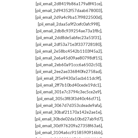
,
[pii_email_2d8419b86a179a8f41ce]
,
[pii_email_2d94352f57daab678003]
,
[pii_email_2d9a4c9ba17f9822500d]
,
[pii_email_2daa5a9f2cefc0afc998]
,
[pii_email_2db8c939254ae73a1f8c]
,
[pii_email_2dd8de5abfec23a51f31]
,
[pii_email_2df53a71e3f337728180]
,
[pii_email_2e58bc4542b1103f45a2]
,
[pii_email_2e6a45d09ae80798df15]
,
[pii_email_2eb60a91ccc6a6502c50]
,
[pii_email_2ee2ae336840fe2758ad]
,
[pii_email_2f5e9430a5acb611dc9f]
,
[pii_email_2ff7b10bd40cede19dc1]
,
[pii_email_301e7c3794c3ec5ce2e9]
,
[pii_email_305c3f83f3d40c46cf71]
,
[pii_email_3067d7d353cdeade9afa]
,
[pii_email_30baf21170a142e2ae1e]
,
[pii_email_30bde02da10bd27ab9d7]
,
[pii_email_30d976209a27358f63a6]
,
[pii_email_3104a6cc9158590916bb]