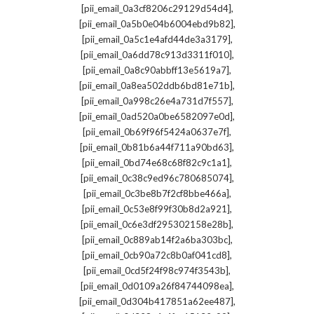
,
[pii_email_0a3cf8206c29129d54d4]
,
[pii_email_0a5b0e04b6004ebd9b82]
,
[pii_email_0a5c1e4afd44de3a3179]
,
[pii_email_0a6dd78c913d3311f010]
,
[pii_email_0a8c90abbff13e5619a7]
,
[pii_email_0a8ea502ddb6bd81e71b]
,
[pii_email_0a998c26e4a731d7f557]
,
[pii_email_0ad520a0be6582097e0d]
,
[pii_email_0b69f96f5424a0637e7f]
,
[pii_email_0b81b6a44f711a90bd63]
,
[pii_email_0bd74e68c68f82c9c1a1]
,
[pii_email_0c38c9ed96c780685074]
,
[pii_email_0c3be8b7f2cf8bbe466a]
,
[pii_email_0c53e8f99f30b8d2a921]
,
[pii_email_0c6e3df295302158e28b]
,
[pii_email_0c889ab14f2a6ba303bc]
,
[pii_email_0cb90a72c8b0af041cd8]
,
[pii_email_0cd5f24f98c974f3543b]
,
[pii_email_0d0109a26f84744098ea]
,
[pii_email_0d304b417851a62ee487]