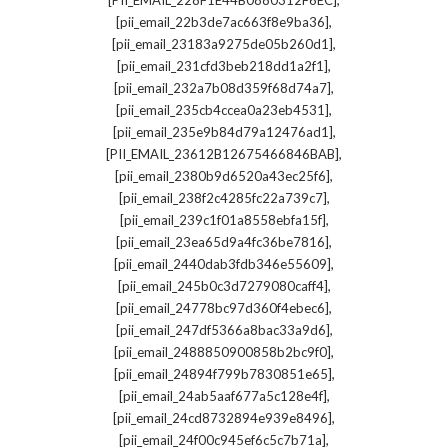
[PII_EMAIL_228F1E44B0880312F6EC]
,
[pii_email_22b3de7ac663f8e9ba36]
,
[pii_email_23183a9275de05b260d1]
,
[pii_email_231cfd3beb218dd1a2f1]
,
[pii_email_232a7b08d359f68d74a7]
,
[pii_email_235cb4ccea0a23eb4531]
,
[pii_email_235e9b84d79a12476ad1]
,
[PII_EMAIL_23612B12675466846BAB]
,
[pii_email_2380b9d6520a43ec25f6]
,
[pii_email_238f2c4285fc22a739c7]
,
[pii_email_239c1f01a8558ebfa15f]
,
[pii_email_23ea65d9a4fc36be7816]
,
[pii_email_2440dab3fdb346e55609]
,
[pii_email_245b0c3d7279080caff4]
,
[pii_email_24778bc97d360f4ebec6]
,
[pii_email_247df5366a8bac33a9d6]
,
[pii_email_2488850900858b2bc9f0]
,
[pii_email_24894f799b7830851e65]
,
[pii_email_24ab5aaf677a5c128e4f]
,
[pii_email_24cd8732894e939e8496]
,
[pii_email_24f00c945ef6c5c7b71a]