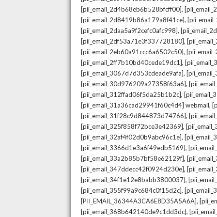
,
[pii_email_2d4b68eb6b528bfcff00]
[pii_email
,
[pii_email_2d8419b86a179a8f41ce]
[pii_ema
,
[pii_email_2daa5a9f2cefc0afc998]
[pii_email_
,
[pii_email_2df53a71e3f337728180]
[pii_emai
,
[pii_email_2eb60a91ccc6a6502c50]
[pii_emai
,
[pii_email_2ff7b10bd40cede19dc1]
[pii_email
,
[pii_email_3067d7d353cdeade9afa]
[pii_emai
,
[pii_email_30d976209a27358f63a6]
[pii_ema
,
[pii_email_312ffad06f5da25b1b2c]
[pii_email
,
[pii_email_31a36cad29941f60c4d4] webmail
[
,
[pii_email_31f28c9d844873d74766]
[pii_ema
,
[pii_email_325f858f72bce3e42369]
[pii_emai
,
[pii_email_32af4f02d0b9abc96c1e]
[pii_email
,
[pii_email_3366d1e3a6f49edb5169]
[pii_ema
,
[pii_email_33a2b85b7bf58e62129f]
[pii_emai
,
[pii_email_347ddecc42f0924d230e]
[pii_emai
,
[pii_email_34f1e12e8babb3800037]
[pii_emai
,
[pii_email_355f99a9c684c0f15d2c]
[pii_email
,
[PII_EMAIL_36344A3CA6E8D35A5A6A]
[pii_
,
[pii_email_368b642140de9c1dd3dc]
[pii_ema