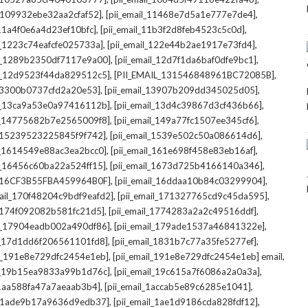
,
,
l_109932ebe32aa2cfaf52]
[pii_email_11468e7d5a1e777e7de4]
,
,
_11a4f0e6a4d23ef10bfc]
[pii_email_11b3f2d8feb4523c5c0d]
,
,
il_1223c74eafcfe025733a]
[pii_email_122e44b2ae1917e73fd4]
,
,
il_1289b2350df7117e9a00]
[pii_email_12d7f1da6baf0dfe9bc1]
,
,
il_12d9523f44da829512c5]
[PII_EMAIL_131546848961BC72085B]
,
,
_13300b0737cfd2a20e53]
[pii_email_13907b209dd345025d05]
,
,
il_13ca9a53e0a97416112b]
[pii_email_13d4c39867d3cf436b66]
,
,
il_14775682b7e2565009f8]
[pii_email_149a77fc1507ee345cf6]
,
,
l_15239523225845f9f742]
[pii_email_1539e502c50a086614d6]
,
,
il_1614549e88ac3ea2bcc0]
[pii_email_161e698f458e83eb16af]
,
,
il_16456c60ba22a524ff15]
[pii_email_1673d725b4166140a346]
,
,
L_16CF3B55FBA459964B0F]
[pii_email_16ddaa10b84c03299904]
,
,
mail_170f48204c9bdf9eafd2]
[pii_email_171327765cd9c45da595]
,
,
l_174f092082b581fc21d5]
[pii_email_1774283a2a2c49516ddf]
,
,
il_17904eadb002a490df86]
[pii_email_179ade1537a46841322e]
,
,
il_17d1dd6f206561101fd8]
[pii_email_1831b7c77a35fe5277ef]
,
,
il_191e8e729dfc2454e1eb]
[pii_email_191e8e729dfc2454e1eb] email
,
,
il_19b15ea9833a99b1d76c]
[pii_email_19c615a7f6086a2a0a3a]
,
,
l_1aa588fa47a7aeaab3b4]
[pii_email_1accab5e89c6285e1041]
,
,
il_1ade9b17a9636d9edb37]
[pii_email_1ae1d9186cda828fdf12]