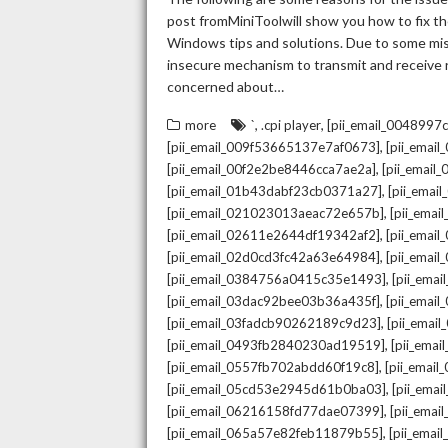
post fromMiniToolwill show you how to fix the
Windows tips and solutions. Due to some mista
insecure mechanism to transmit and receive re
concerned about…
,
,
more
`
.cpi player
[pii_email_004899
,
[pii_email_009f53665137e7af0673]
[pii_emai
,
[pii_email_00f2e2be8446cca7ae2a]
[pii_emai
,
[pii_email_01b43dabf23cb0371a27]
[pii_emai
,
[pii_email_021023013aeac72e657b]
[pii_ema
,
[pii_email_02611e2644df19342af2]
[pii_emai
,
[pii_email_02d0cd3fc42a63e64984]
[pii_ema
,
[pii_email_0384756a0415c35e1493]
[pii_ema
,
[pii_email_03dac92bee03b36a435f]
[pii_emai
,
[pii_email_03fadcb90262189c9d23]
[pii_emai
,
[pii_email_0493fb2840230ad19519]
[pii_ema
,
[pii_email_0557fb702abdd60f19c8]
[pii_emai
,
[pii_email_05cd53e2945d61b0ba03]
[pii_ema
,
[pii_email_06216158fd77dae07399]
[pii_ema
,
[pii_email_065a57e82feb11879b55]
[pii_ema