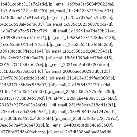
,
,
il_1b481cd6bc515a7c2adc]
[pii_email_1b5f6a3ac5034f9022da]
,
,
il_1b7c64ce91221ad3af70]
[pii_email_1bc24f13e6217fe6e335]
,
,
l_1c180f5a66c1c91ee09f]
[pii_email_1c20ca9395a4a7bc32ab]
,
,
_1c42d16610af45df8633]
[pii_email_1c535618256887b0ca7d]
,
,
il_1d0a7b8b7bc517bcc729]
[pii_email_1d19961ba7de39b014c1]
,
,
l_1e139887b54cd51be1f1]
[pii_email_1e53561751473dee3138]
,
,
il_1ecd6558c011b4c945cb]
[pii_email_1efa25531beff66f32d8]
,
,
l_1f09a0fdcd69ffeb1164]
[pii_email_1f31c35811d104595431]
,
,
l_1fa19ebf22c7dfe0aa78]
[pii_email_1fb861393abed78ab415]
,
,
_20019c20f40585f6e2ce]
[pii_email_2021edc6bf88520fdc5e]
,
,
_2031b8aa05a3e0b21ffd]
[pii_email_20805ae68021cfd0c123]
,
,
il_20df769630edcdd016f8]
[pii_email_211413435d9fecc30356]
,
,
l_2146310bc5b3ec559a07]
[pii_email_21a19f84574f201efdaf]
,
,
l_21f8ea144533c21c5837]
[pii_email_2258c03b7c27555ee28d]
,
,
l_2281cca773db84638fcf]
[PII_EMAIL_228F1E44B0880312F6EC]
,
,
il_23183a9275de05b260d1]
[pii_email_231cfd3beb218dd1a2f1]
,
,
il_235cb4ccea0a23eb4531]
[pii_email_235e9b84d79a12476ad1]
,
,
mail_2380b9d6520a43ec25f6]
[pii_email_238f2c4285fc22a739c7]
,
,
_23ea65d9a4fc36be7816]
[pii_email_2440dab3fdb346e55609]
,
,
l_24778bc97d360f4ebec6]
[pii_email_247df5366a8bac33a9d6]