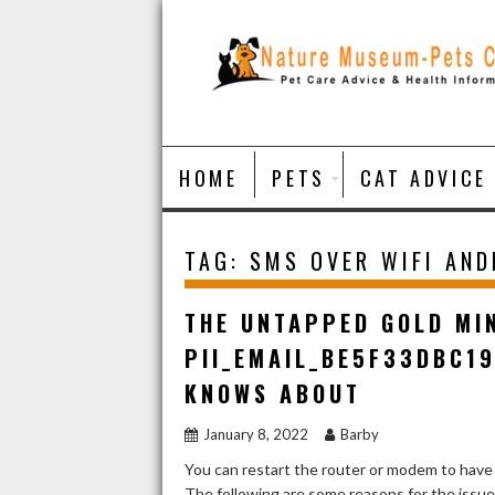
Skip
to
content
HOME
PETS
CAT ADVICE
TAG:
SMS OVER WIFI AND
THE UNTAPPED GOLD MI
PII_EMAIL_BE5F33DBC1
KNOWS ABOUT
January 8, 2022
Barby
You can restart the router or modem to have
The following are some reasons for the issu