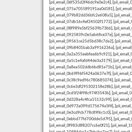
,
[pii_email_06f535d2f46dc9e0e2c4]
[pii_emai
,
[pii_email_075a705589191aa0d181]
[pii_ema
,
[pii_email_079b82dd36bfc2e608a5]
[pii_ema
,
[pii_email_07db16c4ef24502f1772]
[pii_emai
,
[pii_email_08f989e5bf25639b73bb]
[pii_emai
,
[pii_email_0925839c0e5ab68ce37e]
[pii_ema
,
[pii_email_09561ce25d5bd38c7da2]
[pii_ema
,
[pii_email_09b8401bab3a9916236a]
[pii_ema
,
[pii_email_0a2a355eebfea6b9c921]
[pii_emai
,
[pii_email_0a5c1e4afd44de3a3179]
[pii_emai
,
[pii_email_0a8ea502ddb6bd81e71b]
[pii_ema
,
[pii_email_0b69f96f5424a0637e7f]
[pii_emai
,
[pii_email_0c38c9ed96c780685074]
[pii_emai
,
[pii_email_0c6e3df295302158e28b]
[pii_emai
,
[pii_email_0cd5f24f98c974f3543b]
[pii_email
,
[pii_email_0d328a4c4fca15132c99]
[pii_emai
,
[pii_email_0d973a099d175674a5f4]
[pii_ema
,
[pii_email_0e3cd9cb778c89f6c1c0]
[pii_email
,
[pii_email_0ebbd77fd700dde5d7f5]
[pii_emai
,
[pii_email_0f983c8f8207cc6e0f21]
[pii_email
,
[pii_email_10484dcc1e7bbabe7ee7]
[pii_emai