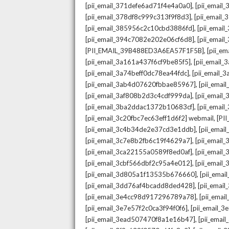
,
[pii_email_371defe6ad71f4e4a0a0]
[pii_email
,
[pii_email_378df8c999c313f9f8d3]
[pii_email
,
[pii_email_385956c2c10cbd3886fd]
[pii_ema
,
[pii_email_394c7082e202e06cf6d8]
[pii_emai
,
[PII_EMAIL_39B488ED3A6EA57F1F5B]
[pii_e
,
[pii_email_3a161a437f6cf9be85f5]
[pii_email
,
[pii_email_3a74beff0dc78ea44fdc]
[pii_email
,
[pii_email_3ab4d07620fbbae85967]
[pii_ema
,
[pii_email_3af808b2d3c4cdf999da]
[pii_emai
,
[pii_email_3ba2ddac1372b10683cf]
[pii_emai
,
[pii_email_3c20fbc7ec63eff1d6f2] webmail
[PI
,
[pii_email_3c4b34de2e37cd3e1ddb]
[pii_ema
,
[pii_email_3c7e8b2fb6c19f4629a7]
[pii_emai
,
[pii_email_3ca22155a0589f8ed0af]
[pii_emai
,
[pii_email_3cbf566dbf2c95a4e012]
[pii_email
,
[pii_email_3d805a1f13535b676660]
[pii_ema
,
[pii_email_3dd76af4bcadd8ded428]
[pii_ema
,
[pii_email_3e4cc98d917296789a78]
[pii_ema
,
[pii_email_3e7e57f2c0ca3f94f0f6]
[pii_email_
,
[pii_email_3ead507470f8a1e16b47]
[pii_ema