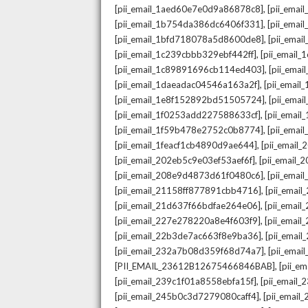
,
[pii_email_1aed60e7e0d9a86878c8]
[pii_ema
,
[pii_email_1b754da386dc6406f331]
[pii_ema
,
[pii_email_1bfd718078a5d8600de8]
[pii_emai
,
[pii_email_1c239cbbb329ebf442ff]
[pii_email
,
[pii_email_1c89891696cb114ed403]
[pii_ema
,
[pii_email_1daeadac04546a163a2f]
[pii_emai
,
[pii_email_1e8f152892bd51505724]
[pii_ema
,
[pii_email_1f0253add227588633cf]
[pii_emai
,
[pii_email_1f59b478e2752c0b8774]
[pii_emai
,
[pii_email_1feacf1cb4890d9ae644]
[pii_email
,
[pii_email_202eb5c9e03ef53aef6f]
[pii_email
,
[pii_email_208e9d4873d61f0480c6]
[pii_ema
,
[pii_email_21158ff877891cbb4716]
[pii_emai
,
[pii_email_21d637f66bdfae264e06]
[pii_emai
,
[pii_email_227e278220a8e4f603f9]
[pii_emai
,
[pii_email_22b3de7ac663f8e9ba36]
[pii_ema
,
[pii_email_232a7b08d359f68d74a7]
[pii_ema
,
[PII_EMAIL_23612B12675466846BAB]
[pii_e
,
[pii_email_239c1f01a8558ebfa15f]
[pii_email
,
[pii_email_245b0c3d7279080caff4]
[pii_emai