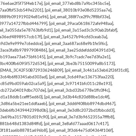
,
,
_376e6ae2f5f75f4eb17e]
[pii_email_377ebd8b7a9bc345bc5e]
,
,
_37aa0fbf53cb549e2201]
[pii_email_38010b93e08d5235aa7e]
,
,
il_3889b091919024e81e96]
[pii_email_388f7ce2f9c7ff8bf33e]
,
,
l_3977a14727fbbd446799]
[pii_email_39aca0618672afe948aa]
,
,
mail_3a055da5e78763bfb9d1]
[pii_email_3a15ad3c3c90ab2bfabf]
,
,
_3a36ecf4898957ccb17f]
[pii_email_3a4527b94ccfd3ceab3a]
,
,
_3a9d3e9e999e7c6eddce]
[pii_email_3aa687ac68e9b1fe5f6c]
,
,
il_3ace3fa8b97897908486]
[pii_email_3ae25ddefddd04391d34]
,
,
l_3b193aea73a675bf6145]
[pii_email_3b9c7cadc7ee7d3fa2e1]
,
,
l_3bc400fb6095f572d534]
[pii_email_3be3b75150099a8b5173]
,
,
I_EMAIL_3C42F50B729336246B09]
[pii_email_3c461a53eb62f26f31c8]
,
,
il_3c64b6f83345abd303ad]
[pii_email_3c6d49ac136753faa220]
,
,
l_3c85d9bd059ab02ca5a9]
[pii_email_3c97141bfc011c28e193]
,
,
l_3cb272a04019dbc707de]
[pii_email_3cbd32b6778e1ffc0f4c]
,
,
_3d1a18ddb1cefff5ed60]
[pii_email_3d3b44c820d88be1dc4f]
,
,
il_3d86a5be21ee1ddfaaeb]
[pii_email_3dd6f408bb8974dbd467]
,
,
il_3deb6fb3439442398d0b]
[pii_email_3e3d8c2072bd1fbbcdd3]
,
,
il_3e69ba3157801d019c90]
[pii_email_3e7d3b9652355a7fffb8]
,
,
3e881b648d1383d84ffd]
[pii_email_3e8afd77aaad0617c417]
,
,
il_3f181aa6b88781a696b8]
[pii_email_3f3d64e75d04364f106f]