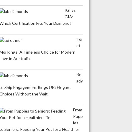
IGI vs
GIA:
Which Certification Fits Your Diamond?
Toi
et
Moi Rings: A Timeless Choice for Modern
Love in Australia
Re
ady
to Ship Engagement Rings UK: Elegant
Choices Without the Wait
From
Pupp
ies
to Seniors: Feeding Your Pet for a Healthier