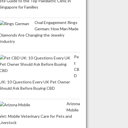
ete Guide to the Top Paediatric Clinic in
Singapore for Families
Oval Engagement Rings
German: How Man Made
Diamonds Are Changing the Jewelry
Industry
Pe
t
CB
D
UK: 10 Questions Every UK Pet Owner
Should Ask Before Buying CBD
Arizona
Mobile
Vet: Mobile Veterinary Care for Pets and
Livestock