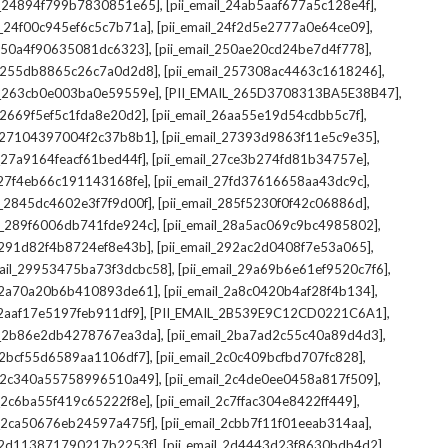
,
,
il_24894f799b7830851e65]
[pii_email_24ab5aaf677a5c128e4f]
,
,
il_24f00c945ef6c5c7b71a]
[pii_email_24f2d5e2777a0e64ce09]
,
,
l_250a4f90635081dc6323]
[pii_email_250ae20cd24be7d4f778]
,
,
il_255db8865c26c7a0d2d8]
[pii_email_257308ac4463c1618246]
,
,
il_263cb0e003ba0e59559e]
[PII_EMAIL_265D3708313BA5E38B47]
,
,
l_2669f5ef5c1fda8e20d2]
[pii_email_26aa55e19d54cdbb5c7f]
,
,
il_27104397004f2c37b8b1]
[pii_email_27393d9863f11e5c9e35]
,
,
l_27a9164feacf61bed44f]
[pii_email_27ce3b274fd81b34757e]
,
,
l_27f4eb66c191143168fe]
[pii_email_27fd37616658aa43dc9c]
,
,
il_2845dc4602e3f7f9d00f]
[pii_email_285f5230f0f42c06886d]
,
,
il_289f6006db741fde924c]
[pii_email_28a5ac069c9bc4985802]
,
,
l_291d82f4b8724ef8e43b]
[pii_email_292ac2d0408f7e53a065]
,
,
mail_29953475ba73f3dcbc58]
[pii_email_29a69b6e61ef9520c7f6]
,
,
l_2a70a20b6b410893de61]
[pii_email_2a8c0420b4af28f4b134]
,
,
l_2aaf17e5197feb911df9]
[PII_EMAIL_2B539E9C12CD0221C6A1]
,
,
il_2b86e2db4278767ea3da]
[pii_email_2ba7ad2c55c40a89d4d3]
,
,
l_2bcf55d6589aa1106df7]
[pii_email_2c0c409bcfbd707fc828]
,
,
il_2c340a55758996510a49]
[pii_email_2c4de0ee0458a817f509]
,
,
l_2c6ba55f419c65222f8e]
[pii_email_2c7ffac304e8422ff449]
,
,
il_2ca50676eb24597a475f]
[pii_email_2cbb7f11f01eeab314aa]
,
,
l_2d113871790217b2253f]
[pii_email_2d4443d23f8630bdb4d2]