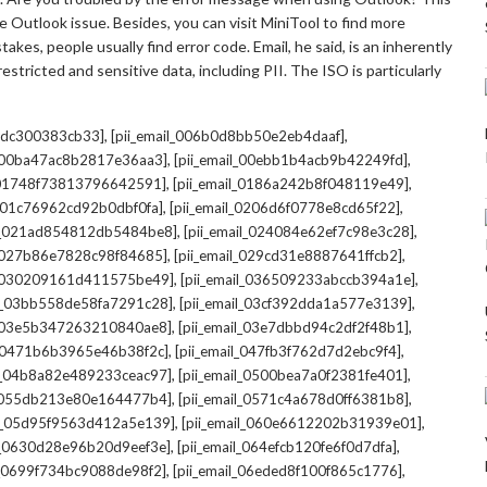
 Outlook issue. Besides, you can visit MiniTool to find more
kes, people usually find error code. Email, he said, is an inherently
stricted and sensitive data, including PII. The ISO is particularly
,
,
7cdc300383cb33]
[pii_email_006b0d8bb50e2eb4daaf]
,
,
l_00ba47ac8b2817e36aa3]
[pii_email_00ebb1b4acb9b42249fd]
,
,
l_01748f73813796642591]
[pii_email_0186a242b8f048119e49]
,
,
l_01c76962cd92b0dbf0fa]
[pii_email_0206d6f0778e8cd65f22]
,
,
il_021ad854812db5484be8]
[pii_email_024084e62ef7c98e3c28]
,
,
l_027b86e7828c98f84685]
[pii_email_029cd31e8887641ffcb2]
,
,
il_030209161d411575be49]
[pii_email_036509233abccb394a1e]
,
,
il_03bb558de58fa7291c28]
[pii_email_03cf392dda1a577e3139]
,
,
l_03e5b347263210840ae8]
[pii_email_03e7dbbd94c2df2f48b1]
,
,
l_0471b6b3965e46b38f2c]
[pii_email_047fb3f762d7d2ebc9f4]
,
,
il_04b8a82e489233ceac97]
[pii_email_0500bea7a0f2381fe401]
,
,
l_055db213e80e164477b4]
[pii_email_0571c4a678d0ff6381b8]
,
,
il_05d95f9563d412a5e139]
[pii_email_060e6612202b31939e01]
,
,
il_0630d28e96b20d9eef3e]
[pii_email_064efcb120fe6f0d7dfa]
,
,
il_0699f734bc9088de98f2]
[pii_email_06eded8f100f865c1776]