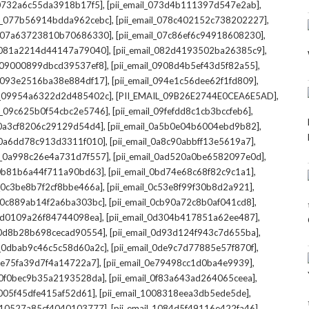
,
,
l_0732a6c55da3918b17f5]
[pii_email_073d4b111397d547e2ab]
,
,
il_077b56914bdda962cebc]
[pii_email_078c402152c738202227]
,
,
il_07a63723810b70686330]
[pii_email_07c86ef6c94918608230]
,
,
l_081a2214d44147a79040]
[pii_email_082d4193502ba26385c9]
,
,
l_09000899dbcd39537ef8]
[pii_email_0908d4b5ef43d5f82a55]
,
,
il_093e2516ba38e884df17]
[pii_email_094e1c56dee62f1fd809]
,
,
il_09954a6322d2d485402c]
[PII_EMAIL_09B26E2744E0CEA6E5AD]
,
,
il_09c625b0f54cbc2e5746]
[pii_email_09fefdd8c1cb3bccfeb6]
,
,
l_0a3cf8206c29129d54d4]
[pii_email_0a5b0e04b6004ebd9b82]
,
,
l_0a6dd78c913d3311f010]
[pii_email_0a8c90abbff13e5619a7]
,
,
il_0a998c26e4a731d7f557]
[pii_email_0ad520a0be6582097e0d]
,
,
l_0b81b6a44f711a90bd63]
[pii_email_0bd74e68c68f82c9c1a1]
,
,
l_0c3be8b7f2cf8bbe466a]
[pii_email_0c53e8f99f30b8d2a921]
,
,
l_0c889ab14f2a6ba303bc]
[pii_email_0cb90a72c8b0af041cd8]
,
,
_0d0109a26f84744098ea]
[pii_email_0d304b417851a62ee487]
,
,
l_0d8b28b698cecad90554]
[pii_email_0d93d124f943c7d655ba]
,
,
il_0dbab9c46c5c58d60a2c]
[pii_email_0de9c7d77885e57f870f]
,
,
_0e75fa39d7f4a14722a7]
[pii_email_0e79498cc1d0ba4e9939]
,
,
l_0f0bec9b35a2193528da]
[pii_email_0f83a643ad264065ceea]
,
,
_1005f45dfe415af52d61]
[pii_email_1008318eea3db5ede5de]
,
,
l_10527a85cf4040103777]
[pii_email_1084d5f49116e422fa46]