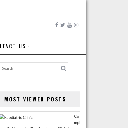
NTACT US
MOST VIEWED POSTS
Co
mpl