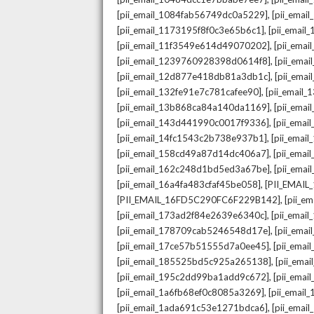
,
[pii_email_1084fab56749dc0a5229]
[pii_emai
,
[pii_email_1173195f8f0c3e65b6c1]
[pii_email
,
[pii_email_11f3549e614d49070202]
[pii_ema
,
[pii_email_1239760928398d0614f8]
[pii_ema
,
[pii_email_12d877e418db81a3db1c]
[pii_ema
,
[pii_email_132fe91e7c781cafee90]
[pii_email
,
[pii_email_13b868ca84a140da1169]
[pii_ema
,
[pii_email_143d441990c0017f9336]
[pii_ema
,
[pii_email_14fc1543c2b738e937b1]
[pii_emai
,
[pii_email_158cd49a87d14dc406a7]
[pii_ema
,
[pii_email_162c248d1bd5ed3a67be]
[pii_ema
,
[pii_email_16a4fa483cfaf45be058]
[PII_EMAI
,
[PII_EMAIL_16FD5C290FC6F229B142]
[pii_e
,
[pii_email_173ad2f84e2639e6340c]
[pii_emai
,
[pii_email_178709cab5246548d17e]
[pii_ema
,
[pii_email_17ce57b51555d7a0ee45]
[pii_ema
,
[pii_email_185525bd5c925a265138]
[pii_ema
,
[pii_email_195c2dd99ba1add9c672]
[pii_ema
,
[pii_email_1a6fb68ef0c8085a3269]
[pii_emai
,
[pii_email_1ada691c53e1271bdca6]
[pii_ema