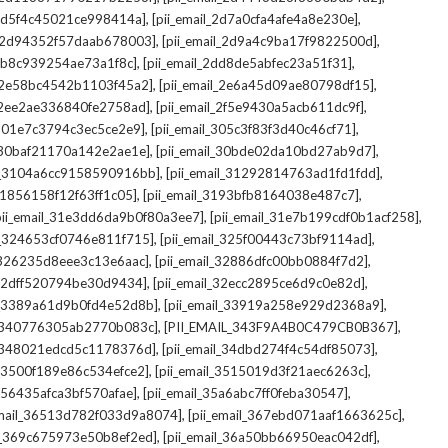
,
,
_2d5f4c45021ce998414a]
[pii_email_2d7a0cfa4afe4a8e230e]
,
,
il_2d94352f57daab678003]
[pii_email_2d9a4c9ba17f9822500d]
,
,
2db8c939254ae73a1f8c]
[pii_email_2dd8de5abfec23a51f31]
,
,
l_2e58bc4542b1103f45a2]
[pii_email_2e6a45d09ae80798df15]
,
,
l_2ee2ae336840fe2758ad]
[pii_email_2f5e9430a5acb611dc9f]
,
,
_301e7c3794c3ec5ce2e9]
[pii_email_305c3f83f3d40c46cf71]
,
,
l_30baf21170a142e2ae1e]
[pii_email_30bde02da10bd27ab9d7]
,
,
il_3104a6cc9158590916bb]
[pii_email_31292814763ad1fd1fdd]
,
,
_31856158f12f63ff1c05]
[pii_email_3193bfb8164038e487c7]
,
,
pii_email_31e3dd6da9b0f80a3ee7]
[pii_email_31e7b199cdf0b1acf258]
,
,
il_324653cf0746e811f715]
[pii_email_325f00443c73bf9114ad]
,
,
l_326235d8eee3c13e6aac]
[pii_email_32886dfc00bb0884f7d2]
,
,
_32dff520794be30d9434]
[pii_email_32ecc2895ce6d9c0e82d]
,
,
il_3389a61d9b0fd4e52d8b]
[pii_email_33919a258e929d2368a9]
,
,
l_340776305ab2770b083c]
[PII_EMAIL_343F9A4B0C479CB0B367]
,
,
l_348021edcd5c1178376d]
[pii_email_34dbd274f4c54df85073]
,
,
l_3500f189e86c534efce2]
[pii_email_3515019d3f21aec6263c]
,
,
_356435afca3bf570afae]
[pii_email_35a6abc7ff0feba30547]
,
,
email_36513d782f033d9a8074]
[pii_email_367ebd071aaf1663625c]
,
,
il_369c675973e50b8ef2ed]
[pii_email_36a50bb66950eac042df]