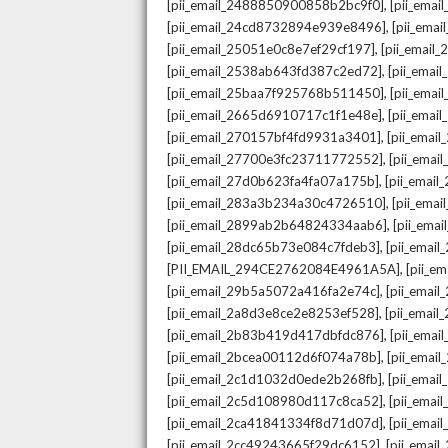
,
[pii_email_2488850900858b2bc9f0]
[pii_ema
,
[pii_email_24cd8732894e939e8496]
[pii_ema
,
[pii_email_25051e0c8e7ef29cf197]
[pii_emai
,
[pii_email_2538ab643fd387c2ed72]
[pii_ema
,
[pii_email_25baa7f925768b511450]
[pii_ema
,
[pii_email_2665d6910717c1f1e48e]
[pii_emai
,
[pii_email_270157bf4fd9931a3401]
[pii_ema
,
[pii_email_27700e3fc23711772552]
[pii_emai
,
[pii_email_27d0b623fa4fa07a175b]
[pii_emai
,
[pii_email_283a3b234a30c4726510]
[pii_ema
,
[pii_email_2899ab2b64824334aab6]
[pii_ema
,
[pii_email_28dc65b73e084c7fdeb3]
[pii_emai
,
[PII_EMAIL_294CE2762084E4961A5A]
[pii_e
,
[pii_email_29b5a5072a416fa2e74c]
[pii_emai
,
[pii_email_2a8d3e8ce2e8253ef528]
[pii_emai
,
[pii_email_2b83b419d417dbfdc876]
[pii_ema
,
[pii_email_2bcea00112d6f074a78b]
[pii_emai
,
[pii_email_2c1d1032d0ede2b268fb]
[pii_ema
,
[pii_email_2c5d108980d117c8ca52]
[pii_emai
,
[pii_email_2ca41841334f8d71d07d]
[pii_ema
,
[pii_email_2cc49243665f29dc6152]
[pii_emai