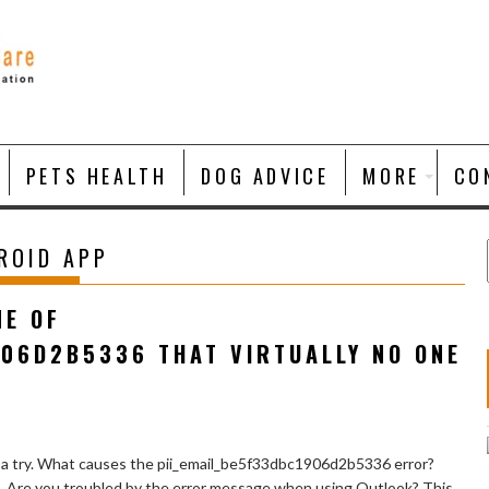
PETS HEALTH
DOG ADVICE
MORE
CO
ROID APP
NE OF
906D2B5336 THAT VIRTUALLY NO ONE
 a try. What causes the pii_email_be5f33dbc1906d2b5336 error?
e. Are you troubled by the error message when using Outlook? This