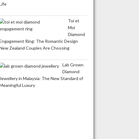
Life
Toi et
Moi
Diamond
Engagement Ring: The Romantic Design
New Zealand Couples Are Choosing
Lab Grown
Diamond
Jewellery in Malaysia: The New Standard of
Meaningful Luxury