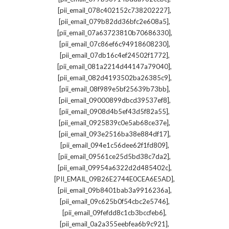
,
[pii_email_078c402152c738202227]
,
[pii_email_079b82dd36bfc2e608a5]
,
[pii_email_07a63723810b70686330]
,
[pii_email_07c86ef6c94918608230]
,
[pii_email_07db16c4ef24502f1772]
,
[pii_email_081a2214d44147a79040]
,
[pii_email_082d4193502ba26385c9]
,
[pii_email_08f989e5bf25639b73bb]
,
[pii_email_09000899dbcd39537ef8]
,
[pii_email_0908d4b5ef43d5f82a55]
,
[pii_email_0925839c0e5ab68ce37e]
,
[pii_email_093e2516ba38e884df17]
,
[pii_email_094e1c56dee62f1fd809]
,
[pii_email_09561ce25d5bd38c7da2]
,
[pii_email_09954a6322d2d485402c]
,
[PII_EMAIL_09B26E2744E0CEA6E5AD]
,
[pii_email_09b8401bab3a9916236a]
,
[pii_email_09c625b0f54cbc2e5746]
,
[pii_email_09fefdd8c1cb3bccfeb6]
,
[pii_email_0a2a355eebfea6b9c921]