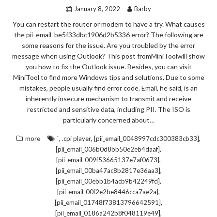
January 8, 2022
Barby
You can restart the router or modem to have a try. What causes
the pii_email_be5f33dbc1906d2b5336 error? The following are
some reasons for the issue. Are you troubled by the error
message when using Outlook? This post fromMiniToolwill show
you how to fix the Outlook issue. Besides, you can visit
MiniTool to find more Windows tips and solutions. Due to some
mistakes, people usually find error code. Email, he said, is an
inherently insecure mechanism to transmit and receive
restricted and sensitive data, including PII. The ISO is
particularly concerned about…
,
,
,
more
`
.cpi player
[pii_email_0048997cdc300383cb33]
,
[pii_email_006b0d8bb50e2eb4daaf]
,
[pii_email_009f53665137e7af0673]
,
[pii_email_00ba47ac8b2817e36aa3]
,
[pii_email_00ebb1b4acb9b42249fd]
,
[pii_email_00f2e2be8446cca7ae2a]
,
[pii_email_01748f73813796642591]
,
[pii_email_0186a242b8f048119e49]