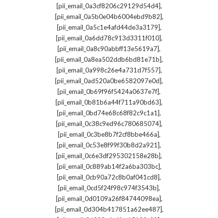
,
[pii_email_0a3cf8206c29129d54d4]
,
[pii_email_0a5b0e04b6004ebd9b82]
,
[pii_email_0a5c1e4afd44de3a3179]
,
[pii_email_0a6dd78c913d3311f010]
,
[pii_email_0a8c90abbff13e5619a7]
,
[pii_email_0a8ea502ddb6bd81e71b]
,
[pii_email_0a998c26e4a731d7f557]
,
[pii_email_0ad520a0be6582097e0d]
,
[pii_email_0b69f96f5424a0637e7f]
,
[pii_email_0b81b6a44f711a90bd63]
,
[pii_email_0bd74e68c68f82c9c1a1]
,
[pii_email_0c38c9ed96c780685074]
,
[pii_email_0c3be8b7f2cf8bbe466a]
,
[pii_email_0c53e8f99f30b8d2a921]
,
[pii_email_0c6e3df295302158e28b]
,
[pii_email_0c889ab14f2a6ba303bc]
,
[pii_email_0cb90a72c8b0af041cd8]
,
[pii_email_0cd5f24f98c974f3543b]
,
[pii_email_0d0109a26f84744098ea]
,
[pii_email_0d304b417851a62ee487]