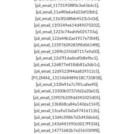
,
[pii_email_1173195f8f0c3e65b6c1]
,
[pii_email_11a4f0e6a4d23ef10bfc]
,
[pii_email_11b3f2d8feb4523c5c0d]
,
[pii_email_11f3549e614d49070202]
,
[pii_email_1223c74eafcfe025733a]
,
[pii_email_122e44b2ae1917e73fd4]
,
[pii_email_1239760928398d0614f8]
,
[pii_email_1289b2350df7117e9a00]
,
[pii_email_12d7f1da6baf0dfe9bc1]
,
[pii_email_12d877e418db81a3db1c]
,
[pii_email_12d9523f44da829512c5]
,
[PII_EMAIL_131546848961BC72085B]
,
[pii_email_132fe91e7c781cafee90]
,
[pii_email_13300b0737cfd2a20e53]
,
[pii_email_13907b209dd345025d05]
,
[pii_email_13b868ca84a140da1169]
,
[pii_email_13ca9a53e0a97416112b]
,
[pii_email_13d4c39867d3cf436b66]
,
[pii_email_143d441990c0017f9336]
,
[pii_email_14775682b7e2565009f8]