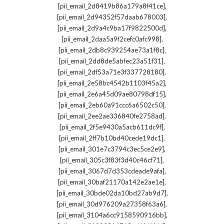
,
[pii_email_2d8419b86a179a8f41ce]
,
[pii_email_2d94352f57daab678003]
,
[pii_email_2d9a4c9ba17f9822500d]
,
[pii_email_2daa5a9f2cefc0afc998]
,
[pii_email_2db8c939254ae73a1f8c]
,
[pii_email_2dd8de5abfec23a51f31]
,
[pii_email_2df53a71e3f337728180]
,
[pii_email_2e58bc4542b1103f45a2]
,
[pii_email_2e6a45d09ae80798df15]
,
[pii_email_2eb60a91ccc6a6502c50]
,
[pii_email_2ee2ae336840fe2758ad]
,
[pii_email_2f5e9430a5acb611dc9f]
,
[pii_email_2ff7b10bd40cede19dc1]
,
[pii_email_301e7c3794c3ec5ce2e9]
,
[pii_email_305c3f83f3d40c46cf71]
,
[pii_email_3067d7d353cdeade9afa]
,
[pii_email_30baf21170a142e2ae1e]
,
[pii_email_30bde02da10bd27ab9d7]
,
[pii_email_30d976209a27358f63a6]
,
[pii_email_3104a6cc9158590916bb]