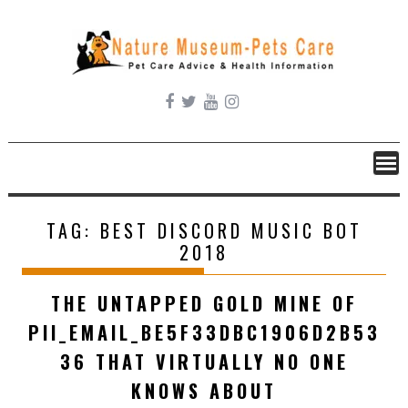
Skip
to
content
TAG:
BEST DISCORD MUSIC BOT
2018
THE UNTAPPED GOLD MINE OF
PII_EMAIL_BE5F33DBC1906D2B53
36 THAT VIRTUALLY NO ONE
KNOWS ABOUT