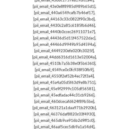
[pii_email_43d8c1757ea19dfcca4f]
,
[pii_email_43e0e8f8985d989b65d1]
,
[pii_email_440a6549cafb7b46ef17]
,
[pii_email_44163c33c0822f90c3bd]
,
[pii_email_4430c2a81c6185fb6d46]
,
[pii_email_4440b0ccec26911071e7]
,
[pii_email_44436d5d11f457522dac]
,
[pii_email_44466cf9949b95d4594a]
,
[pii_email_4449230efe020fc3025f]
,
[pii_email_44dd6316d1613e52004a]
,
[pii_email_4510b7a5b38e0f5b6360]
,
[pii_email_4549ce0c0fc938f50fb9]
,
[pii_email_4550f2ef52b4ec72f3a4]
,
[pii_email_45a4a05d5f63d9e8b751]
,
[pii_email_45e9f2999c105df56581]
,
[pii_email_45edfadac44c31cb9266]
,
[pii_email_460dcecafd624f89b5be]
,
[pii_email_463121a1daa971b2920b]
,
[pii_email_46376daf8820c03f4930]
,
[pii_email_465db9ce916b2d9ff1c0]
,
[pii_email_46aaf5cec5db9a1a54d4]