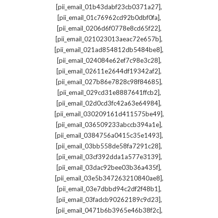
,
[pii_email_01b43dabf23cb0371a27]
,
[pii_email_01c76962cd92b0dbf0fa]
,
[pii_email_0206d6f0778e8cd65f22]
,
[pii_email_021023013aeac72e657b]
,
[pii_email_021ad854812db5484be8]
,
[pii_email_024084e62ef7c98e3c28]
,
[pii_email_02611e2644df19342af2]
,
[pii_email_027b86e7828c98f84685]
,
[pii_email_029cd31e8887641ffcb2]
,
[pii_email_02d0cd3fc42a63e64984]
,
[pii_email_030209161d411575be49]
,
[pii_email_036509233abccb394a1e]
,
[pii_email_0384756a0415c35e1493]
,
[pii_email_03bb558de58fa7291c28]
,
[pii_email_03cf392dda1a577e3139]
,
[pii_email_03dac92bee03b36a435f]
,
[pii_email_03e5b347263210840ae8]
,
[pii_email_03e7dbbd94c2df2f48b1]
,
[pii_email_03fadcb90262189c9d23]
,
[pii_email_0471b6b3965e46b38f2c]