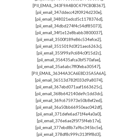
,
[PII_EMAIL_343F9A4B0C479CB0B367]
,
[pii_email_347ddecc42f0924d230e]
,
[pii_email_348021edcd5c1178376d]
,
[pii_email_34dbd274f4c54df85073]
,
[pii_email_34f1e12e8babb3800037]
,
[pii_email_3500f189e86c534efce2]
,
[pii_email_3515019d3f21aec6263c]
,
[pii_email_355f99a9c684c0f15d2c]
,
[pii_email_356435afca3bf570afae]
,
[pii_email_35a6abc7ff0feba30547]
,
[PII_EMAIL_36344A3CA6E8D35A5A6A]
,
[pii_email_36513d782f033d9a8074]
,
[pii_email_367ebd071aaf1663625c]
,
[pii_email_368b642140de9c1dd3dc]
,
[pii_email_369c675973e50b8ef2ed]
,
[pii_email_36a50bb66950eac042df]
,
[pii_email_371defe6ad71f4e4a0a0]
,
[pii_email_376e6ae2f5f75f4eb17e]
,
[pii_email_377ebd8b7a9bc345bc5e]
,
[pii_email_378df8c999c313f9f8d3]