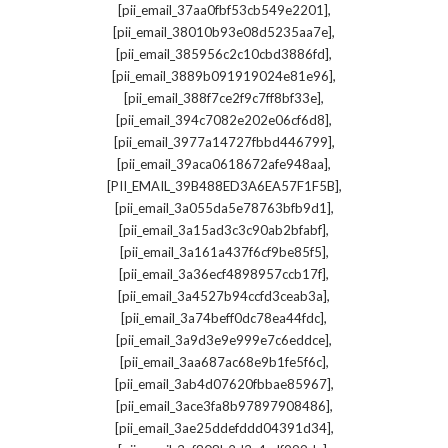
,
[pii_email_37aa0fbf53cb549e2201]
,
[pii_email_38010b93e08d5235aa7e]
,
[pii_email_385956c2c10cbd3886fd]
,
[pii_email_3889b091919024e81e96]
,
[pii_email_388f7ce2f9c7ff8bf33e]
,
[pii_email_394c7082e202e06cf6d8]
,
[pii_email_3977a14727fbbd446799]
,
[pii_email_39aca0618672afe948aa]
,
[PII_EMAIL_39B488ED3A6EA57F1F5B]
,
[pii_email_3a055da5e78763bfb9d1]
,
[pii_email_3a15ad3c3c90ab2bfabf]
,
[pii_email_3a161a437f6cf9be85f5]
,
[pii_email_3a36ecf4898957ccb17f]
,
[pii_email_3a4527b94ccfd3ceab3a]
,
[pii_email_3a74beff0dc78ea44fdc]
,
[pii_email_3a9d3e9e999e7c6eddce]
,
[pii_email_3aa687ac68e9b1fe5f6c]
,
[pii_email_3ab4d07620fbbae85967]
,
[pii_email_3ace3fa8b97897908486]
,
[pii_email_3ae25ddefddd04391d34]