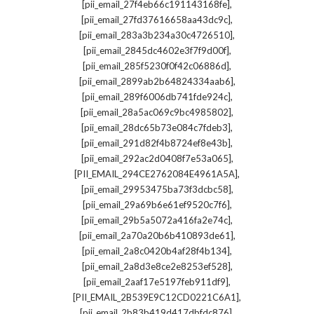
,
[pii_email_27f4eb66c191143168fe]
,
[pii_email_27fd37616658aa43dc9c]
,
[pii_email_283a3b234a30c4726510]
,
[pii_email_2845dc4602e3f7f9d00f]
,
[pii_email_285f5230f0f42c06886d]
,
[pii_email_2899ab2b64824334aab6]
,
[pii_email_289f6006db741fde924c]
,
[pii_email_28a5ac069c9bc4985802]
,
[pii_email_28dc65b73e084c7fdeb3]
,
[pii_email_291d82f4b8724ef8e43b]
,
[pii_email_292ac2d0408f7e53a065]
,
[PII_EMAIL_294CE2762084E4961A5A]
,
[pii_email_29953475ba73f3dcbc58]
,
[pii_email_29a69b6e61ef9520c7f6]
,
[pii_email_29b5a5072a416fa2e74c]
,
[pii_email_2a70a20b6b410893de61]
,
[pii_email_2a8c0420b4af28f4b134]
,
[pii_email_2a8d3e8ce2e8253ef528]
,
[pii_email_2aaf17e5197feb911df9]
,
[PII_EMAIL_2B539E9C12CD0221C6A1]
,
[pii_email_2b83b419d417dbfdc876]