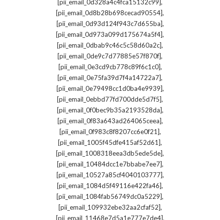
,
[pii_email_0d328a4c4fca15132c99]
,
[pii_email_0d8b28b698cecad90554]
,
[pii_email_0d93d124f943c7d655ba]
,
[pii_email_0d973a099d175674a5f4]
,
[pii_email_0dbab9c46c5c58d60a2c]
,
[pii_email_0de9c7d77885e57f870f]
,
[pii_email_0e3cd9cb778c89f6c1c0]
,
[pii_email_0e75fa39d7f4a14722a7]
,
[pii_email_0e79498cc1d0ba4e9939]
,
[pii_email_0ebbd77fd700dde5d7f5]
,
[pii_email_0f0bec9b35a2193528da]
,
[pii_email_0f83a643ad264065ceea]
,
[pii_email_0f983c8f8207cc6e0f21]
,
[pii_email_1005f45dfe415af52d61]
,
[pii_email_1008318eea3db5ede5de]
,
[pii_email_10484dcc1e7bbabe7ee7]
,
[pii_email_10527a85cf4040103777]
,
[pii_email_1084d5f49116e422fa46]
,
[pii_email_1084fab56749dc0a5229]
,
[pii_email_109932ebe32aa2cfaf52]
,
[pii_email_11468e7d5a1e777e7de4]