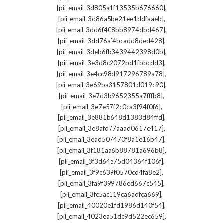
,
[pii_email_3d805a1f13535b676660]
,
[pii_email_3d86a5be21ee1ddfaaeb]
,
[pii_email_3dd6f408bb8974dbd467]
,
[pii_email_3dd76af4bcadd8ded428]
,
[pii_email_3deb6fb3439442398d0b]
,
[pii_email_3e3d8c2072bd1fbbcdd3]
,
[pii_email_3e4cc98d917296789a78]
,
[pii_email_3e69ba3157801d019c90]
,
[pii_email_3e7d3b9652355a7fffb8]
,
[pii_email_3e7e57f2c0ca3f94f0f6]
,
[pii_email_3e881b648d1383d84ffd]
,
[pii_email_3e8afd77aaad0617c417]
,
[pii_email_3ead507470f8a1e16b47]
,
[pii_email_3f181aa6b88781a696b8]
,
[pii_email_3f3d64e75d04364f106f]
,
[pii_email_3f9c639f0570cd4fa8e2]
,
[pii_email_3fa9f399786ed667c545]
,
[pii_email_3fc5ac119ca6adfca669]
,
[pii_email_40020e1fd1986d140f54]
,
[pii_email_4023ea51dc9d522ec659]