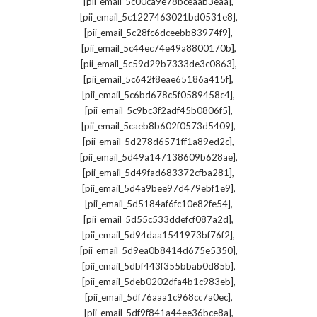
,
[pii_email_5c00ca9e78bceaab3eaa]
,
[pii_email_5c1227463021bd0531e8]
,
[pii_email_5c28fc6dceebb83974f9]
,
[pii_email_5c44ec74e49a8800170b]
,
[pii_email_5c59d29b7333de3c0863]
,
[pii_email_5c642f8eae65186a415f]
,
[pii_email_5c6bd678c5f0589458c4]
,
[pii_email_5c9bc3f2adf45b0806f5]
,
[pii_email_5caeb8b602f0573d5409]
,
[pii_email_5d278d6571ff1a89ed2c]
,
[pii_email_5d49a147138609b628ae]
,
[pii_email_5d49fad683372cfba281]
,
[pii_email_5d4a9bee97d479ebf1e9]
,
[pii_email_5d5184af6fc10e82fe54]
,
[pii_email_5d55c533ddefcf087a2d]
,
[pii_email_5d94daa1541973bf76f2]
,
[pii_email_5d9ea0b8414d675e5350]
,
[pii_email_5dbf443f355bbab0d85b]
,
[pii_email_5deb0202dfa4b1c983eb]
,
[pii_email_5df76aaa1c968cc7a0ec]
,
[pii_email_5df9f841a44ee36bce8a]