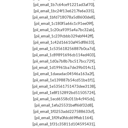
,
[pii_email_1b7c64ce91221ad3af70]
,
[pii_email_1bc24f13e6217fe6e335]
,
[pii_email_1bfd718078a5d8600de8]
,
[pii_email_1c180f5a66c1c91ee09f]
,
[pii_email_1c20ca9395a4a7bc32ab]
,
[pii_email_1c239cbbb329ebf442ff]
,
[pii_email_1c42d16610af45df8633]
,
[pii_email_1c535618256887b0ca7d]
,
[pii_email_1c89891696cb114ed403]
,
[pii_email_1d0a7b8b7bc517bcc729]
,
[pii_email_1d19961ba7de39b014c1]
,
[pii_email_1daeadac04546a163a2f]
,
[pii_email_1e139887b54cd51be1f1]
,
[pii_email_1e53561751473dee3138]
,
[pii_email_1e8f152892bd51505724]
,
[pii_email_1ecd6558c011b4c945cb]
,
[pii_email_1efa25531beff66f32d8]
,
[pii_email_1f0253add227588633cf]
,
[pii_email_1f09a0fdcd69ffeb1164]
,
[pii_email_1f31c35811d104595431]