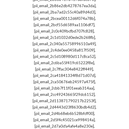
,
[pii_email_2b86e2db4278767ea3da]
,
[pii_email_2ba7ad2c55c40a89d4d3]
,
[pii_email_2bcea00112d6f074a78b]
,
[pii_email_2bcf55d6589aa1106df7]
,
[pii_email_2c0c409bcfbd707fc828]
,
[pii_email_2c1d1032d0ede2b268fb]
,
[pii_email_2c340a55758996510a49]
,
[pii_email_2c4de0ee0458a817f509]
,
[pii_email_2c5d108980d117c8ca52]
,
[pii_email_2c6ba55f419c65222f8e]
,
[pii_email_2c7ffac304e8422ff449]
,
[pii_email_2ca41841334f8d71d07d]
,
[pii_email_2ca50676eb24597a475f]
,
[pii_email_2cbb7f11f01eeab314aa]
,
[pii_email_2cc49243665f29dc6152]
,
[pii_email_2d113871790217b2253f]
,
[pii_email_2d4443d23f8630bdb4d2]
,
[pii_email_2d4b68eb6b528bfcff00]
,
[pii_email_2d5f4c45021ce998414a]
,
[pii_email_2d7a0cfa4afe4a8e230e]