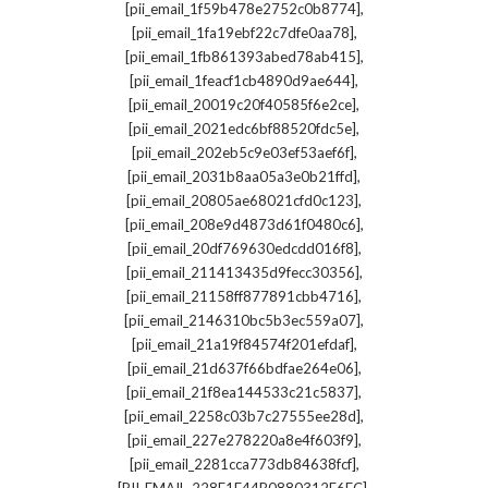
,
[pii_email_1f59b478e2752c0b8774]
,
[pii_email_1fa19ebf22c7dfe0aa78]
,
[pii_email_1fb861393abed78ab415]
,
[pii_email_1feacf1cb4890d9ae644]
,
[pii_email_20019c20f40585f6e2ce]
,
[pii_email_2021edc6bf88520fdc5e]
,
[pii_email_202eb5c9e03ef53aef6f]
,
[pii_email_2031b8aa05a3e0b21ffd]
,
[pii_email_20805ae68021cfd0c123]
,
[pii_email_208e9d4873d61f0480c6]
,
[pii_email_20df769630edcdd016f8]
,
[pii_email_211413435d9fecc30356]
,
[pii_email_21158ff877891cbb4716]
,
[pii_email_2146310bc5b3ec559a07]
,
[pii_email_21a19f84574f201efdaf]
,
[pii_email_21d637f66bdfae264e06]
,
[pii_email_21f8ea144533c21c5837]
,
[pii_email_2258c03b7c27555ee28d]
,
[pii_email_227e278220a8e4f603f9]
,
[pii_email_2281cca773db84638fcf]
,