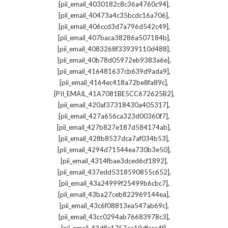
,
[pii_email_4030182c8c36a4760c94]
,
[pii_email_40473a4c35bcdc16a706]
,
[pii_email_406ccd3d7a796d542c49]
,
[pii_email_407baca38286a507184b]
,
[pii_email_4083268f33939110d488]
,
[pii_email_40b78d05972eb9383a6e]
,
[pii_email_416481637cb639d9ada9]
,
[pii_email_4164ec418a72be8fa89c]
,
[PII_EMAIL_41A7081BE5CC672625B2]
,
[pii_email_420af37318430a405317]
,
[pii_email_427a656ca323d00360f7]
,
[pii_email_427b827e187d584174ab]
,
[pii_email_428b8537dca7af034b53]
,
[pii_email_4294d71544ea730b3e50]
,
[pii_email_4314fbae3dced6cf1892]
,
[pii_email_437edd5318590855c652]
,
[pii_email_43a24999f25499b6cbc7]
,
[pii_email_43ba27ceb822969144ea]
,
[pii_email_43c6f08813ea547ab69c]
,
[pii_email_43cc0294ab76683978c3]
,