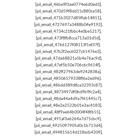
,
[pii_email_46be9f3ae0774e6d0ed3]
,
[pii_email_470d59f8dd15c880ce58]
,
[pii_email_471b3027d85ffab14811]
,
[pii_email_4727697a3488b04e9192]
,
[pii_email_4734c21fbbc4e0be5217]
,
[pii_email_473f8fb8cca713a01d5d]
,
[pii_email_4766127f08113f1ef37f]
,
[pii_email_47b2f2ec6027c61476e3]
,
[pii_email_47da68821a5b4e76ac9d]
,
[pii_email_47ef5b50e706c6c9614f]
,
[pii_email_482ff27963de9242838a]
,
[pii_email_48506579338ff6e2ed96]
,
[pii_email_486dd389d8ca32393c87]
,
[pii_email_4873497df0bd9b9fc2a4]
,
[pii_email_48da44a4d9a7f61445c7]
,
[pii_email_48e2e2522b01e3ac4183]
,
[pii_email_48f9ae64b0004f48f655]
,
[pii_email_491af3a6264a7d75cbc9]
,
[pii_email_4925097905d0c1b713d4]
,
[pii_email_494815614d218ecb4309]