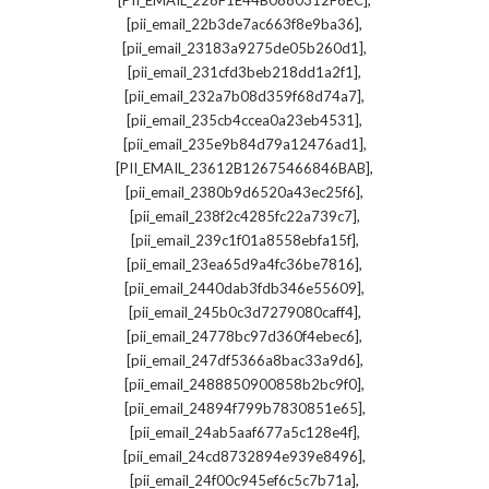
[PII_EMAIL_228F1E44B0880312F6EC]
,
[pii_email_22b3de7ac663f8e9ba36]
,
[pii_email_23183a9275de05b260d1]
,
[pii_email_231cfd3beb218dd1a2f1]
,
[pii_email_232a7b08d359f68d74a7]
,
[pii_email_235cb4ccea0a23eb4531]
,
[pii_email_235e9b84d79a12476ad1]
,
[PII_EMAIL_23612B12675466846BAB]
,
[pii_email_2380b9d6520a43ec25f6]
,
[pii_email_238f2c4285fc22a739c7]
,
[pii_email_239c1f01a8558ebfa15f]
,
[pii_email_23ea65d9a4fc36be7816]
,
[pii_email_2440dab3fdb346e55609]
,
[pii_email_245b0c3d7279080caff4]
,
[pii_email_24778bc97d360f4ebec6]
,
[pii_email_247df5366a8bac33a9d6]
,
[pii_email_2488850900858b2bc9f0]
,
[pii_email_24894f799b7830851e65]
,
[pii_email_24ab5aaf677a5c128e4f]
,
[pii_email_24cd8732894e939e8496]
,
[pii_email_24f00c945ef6c5c7b71a]