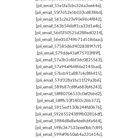
,
[pii_email_55e1fa3cbc326a3ee64e]
,
[pii_email_55f7d12e5b033cd8386d]
,
[pii_email_561c2e23e90e96c4f842]
,
[pii_email_563b546bff1ca33d1e4b]
,
[pii_email_56d1f50525d288ed0214]
,
[pii_email_56e01d749b71d518daac]
,
[pii_email_57585d6cf4028389f7c9]
,
[pii_email_579dde43aff75703f89f]
,
[pii_email_57a3b1c4bf3dc0825563]
,
[pii_email_57a94af4d4fda2145bad]
,
[pii_email_57bcb91a887c4c8f6415]
,
[pii_email_57cf328a1bc11f29a3b6]
,
[pii_email_589b87cd8fa683bf6243]
,
[pii_email_58f80706133c0ef2bbd2]
,
[pii_email_58fffc10f1403c2bb372]
,
[pii_email_5915ecf130b244fd0676]
,
[pii_email_59265524389fb02816df]
,
[pii_email_5984d8e8e4ee8cbfa464]
,
[pii_email_598c367533eee0bb7c89]
,
[pii_email_599ef9b50ab4a231614c]