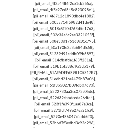
,
[pii_email_4f2a44ff6f2cb1cb255a]
,
[pii_email_4f5c97e6845e893098e1]
,
[pii_email_4f6712d1890dbc4e1882]
,
[pii_email_5005a714f5982d41de48]
,
[pii_email_5018c5f10d763d5e1763]
,
[pii_email_502c34e6c2ae3321055f]
,
[pii_email_508e30d175168c81c795]
,
[pii_email_50a190fe2a8a684dfc58]
,
[pii_email_51239491cddb0f9b6897]
,
[pii_email_514cfbafde1f65ff231a]
,
[pii_email_519b1bf588cf9a3db179]
,
[PII_EMAIL_51AFADEF68981C5317B7]
,
[pii_email_51edbd21ca4475b87a06]
,
[pii_email_51f3b5027b09fdb07d93]
,
[pii_email_5222783aa3cc073c05dc]
,
[pii_email_522d39cbbdceda264fd4]
,
[pii_email_523f1fe390f1aa87a3ca]
,
[pii_email_5271fdf749e27ea21fc9]
,
[pii_email_5290e486047cfadd5ff3]
,
[pii_email_52b6d7f3edbd3c92d296]