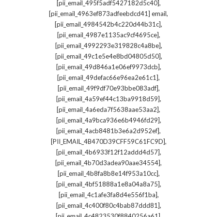
,
[pii_email_495f5adf5427182d5c40]
,
[pii_email_4963ef873adfeebdcd41] email
,
[pii_email_4984542b4c220d44b31c]
,
[pii_email_4987e1135ac9cf4695ce]
,
[pii_email_4992293e319828c4a8be]
,
[pii_email_49c1e5e4e8bd04805d50]
,
[pii_email_49d846a1e06ef9973dcb]
,
[pii_email_49defac66e96ea2e61c1]
,
[pii_email_49f9df70e93bbe083adf]
,
[pii_email_4a59ef44c13ba9918d59]
,
[pii_email_4a6eda7f5638aae53aa2]
,
[pii_email_4a9bca936e6b4946fd29]
,
[pii_email_4acb8481b3e6a2d952ef]
,
[PII_EMAIL_4B470D39CFF59C61FC9D]
,
[pii_email_4b6933f12f12addd4d57]
,
[pii_email_4b70d3adea90aae34554]
,
[pii_email_4b8fa8b8e14f953a10cc]
,
[pii_email_4bf51888a1e8a04a8a75]
,
[pii_email_4c1afe3fa8d4e556f1ba]
,
[pii_email_4c400f80c4bab87ddd81]
,
[pii_email_4c4823530f8840256a61]