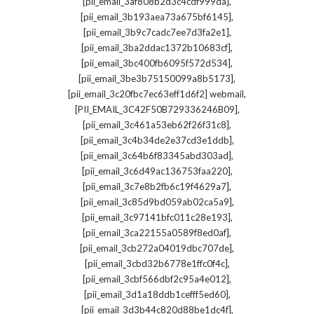
,
[pii_email_3af808b2d3c4cdf999da]
,
[pii_email_3b193aea73a675bf6145]
,
[pii_email_3b9c7cadc7ee7d3fa2e1]
,
[pii_email_3ba2ddac1372b10683cf]
,
[pii_email_3bc400fb6095f572d534]
,
[pii_email_3be3b75150099a8b5173]
,
[pii_email_3c20fbc7ec63eff1d6f2] webmail
,
[PII_EMAIL_3C42F50B729336246B09]
,
[pii_email_3c461a53eb62f26f31c8]
,
[pii_email_3c4b34de2e37cd3e1ddb]
,
[pii_email_3c64b6f83345abd303ad]
,
[pii_email_3c6d49ac136753faa220]
,
[pii_email_3c7e8b2fb6c19f4629a7]
,
[pii_email_3c85d9bd059ab02ca5a9]
,
[pii_email_3c97141bfc011c28e193]
,
[pii_email_3ca22155a0589f8ed0af]
,
[pii_email_3cb272a04019dbc707de]
,
[pii_email_3cbd32b6778e1ffc0f4c]
,
[pii_email_3cbf566dbf2c95a4e012]
,
[pii_email_3d1a18ddb1cefff5ed60]
,
[pii_email_3d3b44c820d88be1dc4f]