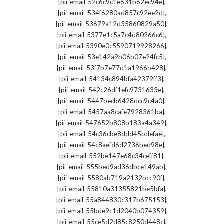
,
[pii_email_52c6c9c1e631b62ec94e]
,
[pii_email_534f6280ad857c92ee2d]
,
[pii_email_53679a12d35860829a50]
,
[pii_email_5377e1c5a7c4d80266c6]
,
[pii_email_5390e0c5590719928266]
,
[pii_email_53e142a9b06b07e24fc5]
,
[pii_email_53f7b7e77d1a1966b428]
,
[pii_email_54134c894bfa42379ff3]
,
[pii_email_542c26df1efc9731633e]
,
[pii_email_5447becb6428dcc9c4a0]
,
[pii_email_5457aa8cafe7928361ba]
,
[pii_email_547652b808b183a4a349]
,
[pii_email_54c36cbe8ddd45bdefae]
,
[pii_email_54c8aefd6d2736bed98e]
,
[pii_email_552be147e68c34ceff81]
,
[pii_email_555bed9ad36dbce149ab]
,
[pii_email_5580ab719a2132bcc90f]
,
[pii_email_55810a31355821be5bfa]
,
[pii_email_55a844830c317b675153]
,
[pii_email_55bde9c1d2040b074359]
,
[pii_email_55ce5d2d85c8250d448c]