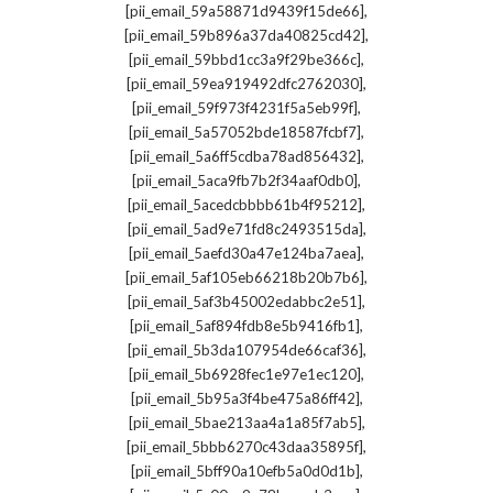
,
[pii_email_59a58871d9439f15de66]
,
[pii_email_59b896a37da40825cd42]
,
[pii_email_59bbd1cc3a9f29be366c]
,
[pii_email_59ea919492dfc2762030]
,
[pii_email_59f973f4231f5a5eb99f]
,
[pii_email_5a57052bde18587fcbf7]
,
[pii_email_5a6ff5cdba78ad856432]
,
[pii_email_5aca9fb7b2f34aaf0db0]
,
[pii_email_5acedcbbbb61b4f95212]
,
[pii_email_5ad9e71fd8c2493515da]
,
[pii_email_5aefd30a47e124ba7aea]
,
[pii_email_5af105eb66218b20b7b6]
,
[pii_email_5af3b45002edabbc2e51]
,
[pii_email_5af894fdb8e5b9416fb1]
,
[pii_email_5b3da107954de66caf36]
,
[pii_email_5b6928fec1e97e1ec120]
,
[pii_email_5b95a3f4be475a86ff42]
,
[pii_email_5bae213aa4a1a85f7ab5]
,
[pii_email_5bbb6270c43daa35895f]
,
[pii_email_5bff90a10efb5a0d0d1b]