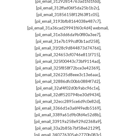
,
[pii_email_31292814763ad1fd1fdd]
,
[pii_email_312ffad06f5da25b1b2c]
,
[pii_email_31856158f12f63ff1c05]
,
[pii_email_3193bfb8164038e487c7]
,
[pii_email_31a36cad29941f60c4d4] webmail
,
[pii_email_31e3dd6da9b0f80a3ee7]
,
[pii_email_31e7b199cdf0b1acf258]
,
[pii_email_31f28c9d844873d74766]
,
[pii_email_324653cf0746e811f715]
,
[pii_email_325f00443c73bf9114ad]
,
[pii_email_325f858f72bce3e42369]
,
[pii_email_326235d8eee3c13e6aac]
,
[pii_email_32886dfc00bb0884f7d2]
,
[pii_email_32af4f02d0b9abc96c1e]
,
[pii_email_32dff520794be30d9434]
,
[pii_email_32ecc2895ce6d9c0e82d]
,
[pii_email_3366d1e3a6f49edb5169]
,
[pii_email_3389a61d9b0fd4e52d8b]
,
[pii_email_33919a258e929d2368a9]
,
[pii_email_33a2b85b7bf58e62129f]
,
[pii_email_340776305ab2770b083c]