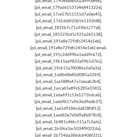
,
[pii_email_17904eadb002a490df86]
,
[pii_email_179ade1537a46841322e]
,
[pii_email_17ce57b51555d7a0ee45]
,
[pii_email_17d1dd6f206561101fd8]
,
[pii_email_1831b7c77a35fe5277ef]
,
[pii_email_185525bd5c925a265138]
,
[pii_email_191e8e729dfc2454e1eb]
,
[pii_email_191e8e729dfc2454e1eb] email
,
[pii_email_195c2dd99ba1add9c672]
,
[pii_email_19b15ea9833a99b1d76c]
,
[pii_email_19c615a7f6086a2a0a3a]
,
[pii_email_1a6fb68ef0c8085a3269]
,
[pii_email_1aa588fa47a7aeaab3b4]
,
[pii_email_1accab5e89c6285e1041]
,
[pii_email_1ada691c53e1271bdca6]
,
[pii_email_1ade9b17a9636d9edb37]
,
[pii_email_1ae1d9186cda828fdf12]
,
[pii_email_1aed60e7e0d9a86878c8]
,
[pii_email_1b481cd6bc515a7c2adc]
,
[pii_email_1b5f6a3ac5034f9022da]
,
[pii_email_1b754da386dc6406f331]