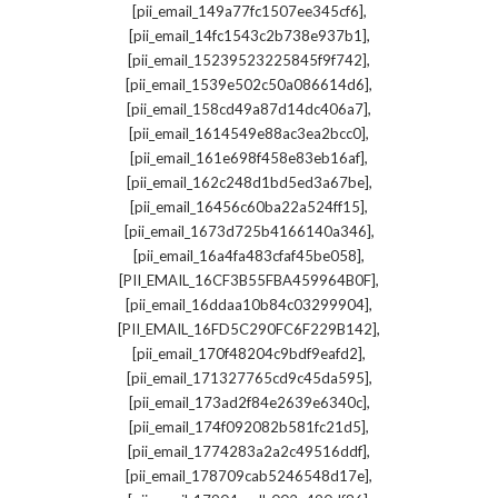
,
[pii_email_149a77fc1507ee345cf6]
,
[pii_email_14fc1543c2b738e937b1]
,
[pii_email_15239523225845f9f742]
,
[pii_email_1539e502c50a086614d6]
,
[pii_email_158cd49a87d14dc406a7]
,
[pii_email_1614549e88ac3ea2bcc0]
,
[pii_email_161e698f458e83eb16af]
,
[pii_email_162c248d1bd5ed3a67be]
,
[pii_email_16456c60ba22a524ff15]
,
[pii_email_1673d725b4166140a346]
,
[pii_email_16a4fa483cfaf45be058]
,
[PII_EMAIL_16CF3B55FBA459964B0F]
,
[pii_email_16ddaa10b84c03299904]
,
[PII_EMAIL_16FD5C290FC6F229B142]
,
[pii_email_170f48204c9bdf9eafd2]
,
[pii_email_171327765cd9c45da595]
,
[pii_email_173ad2f84e2639e6340c]
,
[pii_email_174f092082b581fc21d5]
,
[pii_email_1774283a2a2c49516ddf]
,
[pii_email_178709cab5246548d17e]