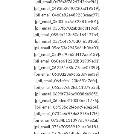
,
[pii_email_047fb3f762d7d2ebc9f4]
,
[pii_email_0493fb2840230ad19519]
,
[pii_email_04b8a82e489233ceac97]
,
[pii_email_0500bea7a0f2381fe401]
,
[pii_email_0557fb702abdd60f19c8]
,
[pii_email_055db213e80e164477b4]
,
[pii_email_0571c4a678d0ff6381b8]
,
[pii_email_05cd53e2945d61b0ba03]
,
[pii_email_05d95f9563d412a5e139]
,
[pii_email_060e6612202b31939e01]
,
[pii_email_06216158fd77dae07399]
,
[pii_email_0630d28e96b20d9eef3e]
,
[pii_email_064efcb120fe6f0d7dfa]
,
[pii_email_065a57e82feb11879b55]
,
[pii_email_0699f734bc9088de98f2]
,
[pii_email_06eded8f100f865c1776]
,
[pii_email_06f535d2f46dc9e0e2c4]
,
[pii_email_0732a6c55da3918b17f5]
,
[pii_email_073d4b111397d547e2ab]
,
[pii_email_075a705589191aa0d181]
,
[pii_email_077b56914bdda962cebc]