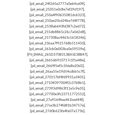
,
[pii_email_24f2d5e2777a0e64ce09]
,
[pii_email_25051e0c8e7ef29cf197]
,
[pii_email_250a4f90635081dc6323]
,
[pii_email_250ae20cd24be7d4f778]
,
[pii_email_2538ab643fd387c2ed72]
,
[pii_email_255db8865c26c7a0d2d8]
,
[pii_email_257308ac4463c1618246]
,
[pii_email_25baa7f925768b511450]
,
[pii_email_263cb0e003ba0e59559e]
,
[PII_EMAIL_265D3708313BA5E38B47]
,
[pii_email_2665d6910717c1f1e48e]
,
[pii_email_2669f5ef5c1fda8e20d2]
,
[pii_email_26aa55e19d54cdbb5c7f]
,
[pii_email_270157bf4fd9931a3401]
,
[pii_email_27104397004f2c37b8b1]
,
[pii_email_27393d9863f11e5c9e35]
,
[pii_email_27700e3fc23711772552]
,
[pii_email_27a9164feacf61bed44f]
,
[pii_email_27ce3b274fd81b34757e]
,
[pii_email_27d0b623fa4fa07a175b]