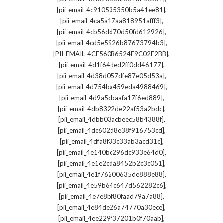
,
[pii_email_4c910535350b5a41ee81]
,
[pii_email_4ca5a17aa818951afff3]
,
[pii_email_4cb56dd70d50fd612926]
,
[pii_email_4cd5e5926b87673794b3]
,
[PII_EMAIL_4CE560B6524F9C02F2BB]
,
[pii_email_4d1f64ded2ff0dd46177]
,
[pii_email_4d38d057dfe87e05d53a]
,
[pii_email_4d754ba459eda4988469]
,
[pii_email_4d9a5cbaafa17f6ed889]
,
[pii_email_4db8322de22af53a2bdc]
,
[pii_email_4dbb03acbeec58b4388f]
,
[pii_email_4dc602d8e38f916753cd]
,
[pii_email_4dfa8f33c33ab3acd31c]
,
[pii_email_4e140bc296dc933e64d0]
,
[pii_email_4e1e2cda8452b2c3c051]
,
[pii_email_4e1f76200635de888e88]
,
[pii_email_4e59b64c647d562282c6]
,
[pii_email_4e7e8bf80faad79a7a88]
,
[pii_email_4e84de26a74770a30ece]
,
[pii_email_4ee229f37201b0f70aab]